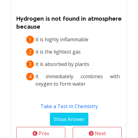
Hydrogen is not found in atmosphere
because
1
it is highly inflammable
2
it is the lightest gas
3
it is absorbed by plants
4
it immediately combines with
oxygen to form water
Take a Test in Chemistry
Prev
Next