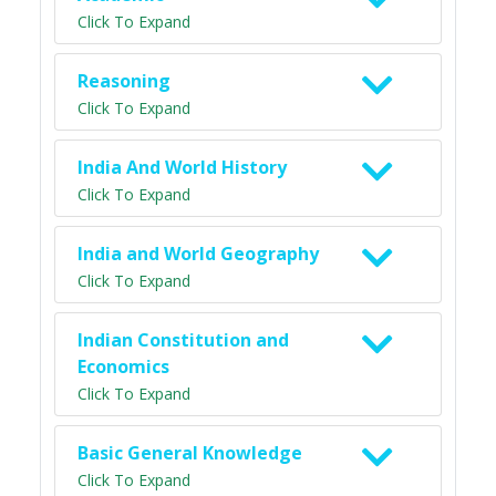
Click To Expand
Reasoning
Click To Expand
India And World History
Click To Expand
India and World Geography
Click To Expand
Indian Constitution and
Economics
Click To Expand
Basic General Knowledge
Click To Expand