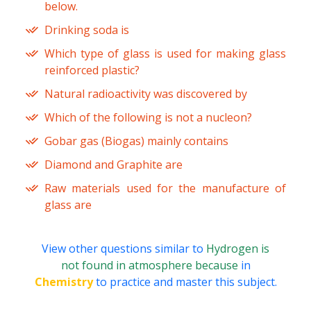
below.
Drinking soda is
Which type of glass is used for making glass
reinforced plastic?
Natural radioactivity was discovered by
Which of the following is not a nucleon?
Gobar gas (Biogas) mainly contains
Diamond and Graphite are
Raw materials used for the manufacture of
glass are
View other questions similar to
Hydrogen is
not found in atmosphere because
in
Chemistry
to practice and master this subject.