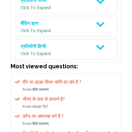
प्रतियोगी गणित
Click To Expand
बैंकिंग ज्ञान
Click To Expand
प्रतियोगी हिन्दी
Click To Expand
Most viewed questions:
वीर या आल्हा किस जाति का छंद है ?
From हिंदी व्याकरण
भीतर के घाव से तात्पर्य है?
From Hindi TET
कौन-सा अमानक वर्ण है ?
From हिंदी व्याकरण