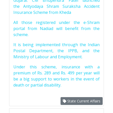
Gujarat CM Bhupendra Patel launched
the Antyodaya Shram Suraksha Accident
Insurance Scheme from Kheda
All those registered under the e-Shram
portal from Nadiad will benefit from the
scheme.
It is being implemented through the Indian
Postal Department, the IPPB, and the
Ministry of Labour and Employment.
Under this scheme, insurance with a
premium of Rs. 289 and Rs. 499 per year will
be a big support to workers in the event of
death or partial disability.
State Current Affairs