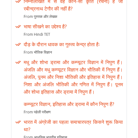
निम्नलिखित में से वह कौन-सी कृति (रचना) है जो
रबीन्द्रनाथ टेगौर की नहीं है?
From पुस्तक और लेखक
भाषा सीखने का उद्देश्य है?
From Hindi TET
दौड़ के दौरान धावक का गुरुत्व केन्द्र होता हैः
From भौतिक विज्ञान
मधु और शोभा ड्रामा और कम्प्यूटर विज्ञान में निपुण हैं।
अंजलि और मधु कम्प्यूटर विज्ञान और भौतिकी में निपुण हैं।
अंजलि, पूनम और निशा भौतिकी और इतिहास में निपुण हैं।
निशा और अंजलि भौतिकी और गणित में निपुण हैं। पूनम
और शोभा इतिहास और ड्रामा में निपुण हैं।
कम्प्यूटर विज्ञान, इतिहास और ड्रामा में कौन निपुण है?
From पहेली परीक्षण
भारत में अंग्रेजी का पहला समाचारपत्र किसने शुरू किया
था?
From आधुनिक भारतीय इतिहास