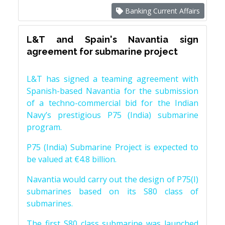
Banking Current Affairs
L&T and Spain's Navantia sign
agreement for submarine project
L&T has signed a teaming agreement with
Spanish-based Navantia for the submission
of a techno-commercial bid for the Indian
Navy’s prestigious P75 (India) submarine
program.
P75 (India) Submarine Project is expected to
be valued at €4.8 billion.
Navantia would carry out the design of P75(I)
submarines based on its S80 class of
submarines.
The first S80 class submarine was launched