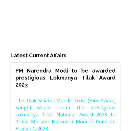
Latest Current Affairs
PM Narendra Modi to be awarded
prestigious Lokmanya Tilak Award
2023
The Tilak Smarak Mandir Trust (Hind Swaraj
Sangh) would confer the prestigious
Lokmanya Tilak National Award 2023 to
Prime Minister Narendra Modi in Pune on
August 1, 2023.