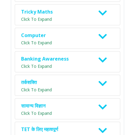
Tricky Maths
Click To Expand
Computer
Click To Expand
Banking Awareness
Click To Expand
तर्कशक्ति
Click To Expand
सामान्य विज्ञान
Click To Expand
TET के लिए महत्वपूर्ण