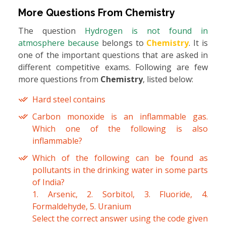
More Questions From
Chemistry
The question
Hydrogen is not found in
atmosphere because
belongs to
Chemistry
. It is
one of the important questions that are asked in
different competitive exams. Following are few
more questions from
Chemistry
, listed below:
Hard steel contains
Carbon monoxide is an inflammable gas.
Which one of the following is also
inflammable?
Which of the following can be found as
pollutants in the drinking water in some parts
of India?
1. Arsenic, 2. Sorbitol, 3. Fluoride, 4.
Formaldehyde, 5. Uranium
Select the correct answer using the code given