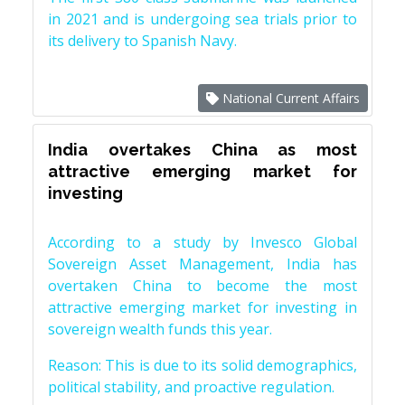
in 2021 and is undergoing sea trials prior to
its delivery to Spanish Navy.
National Current Affairs
India overtakes China as most
attractive emerging market for
investing
According to a study by Invesco Global
Sovereign Asset Management, India has
overtaken China to become the most
attractive emerging market for investing in
sovereign wealth funds this year.
Reason: This is due to its solid demographics,
political stability, and proactive regulation.