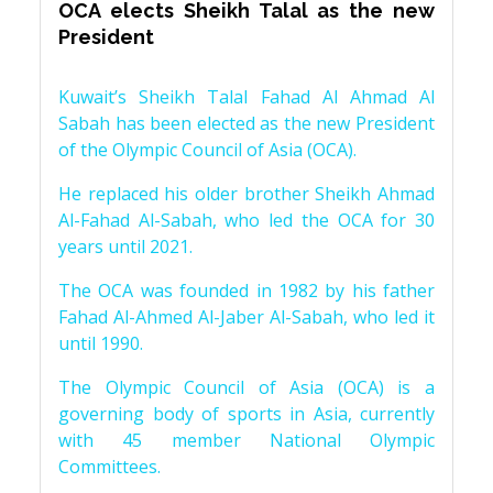
OCA elects Sheikh Talal as the new
President
Kuwait’s Sheikh Talal Fahad Al Ahmad Al
Sabah has been elected as the new President
of the Olympic Council of Asia (OCA).
He replaced his older brother Sheikh Ahmad
Al-Fahad Al-Sabah, who led the OCA for 30
years until 2021.
The OCA was founded in 1982 by his father
Fahad Al-Ahmed Al-Jaber Al-Sabah, who led it
until 1990.
The Olympic Council of Asia (OCA) is a
governing body of sports in Asia, currently
with 45 member National Olympic
Committees.