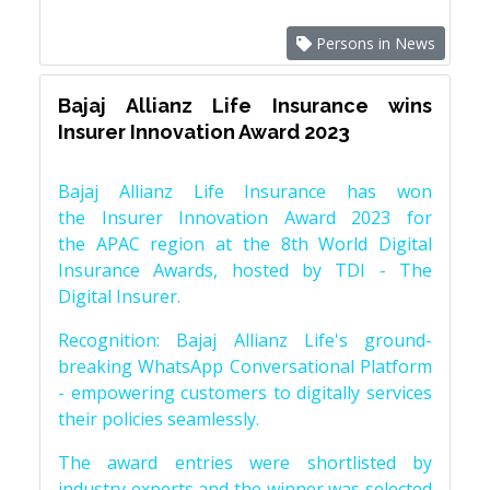
Persons in News
Bajaj Allianz Life Insurance wins
Insurer Innovation Award 2023
Bajaj Allianz Life Insurance has won
the Insurer Innovation Award 2023 for
the APAC region at the 8th World Digital
Insurance Awards, hosted by TDI - The
Digital Insurer.
Recognition: Bajaj Allianz Life's ground-
breaking WhatsApp Conversational Platform
- empowering customers to digitally services
their policies seamlessly.
The award entries were shortlisted by
industry experts and the winner was selected