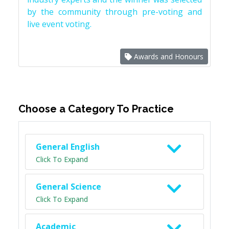
by the community through pre-voting and
live event voting.
Awards and Honours
Choose a Category To Practice
General English
Click To Expand
General Science
Click To Expand
Academic