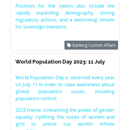
Positives for the nation also include the
rapidly expanding demography, strong
regulatory actions, and a welcoming climate
for sovereign investors.
Banking Current Affairs
World Population Day 2023: 11 July
World Population Day is observed every year
on July 11 in order to raise awareness about
global population issues, including
population control.
2023 theme: Unleashing the power of gender
equality: Uplifting the voices of women and
girls to unlock our world’s infinite