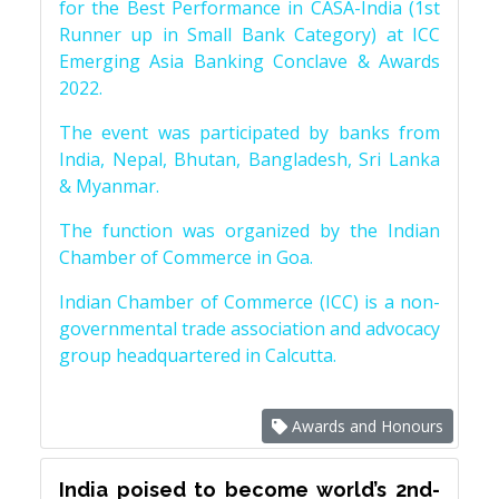
for the Best Performance in CASA-India (1st
Runner up in Small Bank Category) at ICC
Emerging Asia Banking Conclave & Awards
2022.
The event was participated by banks from
India, Nepal, Bhutan, Bangladesh, Sri Lanka
& Myanmar.
The function was organized by the Indian
Chamber of Commerce in Goa.
Indian Chamber of Commerce (ICC) is a non-
governmental trade association and advocacy
group headquartered in Calcutta.
Awards and Honours
India poised to become world’s 2nd-