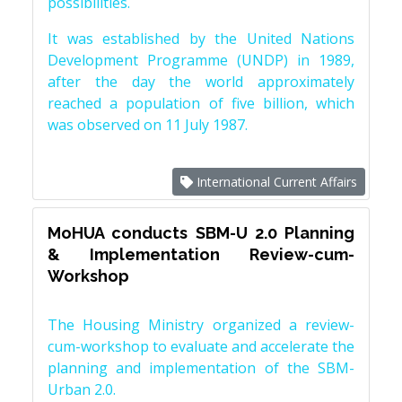
possibilities.
It was established by the United Nations
Development Programme (UNDP) in 1989,
after the day the world approximately
reached a population of five billion, which
was observed on 11 July 1987.
International Current Affairs
MoHUA conducts SBM-U 2.0 Planning
& Implementation Review-cum-
Workshop
The Housing Ministry organized a review-
cum-workshop to evaluate and accelerate the
planning and implementation of the SBM-
Urban 2.0.