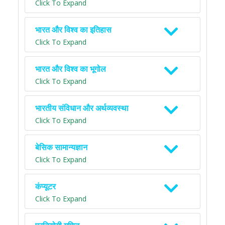
Click To Expand
भारत और विश्व का इतिहास
Click To Expand
भारत और विश्व का भूगोल
Click To Expand
भारतीय संविधान और अर्थव्यवस्था
Click To Expand
बेसिक सामान्यज्ञान
Click To Expand
कंप्यूटर
Click To Expand