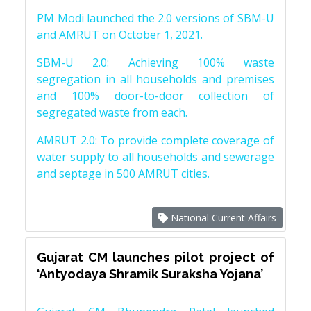
PM Modi launched the 2.0 versions of SBM-U
and AMRUT on October 1, 2021.
SBM-U 2.0: Achieving 100% waste
segregation in all households and premises
and 100% door-to-door collection of
segregated waste from each.
AMRUT 2.0: To provide complete coverage of
water supply to all households and sewerage
and septage in 500 AMRUT cities.
National Current Affairs
Gujarat CM launches pilot project of
‘Antyodaya Shramik Suraksha Yojana’