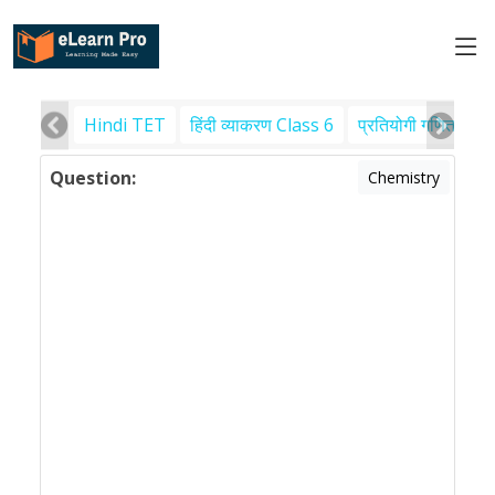
Hindi TET
हिंदी व्याकरण Class 6
प्रतियोगी गणित
पर
Question:
Chemistry