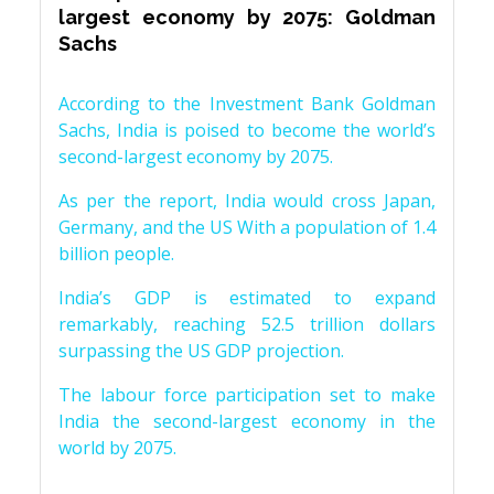
largest economy by 2075: Goldman
Sachs
According to the Investment Bank Goldman
Sachs, India is poised to become the world’s
second-largest economy by 2075.
As per the report, India would cross Japan,
Germany, and the US With a population of 1.4
billion people.
India’s GDP is estimated to expand
remarkably, reaching 52.5 trillion dollars
surpassing the US GDP projection.
The labour force participation set to make
India the second-largest economy in the
world by 2075.