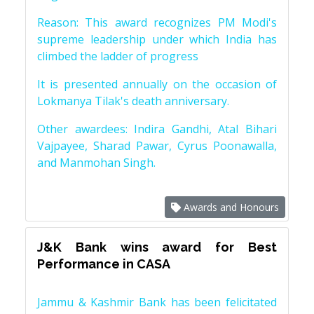
Reason: This award recognizes PM Modi's
supreme leadership under which India has
climbed the ladder of progress
It is presented annually on the occasion of
Lokmanya Tilak's death anniversary.
Other awardees: Indira Gandhi, Atal Bihari
Vajpayee, Sharad Pawar, Cyrus Poonawalla,
and Manmohan Singh.
Awards and Honours
J&K Bank wins award for Best
Performance in CASA
Jammu & Kashmir Bank has been felicitated