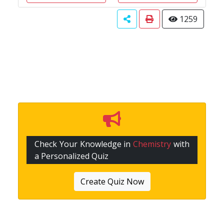
1259
Check Your Knowledge in
Chemistry
with
a Personalized Quiz
Create Quiz Now