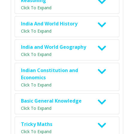
Reasoning
Click To Expand
India And World History
Click To Expand
India and World Geography
Click To Expand
Indian Constitution and
Economics
Click To Expand
Basic General Knowledge
Click To Expand
Tricky Maths
Click To Expand