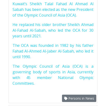
Kuwait’s Sheikh Talal Fahad Al Ahmad Al
Sabah has been elected as the new President
of the Olympic Council of Asia (OCA).
He replaced his older brother Sheikh Ahmad
Al-Fahad Al-Sabah, who led the OCA for 30
years until 2021.
The OCA was founded in 1982 by his father
Fahad Al-Ahmed Al-Jaber Al-Sabah, who led it
until 1990.
The Olympic Council of Asia (OCA) is a
governing body of sports in Asia, currently
with 45 member National Olympic
Committees.
Persons in News