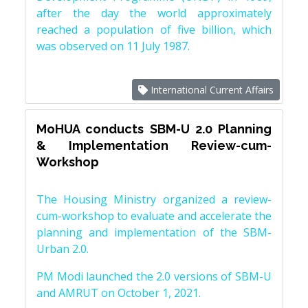
after the day the world approximately
reached a population of five billion, which
was observed on 11 July 1987.
International Current Affairs
MoHUA conducts SBM-U 2.0 Planning
& Implementation Review-cum-
Workshop
The Housing Ministry organized a review-
cum-workshop to evaluate and accelerate the
planning and implementation of the SBM-
Urban 2.0.
PM Modi launched the 2.0 versions of SBM-U
and AMRUT on October 1, 2021.