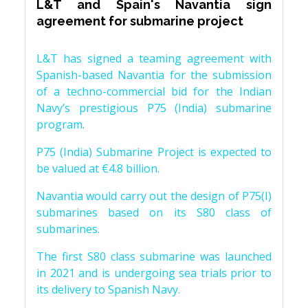
L&T and Spain's Navantia sign
agreement for submarine project
L&T has signed a teaming agreement with
Spanish-based Navantia for the submission
of a techno-commercial bid for the Indian
Navy’s prestigious P75 (India) submarine
program.
P75 (India) Submarine Project is expected to
be valued at €4.8 billion.
Navantia would carry out the design of P75(I)
submarines based on its S80 class of
submarines.
The first S80 class submarine was launched
in 2021 and is undergoing sea trials prior to
its delivery to Spanish Navy.