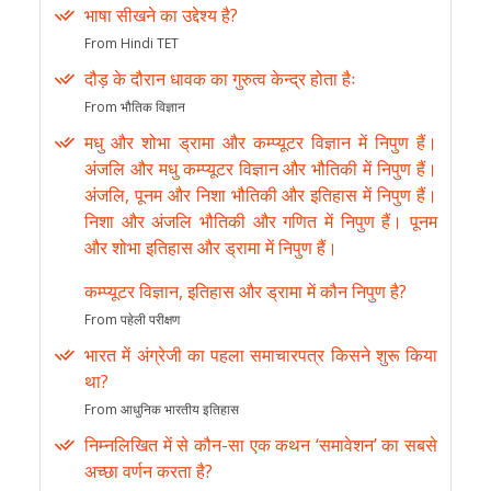
भाषा सीखने का उद्देश्य है?
From Hindi TET
दौड़ के दौरान धावक का गुरुत्व केन्द्र होता हैः
From भौतिक विज्ञान
मधु और शोभा ड्रामा और कम्प्यूटर विज्ञान में निपुण हैं।
अंजलि और मधु कम्प्यूटर विज्ञान और भौतिकी में निपुण हैं।
अंजलि, पूनम और निशा भौतिकी और इतिहास में निपुण हैं।
निशा और अंजलि भौतिकी और गणित में निपुण हैं। पूनम
और शोभा इतिहास और ड्रामा में निपुण हैं।
कम्प्यूटर विज्ञान, इतिहास और ड्रामा में कौन निपुण है?
From पहेली परीक्षण
भारत में अंग्रेजी का पहला समाचारपत्र किसने शुरू किया
था?
From आधुनिक भारतीय इतिहास
निम्नलिखित में से कौन-सा एक कथन ‘समावेशन’ का सबसे
अच्छा वर्णन करता है?