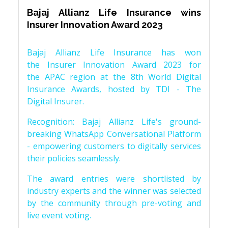
Bajaj Allianz Life Insurance wins
Insurer Innovation Award 2023
Bajaj Allianz Life Insurance has won
the Insurer Innovation Award 2023 for
the APAC region at the 8th World Digital
Insurance Awards, hosted by TDI - The
Digital Insurer.
Recognition: Bajaj Allianz Life's ground-
breaking WhatsApp Conversational Platform
- empowering customers to digitally services
their policies seamlessly.
The award entries were shortlisted by
industry experts and the winner was selected
by the community through pre-voting and
live event voting.