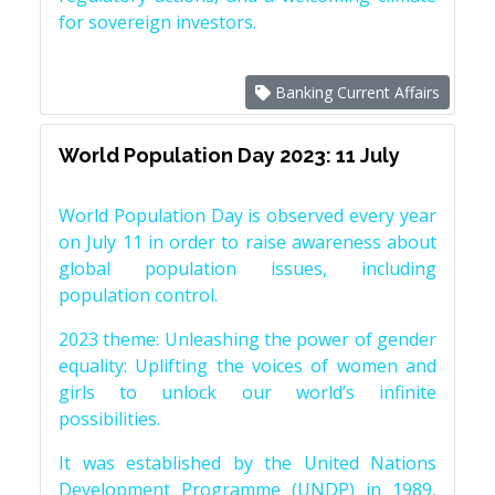
for sovereign investors.
Banking Current Affairs
World Population Day 2023: 11 July
World Population Day is observed every year
on July 11 in order to raise awareness about
global population issues, including
population control.
2023 theme: Unleashing the power of gender
equality: Uplifting the voices of women and
girls to unlock our world’s infinite
possibilities.
It was established by the United Nations
Development Programme (UNDP) in 1989,