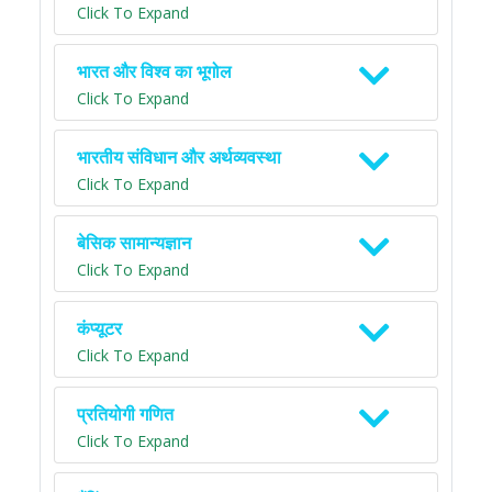
Click To Expand
भारत और विश्व का भूगोल
Click To Expand
भारतीय संविधान और अर्थव्यवस्था
Click To Expand
बेसिक सामान्यज्ञान
Click To Expand
कंप्यूटर
Click To Expand
प्रतियोगी गणित
Click To Expand