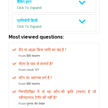
बैंकिंग ज्ञान
Click To Expand
प्रतियोगी हिन्दी
Click To Expand
Most viewed questions:
वीर या आल्हा किस जाति का छंद है ?
From हिंदी व्याकरण
भीतर के घाव से तात्पर्य है?
From Hindi TET
कौन-सा अमानक वर्ण है ?
From हिंदी व्याकरण
निम्नलिखित में से वह कौन-सी कृति (रचना) है जो
रबीन्द्रनाथ टेगौर की नहीं है?
From पुस्तक और लेखक