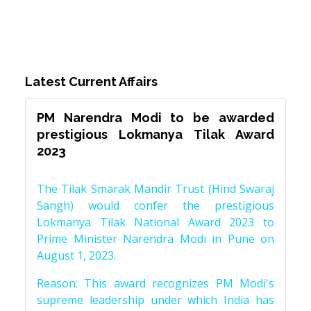
Latest Current Affairs
PM Narendra Modi to be awarded
prestigious Lokmanya Tilak Award
2023
The Tilak Smarak Mandir Trust (Hind Swaraj
Sangh) would confer the prestigious
Lokmanya Tilak National Award 2023 to
Prime Minister Narendra Modi in Pune on
August 1, 2023.
Reason: This award recognizes PM Modi's
supreme leadership under which India has