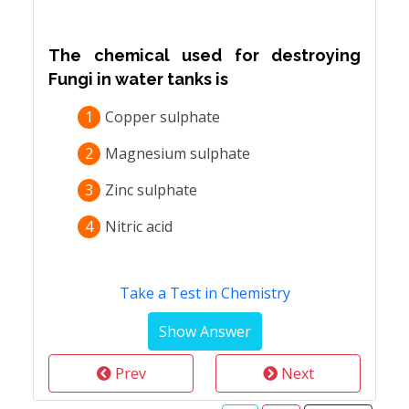
The chemical used for destroying
Fungi in water tanks is
1
Copper sulphate
2
Magnesium sulphate
3
Zinc sulphate
4
Nitric acid
Take a Test in Chemistry
Prev
Next