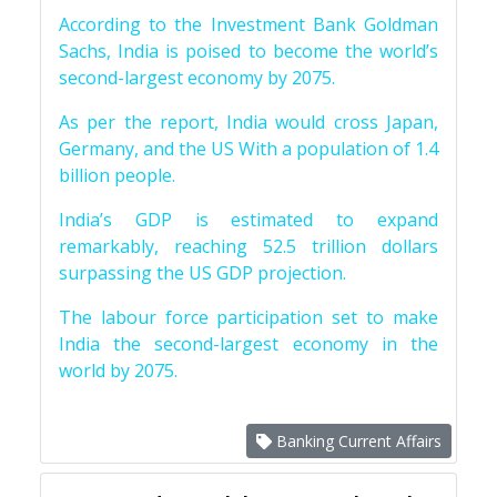
According to the Investment Bank Goldman
Sachs, India is poised to become the world’s
second-largest economy by 2075.
As per the report, India would cross Japan,
Germany, and the US With a population of 1.4
billion people.
India’s GDP is estimated to expand
remarkably, reaching 52.5 trillion dollars
surpassing the US GDP projection.
The labour force participation set to make
India the second-largest economy in the
world by 2075.
Banking Current Affairs