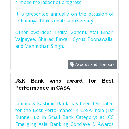
climbed the ladder of progress
It is presented annually on the occasion of
Lokmanya Tilak's death anniversary.
Other awardees: Indira Gandhi, Atal Bihari
Vajpayee, Sharad Pawar, Cyrus Poonawalla,
and Manmohan Singh.
Awards and Honours
J&K Bank wins award for Best
Performance in CASA
Jammu & Kashmir Bank has been felicitated
for the Best Performance in CASA-India (1st
Runner up in Small Bank Category) at ICC
Emerging Asia Banking Conclave & Awards