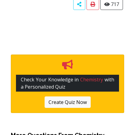
717
Check Your Knowledge in
Chemistry
with
a Personalized Quiz
Create Quiz Now