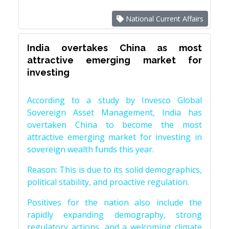
National Current Affairs
India overtakes China as most
attractive emerging market for
investing
According to a study by Invesco Global
Sovereign Asset Management, India has
overtaken China to become the most
attractive emerging market for investing in
sovereign wealth funds this year.
Reason: This is due to its solid demographics,
political stability, and proactive regulation.
Positives for the nation also include the
rapidly expanding demography, strong
regulatory actions, and a welcoming climate