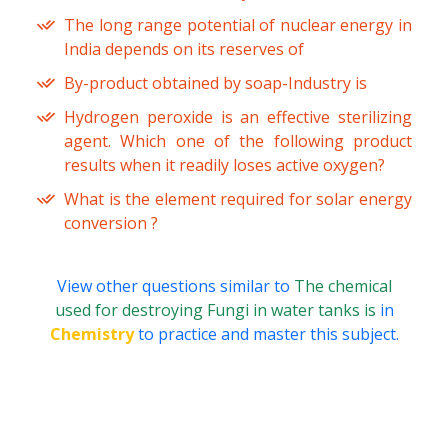
The long range potential of nuclear energy in
India depends on its reserves of
By-product obtained by soap-Industry is
Hydrogen peroxide is an effective sterilizing
agent. Which one of the following product
results when it readily loses active oxygen?
What is the element required for solar energy
conversion ?
View other questions similar to
The chemical
used for destroying Fungi in water tanks is
in
Chemistry
to practice and master this subject.