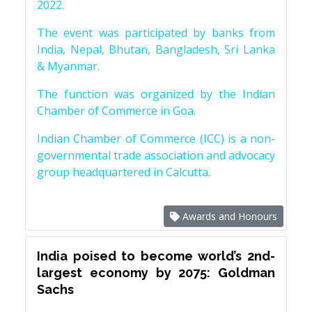
2022.
The event was participated by banks from
India, Nepal, Bhutan, Bangladesh, Sri Lanka
& Myanmar.
The function was organized by the Indian
Chamber of Commerce in Goa.
Indian Chamber of Commerce (ICC) is a non-
governmental trade association and advocacy
group headquartered in Calcutta.
Awards and Honours
India poised to become world’s 2nd-
largest economy by 2075: Goldman
Sachs