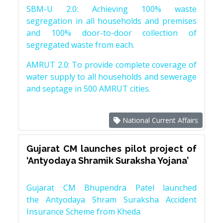
SBM-U 2.0: Achieving 100% waste
segregation in all households and premises
and 100% door-to-door collection of
segregated waste from each.
AMRUT 2.0: To provide complete coverage of
water supply to all households and sewerage
and septage in 500 AMRUT cities.
National Current Affairs
Gujarat CM launches pilot project of
‘Antyodaya Shramik Suraksha Yojana’
Gujarat CM Bhupendra Patel launched
the Antyodaya Shram Suraksha Accident
Insurance Scheme from Kheda