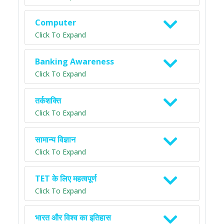
Computer
Click To Expand
Banking Awareness
Click To Expand
तर्कशक्ति
Click To Expand
सामान्य विज्ञान
Click To Expand
TET के लिए महत्वपूर्ण
Click To Expand
भारत और विश्व का इतिहास