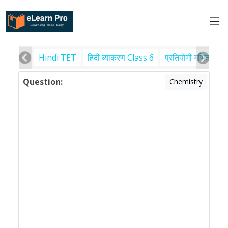
Hindi TET
हिंदी व्याकरण Class 6
प्रतियोगी गणित
पर
Question:
Chemistry