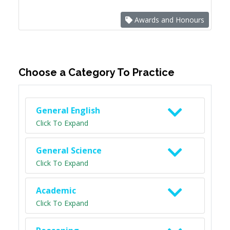
Awards and Honours
Choose a Category To Practice
General English
Click To Expand
General Science
Click To Expand
Academic
Click To Expand