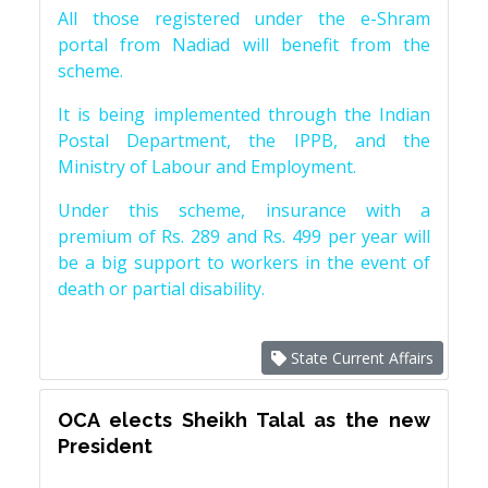
All those registered under the e-Shram
portal from Nadiad will benefit from the
scheme.
It is being implemented through the Indian
Postal Department, the IPPB, and the
Ministry of Labour and Employment.
Under this scheme, insurance with a
premium of Rs. 289 and Rs. 499 per year will
be a big support to workers in the event of
death or partial disability.
State Current Affairs
OCA elects Sheikh Talal as the new
President