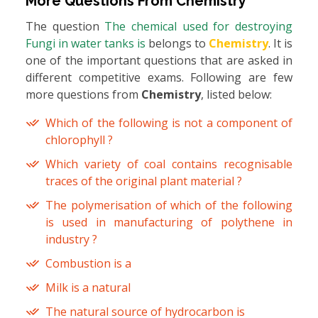
More Questions From
Chemistry
The question
The chemical used for destroying
Fungi in water tanks is
belongs to
Chemistry
. It is
one of the important questions that are asked in
different competitive exams. Following are few
more questions from
Chemistry
, listed below:
Which of the following is not a component of
chlorophyll ?
Which variety of coal contains recognisable
traces of the original plant material ?
The polymerisation of which of the following
is used in manufacturing of polythene in
industry ?
Combustion is a
Milk is a natural
The natural source of hydrocarbon is