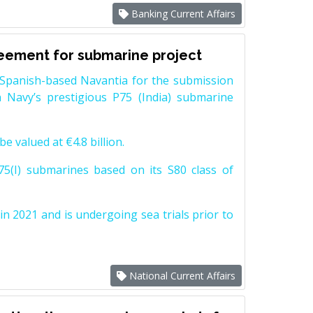
Banking Current Affairs
reement for submarine project
Spanish-based Navantia for the submission
 Navy’s prestigious P75 (India) submarine
e valued at €4.8 billion.
5(I) submarines based on its S80 class of
n 2021 and is undergoing sea trials prior to
National Current Affairs