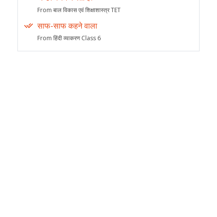
From बाल विकास एवं शिक्षाशास्त्र TET
साफ-साफ कहने वाला
From हिंदी व्याकरण Class 6