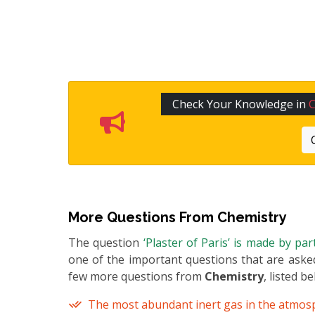
Check Your Knowledge in
C
More Questions From
Chemistry
The question
‘Plaster of Paris’ is made by pa
one of the important questions that are asked
few more questions from
Chemistry
, listed b
The most abundant inert gas in the atmos