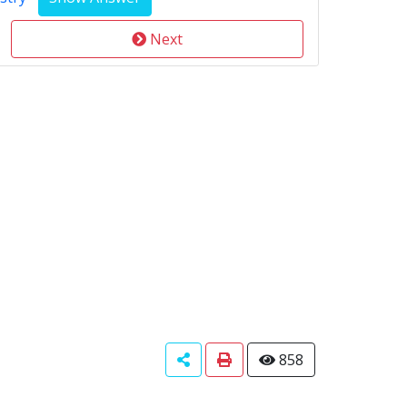
Next
858