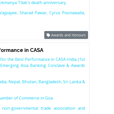
Lokmanya Tilak's death anniversary.
 Vajpayee, Sharad Pawar, Cyrus Poonawalla,
Awards and Honours
rformance in CASA
for the Best Performance in CASA-India (1st
 Emerging Asia Banking Conclave & Awards
dia, Nepal, Bhutan, Bangladesh, Sri Lanka &
Chamber of Commerce in Goa.
non-governmental trade association and