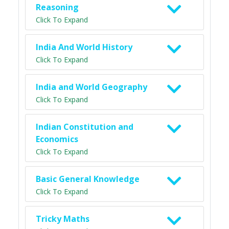
Reasoning
Click To Expand
India And World History
Click To Expand
India and World Geography
Click To Expand
Indian Constitution and
Economics
Click To Expand
Basic General Knowledge
Click To Expand
Tricky Maths