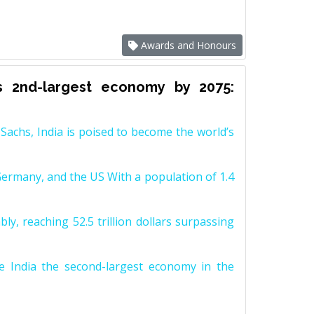
Awards and Honours
s 2nd-largest economy by 2075:
achs, India is poised to become the world’s
Germany, and the US With a population of 1.4
y, reaching 52.5 trillion dollars surpassing
e India the second-largest economy in the