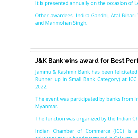
It is presented annually on the occasion of 
Other awardees: Indira Gandhi, Atal Bihari
and Manmohan Singh.
J&K Bank wins award for Best Pe
Jammu & Kashmir Bank has been felicitated 
Runner up in Small Bank Category) at ICC
2022.
The event was participated by banks from In
Myanmar.
The function was organized by the Indian 
Indian Chamber of Commerce (ICC) is a 