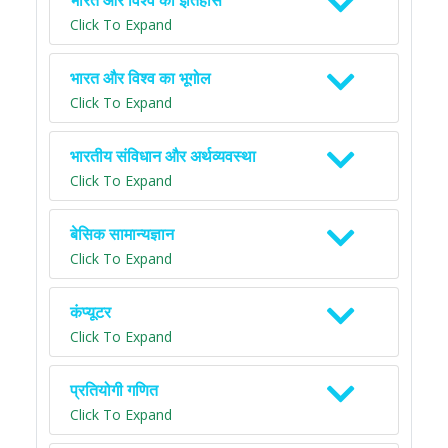
भारत और विश्व का इतिहास
Click To Expand
भारत और विश्व का भूगोल
Click To Expand
भारतीय संविधान और अर्थव्यवस्था
Click To Expand
बेसिक सामान्यज्ञान
Click To Expand
कंप्यूटर
Click To Expand
प्रतियोगी गणित
Click To Expand