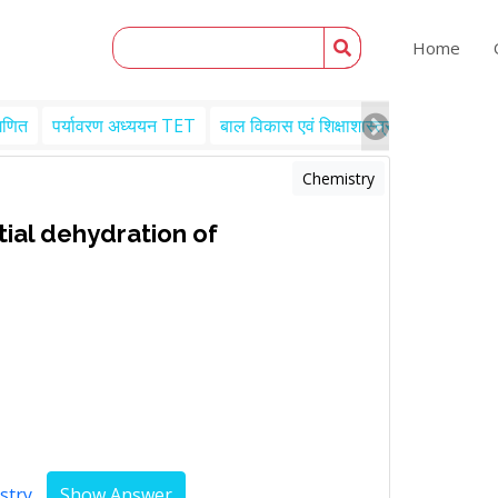
Home
गणित
पर्यावरण अध्ययन TET
बाल विकास एवं शिक्षाशास्त्र TET
Engl
Chemistry
rtial dehydration of
stry