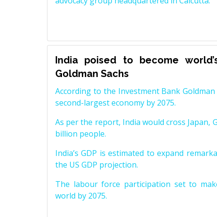
advocacy group headquartered in Calcutta.
India poised to become world’
Goldman Sachs
According to the Investment Bank Goldman S
second-largest economy by 2075.
As per the report, India would cross Japan, 
billion people.
India’s GDP is estimated to expand remarkabl
the US GDP projection.
The labour force participation set to mak
world by 2075.