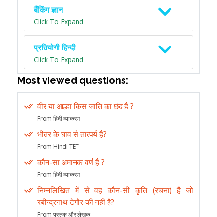
बैंकिंग ज्ञान
Click To Expand
प्रतियोगी हिन्दी
Click To Expand
Most viewed questions:
वीर या आल्हा किस जाति का छंद है ?
From हिंदी व्याकरण
भीतर के घाव से तात्पर्य है?
From Hindi TET
कौन-सा अमानक वर्ण है ?
From हिंदी व्याकरण
निम्नलिखित में से वह कौन-सी कृति (रचना) है जो
रबीन्द्रनाथ टेगौर की नहीं है?
From पुस्तक और लेखक