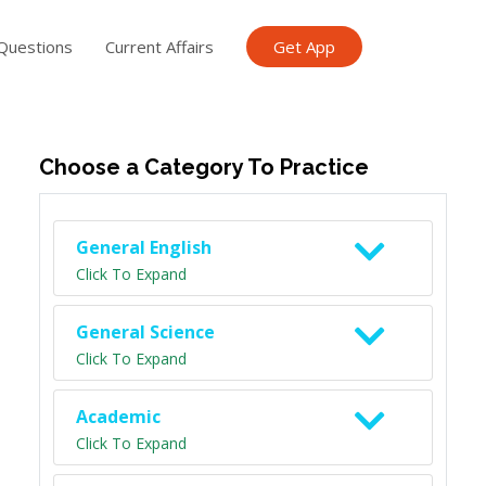
Questions
Current Affairs
Get App
ish TET
General Knowledge TET
Science Class 6
Scien
Choose a Category To Practice
General English
Click To Expand
General Science
Click To Expand
Academic
Click To Expand