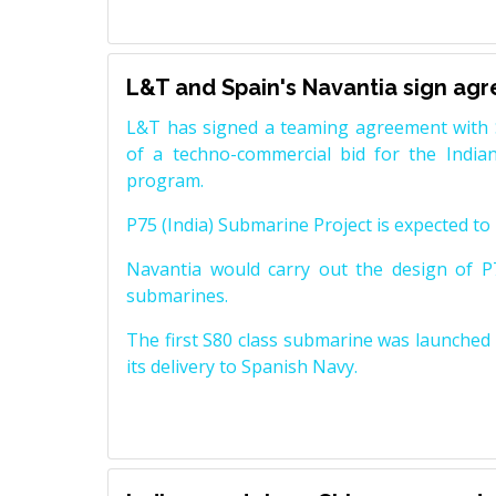
L&T and Spain's Navantia sign ag
L&T has signed a teaming agreement with 
of a techno-commercial bid for the Indian
program.
P75 (India) Submarine Project is expected to b
Navantia would carry out the design of P7
submarines.
The first S80 class submarine was launched i
its delivery to Spanish Navy.