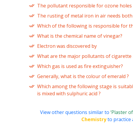
The pollutant responsible for ozone holes 
The rusting of metal iron in air needs both
Which of the following is responsible for t
What is the chemical name of vinegar?
Electron was discovered by
What are the major pollutants of cigarett
Which gas is used as fire extinguisher?
Generally, what is the colour of emerald ?
Which among the following stage is suitab
is mixed with sulphuric acid ?
View other questions similar to
‘Plaster o
Chemistry
to practice 