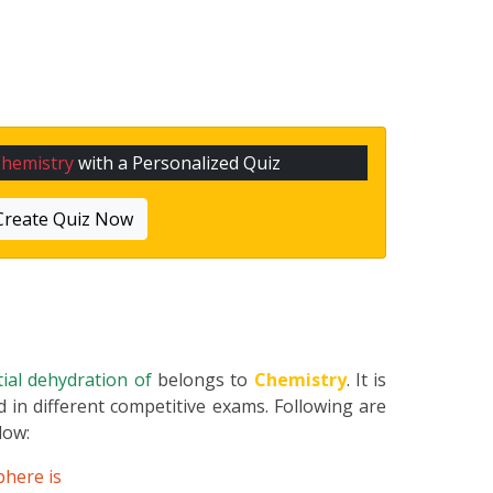
hemistry
with a Personalized Quiz
Create Quiz Now
rtial dehydration of
belongs to
Chemistry
. It is
 in different competitive exams. Following are
elow:
phere is