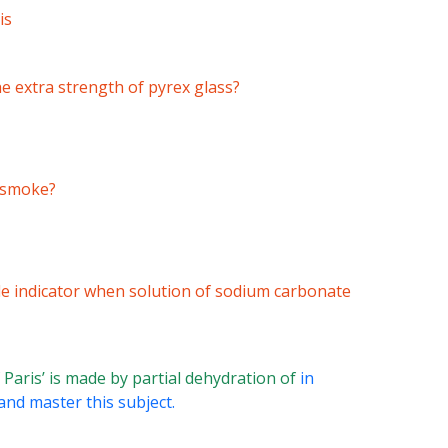
is
he extra strength of pyrex glass?
e smoke?
le indicator when solution of sodium carbonate
f Paris’ is made by partial dehydration of
in
and master this subject.