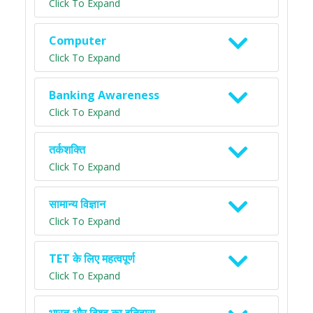
Click To Expand
Computer
Click To Expand
Banking Awareness
Click To Expand
तर्कशक्ति
Click To Expand
सामान्य विज्ञान
Click To Expand
TET के लिए महत्वपूर्ण
Click To Expand