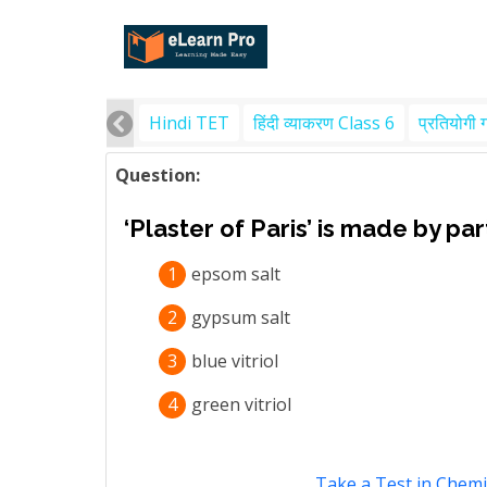
Hindi TET
हिंदी व्याकरण Class 6
प्रतियोगी 
Question:
‘Plaster of Paris’ is made by pa
1
epsom salt
2
gypsum salt
3
blue vitriol
4
green vitriol
Take a Test in Chemi