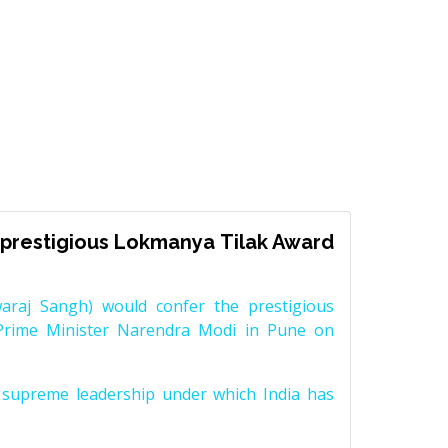
prestigious Lokmanya Tilak Award
raj Sangh) would confer the prestigious
Prime Minister Narendra Modi in Pune on
supreme leadership under which India has