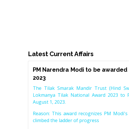
Latest Current Affairs
PM Narendra Modi to be awarded 
2023
The Tilak Smarak Mandir Trust (Hind Swa
Lokmanya Tilak National Award 2023 to 
August 1, 2023.
Reason: This award recognizes PM Modi's 
climbed the ladder of progress