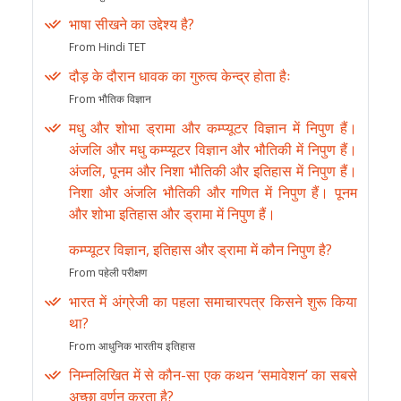
भाषा सीखने का उद्देश्य है?
From Hindi TET
दौड़ के दौरान धावक का गुरुत्व केन्द्र होता हैः
From भौतिक विज्ञान
मधु और शोभा ड्रामा और कम्प्यूटर विज्ञान में निपुण हैं।
अंजलि और मधु कम्प्यूटर विज्ञान और भौतिकी में निपुण हैं।
अंजलि, पूनम और निशा भौतिकी और इतिहास में निपुण हैं।
निशा और अंजलि भौतिकी और गणित में निपुण हैं। पूनम
और शोभा इतिहास और ड्रामा में निपुण हैं।
कम्प्यूटर विज्ञान, इतिहास और ड्रामा में कौन निपुण है?
From पहेली परीक्षण
भारत में अंग्रेजी का पहला समाचारपत्र किसने शुरू किया
था?
From आधुनिक भारतीय इतिहास
निम्नलिखित में से कौन-सा एक कथन ‘समावेशन’ का सबसे
अच्छा वर्णन करता है?