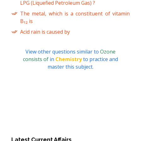
LPG (Liquefied Petroleum Gas) ?
The metal, which is a constituent of vitamin
B₁₂ is
Acid rain is caused by
View other questions similar to
Ozone
consists of
in
Chemistry
to practice and
master this subject.
Latest Current Affairs