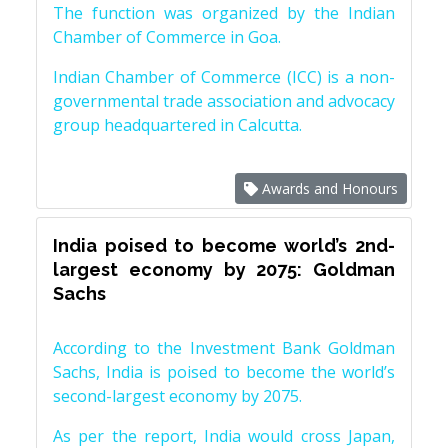
The function was organized by the Indian
Chamber of Commerce in Goa.
Indian Chamber of Commerce (ICC) is a non-
governmental trade association and advocacy
group headquartered in Calcutta.
Awards and Honours
India poised to become world’s 2nd-
largest economy by 2075: Goldman
Sachs
According to the Investment Bank Goldman
Sachs, India is poised to become the world’s
second-largest economy by 2075.
As per the report, India would cross Japan,