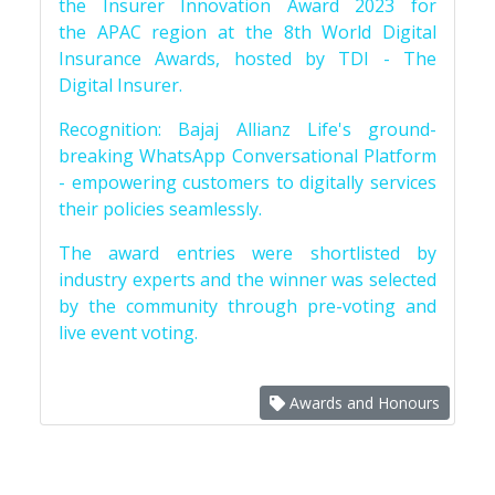
the Insurer Innovation Award 2023 for
the APAC region at the 8th World Digital
Insurance Awards, hosted by TDI - The
Digital Insurer.
Recognition: Bajaj Allianz Life's ground-
breaking WhatsApp Conversational Platform
- empowering customers to digitally services
their policies seamlessly.
The award entries were shortlisted by
industry experts and the winner was selected
by the community through pre-voting and
live event voting.
Awards and Honours