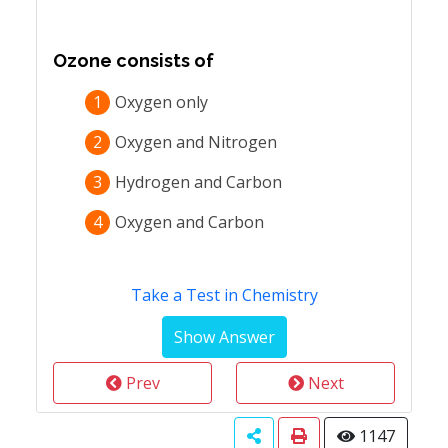
Ozone consists of
1
Oxygen only
2
Oxygen and Nitrogen
3
Hydrogen and Carbon
4
Oxygen and Carbon
Take a Test in Chemistry
Prev
Next
1147