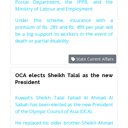
Postal Department, the IPPB, and the
Ministry of Labour and Employment.
Under this scheme, insurance with a
premium of Rs. 289 and Rs. 499 per year will
be a big support to workers in the event of
death or partial disability.
State Current Affairs
OCA elects Sheikh Talal as the new
President
Kuwait’s Sheikh Talal Fahad Al Ahmad Al
Sabah has been elected as the new President
of the Olympic Council of Asia (OCA).
He replaced his older brother Sheikh Ahmad