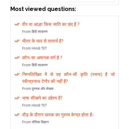
Most viewed questions:
वीर या आल्हा किस जाति का छंद है ?
From हिंदी व्याकरण
भीतर के घाव से तात्पर्य है?
From Hindi TET
कौन-सा अमानक वर्ण है ?
From हिंदी व्याकरण
निम्नलिखित में से वह कौन-सी कृति (रचना) है जो
रबीन्द्रनाथ टेगौर की नहीं है?
From पुस्तक और लेखक
भाषा सीखने का उद्देश्य है?
From Hindi TET
दौड़ के दौरान धावक का गुरुत्व केन्द्र होता हैः
From भौतिक विज्ञान