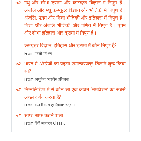
मधु और शोभा ड्रामा और कम्प्यूटर विज्ञान में निपुण हैं।
अंजलि और मधु कम्प्यूटर विज्ञान और भौतिकी में निपुण हैं।
अंजलि, पूनम और निशा भौतिकी और इतिहास में निपुण हैं।
निशा और अंजलि भौतिकी और गणित में निपुण हैं। पूनम
और शोभा इतिहास और ड्रामा में निपुण हैं।
कम्प्यूटर विज्ञान, इतिहास और ड्रामा में कौन निपुण है?
From पहेली परीक्षण
भारत में अंग्रेजी का पहला समाचारपत्र किसने शुरू किया
था?
From आधुनिक भारतीय इतिहास
निम्नलिखित में से कौन-सा एक कथन ‘समावेशन’ का सबसे
अच्छा वर्णन करता है?
From बाल विकास एवं शिक्षाशास्त्र TET
साफ-साफ कहने वाला
From हिंदी व्याकरण Class 6