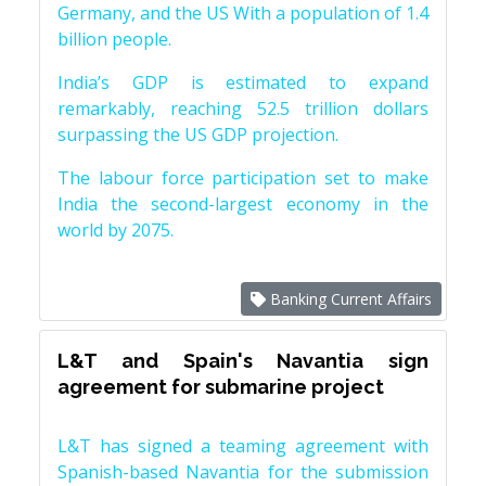
Germany, and the US With a population of 1.4
billion people.
India’s GDP is estimated to expand
remarkably, reaching 52.5 trillion dollars
surpassing the US GDP projection.
The labour force participation set to make
India the second-largest economy in the
world by 2075.
Banking Current Affairs
L&T and Spain's Navantia sign
agreement for submarine project
L&T has signed a teaming agreement with
Spanish-based Navantia for the submission