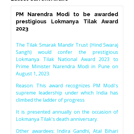
PM Narendra Modi to be awarded
prestigious Lokmanya Tilak Award
2023
The Tilak Smarak Mandir Trust (Hind Swaraj
Sangh) would confer the prestigious
Lokmanya Tilak National Award 2023 to
Prime Minister Narendra Modi in Pune on
August 1, 2023.
Reason: This award recognizes PM Modi's
supreme leadership under which India has
climbed the ladder of progress
It is presented annually on the occasion of
Lokmanya Tilak's death anniversary.
Other awardees: Indira Gandhi, Atal Bihari