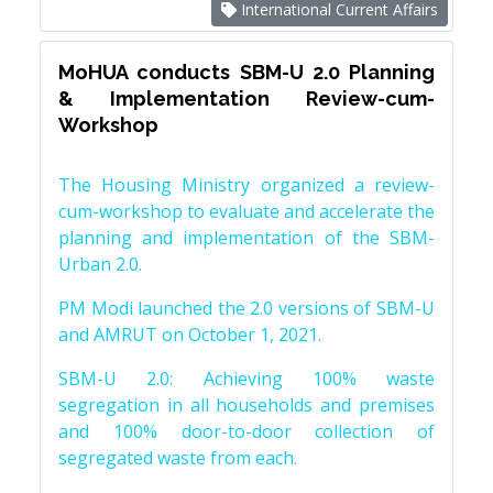
International Current Affairs
MoHUA conducts SBM-U 2.0 Planning
& Implementation Review-cum-
Workshop
The Housing Ministry organized a review-
cum-workshop to evaluate and accelerate the
planning and implementation of the SBM-
Urban 2.0.
PM Modi launched the 2.0 versions of SBM-U
and AMRUT on October 1, 2021.
SBM-U 2.0: Achieving 100% waste
segregation in all households and premises
and 100% door-to-door collection of
segregated waste from each.