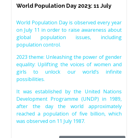
World Population Day 2023: 11 July
World Population Day is observed every year
on July 11 in order to raise awareness about
global population issues, including
population control.
2023 theme: Unleashing the power of gender
equality: Uplifting the voices of women and
girls to unlock our world’s infinite
possibilities.
It was established by the United Nations
Development Programme (UNDP) in 1989,
after the day the world approximately
reached a population of five billion, which
was observed on 11 July 1987.