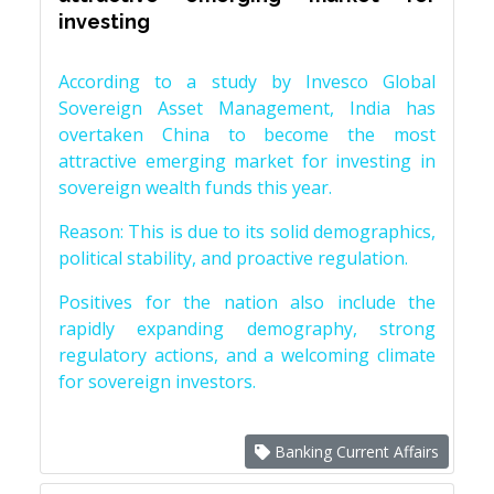
investing
According to a study by Invesco Global
Sovereign Asset Management, India has
overtaken China to become the most
attractive emerging market for investing in
sovereign wealth funds this year.
Reason: This is due to its solid demographics,
political stability, and proactive regulation.
Positives for the nation also include the
rapidly expanding demography, strong
regulatory actions, and a welcoming climate
for sovereign investors.
Banking Current Affairs