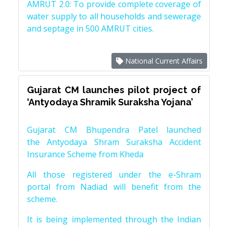
AMRUT 2.0: To provide complete coverage of
water supply to all households and sewerage
and septage in 500 AMRUT cities.
National Current Affairs
Gujarat CM launches pilot project of
‘Antyodaya Shramik Suraksha Yojana’
Gujarat CM Bhupendra Patel launched
the Antyodaya Shram Suraksha Accident
Insurance Scheme from Kheda
All those registered under the e-Shram
portal from Nadiad will benefit from the
scheme.
It is being implemented through the Indian