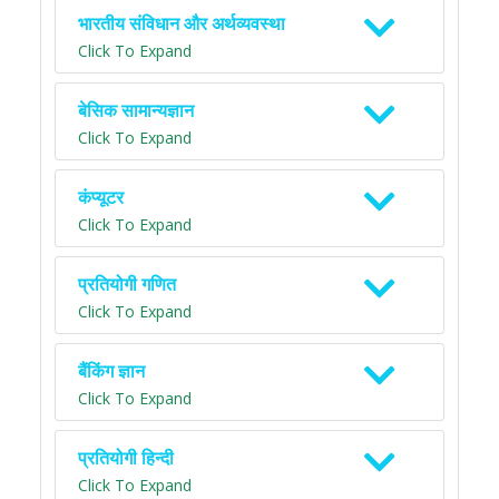
भारतीय संविधान और अर्थव्यवस्था
Click To Expand
बेसिक सामान्यज्ञान
Click To Expand
कंप्यूटर
Click To Expand
प्रतियोगी गणित
Click To Expand
बैंकिंग ज्ञान
Click To Expand
प्रतियोगी हिन्दी
Click To Expand