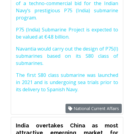
of a techno-commercial bid for the Indian
Navy’s prestigious P75 (India) submarine
program.
P75 (India) Submarine Project is expected to
be valued at €4.8 billion.
Navantia would carry out the design of P75(I)
submarines based on its S80 class of
submarines.
The first S80 class submarine was launched
in 2021 and is undergoing sea trials prior to
its delivery to Spanish Navy.
National Current Affairs
India overtakes China as most
attractive emerging market for