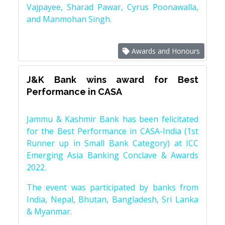
Vajpayee, Sharad Pawar, Cyrus Poonawalla,
and Manmohan Singh.
Awards and Honours
J&K Bank wins award for Best
Performance in CASA
Jammu & Kashmir Bank has been felicitated
for the Best Performance in CASA-India (1st
Runner up in Small Bank Category) at ICC
Emerging Asia Banking Conclave & Awards
2022.
The event was participated by banks from
India, Nepal, Bhutan, Bangladesh, Sri Lanka
& Myanmar.