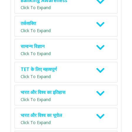
Banking Awareness
Click To Expand
तर्कशक्ति
Click To Expand
सामान्य विज्ञान
Click To Expand
TET के लिए महत्वपूर्ण
Click To Expand
भारत और विश्व का इतिहास
Click To Expand
भारत और विश्व का भूगोल
Click To Expand