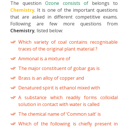
The question
Ozone consists of
belongs to
Chemistry
. It is one of the important questions
that are asked in different competitive exams.
Following are few more questions from
Chemistry
, listed below:
Which variety of coal contains recognisable
traces of the original plant material ?
Ammonal is a mixture of
The major constituent of gobar gas is
Brass is an alloy of copper and
Denatured spirit is ethanol mixed with
A substance which readily forms colloidal
solution in contact with water is called
The chemical name of ‘Common salt’ is
Which of the following is chiefly present in