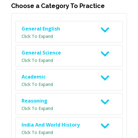
Choose a Category To Practice
General English
Click To Expand
General Science
Click To Expand
Academic
Click To Expand
Reasoning
Click To Expand
India And World History
Click To Expand