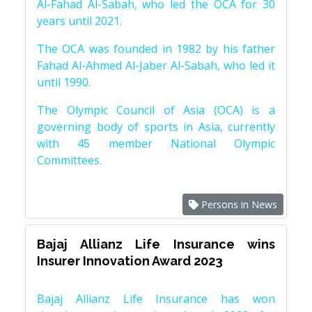
Al-Fahad Al-Sabah, who led the OCA for 30
years until 2021.
The OCA was founded in 1982 by his father
Fahad Al-Ahmed Al-Jaber Al-Sabah, who led it
until 1990.
The Olympic Council of Asia (OCA) is a
governing body of sports in Asia, currently
with 45 member National Olympic
Committees.
Persons in News
Bajaj Allianz Life Insurance wins
Insurer Innovation Award 2023
Bajaj Allianz Life Insurance has won