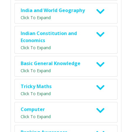
India and World Geography
Click To Expand
Indian Constitution and
Economics
Click To Expand
Basic General Knowledge
Click To Expand
Tricky Maths
Click To Expand
Computer
Click To Expand