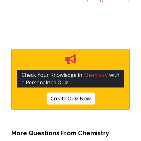
Check Your Knowledge in
Chemistry
with
a Personalized Quiz
Create Quiz Now
More Questions From
Chemistry