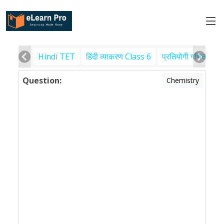
Hindi TET
हिंदी व्याकरण Class 6
प्रतियोगी गणित
पर
Question:
Chemistry