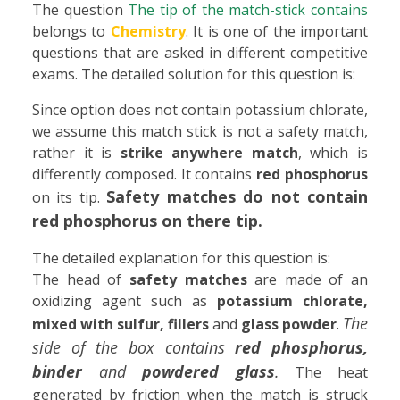
The question
The tip of the match-stick contains
belongs to
Chemistry
. It is one of the important
questions that are asked in different competitive
exams. The detailed solution for this question is:
Since option does not contain potassium chlorate,
we assume this match stick is not a safety match,
rather it is
strike anywhere match
, which is
differently composed. It contains
red phosphorus
Safety matches do not contain
on its tip.
red phosphorus on there tip.
The detailed explanation for this question is:
The head of
safety matches
are made of an
oxidizing agent such as
potassium chlorate,
The
mixed with sulfur, fillers
and
glass powder
.
side of the box contains
red phosphorus,
binder
and
powdered glass
.
The heat
generated by friction when the match is struck