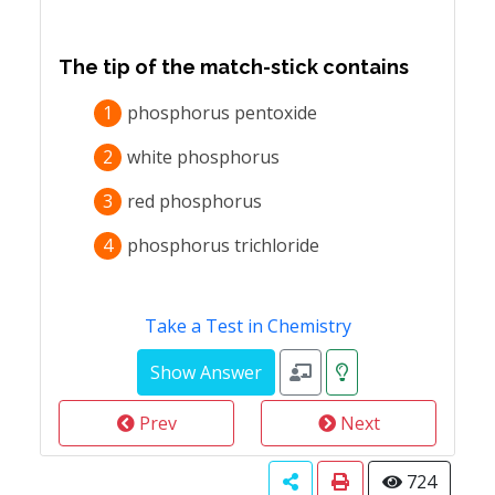
The tip of the match-stick contains
1
phosphorus pentoxide
2
white phosphorus
3
red phosphorus
4
phosphorus trichloride
Take a Test in Chemistry
Prev
Next
724