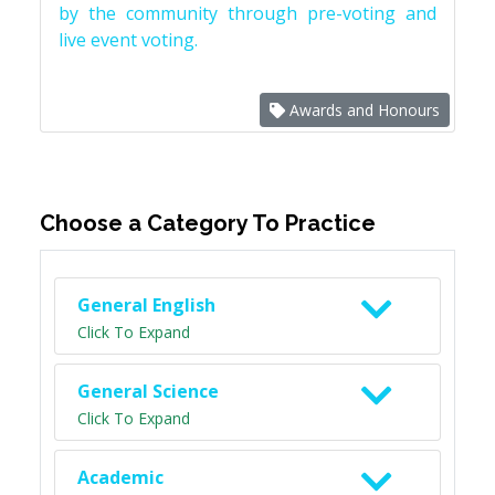
by the community through pre-voting and
live event voting.
Awards and Honours
Choose a Category To Practice
General English
Click To Expand
General Science
Click To Expand
Academic