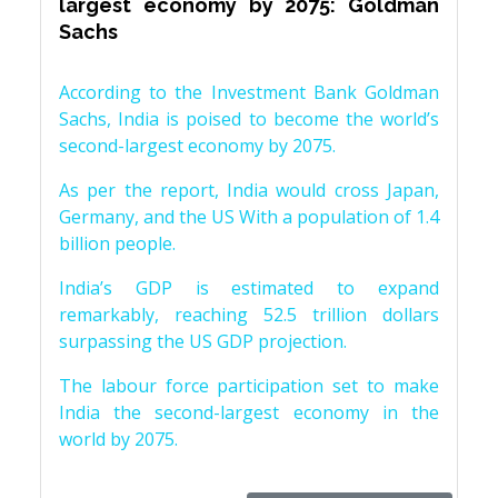
largest economy by 2075: Goldman
Sachs
According to the Investment Bank Goldman
Sachs, India is poised to become the world’s
second-largest economy by 2075.
As per the report, India would cross Japan,
Germany, and the US With a population of 1.4
billion people.
India’s GDP is estimated to expand
remarkably, reaching 52.5 trillion dollars
surpassing the US GDP projection.
The labour force participation set to make
India the second-largest economy in the
world by 2075.