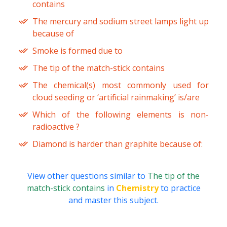
contains
The mercury and sodium street lamps light up
because of
Smoke is formed due to
The tip of the match-stick contains
The chemical(s) most commonly used for
cloud seeding or ‘artificial rainmaking’ is/are
Which of the following elements is non-
radioactive ?
Diamond is harder than graphite because of:
View other questions similar to
The tip of the
match-stick contains
in
Chemistry
to practice
and master this subject.