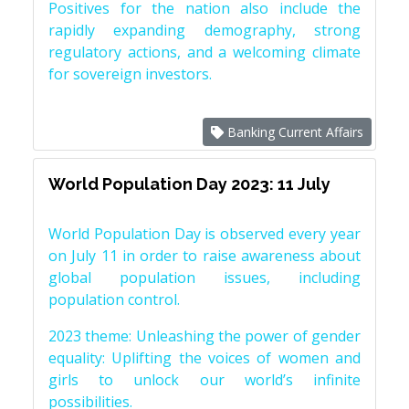
Positives for the nation also include the
rapidly expanding demography, strong
regulatory actions, and a welcoming climate
for sovereign investors.
Banking Current Affairs
World Population Day 2023: 11 July
World Population Day is observed every year
on July 11 in order to raise awareness about
global population issues, including
population control.
2023 theme: Unleashing the power of gender
equality: Uplifting the voices of women and
girls to unlock our world’s infinite
possibilities.