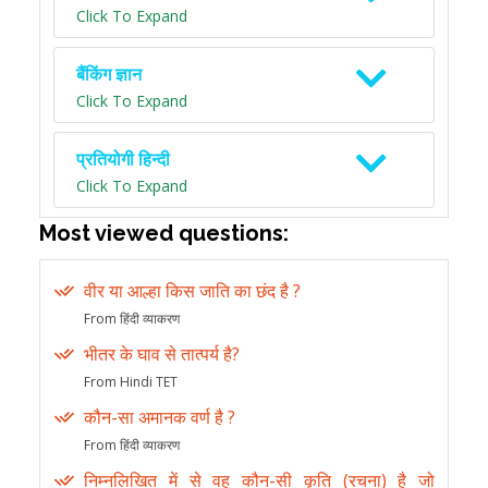
Click To Expand
बैंकिंग ज्ञान
Click To Expand
प्रतियोगी हिन्दी
Click To Expand
Most viewed questions:
वीर या आल्हा किस जाति का छंद है ?
From हिंदी व्याकरण
भीतर के घाव से तात्पर्य है?
From Hindi TET
कौन-सा अमानक वर्ण है ?
From हिंदी व्याकरण
निम्नलिखित में से वह कौन-सी कृति (रचना) है जो