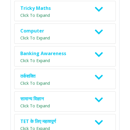
Tricky Maths
Click To Expand
Computer
Click To Expand
Banking Awareness
Click To Expand
तर्कशक्ति
Click To Expand
सामान्य विज्ञान
Click To Expand
TET के लिए महत्वपूर्ण
Click To Expand