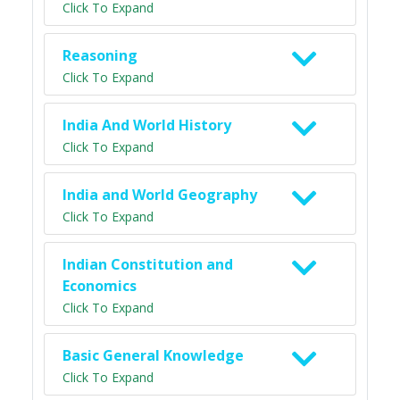
Click To Expand
Reasoning
Click To Expand
India And World History
Click To Expand
India and World Geography
Click To Expand
Indian Constitution and
Economics
Click To Expand
Basic General Knowledge
Click To Expand