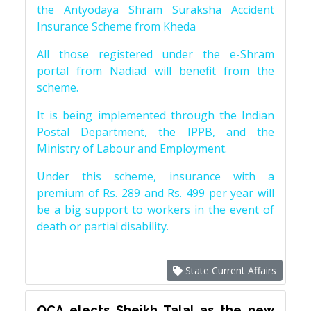
the Antyodaya Shram Suraksha Accident
Insurance Scheme from Kheda
All those registered under the e-Shram
portal from Nadiad will benefit from the
scheme.
It is being implemented through the Indian
Postal Department, the IPPB, and the
Ministry of Labour and Employment.
Under this scheme, insurance with a
premium of Rs. 289 and Rs. 499 per year will
be a big support to workers in the event of
death or partial disability.
State Current Affairs
OCA elects Sheikh Talal as the new