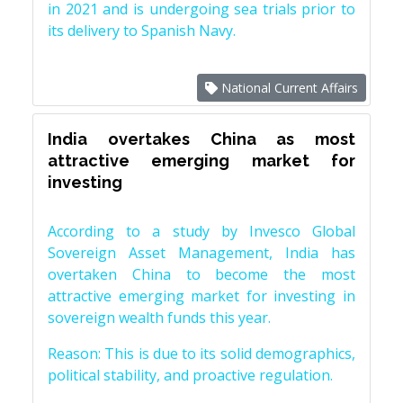
in 2021 and is undergoing sea trials prior to
its delivery to Spanish Navy.
National Current Affairs
India overtakes China as most
attractive emerging market for
investing
According to a study by Invesco Global
Sovereign Asset Management, India has
overtaken China to become the most
attractive emerging market for investing in
sovereign wealth funds this year.
Reason: This is due to its solid demographics,
political stability, and proactive regulation.