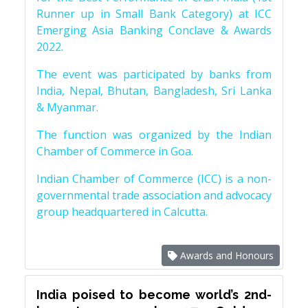
Runner up in Small Bank Category) at ICC
Emerging Asia Banking Conclave & Awards
2022.
The event was participated by banks from
India, Nepal, Bhutan, Bangladesh, Sri Lanka
& Myanmar.
The function was organized by the Indian
Chamber of Commerce in Goa.
Indian Chamber of Commerce (ICC) is a non-
governmental trade association and advocacy
group headquartered in Calcutta.
Awards and Honours
India poised to become world’s 2nd-