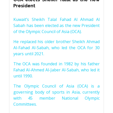
President
Kuwait’s Sheikh Talal Fahad Al Ahmad Al
Sabah has been elected as the new President
of the Olympic Council of Asia (OCA).
He replaced his older brother Sheikh Ahmad
Al-Fahad Al-Sabah, who led the OCA for 30
years until 2021.
The OCA was founded in 1982 by his father
Fahad Al-Ahmed Al-Jaber Al-Sabah, who led it
until 1990.
The Olympic Council of Asia (OCA) is a
governing body of sports in Asia, currently
with 45 member National Olympic
Committees.