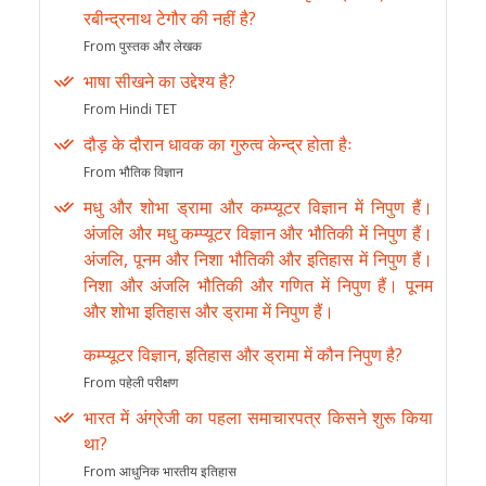
रबीन्द्रनाथ टेगौर की नहीं है?
From पुस्तक और लेखक
भाषा सीखने का उद्देश्य है?
From Hindi TET
दौड़ के दौरान धावक का गुरुत्व केन्द्र होता हैः
From भौतिक विज्ञान
मधु और शोभा ड्रामा और कम्प्यूटर विज्ञान में निपुण हैं।
अंजलि और मधु कम्प्यूटर विज्ञान और भौतिकी में निपुण हैं।
अंजलि, पूनम और निशा भौतिकी और इतिहास में निपुण हैं।
निशा और अंजलि भौतिकी और गणित में निपुण हैं। पूनम
और शोभा इतिहास और ड्रामा में निपुण हैं।
कम्प्यूटर विज्ञान, इतिहास और ड्रामा में कौन निपुण है?
From पहेली परीक्षण
भारत में अंग्रेजी का पहला समाचारपत्र किसने शुरू किया
था?
From आधुनिक भारतीय इतिहास