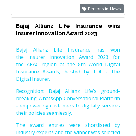
Persons in News
Bajaj Allianz Life Insurance wins
Insurer Innovation Award 2023
Bajaj Allianz Life Insurance has won
the Insurer Innovation Award 2023 for
the APAC region at the 8th World Digital
Insurance Awards, hosted by TDI - The
Digital Insurer.
Recognition: Bajaj Allianz Life's ground-
breaking WhatsApp Conversational Platform
- empowering customers to digitally services
their policies seamlessly.
The award entries were shortlisted by
industry experts and the winner was selected