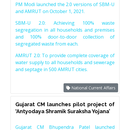
PM Modi launched the 2.0 versions of SBM-U
and AMRUT on October 1, 2021.
SBM-U 2.0: Achieving 100% waste
segregation in all households and premises
and 100% door-to-door collection of
segregated waste from each.
AMRUT 2.0: To provide complete coverage of
water supply to all households and sewerage
and septage in 500 AMRUT cities.
National Current Affairs
Gujarat CM launches pilot project of
‘Antyodaya Shramik Suraksha Yojana’
Gujarat CM Bhupendra Patel launched