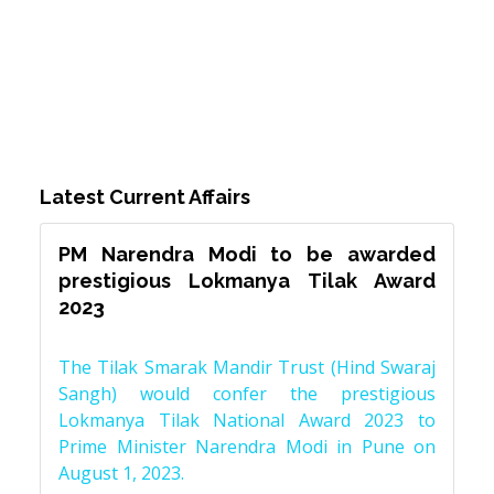
Latest Current Affairs
PM Narendra Modi to be awarded
prestigious Lokmanya Tilak Award
2023
The Tilak Smarak Mandir Trust (Hind Swaraj
Sangh) would confer the prestigious
Lokmanya Tilak National Award 2023 to
Prime Minister Narendra Modi in Pune on
August 1, 2023.