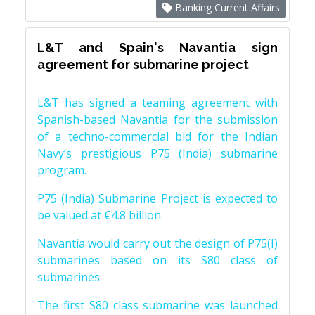
Banking Current Affairs
L&T and Spain's Navantia sign
agreement for submarine project
L&T has signed a teaming agreement with
Spanish-based Navantia for the submission
of a techno-commercial bid for the Indian
Navy’s prestigious P75 (India) submarine
program.
P75 (India) Submarine Project is expected to
be valued at €4.8 billion.
Navantia would carry out the design of P75(I)
submarines based on its S80 class of
submarines.
The first S80 class submarine was launched