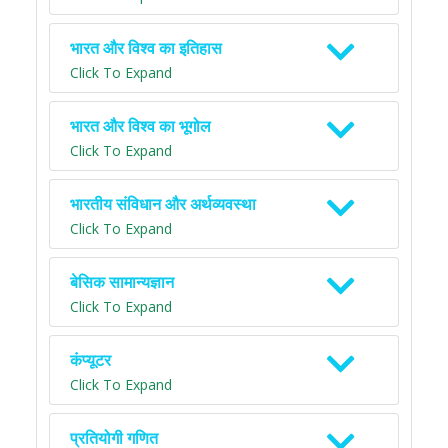
भारत और विश्व का इतिहास
Click To Expand
भारत और विश्व का भूगोल
Click To Expand
भारतीय संविधान और अर्थव्यवस्था
Click To Expand
बेसिक सामान्यज्ञान
Click To Expand
कंप्यूटर
Click To Expand
प्रतियोगी गणित