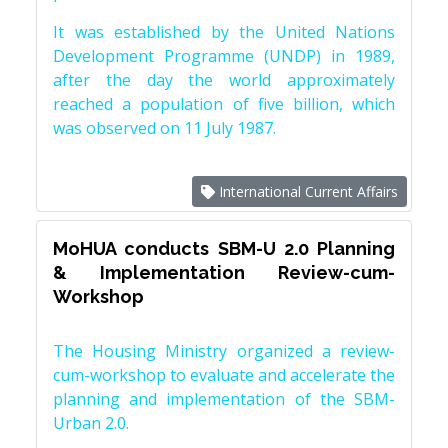
It was established by the United Nations
Development Programme (UNDP) in 1989,
after the day the world approximately
reached a population of five billion, which
was observed on 11 July 1987.
International Current Affairs
MoHUA conducts SBM-U 2.0 Planning
& Implementation Review-cum-
Workshop
The Housing Ministry organized a review-
cum-workshop to evaluate and accelerate the
planning and implementation of the SBM-
Urban 2.0.