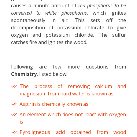
causes a minute amount of
red phosphorus to be
converted to white phosphorus
, which ignites
spontaneously in air. This sets off the
decomposition of potassium chlorate to give
oxygen and potassium chloride. The sulfur
catches fire and ignites the wood.
Following are few more questions from
Chemistry
, listed below:
The process of removing calcium and
magnesium from hard water is known as
Aspirin is chemically known as
An element which does not react with oxygen
is
Pyroligneous acid obtained from wood