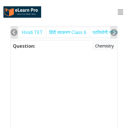
Hindi TET
हिंदी व्याकरण Class 6
प्रतियोगी गणित
पर
Question:
Chemistry