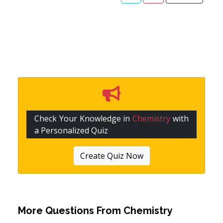
Check Your Knowledge in
Chemistry
with
a Personalized Quiz
Create Quiz Now
More Questions From
Chemistry