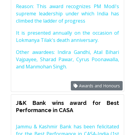
Reason: This award recognizes PM Modi's
supreme leadership under which India has
climbed the ladder of progress
It is presented annually on the occasion of
Lokmanya Tilak's death anniversary.
Other awardees: Indira Gandhi, Atal Bihari
Vajpayee, Sharad Pawar, Cyrus Poonawalla,
and Manmohan Singh.
Awards and Honours
J&K Bank wins award for Best
Performance in CASA
Jammu & Kashmir Bank has been felicitated
for the Best Performance in CASA-India (1st