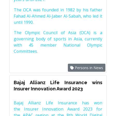
The OCA was founded in 1982 by his father
Fahad Al-Ahmed Al-Jaber Al-Sabah, who led it
until 1990.
The Olympic Council of Asia (OCA) is a
governing body of sports in Asia, currently
with 45 member National Olympic
Committees.
Persons in News
Bajaj Allianz Life Insurance wins
Insurer Innovation Award 2023
Bajaj Allianz Life Insurance has won
the Insurer Innovation Award 2023 for
the APAC region at the 8th World Digital