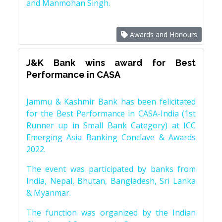
and Manmohan Singh.
Awards and Honours
J&K Bank wins award for Best
Performance in CASA
Jammu & Kashmir Bank has been felicitated
for the Best Performance in CASA-India (1st
Runner up in Small Bank Category) at ICC
Emerging Asia Banking Conclave & Awards
2022.
The event was participated by banks from
India, Nepal, Bhutan, Bangladesh, Sri Lanka
& Myanmar.
The function was organized by the Indian