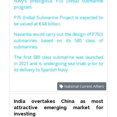
Navy’s prestigious P75 (India) submarine
program.
P75 (India) Submarine Project is expected to
be valued at €4.8 billion.
Navantia would carry out the design of P75(I)
submarines based on its S80 class of
submarines.
The first S80 class submarine was launched
in 2021 and is undergoing sea trials prior to
its delivery to Spanish Navy.
National Current Affairs
India overtakes China as most
attractive emerging market for
investing