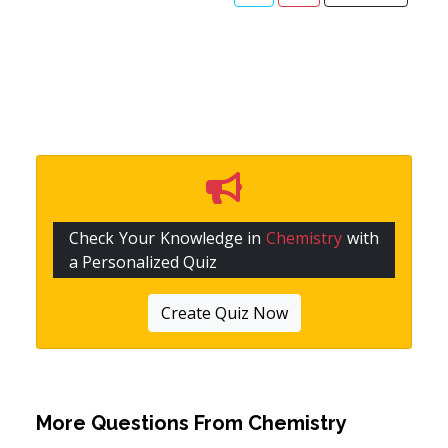
Check Your Knowledge in
Chemistry
with
a Personalized Quiz
Create Quiz Now
More Questions From
Chemistry