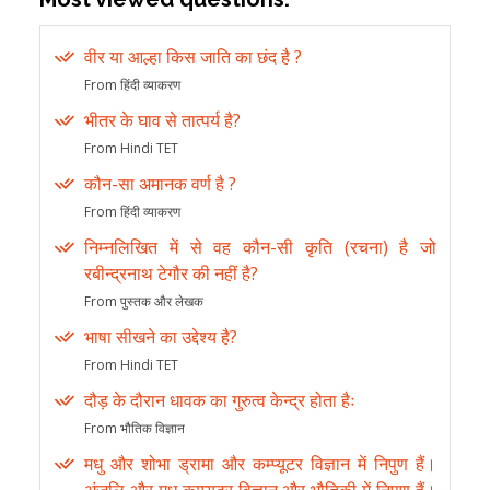
वीर या आल्हा किस जाति का छंद है ?
From हिंदी व्याकरण
भीतर के घाव से तात्पर्य है?
From Hindi TET
कौन-सा अमानक वर्ण है ?
From हिंदी व्याकरण
निम्नलिखित में से वह कौन-सी कृति (रचना) है जो
रबीन्द्रनाथ टेगौर की नहीं है?
From पुस्तक और लेखक
भाषा सीखने का उद्देश्य है?
From Hindi TET
दौड़ के दौरान धावक का गुरुत्व केन्द्र होता हैः
From भौतिक विज्ञान
मधु और शोभा ड्रामा और कम्प्यूटर विज्ञान में निपुण हैं।