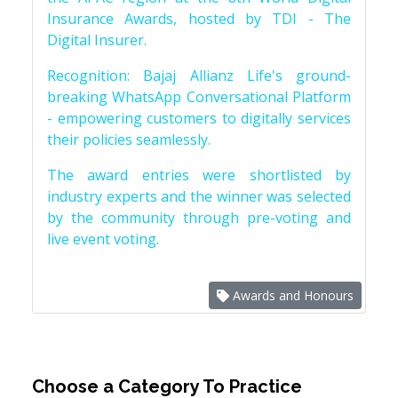
Insurance Awards, hosted by TDI - The
Digital Insurer.
Recognition: Bajaj Allianz Life's ground-
breaking WhatsApp Conversational Platform
- empowering customers to digitally services
their policies seamlessly.
The award entries were shortlisted by
industry experts and the winner was selected
by the community through pre-voting and
live event voting.
Awards and Honours
Choose a Category To Practice