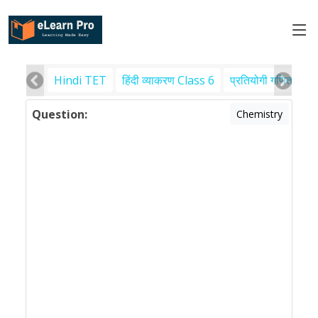
Hindi TET
हिंदी व्याकरण Class 6
प्रतियोगी गणित
पर
Question:
Chemistry