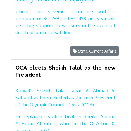
Under this scheme, insurance with a
premium of Rs. 289 and Rs. 499 per year will
be a big support to workers in the event of
death or partial disability.
State Current Affairs
OCA elects Sheikh Talal as the new
President
Kuwait’s Sheikh Talal Fahad Al Ahmad Al
Sabah has been elected as the new President
of the Olympic Council of Asia (OCA).
He replaced his older brother Sheikh Ahmad
Al-Fahad Al-Sabah, who led the OCA for 30
years until 2021.