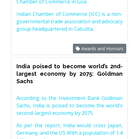
Chamber of Commerce in Goa.
Indian Chamber of Commerce (ICC) is a non-
governmental trade association and advocacy
group headquartered in Calcutta.
Awards and Honours
India poised to become world’s 2nd-
largest economy by 2075: Goldman
Sachs
According to the Investment Bank Goldman
Sachs, India is poised to become the world’s
second-largest economy by 2075.
As per the report, India would cross Japan,
Germany, and the US With a population of 1.4