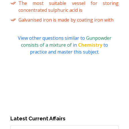
The most suitable vessel for storing
concentrated sulphuric acid is
Galvanised iron is made by coating iron with
View other questions similar to
Gunpowder
consists of a mixture of
in
Chemistry
to
practice and master this subject.
Latest Current Affairs