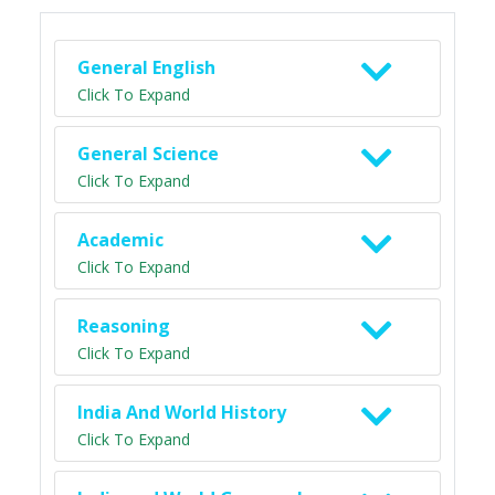
General English
Click To Expand
General Science
Click To Expand
Academic
Click To Expand
Reasoning
Click To Expand
India And World History
Click To Expand