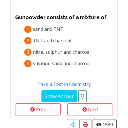
Gunpowder consists of a mixture of
1
sand and TNT
2
TNT and charcoal
3
nitre, sulphur and charcoal
4
sulphur, sand and charcoal
Take a Test in Chemistry
Prev
Next
1580