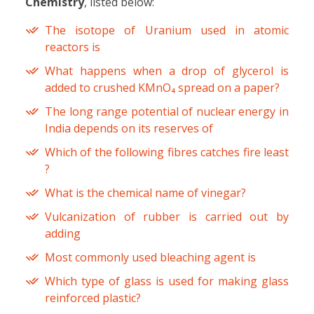
Chemistry
, listed below:
The isotope of Uranium used in atomic
reactors is
What happens when a drop of glycerol is
added to crushed KMnO₄ spread on a paper?
The long range potential of nuclear energy in
India depends on its reserves of
Which of the following fibres catches fire least
?
What is the chemical name of vinegar?
Vulcanization of rubber is carried out by
adding
Most commonly used bleaching agent is
Which type of glass is used for making glass
reinforced plastic?