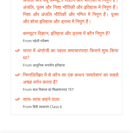
अंजलि और मधु कम्प्यूटर विज्ञान और भौतिकी में निपुण हैं।
अंजलि, पूनम और निशा भौतिकी और इतिहास में निपुण हैं।
निशा और अंजलि भौतिकी और गणित में निपुण हैं। पूनम
और शोभा इतिहास और ड्रामा में निपुण हैं।
कम्प्यूटर विज्ञान, इतिहास और ड्रामा में कौन निपुण है?
From पहेली परीक्षण
भारत में अंग्रेजी का पहला समाचारपत्र किसने शुरू किया
था?
From आधुनिक भारतीय इतिहास
निम्नलिखित में से कौन-सा एक कथन ‘समावेशन’ का सबसे
अच्छा वर्णन करता है?
From बाल विकास एवं शिक्षाशास्त्र TET
साफ-साफ कहने वाला
From हिंदी व्याकरण Class 6