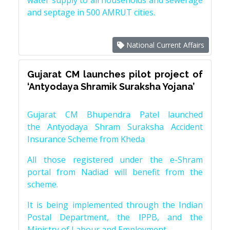
water supply to all households and sewerage
and septage in 500 AMRUT cities.
National Current Affairs
Gujarat CM launches pilot project of
‘Antyodaya Shramik Suraksha Yojana’
Gujarat CM Bhupendra Patel launched
the Antyodaya Shram Suraksha Accident
Insurance Scheme from Kheda
All those registered under the e-Shram
portal from Nadiad will benefit from the
scheme.
It is being implemented through the Indian
Postal Department, the IPPB, and the
Ministry of Labour and Employment.