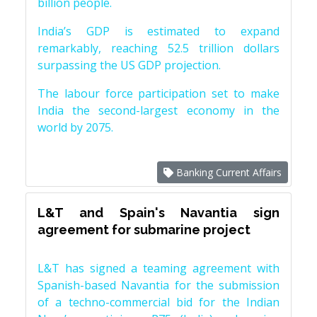
billion people.
India’s GDP is estimated to expand
remarkably, reaching 52.5 trillion dollars
surpassing the US GDP projection.
The labour force participation set to make
India the second-largest economy in the
world by 2075.
Banking Current Affairs
L&T and Spain's Navantia sign
agreement for submarine project
L&T has signed a teaming agreement with
Spanish-based Navantia for the submission
of a techno-commercial bid for the Indian