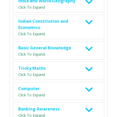
India and World Geography
Click To Expand
Indian Constitution and
Economics
Click To Expand
Basic General Knowledge
Click To Expand
Tricky Maths
Click To Expand
Computer
Click To Expand
Banking Awareness
Click To Expand