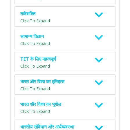
तर्कशक्ति
Click To Expand
सामान्य विज्ञान
Click To Expand
TET के लिए महत्वपूर्ण
Click To Expand
भारत और विश्व का इतिहास
Click To Expand
भारत और विश्व का भूगोल
Click To Expand
भारतीय संविधान और अर्थव्यवस्था