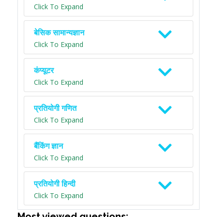
Click To Expand
बेसिक सामान्यज्ञान
Click To Expand
कंप्यूटर
Click To Expand
प्रतियोगी गणित
Click To Expand
बैंकिंग ज्ञान
Click To Expand
प्रतियोगी हिन्दी
Click To Expand
Most viewed questions: