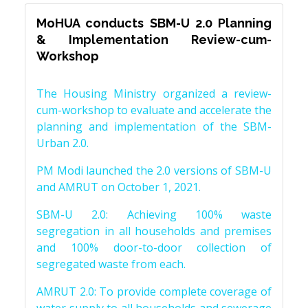
MoHUA conducts SBM-U 2.0 Planning
& Implementation Review-cum-
Workshop
The Housing Ministry organized a review-
cum-workshop to evaluate and accelerate the
planning and implementation of the SBM-
Urban 2.0.
PM Modi launched the 2.0 versions of SBM-U
and AMRUT on October 1, 2021.
SBM-U 2.0: Achieving 100% waste
segregation in all households and premises
and 100% door-to-door collection of
segregated waste from each.
AMRUT 2.0: To provide complete coverage of