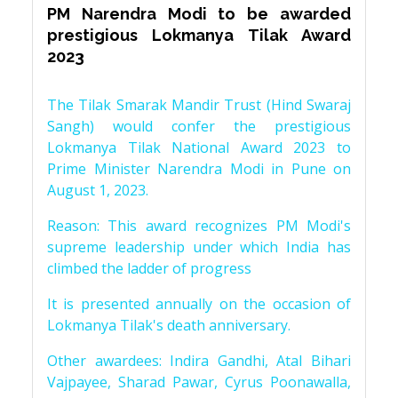
PM Narendra Modi to be awarded
prestigious Lokmanya Tilak Award
2023
The Tilak Smarak Mandir Trust (Hind Swaraj
Sangh) would confer the prestigious
Lokmanya Tilak National Award 2023 to
Prime Minister Narendra Modi in Pune on
August 1, 2023.
Reason: This award recognizes PM Modi's
supreme leadership under which India has
climbed the ladder of progress
It is presented annually on the occasion of
Lokmanya Tilak's death anniversary.
Other awardees: Indira Gandhi, Atal Bihari
Vajpayee, Sharad Pawar, Cyrus Poonawalla,