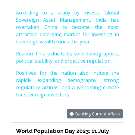
According to a study by Invesco Global
Sovereign Asset Management, India has
overtaken China to become the most
attractive emerging market for investing in
sovereign wealth funds this year.
Reason: This is due to its solid demographics,
political stability, and proactive regulation.
Positives for the nation also include the
rapidly expanding demography, strong
regulatory actions, and a welcoming climate
for sovereign investors.
Banking Current Affairs
World Population Day 2023: 11 July