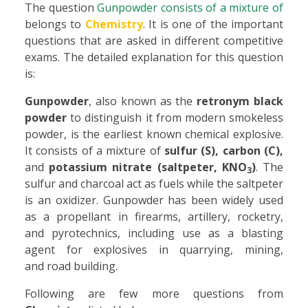
The question
Gunpowder consists of a mixture of
belongs to
Chemistry
. It is one of the important
questions that are asked in different competitive
exams. The detailed explanation for this question
is:
Gunpowder
, also known as the
retronym black
powder
to distinguish it from modern smokeless
powder, is the earliest known chemical explosive.
It consists of a mixture of
sulfur (S), carbon (C),
and
potassium nitrate (saltpeter, KNO
)
. The
3
sulfur and charcoal act as fuels while the saltpeter
is an oxidizer. Gunpowder has been widely used
as a propellant in firearms, artillery, rocketry,
and pyrotechnics, including use as a blasting
agent for explosives in quarrying, mining,
and road building.
Following are few more questions from