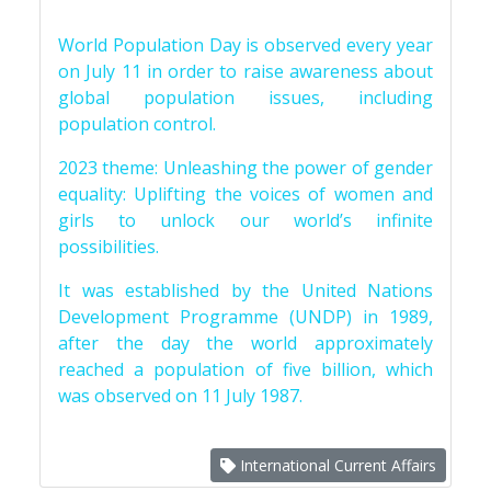
World Population Day is observed every year
on July 11 in order to raise awareness about
global population issues, including
population control.
2023 theme: Unleashing the power of gender
equality: Uplifting the voices of women and
girls to unlock our world’s infinite
possibilities.
It was established by the United Nations
Development Programme (UNDP) in 1989,
after the day the world approximately
reached a population of five billion, which
was observed on 11 July 1987.
International Current Affairs