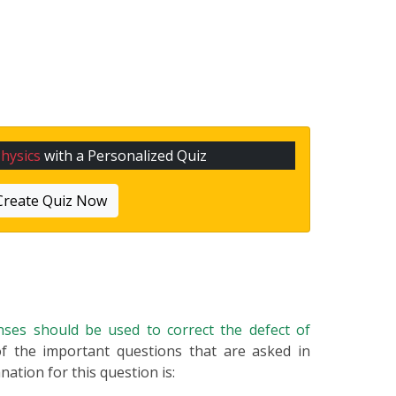
hysics
with a Personalized Quiz
Create Quiz Now
nses should be used to correct the defect of
 of the important questions that are asked in
nation for this question is: