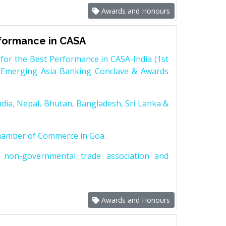
Awards and Honours
rformance in CASA
for the Best Performance in CASA-India (1st
 Emerging Asia Banking Conclave & Awards
dia, Nepal, Bhutan, Bangladesh, Sri Lanka &
Chamber of Commerce in Goa.
non-governmental trade association and
Awards and Honours