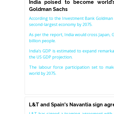
India poised to become world’
Goldman Sachs
According to the Investment Bank Goldman S
second-largest economy by 2075.
As per the report, India would cross Japan, 
billion people.
India’s GDP is estimated to expand remarkabl
the US GDP projection.
The labour force participation set to mak
world by 2075.
L&T and Spain's Navantia sign ag
L&T has signed a teaming agreement with 