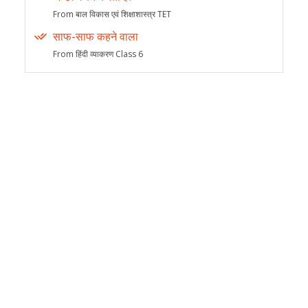
From बाल विकास एवं शिक्षाशास्त्र TET
साफ-साफ कहने वाला
From हिंदी व्याकरण Class 6