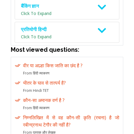
बैंकिंग ज्ञान
Click To Expand
प्रतियोगी हिन्दी
Click To Expand
Most viewed questions:
वीर या आल्हा किस जाति का छंद है ?
From हिंदी व्याकरण
भीतर के घाव से तात्पर्य है?
From Hindi TET
कौन-सा अमानक वर्ण है ?
From हिंदी व्याकरण
निम्नलिखित में से वह कौन-सी कृति (रचना) है जो
रबीन्द्रनाथ टेगौर की नहीं है?
From पुस्तक और लेखक