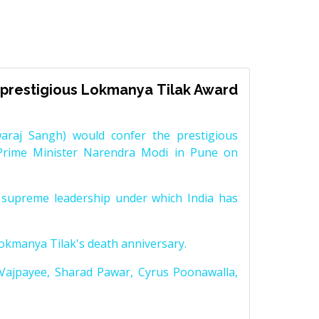
prestigious Lokmanya Tilak Award
raj Sangh) would confer the prestigious
Prime Minister Narendra Modi in Pune on
supreme leadership under which India has
Lokmanya Tilak's death anniversary.
 Vajpayee, Sharad Pawar, Cyrus Poonawalla,