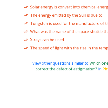
Solar energy is convert into chemical ener
The energy emitted by the Sun is due to
Tungsten is used for the manufacture of th
What was the name of the space shuttle t
X-rays can be used
The speed of light with the rise in the tem
View other questions similar to
Which one 
correct the defect of astigmatism?
in
Ph