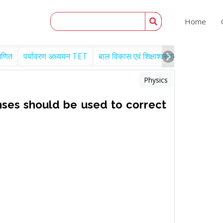
Home
गणित
पर्यावरण अध्ययन TET
बाल विकास एवं शिक्षाशास्त्र TET
Engl
Physics
nses should be used to correct