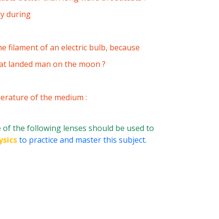
gy during
e filament of an electric bulb, because
hat landed man on the moon ?
perature of the medium :
of the following lenses should be used to
ysics
to practice and master this subject.