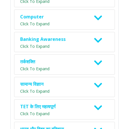
Click To Expand
Computer
Click To Expand
Banking Awareness
Click To Expand
तर्कशक्ति
Click To Expand
सामान्य विज्ञान
Click To Expand
TET के लिए महत्वपूर्ण
Click To Expand