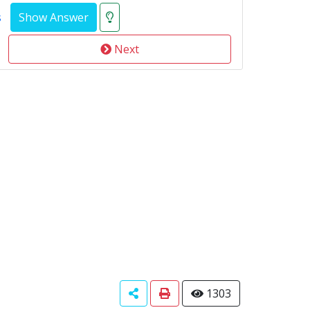
s
Next
1303