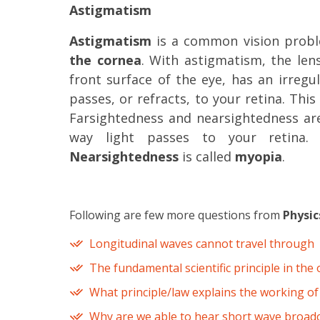
Astigmatism
Astigmatism
is a common vision prob
the cornea
. With astigmatism, the len
front surface of the eye, has an irregu
passes, or refracts, to your retina. This 
Farsightedness and nearsightedness ar
way light passes to your retina
Nearsightedness
is called
myopia
.
Following are few more questions from
Physic
Longitudinal waves cannot travel through
The fundamental scientific principle in the 
What principle/law explains the working of
Why are we able to hear short wave broadc