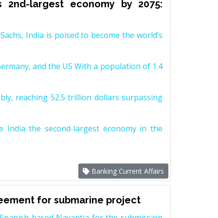
s 2nd-largest economy by 2075:
achs, India is poised to become the world’s
Germany, and the US With a population of 1.4
y, reaching 52.5 trillion dollars surpassing
e India the second-largest economy in the
Banking Current Affairs
reement for submarine project
Spanish-based Navantia for the submission