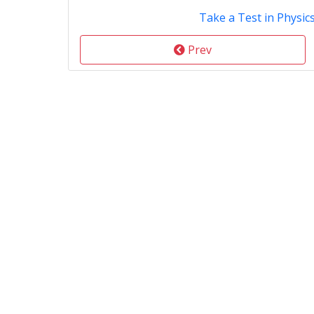
Take a Test in Physic
Prev