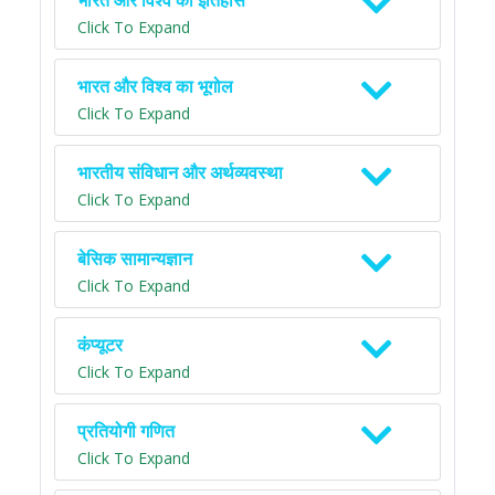
भारत और विश्व का इतिहास
Click To Expand
भारत और विश्व का भूगोल
Click To Expand
भारतीय संविधान और अर्थव्यवस्था
Click To Expand
बेसिक सामान्यज्ञान
Click To Expand
कंप्यूटर
Click To Expand
प्रतियोगी गणित
Click To Expand