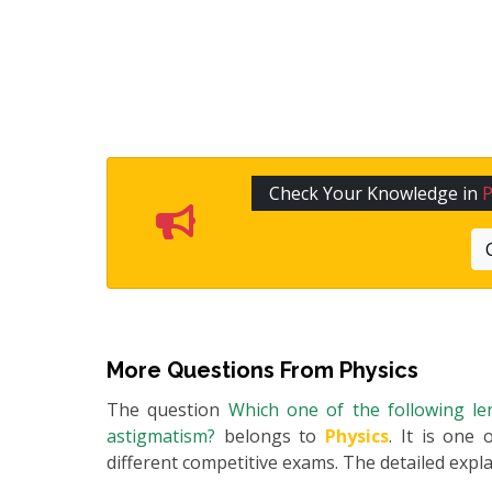
Check Your Knowledge in
P
More Questions From
Physics
The question
Which one of the following le
astigmatism?
belongs to
Physics
. It is one
different competitive exams. The detailed expla