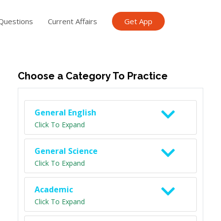
Questions
Current Affairs
Get App
ish TET
General Knowledge TET
Science Class 6
Scien
Choose a Category To Practice
General English
Click To Expand
General Science
Click To Expand
Academic
Click To Expand