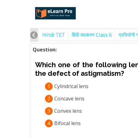
Hindi TET
हिंदी व्याकरण Class 6
प्रतियोगी 
Question:
Which one of the following le
the defect of astigmatism?
1
Cylindrical lens
2
Concave lens
3
Convex lens
4
Bifocal lens