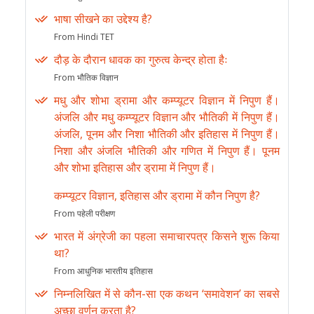
भाषा सीखने का उद्देश्य है?
From Hindi TET
दौड़ के दौरान धावक का गुरुत्व केन्द्र होता हैः
From भौतिक विज्ञान
मधु और शोभा ड्रामा और कम्प्यूटर विज्ञान में निपुण हैं।
अंजलि और मधु कम्प्यूटर विज्ञान और भौतिकी में निपुण हैं।
अंजलि, पूनम और निशा भौतिकी और इतिहास में निपुण हैं।
निशा और अंजलि भौतिकी और गणित में निपुण हैं। पूनम
और शोभा इतिहास और ड्रामा में निपुण हैं।
कम्प्यूटर विज्ञान, इतिहास और ड्रामा में कौन निपुण है?
From पहेली परीक्षण
भारत में अंग्रेजी का पहला समाचारपत्र किसने शुरू किया
था?
From आधुनिक भारतीय इतिहास
निम्नलिखित में से कौन-सा एक कथन ‘समावेशन’ का सबसे
अच्छा वर्णन करता है?