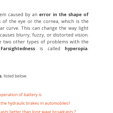
lem caused by an
error in the shape of
s of the eye or the cornea, which is the
lar curve. This can change the way light
causes blurry, fuzzy, or distorted vision.
e two other types of problems with the
.
Farsightedness
is called
hyperopia
.
s
, listed below:
operation of battery is
 the hydraulic brakes in automobiles?
asts better than long wave broadcasts ?