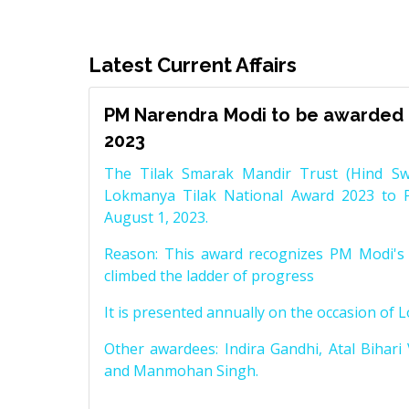
Latest Current Affairs
PM Narendra Modi to be awarded 
2023
The Tilak Smarak Mandir Trust (Hind Swa
Lokmanya Tilak National Award 2023 to 
August 1, 2023.
Reason: This award recognizes PM Modi's 
climbed the ladder of progress
It is presented annually on the occasion of 
Other awardees: Indira Gandhi, Atal Bihari
and Manmohan Singh.