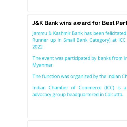
J&K Bank wins award for Best Pe
Jammu & Kashmir Bank has been felicitated 
Runner up in Small Bank Category) at ICC
2022.
The event was participated by banks from In
Myanmar.
The function was organized by the Indian 
Indian Chamber of Commerce (ICC) is a 
advocacy group headquartered in Calcutta.