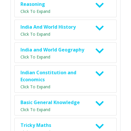
Reasoning
Click To Expand
India And World History
Click To Expand
India and World Geography
Click To Expand
Indian Constitution and
Economics
Click To Expand
Basic General Knowledge
Click To Expand
Tricky Maths