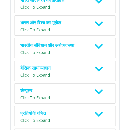
भारत और विश्व का इतिहास
Click To Expand
भारत और विश्व का भूगोल
Click To Expand
भारतीय संविधान और अर्थव्यवस्था
Click To Expand
बेसिक सामान्यज्ञान
Click To Expand
कंप्यूटर
Click To Expand
प्रतियोगी गणित
Click To Expand