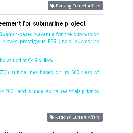
Banking Current Affairs
reement for submarine project
Spanish-based Navantia for the submission
 Navy’s prestigious P75 (India) submarine
e valued at €4.8 billion.
5(I) submarines based on its S80 class of
n 2021 and is undergoing sea trials prior to
National Current Affairs