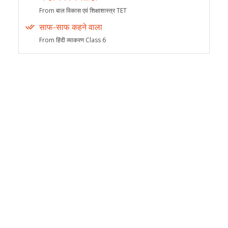
From बाल विकास एवं शिक्षाशास्त्र TET
साफ-साफ कहने वाला
From हिंदी व्याकरण Class 6