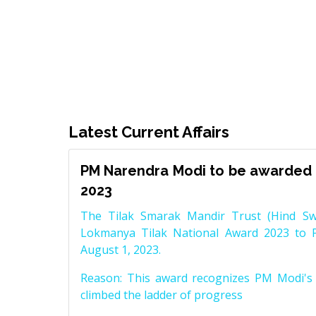
Latest Current Affairs
PM Narendra Modi to be awarded 
2023
The Tilak Smarak Mandir Trust (Hind Swa
Lokmanya Tilak National Award 2023 to 
August 1, 2023.
Reason: This award recognizes PM Modi's 
climbed the ladder of progress