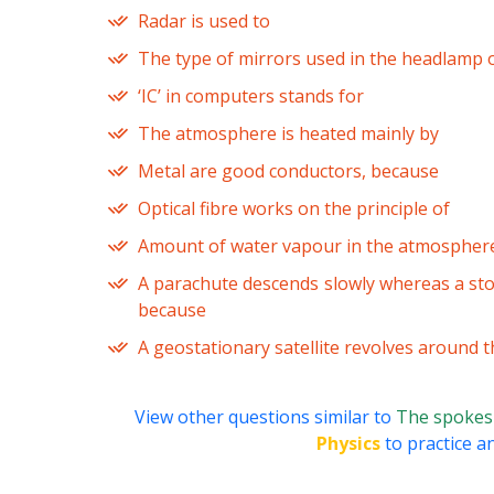
Radar is used to
The type of mirrors used in the headlamp o
‘IC’ in computers stands for
The atmosphere is heated mainly by
Metal are good conductors, because
Optical fibre works on the principle of
Amount of water vapour in the atmosphere
A parachute descends slowly whereas a sto
because
A geostationary satellite revolves around 
View other questions similar to
The spokes u
Physics
to practice an