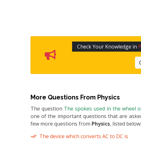
Check Your Knowledge in
P
More Questions From
Physics
The question
The spokes used in the wheel of
one of the important questions that are asked
few more questions from
Physics
, listed below
The device which converts AC to DC is