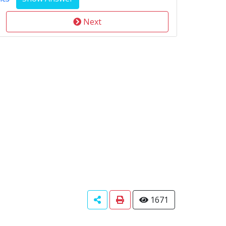
Next
1671