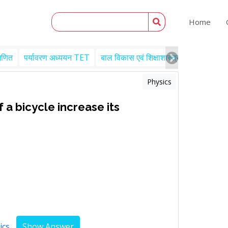
Home
गणित
पर्यावरण अध्ययन TET
बाल विकास एवं शिक्षाशास्त्र TET
Engl
Physics
 a bicycle increase its
ics