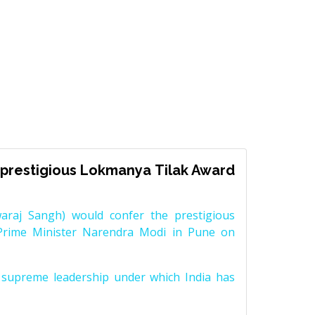
prestigious Lokmanya Tilak Award
raj Sangh) would confer the prestigious
Prime Minister Narendra Modi in Pune on
supreme leadership under which India has