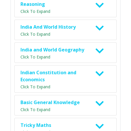
Reasoning
Click To Expand
India And World History
Click To Expand
India and World Geography
Click To Expand
Indian Constitution and
Economics
Click To Expand
Basic General Knowledge
Click To Expand
Tricky Maths