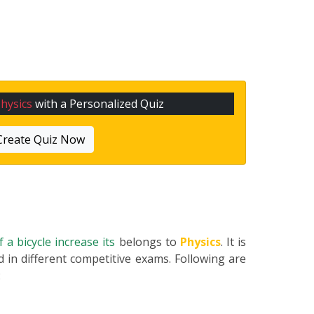
hysics
with a Personalized Quiz
Create Quiz Now
 a bicycle increase its
belongs to
Physics
. It is
 in different competitive exams. Following are
: