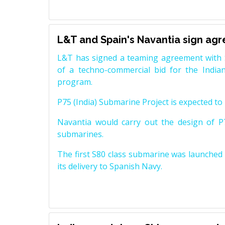
L&T and Spain's Navantia sign ag
L&T has signed a teaming agreement with 
of a techno-commercial bid for the Indian
program.
P75 (India) Submarine Project is expected to b
Navantia would carry out the design of P7
submarines.
The first S80 class submarine was launched i
its delivery to Spanish Navy.