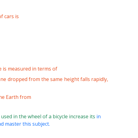
f cars is
 is measured in terms of
ne dropped from the same height falls rapidly,
the Earth from
sed in the wheel of a bicycle increase its
in
d master this subject.