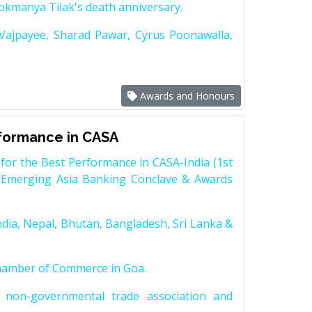
Lokmanya Tilak's death anniversary.
 Vajpayee, Sharad Pawar, Cyrus Poonawalla,
Awards and Honours
rformance in CASA
for the Best Performance in CASA-India (1st
 Emerging Asia Banking Conclave & Awards
dia, Nepal, Bhutan, Bangladesh, Sri Lanka &
Chamber of Commerce in Goa.
non-governmental trade association and