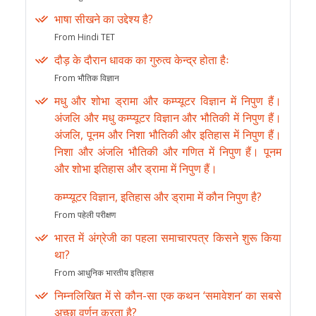
भाषा सीखने का उद्देश्य है?
From Hindi TET
दौड़ के दौरान धावक का गुरुत्व केन्द्र होता हैः
From भौतिक विज्ञान
मधु और शोभा ड्रामा और कम्प्यूटर विज्ञान में निपुण हैं।
अंजलि और मधु कम्प्यूटर विज्ञान और भौतिकी में निपुण हैं।
अंजलि, पूनम और निशा भौतिकी और इतिहास में निपुण हैं।
निशा और अंजलि भौतिकी और गणित में निपुण हैं। पूनम
और शोभा इतिहास और ड्रामा में निपुण हैं।
कम्प्यूटर विज्ञान, इतिहास और ड्रामा में कौन निपुण है?
From पहेली परीक्षण
भारत में अंग्रेजी का पहला समाचारपत्र किसने शुरू किया
था?
From आधुनिक भारतीय इतिहास
निम्नलिखित में से कौन-सा एक कथन ‘समावेशन’ का सबसे
अच्छा वर्णन करता है?