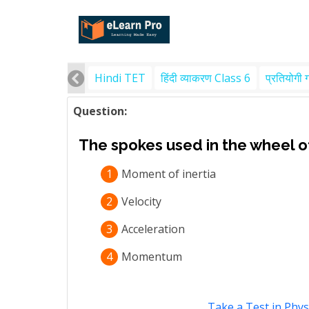
Hindi TET
हिंदी व्याकरण Class 6
प्रतियोगी 
Question:
The spokes used in the wheel of
1
Moment of inertia
2
Velocity
3
Acceleration
4
Momentum
Take a Test in Phys