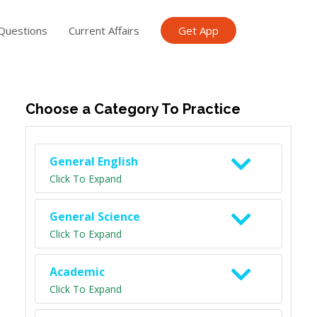
Questions
Current Affairs
Get App
ish TET
General Knowledge TET
Science Class 6
Scien
Choose a Category To Practice
General English
Click To Expand
General Science
Click To Expand
Academic
Click To Expand