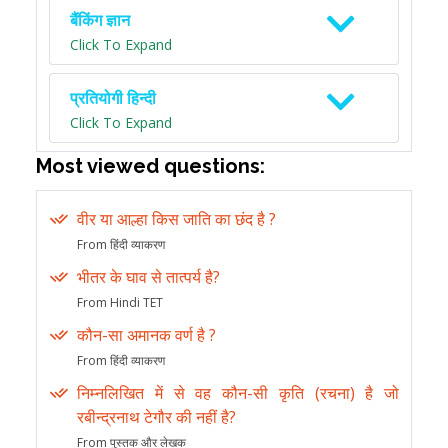
बैंकिंग ज्ञान
Click To Expand
प्रतियोगी हिन्दी
Click To Expand
Most viewed questions:
वीर या आल्हा किस जाति का छंद है ?
From हिंदी व्याकरण
भीतर के घाव से तात्पर्य है?
From Hindi TET
कौन-सा अमानक वर्ण है ?
From हिंदी व्याकरण
निम्नलिखित में से वह कौन-सी कृति (रचना) है जो
रबीन्द्रनाथ टेगौर की नहीं है?
From पुस्तक और लेखक