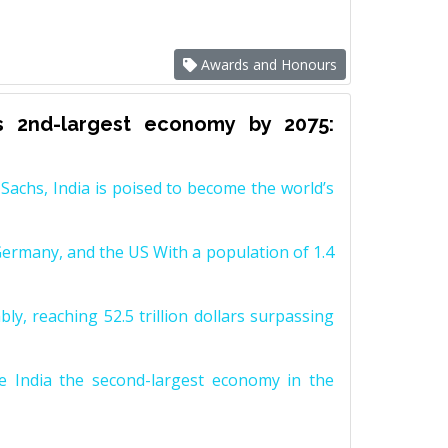
Awards and Honours
s 2nd-largest economy by 2075:
achs, India is poised to become the world’s
Germany, and the US With a population of 1.4
y, reaching 52.5 trillion dollars surpassing
e India the second-largest economy in the