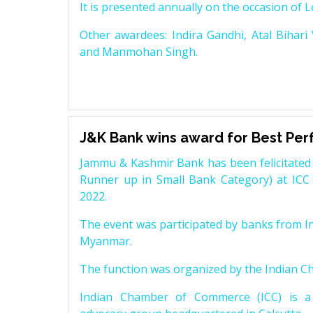
It is presented annually on the occasion of 
Other awardees: Indira Gandhi, Atal Bihari
and Manmohan Singh.
J&K Bank wins award for Best Pe
Jammu & Kashmir Bank has been felicitated 
Runner up in Small Bank Category) at ICC
2022.
The event was participated by banks from In
Myanmar.
The function was organized by the Indian 
Indian Chamber of Commerce (ICC) is a 