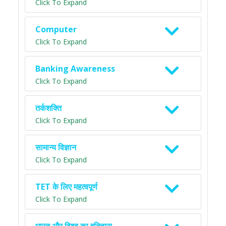
Click To Expand
Computer
Click To Expand
Banking Awareness
Click To Expand
तर्कशक्ति
Click To Expand
सामान्य विज्ञान
Click To Expand
TET के लिए महत्वपूर्ण
Click To Expand