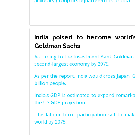
advocacy group headquartered in Calcutta.
India poised to become world’
Goldman Sachs
According to the Investment Bank Goldman S
second-largest economy by 2075.
As per the report, India would cross Japan, 
billion people.
India’s GDP is estimated to expand remarkabl
the US GDP projection.
The labour force participation set to mak
world by 2075.