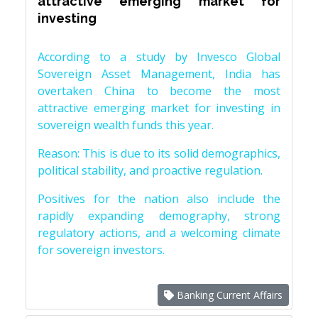
attractive emerging market for
investing
According to a study by Invesco Global
Sovereign Asset Management, India has
overtaken China to become the most
attractive emerging market for investing in
sovereign wealth funds this year.
Reason: This is due to its solid demographics,
political stability, and proactive regulation.
Positives for the nation also include the
rapidly expanding demography, strong
regulatory actions, and a welcoming climate
for sovereign investors.
Banking Current Affairs