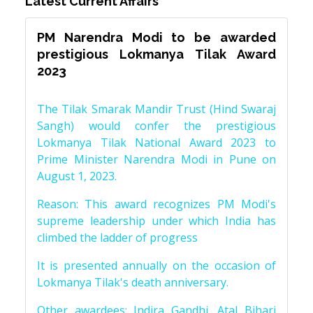
Latest Current Affairs
PM Narendra Modi to be awarded
prestigious Lokmanya Tilak Award
2023
The Tilak Smarak Mandir Trust (Hind Swaraj
Sangh) would confer the prestigious
Lokmanya Tilak National Award 2023 to
Prime Minister Narendra Modi in Pune on
August 1, 2023.
Reason: This award recognizes PM Modi's
supreme leadership under which India has
climbed the ladder of progress
It is presented annually on the occasion of
Lokmanya Tilak's death anniversary.
Other awardees: Indira Gandhi, Atal Bihari