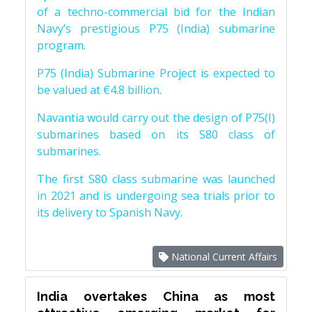
of a techno-commercial bid for the Indian
Navy’s prestigious P75 (India) submarine
program.
P75 (India) Submarine Project is expected to
be valued at €4.8 billion.
Navantia would carry out the design of P75(I)
submarines based on its S80 class of
submarines.
The first S80 class submarine was launched
in 2021 and is undergoing sea trials prior to
its delivery to Spanish Navy.
National Current Affairs
India overtakes China as most