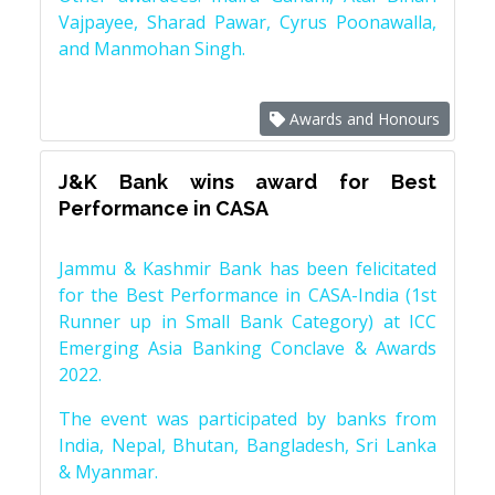
Vajpayee, Sharad Pawar, Cyrus Poonawalla,
and Manmohan Singh.
Awards and Honours
J&K Bank wins award for Best
Performance in CASA
Jammu & Kashmir Bank has been felicitated
for the Best Performance in CASA-India (1st
Runner up in Small Bank Category) at ICC
Emerging Asia Banking Conclave & Awards
2022.
The event was participated by banks from
India, Nepal, Bhutan, Bangladesh, Sri Lanka
& Myanmar.