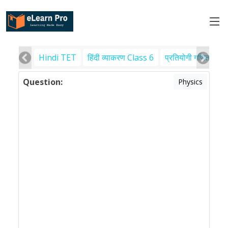
Hindi TET
हिंदी व्याकरण Class 6
प्रतियोगी गणित
पर
Question:
Physics