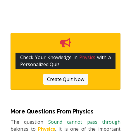
Check Your Knowledge in
Physics
with a
Personalized Quiz
Create Quiz Now
More Questions From
Physics
The question
Sound cannot pass through
belongs to
Physics
. It is one of the important