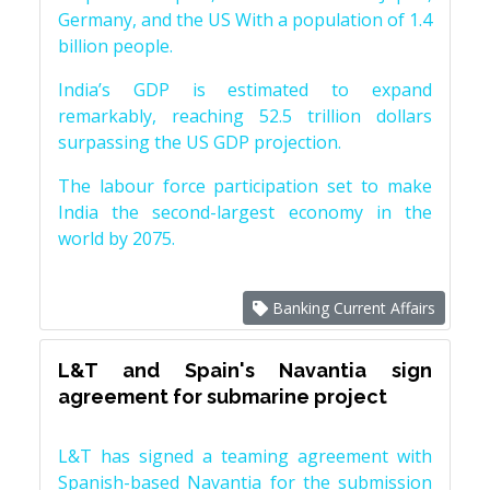
Germany, and the US With a population of 1.4
billion people.
India’s GDP is estimated to expand
remarkably, reaching 52.5 trillion dollars
surpassing the US GDP projection.
The labour force participation set to make
India the second-largest economy in the
world by 2075.
Banking Current Affairs
L&T and Spain's Navantia sign
agreement for submarine project
L&T has signed a teaming agreement with
Spanish-based Navantia for the submission