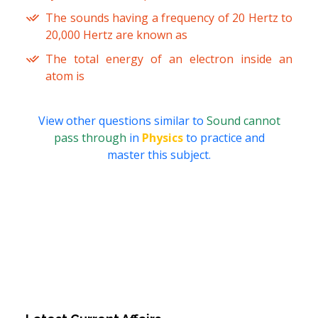
The sounds having a frequency of 20 Hertz to
20,000 Hertz are known as
The total energy of an electron inside an
atom is
View other questions similar to
Sound cannot
pass through
in
Physics
to practice and
master this subject.