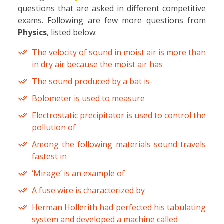
questions that are asked in different competitive
exams. Following are few more questions from
Physics
, listed below:
The velocity of sound in moist air is more than
in dry air because the moist air has
The sound produced by a bat is-
Bolometer is used to measure
Electrostatic precipitator is used to control the
pollution of
Among the following materials sound travels
fastest in
‘Mirage’ is an example of
A fuse wire is characterized by
Herman Hollerith had perfected his tabulating
system and developed a machine called