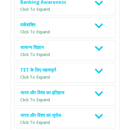
Banking Awareness
Click To Expand
तर्कशक्ति
Click To Expand
सामान्य विज्ञान
Click To Expand
TET के लिए महत्वपूर्ण
Click To Expand
भारत और विश्व का इतिहास
Click To Expand
भारत और विश्व का भूगोल
Click To Expand