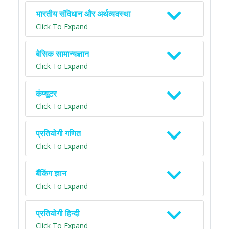
भारतीय संविधान और अर्थव्यवस्था
Click To Expand
बेसिक सामान्यज्ञान
Click To Expand
कंप्यूटर
Click To Expand
प्रतियोगी गणित
Click To Expand
बैंकिंग ज्ञान
Click To Expand
प्रतियोगी हिन्दी
Click To Expand