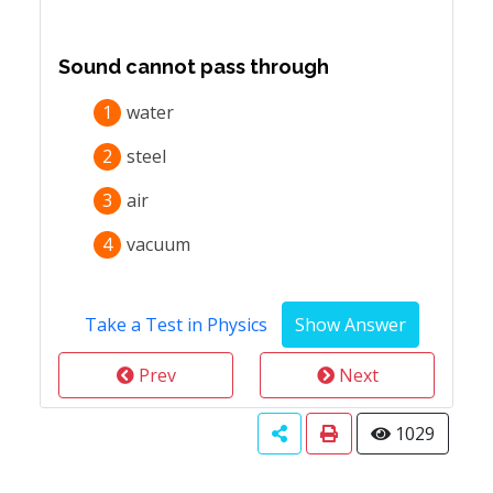
Sound cannot pass through
1
water
2
steel
3
air
4
vacuum
Take a Test in Physics
Prev
Next
1029