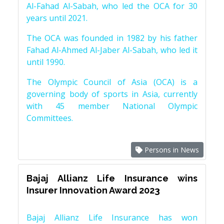
Al-Fahad Al-Sabah, who led the OCA for 30
years until 2021.
The OCA was founded in 1982 by his father
Fahad Al-Ahmed Al-Jaber Al-Sabah, who led it
until 1990.
The Olympic Council of Asia (OCA) is a
governing body of sports in Asia, currently
with 45 member National Olympic
Committees.
Persons in News
Bajaj Allianz Life Insurance wins
Insurer Innovation Award 2023
Bajaj Allianz Life Insurance has won