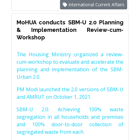
International Current Affairs
MoHUA conducts SBM-U 2.0 Planning
& Implementation Review-cum-
Workshop
The Housing Ministry organized a review-
cum-workshop to evaluate and accelerate the
planning and implementation of the SBM-
Urban 2.0.
PM Modi launched the 2.0 versions of SBM-U
and AMRUT on October 1, 2021.
SBM-U 2.0: Achieving 100% waste
segregation in all households and premises
and 100% door-to-door collection of
segregated waste from each.