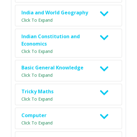
India and World Geography
Click To Expand
Indian Constitution and
Economics
Click To Expand
Basic General Knowledge
Click To Expand
Tricky Maths
Click To Expand
Computer
Click To Expand