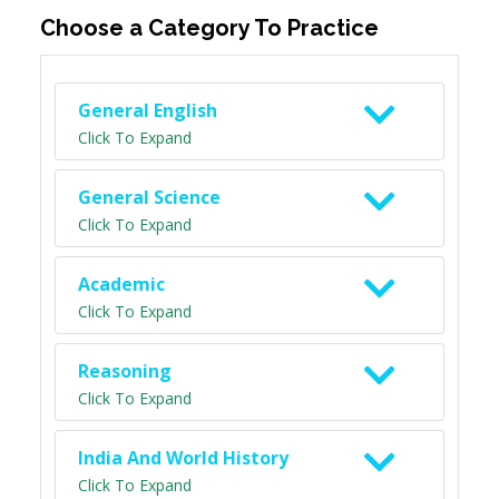
Choose a Category To Practice
General English
Click To Expand
General Science
Click To Expand
Academic
Click To Expand
Reasoning
Click To Expand
India And World History
Click To Expand