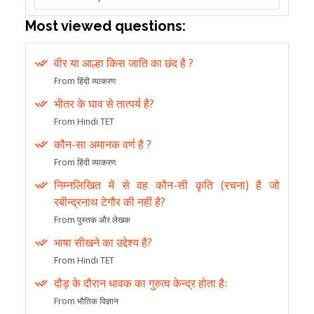
Most viewed questions:
वीर या आल्हा किस जाति का छंद है ?
From हिंदी व्याकरण
भीतर के घाव से तात्पर्य है?
From Hindi TET
कौन-सा अमानक वर्ण है ?
From हिंदी व्याकरण
निम्नलिखित में से वह कौन-सी कृति (रचना) है जो
रबीन्द्रनाथ टेगौर की नहीं है?
From पुस्तक और लेखक
भाषा सीखने का उद्देश्य है?
From Hindi TET
दौड़ के दौरान धावक का गुरुत्व केन्द्र होता हैः
From भौतिक विज्ञान