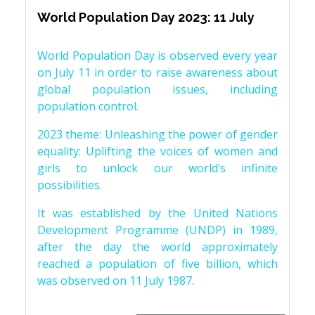
World Population Day 2023: 11 July
World Population Day is observed every year
on July 11 in order to raise awareness about
global population issues, including
population control.
2023 theme: Unleashing the power of gender
equality: Uplifting the voices of women and
girls to unlock our world’s infinite
possibilities.
It was established by the United Nations
Development Programme (UNDP) in 1989,
after the day the world approximately
reached a population of five billion, which
was observed on 11 July 1987.