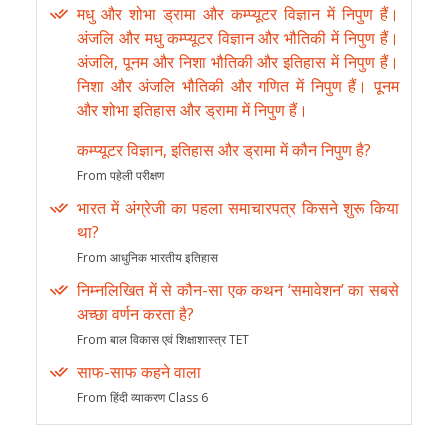
मधु और शोभा ड्रामा और कम्प्यूटर विज्ञान में निपुण हैं।
अंजलि और मधु कम्प्यूटर विज्ञान और भौतिकी में निपुण हैं।
अंजलि, पूनम और निशा भौतिकी और इतिहास में निपुण हैं।
निशा और अंजलि भौतिकी और गणित में निपुण हैं। पूनम
और शोभा इतिहास और ड्रामा में निपुण हैं।
कम्प्यूटर विज्ञान, इतिहास और ड्रामा में कौन निपुण है?
From पहेली परीक्षण
भारत में अंग्रेजी का पहला समाचारपत्र किसने शुरू किया
था?
From आधुनिक भारतीय इतिहास
निम्नलिखित में से कौन-सा एक कथन ‘समावेशन’ का सबसे
अच्छा वर्णन करता है?
From बाल विकास एवं शिक्षाशास्त्र TET
साफ-साफ कहने वाला
From हिंदी व्याकरण Class 6