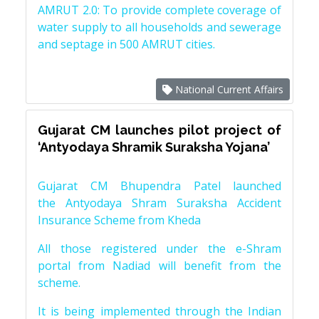
AMRUT 2.0: To provide complete coverage of
water supply to all households and sewerage
and septage in 500 AMRUT cities.
National Current Affairs
Gujarat CM launches pilot project of
‘Antyodaya Shramik Suraksha Yojana’
Gujarat CM Bhupendra Patel launched
the Antyodaya Shram Suraksha Accident
Insurance Scheme from Kheda
All those registered under the e-Shram
portal from Nadiad will benefit from the
scheme.
It is being implemented through the Indian