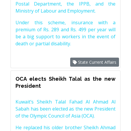
Postal Department, the IPPB, and the
Ministry of Labour and Employment.
Under this scheme, insurance with a
premium of Rs. 289 and Rs. 499 per year will
be a big support to workers in the event of
death or partial disability.
State Current Affairs
OCA elects Sheikh Talal as the new
President
Kuwait’s Sheikh Talal Fahad Al Ahmad Al
Sabah has been elected as the new President
of the Olympic Council of Asia (OCA).
He replaced his older brother Sheikh Ahmad