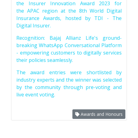
the Insurer Innovation Award 2023 for
the APAC region at the 8th World Digital
Insurance Awards, hosted by TDI - The
Digital Insurer.
Recognition: Bajaj Allianz Life's ground-
breaking WhatsApp Conversational Platform
- empowering customers to digitally services
their policies seamlessly.
The award entries were shortlisted by
industry experts and the winner was selected
by the community through pre-voting and
live event voting.
Awards and Honours