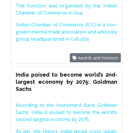
The function was organized by the Indian
Chamber of Commerce in Goa.
Indian Chamber of Commerce (ICC) is a non-
governmental trade association and advocacy
group headquartered in Calcutta.
Awards and Honours
India poised to become world’s 2nd-
largest economy by 2075: Goldman
Sachs
According to the Investment Bank Goldman
Sachs, India is poised to become the world’s
second-largest economy by 2075.
As per the report, India would cross Japan,