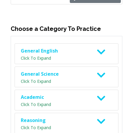
Choose a Category To Practice
General English
Click To Expand
General Science
Click To Expand
Academic
Click To Expand
Reasoning
Click To Expand