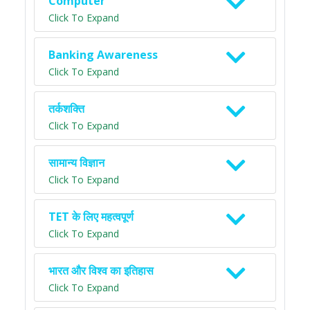
Computer
Click To Expand
Banking Awareness
Click To Expand
तर्कशक्ति
Click To Expand
सामान्य विज्ञान
Click To Expand
TET के लिए महत्वपूर्ण
Click To Expand
भारत और विश्व का इतिहास
Click To Expand