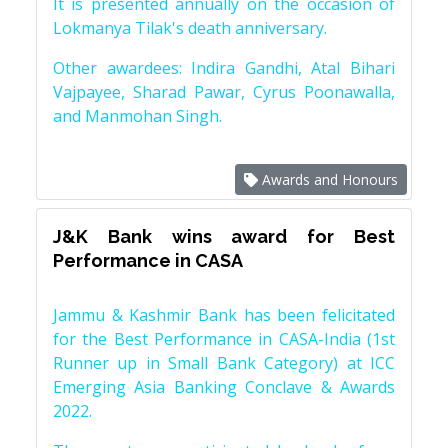
It is presented annually on the occasion of
Lokmanya Tilak's death anniversary.
Other awardees: Indira Gandhi, Atal Bihari
Vajpayee, Sharad Pawar, Cyrus Poonawalla,
and Manmohan Singh.
Awards and Honours
J&K Bank wins award for Best
Performance in CASA
Jammu & Kashmir Bank has been felicitated
for the Best Performance in CASA-India (1st
Runner up in Small Bank Category) at ICC
Emerging Asia Banking Conclave & Awards
2022.