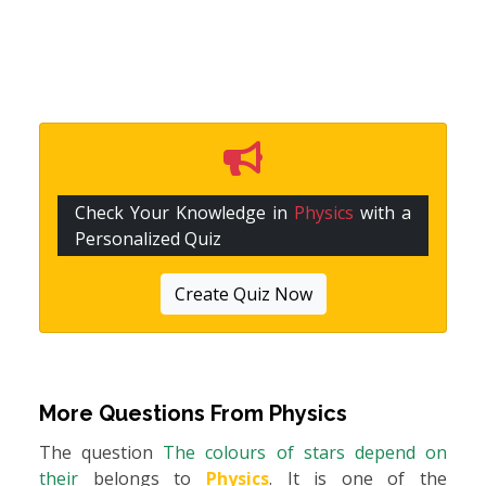
Check Your Knowledge in
Physics
with a
Personalized Quiz
Create Quiz Now
More Questions From
Physics
The question
The colours of stars depend on
their
belongs to
Physics
. It is one of the