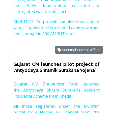
and 100% door-to-door collection of
segregated waste from each.
AMRUT 2.0: To provide complete coverage of
water supply to all households and sewerage
and septage in 500 AMRUT cities.
National Current Affairs
Gujarat CM launches pilot project of
‘Antyodaya Shramik Suraksha Yojana’
Gujarat CM Bhupendra Patel launched
the Antyodaya Shram Suraksha Accident
Insurance Scheme from Kheda
All those registered under the e-Shram
portal from Nadiad will benefit from the