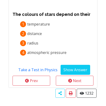
The colours of stars depend on their
1
temperature
2
distance
3
radius
4
atmospheric pressure
Take a Test in Physics
Prev
Next
1232