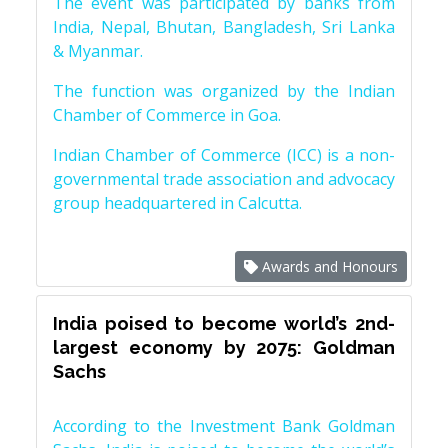
The event was participated by banks from
India, Nepal, Bhutan, Bangladesh, Sri Lanka
& Myanmar.
The function was organized by the Indian
Chamber of Commerce in Goa.
Indian Chamber of Commerce (ICC) is a non-
governmental trade association and advocacy
group headquartered in Calcutta.
Awards and Honours
India poised to become world’s 2nd-
largest economy by 2075: Goldman
Sachs
According to the Investment Bank Goldman