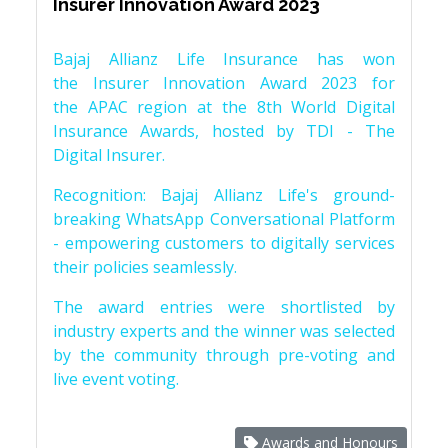
Insurer Innovation Award 2023
Bajaj Allianz Life Insurance has won
the Insurer Innovation Award 2023 for
the APAC region at the 8th World Digital
Insurance Awards, hosted by TDI - The
Digital Insurer.
Recognition: Bajaj Allianz Life's ground-
breaking WhatsApp Conversational Platform
- empowering customers to digitally services
their policies seamlessly.
The award entries were shortlisted by
industry experts and the winner was selected
by the community through pre-voting and
live event voting.
Awards and Honours