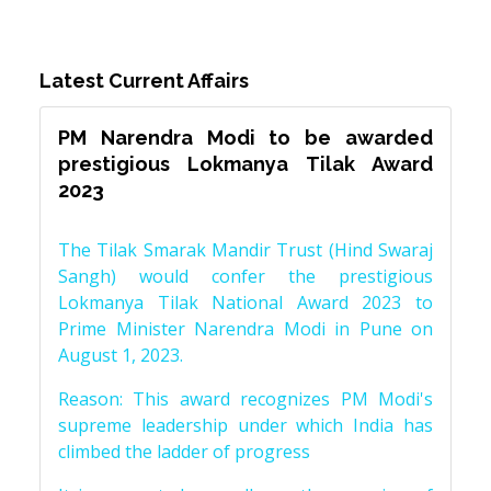
Latest Current Affairs
PM Narendra Modi to be awarded
prestigious Lokmanya Tilak Award
2023
The Tilak Smarak Mandir Trust (Hind Swaraj
Sangh) would confer the prestigious
Lokmanya Tilak National Award 2023 to
Prime Minister Narendra Modi in Pune on
August 1, 2023.
Reason: This award recognizes PM Modi's
supreme leadership under which India has
climbed the ladder of progress