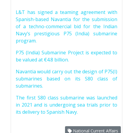
L&T has signed a teaming agreement with
Spanish-based Navantia for the submission
of a techno-commercial bid for the Indian
Navy’s prestigious P75 (India) submarine
program.
P75 (India) Submarine Project is expected to
be valued at €4.8 billion.
Navantia would carry out the design of P75(I)
submarines based on its S80 class of
submarines.
The first S80 class submarine was launched
in 2021 and is undergoing sea trials prior to
its delivery to Spanish Navy.
National Current Affairs