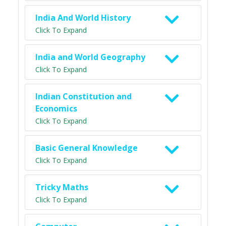
India And World History
Click To Expand
India and World Geography
Click To Expand
Indian Constitution and
Economics
Click To Expand
Basic General Knowledge
Click To Expand
Tricky Maths
Click To Expand