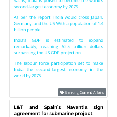
Sachs, India is poised to become the world’s
second-largest economy by 2075.
As per the report, India would cross Japan,
Germany, and the US With a population of 1.4
billion people.
India’s GDP is estimated to expand
remarkably, reaching 52.5 trillion dollars
surpassing the US GDP projection.
The labour force participation set to make
India the second-largest economy in the
world by 2075.
Banking Current Affairs
L&T and Spain's Navantia sign
agreement for submarine project