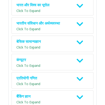
भारत और विश्व का भूगोल
Click To Expand
भारतीय संविधान और अर्थव्यवस्था
Click To Expand
बेसिक सामान्यज्ञान
Click To Expand
कंप्यूटर
Click To Expand
प्रतियोगी गणित
Click To Expand
बैंकिंग ज्ञान
Click To Expand