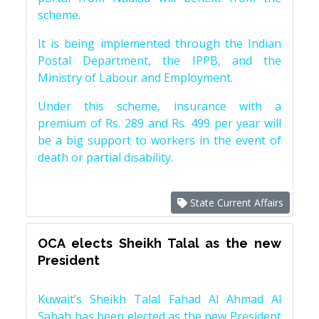
scheme.
It is being implemented through the Indian
Postal Department, the IPPB, and the
Ministry of Labour and Employment.
Under this scheme, insurance with a
premium of Rs. 289 and Rs. 499 per year will
be a big support to workers in the event of
death or partial disability.
State Current Affairs
OCA elects Sheikh Talal as the new
President
Kuwait’s Sheikh Talal Fahad Al Ahmad Al
Sabah has been elected as the new President