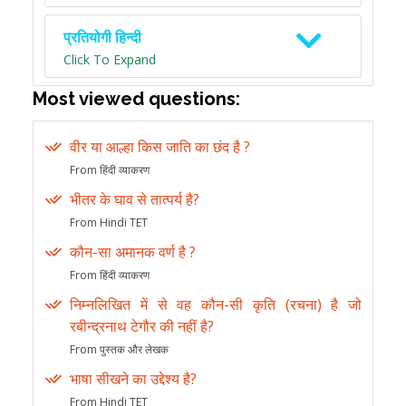
प्रतियोगी हिन्दी
Click To Expand
Most viewed questions:
वीर या आल्हा किस जाति का छंद है ?
From हिंदी व्याकरण
भीतर के घाव से तात्पर्य है?
From Hindi TET
कौन-सा अमानक वर्ण है ?
From हिंदी व्याकरण
निम्नलिखित में से वह कौन-सी कृति (रचना) है जो
रबीन्द्रनाथ टेगौर की नहीं है?
From पुस्तक और लेखक
भाषा सीखने का उद्देश्य है?
From Hindi TET