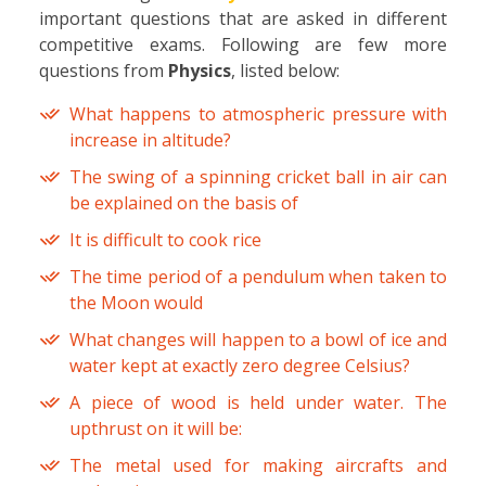
important questions that are asked in different
competitive exams. Following are few more
questions from
Physics
, listed below:
What happens to atmospheric pressure with
increase in altitude?
The swing of a spinning cricket ball in air can
be explained on the basis of
It is difficult to cook rice
The time period of a pendulum when taken to
the Moon would
What changes will happen to a bowl of ice and
water kept at exactly zero degree Celsius?
A piece of wood is held under water. The
upthrust on it will be:
The metal used for making aircrafts and