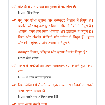
दौड़ के दौरान धावक का गुरुत्व केन्द्र होता हैः
From भौतिक विज्ञान
मधु और शोभा ड्रामा और कम्प्यूटर विज्ञान में निपुण हैं।
अंजलि और मधु कम्प्यूटर विज्ञान और भौतिकी में निपुण हैं।
अंजलि, पूनम और निशा भौतिकी और इतिहास में निपुण हैं।
निशा और अंजलि भौतिकी और गणित में निपुण हैं। पूनम
और शोभा इतिहास और ड्रामा में निपुण हैं।
कम्प्यूटर विज्ञान, इतिहास और ड्रामा में कौन निपुण है?
From पहेली परीक्षण
भारत में अंग्रेजी का पहला समाचारपत्र किसने शुरू किया
था?
From आधुनिक भारतीय इतिहास
निम्नलिखित में से कौन-सा एक कथन ‘समावेशन’ का सबसे
अच्छा वर्णन करता है?
From बाल विकास एवं शिक्षाशास्त्र TET
साफ-साफ कहने वाला