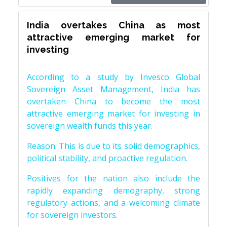
India overtakes China as most
attractive emerging market for
investing
According to a study by Invesco Global
Sovereign Asset Management, India has
overtaken China to become the most
attractive emerging market for investing in
sovereign wealth funds this year.
Reason: This is due to its solid demographics,
political stability, and proactive regulation.
Positives for the nation also include the
rapidly expanding demography, strong
regulatory actions, and a welcoming climate
for sovereign investors.