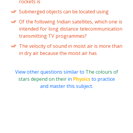
rockets is
Submerged objects can be located using
Of the following Indian satellites, which one is
intended for long distance telecommunication
transmitting TV programmes?
The velocity of sound in moist air is more than
in dry air because the moist air has
View other questions similar to
The colours of
stars depend on their
in
Physics
to practice
and master this subject.