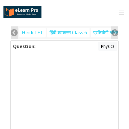
Hindi TET
हिंदी व्याकरण Class 6
प्रतियोगी गणित
पर
Question:
Physics