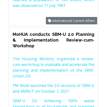
was observed on 11 July 1987.
International Current Affairs
MoHUA conducts SBM-U 2.0 Planning
& Implementation Review-cum-
Workshop
The Housing Ministry organized a review-
cum-workshop to evaluate and accelerate the
planning and implementation of the SBM-
Urban 2.0.
PM Modi launched the 2.0 versions of SBM-U
and AMRUT on October 1, 2021.
SBM-U 2.0: Achieving 100% waste
segregation in all households and premises