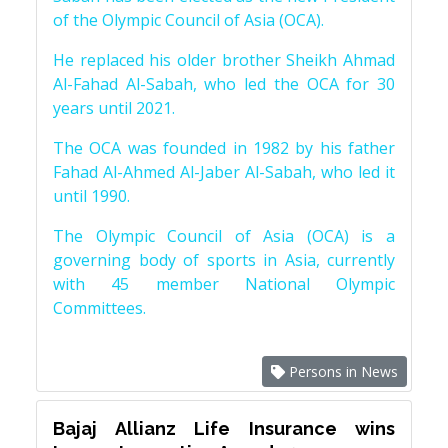
of the Olympic Council of Asia (OCA).
He replaced his older brother Sheikh Ahmad
Al-Fahad Al-Sabah, who led the OCA for 30
years until 2021.
The OCA was founded in 1982 by his father
Fahad Al-Ahmed Al-Jaber Al-Sabah, who led it
until 1990.
The Olympic Council of Asia (OCA) is a
governing body of sports in Asia, currently
with 45 member National Olympic
Committees.
Persons in News
Bajaj Allianz Life Insurance wins