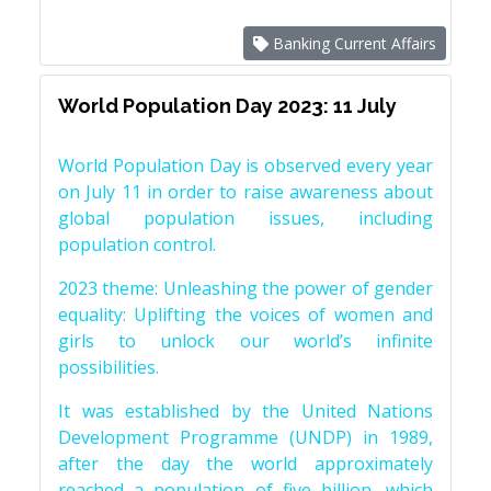
Banking Current Affairs
World Population Day 2023: 11 July
World Population Day is observed every year
on July 11 in order to raise awareness about
global population issues, including
population control.
2023 theme: Unleashing the power of gender
equality: Uplifting the voices of women and
girls to unlock our world’s infinite
possibilities.
It was established by the United Nations
Development Programme (UNDP) in 1989,
after the day the world approximately
reached a population of five billion, which