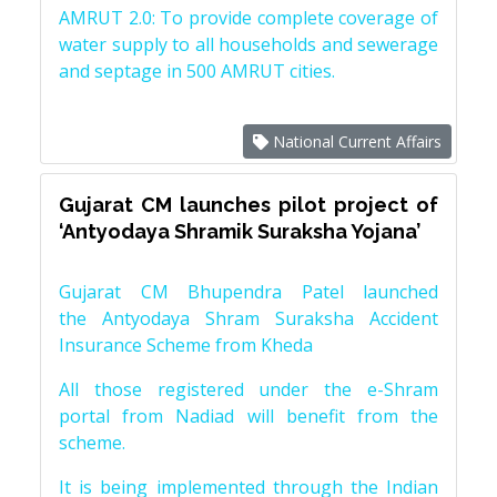
AMRUT 2.0: To provide complete coverage of
water supply to all households and sewerage
and septage in 500 AMRUT cities.
National Current Affairs
Gujarat CM launches pilot project of
‘Antyodaya Shramik Suraksha Yojana’
Gujarat CM Bhupendra Patel launched
the Antyodaya Shram Suraksha Accident
Insurance Scheme from Kheda
All those registered under the e-Shram
portal from Nadiad will benefit from the
scheme.
It is being implemented through the Indian