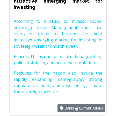
attractive emerging market for
investing
According to a study by Invesco Global
Sovereign Asset Management, India has
overtaken China to become the most
attractive emerging market for investing in
sovereign wealth funds this year.
Reason: This is due to its solid demographics,
political stability, and proactive regulation.
Positives for the nation also include the
rapidly expanding demography, strong
regulatory actions, and a welcoming climate
for sovereign investors.
Banking Current Affairs