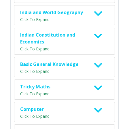
India and World Geography
Click To Expand
Indian Constitution and
Economics
Click To Expand
Basic General Knowledge
Click To Expand
Tricky Maths
Click To Expand
Computer
Click To Expand