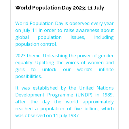
World Population Day 2023: 11 July
World Population Day is observed every year
on July 11 in order to raise awareness about
global population issues, including
population control.
2023 theme: Unleashing the power of gender
equality: Uplifting the voices of women and
girls to unlock our world’s infinite
possibilities.
It was established by the United Nations
Development Programme (UNDP) in 1989,
after the day the world approximately
reached a population of five billion, which
was observed on 11 July 1987.