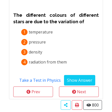
The different colours of different
stars are due to the variation of
1
temperature
2
pressure
3
density
4
radiation from them
Take a Test in Physics
Prev
Next
800