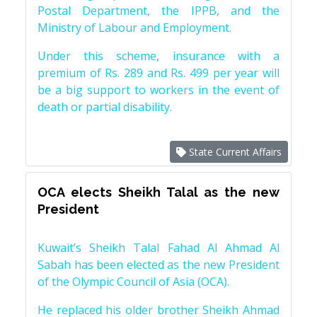
Postal Department, the IPPB, and the
Ministry of Labour and Employment.
Under this scheme, insurance with a
premium of Rs. 289 and Rs. 499 per year will
be a big support to workers in the event of
death or partial disability.
State Current Affairs
OCA elects Sheikh Talal as the new
President
Kuwait’s Sheikh Talal Fahad Al Ahmad Al
Sabah has been elected as the new President
of the Olympic Council of Asia (OCA).
He replaced his older brother Sheikh Ahmad