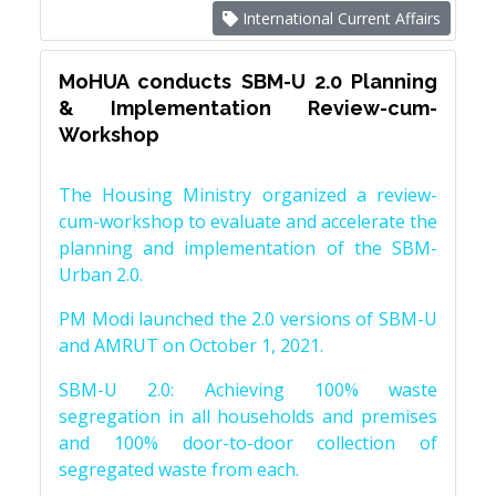
International Current Affairs
MoHUA conducts SBM-U 2.0 Planning
& Implementation Review-cum-
Workshop
The Housing Ministry organized a review-
cum-workshop to evaluate and accelerate the
planning and implementation of the SBM-
Urban 2.0.
PM Modi launched the 2.0 versions of SBM-U
and AMRUT on October 1, 2021.
SBM-U 2.0: Achieving 100% waste
segregation in all households and premises
and 100% door-to-door collection of
segregated waste from each.