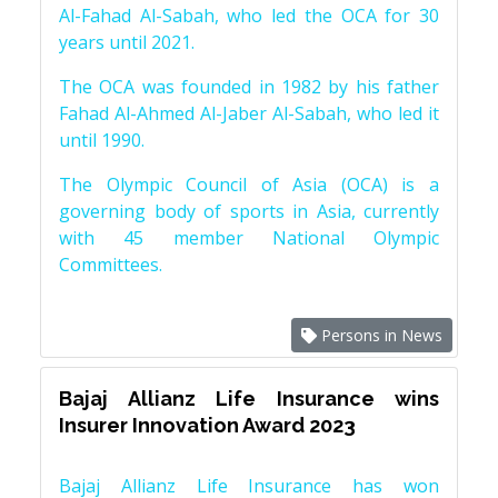
Al-Fahad Al-Sabah, who led the OCA for 30
years until 2021.
The OCA was founded in 1982 by his father
Fahad Al-Ahmed Al-Jaber Al-Sabah, who led it
until 1990.
The Olympic Council of Asia (OCA) is a
governing body of sports in Asia, currently
with 45 member National Olympic
Committees.
Persons in News
Bajaj Allianz Life Insurance wins
Insurer Innovation Award 2023
Bajaj Allianz Life Insurance has won