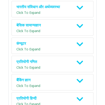
भारतीय संविधान और अर्थव्यवस्था
Click To Expand
बेसिक सामान्यज्ञान
Click To Expand
कंप्यूटर
Click To Expand
प्रतियोगी गणित
Click To Expand
बैंकिंग ज्ञान
Click To Expand
प्रतियोगी हिन्दी
Click To Expand