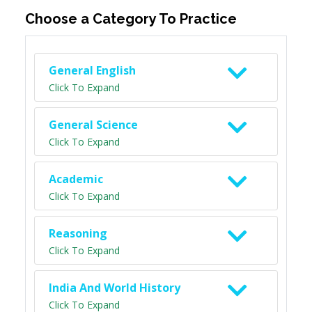
Choose a Category To Practice
General English
Click To Expand
General Science
Click To Expand
Academic
Click To Expand
Reasoning
Click To Expand
India And World History
Click To Expand