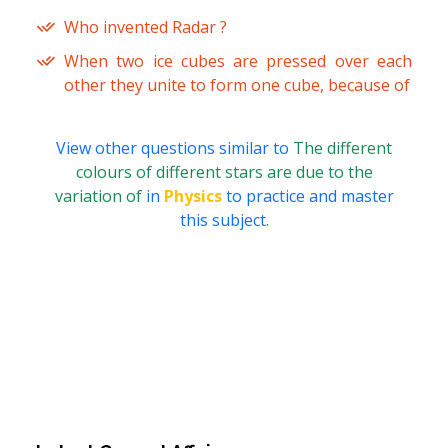
Who invented Radar ?
When two ice cubes are pressed over each
other they unite to form one cube, because of
View other questions similar to
The different
colours of different stars are due to the
variation of
in
Physics
to practice and master
this subject.