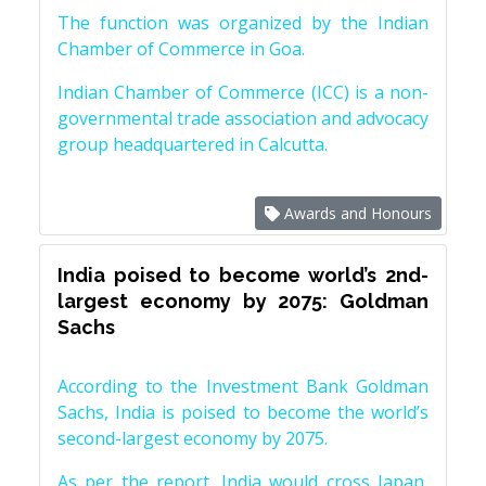
The function was organized by the Indian
Chamber of Commerce in Goa.
Indian Chamber of Commerce (ICC) is a non-
governmental trade association and advocacy
group headquartered in Calcutta.
Awards and Honours
India poised to become world’s 2nd-
largest economy by 2075: Goldman
Sachs
According to the Investment Bank Goldman
Sachs, India is poised to become the world’s
second-largest economy by 2075.
As per the report, India would cross Japan,