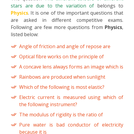
stars are due to the variation of
belongs to
Physics
. It is one of the important questions that
are asked in different competitive exams.
Following are few more questions from
Physics
,
listed below:
Angle of friction and angle of repose are
Optical fibre works on the principle of
A concave lens always forms an image which is
Rainbows are produced when sunlight
Which of the following is most elastic?
Electric current is measured using which of
the following instrument?
The modulus of rigidity is the ratio of
Pure water is bad conductor of electricity
because it is