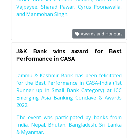
Vajpayee, Sharad Pawar, Cyrus Poonawalla,
and Manmohan Singh.
Awards and Honours
J&K Bank wins award for Best
Performance in CASA
Jammu & Kashmir Bank has been felicitated
for the Best Performance in CASA-India (1st
Runner up in Small Bank Category) at ICC
Emerging Asia Banking Conclave & Awards
2022.
The event was participated by banks from
India, Nepal, Bhutan, Bangladesh, Sri Lanka
& Myanmar.