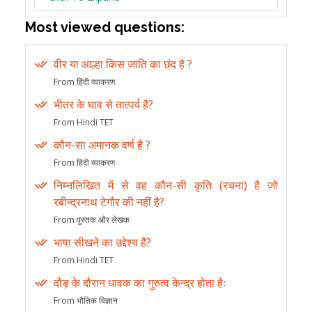
Most viewed questions:
वीर या आल्हा किस जाति का छंद है ?
From हिंदी व्याकरण
भीतर के घाव से तात्पर्य है?
From Hindi TET
कौन-सा अमानक वर्ण है ?
From हिंदी व्याकरण
निम्नलिखित में से वह कौन-सी कृति (रचना) है जो
रबीन्द्रनाथ टेगौर की नहीं है?
From पुस्तक और लेखक
भाषा सीखने का उद्देश्य है?
From Hindi TET
दौड़ के दौरान धावक का गुरुत्व केन्द्र होता हैः
From भौतिक विज्ञान