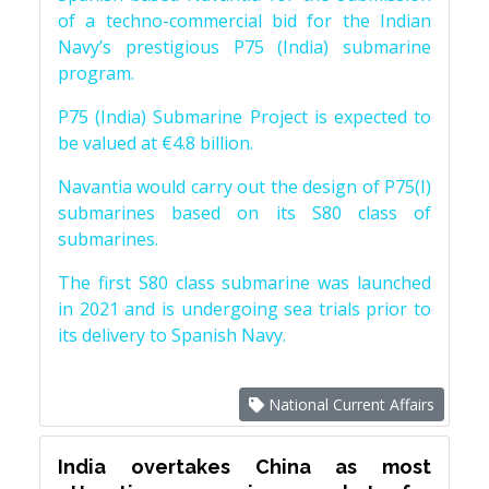
of a techno-commercial bid for the Indian
Navy’s prestigious P75 (India) submarine
program.
P75 (India) Submarine Project is expected to
be valued at €4.8 billion.
Navantia would carry out the design of P75(I)
submarines based on its S80 class of
submarines.
The first S80 class submarine was launched
in 2021 and is undergoing sea trials prior to
its delivery to Spanish Navy.
National Current Affairs
India overtakes China as most