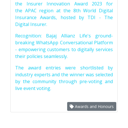
the Insurer Innovation Award 2023 for
the APAC region at the 8th World Digital
Insurance Awards, hosted by TDI - The
Digital Insurer.
Recognition: Bajaj Allianz Life's ground-
breaking WhatsApp Conversational Platform
- empowering customers to digitally services
their policies seamlessly.
The award entries were shortlisted by
industry experts and the winner was selected
by the community through pre-voting and
live event voting.
Awards and Honours