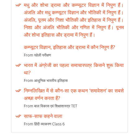
मधु और शोभा ड्रामा और कम्प्यूटर विज्ञान में निपुण हैं।
अंजलि और मधु कम्प्यूटर विज्ञान और भौतिकी में निपुण हैं।
अंजलि, पूनम और निशा भौतिकी और इतिहास में निपुण हैं।
निशा और अंजलि भौतिकी और गणित में निपुण हैं। पूनम
और शोभा इतिहास और ड्रामा में निपुण हैं।
कम्प्यूटर विज्ञान, इतिहास और ड्रामा में कौन निपुण है?
From पहेली परीक्षण
भारत में अंग्रेजी का पहला समाचारपत्र किसने शुरू किया
था?
From आधुनिक भारतीय इतिहास
निम्नलिखित में से कौन-सा एक कथन ‘समावेशन’ का सबसे
अच्छा वर्णन करता है?
From बाल विकास एवं शिक्षाशास्त्र TET
साफ-साफ कहने वाला
From हिंदी व्याकरण Class 6