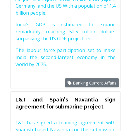
Germany, and the US With a population of 1.4
billion people.
India’s GDP is estimated to expand
remarkably, reaching 52.5 trillion dollars
surpassing the US GDP projection.
The labour force participation set to make
India the second-largest economy in the
world by 2075.
Banking Current Affairs
L&T and Spain's Navantia sign
agreement for submarine project
L&T has signed a teaming agreement with
Spanish-based Navantia for the submission