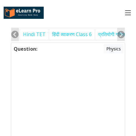
Hindi TET
हिंदी व्याकरण Class 6
प्रतियोगी गणित
पर
Question:
Physics