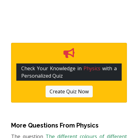
Check Your Knowledge in
Physics
with a
Personalized Quiz
Create Quiz Now
More Questions From
Physics
The question
The different colours of different