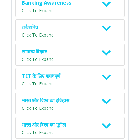
Banking Awareness
Click To Expand
तर्कशक्ति
Click To Expand
सामान्य विज्ञान
Click To Expand
TET के लिए महत्वपूर्ण
Click To Expand
भारत और विश्व का इतिहास
Click To Expand
भारत और विश्व का भूगोल
Click To Expand