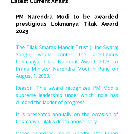
Latest Current Affairs
PM Narendra Modi to be awarded
prestigious Lokmanya Tilak Award
2023
The Tilak Smarak Mandir Trust (Hind Swaraj
Sangh) would confer the prestigious
Lokmanya Tilak National Award 2023 to
Prime Minister Narendra Modi in Pune on
August 1, 2023.
Reason: This award recognizes PM Modi's
supreme leadership under which India has
climbed the ladder of progress
It is presented annually on the occasion of
Lokmanya Tilak's death anniversary.
Other awardees: Indira Gandhi, Atal Bihari