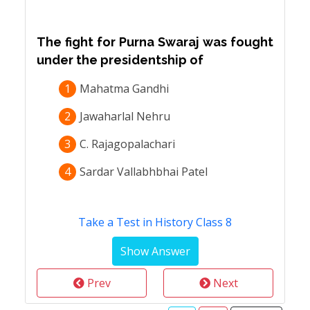
The fight for Purna Swaraj was fought
under the presidentship of
1
Mahatma Gandhi
2
Jawaharlal Nehru
3
C. Rajagopalachari
4
Sardar Vallabhbhai Patel
Take a Test in History Class 8
Prev
Next