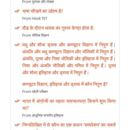
From पुस्तक और लेखक
भाषा सीखने का उद्देश्य है?
From Hindi TET
दौड़ के दौरान धावक का गुरुत्व केन्द्र होता हैः
From भौतिक विज्ञान
मधु और शोभा ड्रामा और कम्प्यूटर विज्ञान में निपुण हैं।
अंजलि और मधु कम्प्यूटर विज्ञान और भौतिकी में निपुण हैं।
अंजलि, पूनम और निशा भौतिकी और इतिहास में निपुण हैं।
निशा और अंजलि भौतिकी और गणित में निपुण हैं। पूनम
और शोभा इतिहास और ड्रामा में निपुण हैं।
कम्प्यूटर विज्ञान, इतिहास और ड्रामा में कौन निपुण है?
From पहेली परीक्षण
भारत में अंग्रेजी का पहला समाचारपत्र किसने शुरू किया
था?
From आधुनिक भारतीय इतिहास
निम्नलिखित में से कौन-सा एक कथन ‘समावेशन’ का सबसे