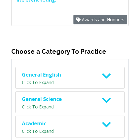
Awards and Honours
Choose a Category To Practice
General English
Click To Expand
General Science
Click To Expand
Academic
Click To Expand