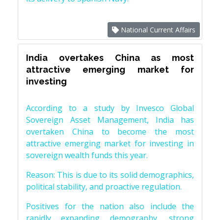
National Current Affairs
India overtakes China as most
attractive emerging market for
investing
According to a study by Invesco Global
Sovereign Asset Management, India has
overtaken China to become the most
attractive emerging market for investing in
sovereign wealth funds this year.
Reason: This is due to its solid demographics,
political stability, and proactive regulation.
Positives for the nation also include the
rapidly expanding demography, strong