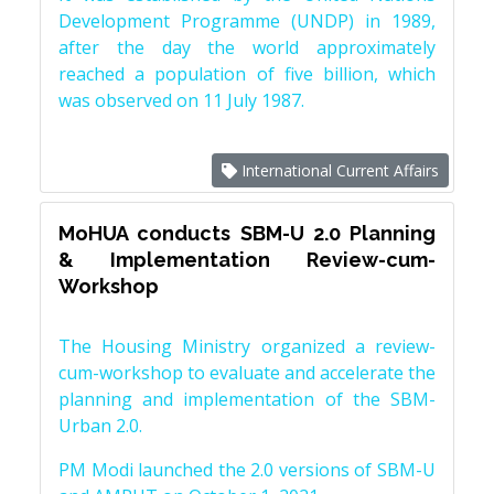
Development Programme (UNDP) in 1989,
after the day the world approximately
reached a population of five billion, which
was observed on 11 July 1987.
International Current Affairs
MoHUA conducts SBM-U 2.0 Planning
& Implementation Review-cum-
Workshop
The Housing Ministry organized a review-
cum-workshop to evaluate and accelerate the
planning and implementation of the SBM-
Urban 2.0.
PM Modi launched the 2.0 versions of SBM-U