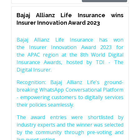
Bajaj Allianz Life Insurance wins
Insurer Innovation Award 2023
Bajaj Allianz Life Insurance has won
the Insurer Innovation Award 2023 for
the APAC region at the 8th World Digital
Insurance Awards, hosted by TDI - The
Digital Insurer.
Recognition: Bajaj Allianz Life's ground-
breaking WhatsApp Conversational Platform
- empowering customers to digitally services
their policies seamlessly.
The award entries were shortlisted by
industry experts and the winner was selected
by the community through pre-voting and
live event voting.