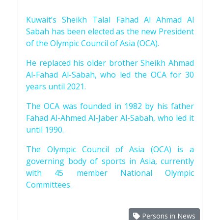
Kuwait’s Sheikh Talal Fahad Al Ahmad Al
Sabah has been elected as the new President
of the Olympic Council of Asia (OCA).
He replaced his older brother Sheikh Ahmad
Al-Fahad Al-Sabah, who led the OCA for 30
years until 2021.
The OCA was founded in 1982 by his father
Fahad Al-Ahmed Al-Jaber Al-Sabah, who led it
until 1990.
The Olympic Council of Asia (OCA) is a
governing body of sports in Asia, currently
with 45 member National Olympic
Committees.
Persons in News