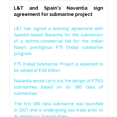
L&T and Spain's Navantia sign
agreement for submarine project
L&T has signed a teaming agreement with
Spanish-based Navantia for the submission
of a techno-commercial bid for the Indian
Navy’s prestigious P75 (India) submarine
program.
P75 (India) Submarine Project is expected to
be valued at €4.8 billion.
Navantia would carry out the design of P75(I)
submarines based on its S80 class of
submarines.
The first S80 class submarine was launched
in 2021 and is undergoing sea trials prior to
its delivery to Spanish Navy.