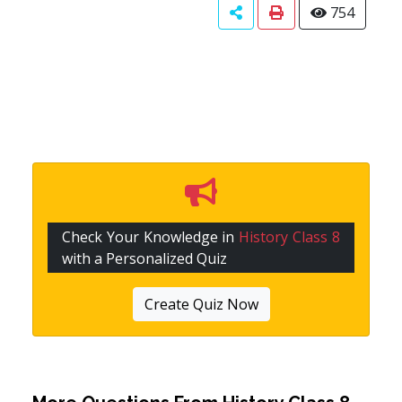
754
Check Your Knowledge in
History Class 8
with a Personalized Quiz
Create Quiz Now