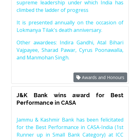
supreme leadership under which India has
climbed the ladder of progress
It is presented annually on the occasion of
Lokmanya Tilak's death anniversary.
Other awardees: Indira Gandhi, Atal Bihari
Vajpayee, Sharad Pawar, Cyrus Poonawalla,
and Manmohan Singh.
Awards and Honours
J&K Bank wins award for Best
Performance in CASA
Jammu & Kashmir Bank has been felicitated
for the Best Performance in CASA-India (1st
Runner up in Small Bank Category) at ICC