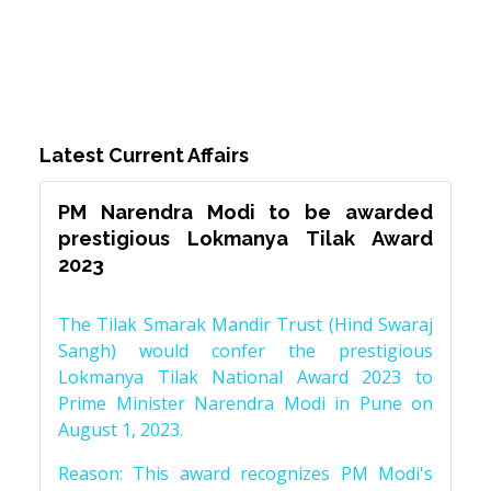
Latest Current Affairs
PM Narendra Modi to be awarded
prestigious Lokmanya Tilak Award
2023
The Tilak Smarak Mandir Trust (Hind Swaraj
Sangh) would confer the prestigious
Lokmanya Tilak National Award 2023 to
Prime Minister Narendra Modi in Pune on
August 1, 2023.
Reason: This award recognizes PM Modi's