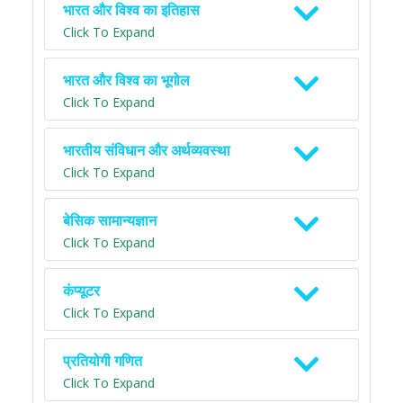
भारत और विश्व का इतिहास
Click To Expand
भारत और विश्व का भूगोल
Click To Expand
भारतीय संविधान और अर्थव्यवस्था
Click To Expand
बेसिक सामान्यज्ञान
Click To Expand
कंप्यूटर
Click To Expand
प्रतियोगी गणित
Click To Expand