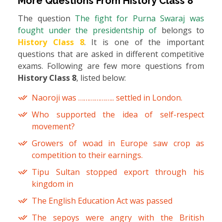
More Questions From
History Class 8
The question
The fight for Purna Swaraj was
fought under the presidentship of
belongs to
History Class 8
. It is one of the important
questions that are asked in different competitive
exams. Following are few more questions from
History Class 8
, listed below:
Naoroji was ……………….. settled in London.
Who supported the idea of self-respect
movement?
Growers of woad in Europe saw crop as
competition to their earnings.
Tipu Sultan stopped export through his
kingdom in
The English Education Act was passed
The sepoys were angry with the British