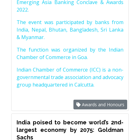
Emerging Asia Banking Conclave & Awards
2022.
The event was participated by banks from
India, Nepal, Bhutan, Bangladesh, Sri Lanka
& Myanmar.
The function was organized by the Indian
Chamber of Commerce in Goa.
Indian Chamber of Commerce (ICC) is a non-
governmental trade association and advocacy
group headquartered in Calcutta.
Awards and Honours
India poised to become world’s 2nd-
largest economy by 2075: Goldman
Sachs