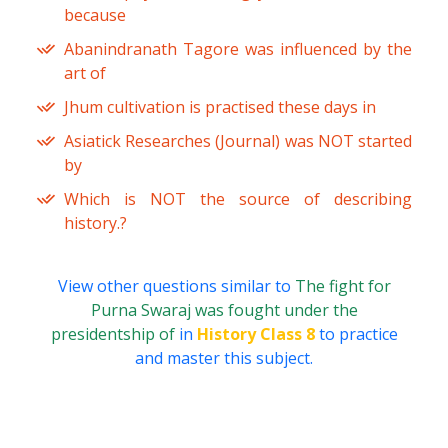
because
Abanindranath Tagore was influenced by the
art of
Jhum cultivation is practised these days in
Asiatick Researches (Journal) was NOT started
by
Which is NOT the source of describing
history.?
View other questions similar to
The fight for
Purna Swaraj was fought under the
presidentship of
in
History Class 8
to practice
and master this subject.