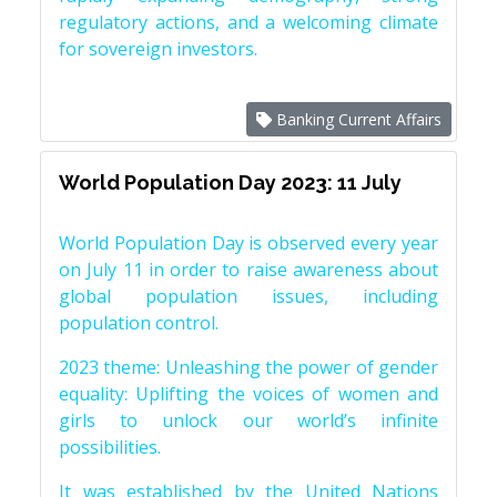
regulatory actions, and a welcoming climate
for sovereign investors.
Banking Current Affairs
World Population Day 2023: 11 July
World Population Day is observed every year
on July 11 in order to raise awareness about
global population issues, including
population control.
2023 theme: Unleashing the power of gender
equality: Uplifting the voices of women and
girls to unlock our world’s infinite
possibilities.
It was established by the United Nations