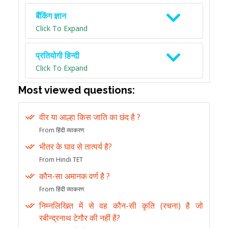
बैंकिंग ज्ञान
Click To Expand
प्रतियोगी हिन्दी
Click To Expand
Most viewed questions:
वीर या आल्हा किस जाति का छंद है ?
From हिंदी व्याकरण
भीतर के घाव से तात्पर्य है?
From Hindi TET
कौन-सा अमानक वर्ण है ?
From हिंदी व्याकरण
निम्नलिखित में से वह कौन-सी कृति (रचना) है जो
रबीन्द्रनाथ टेगौर की नहीं है?