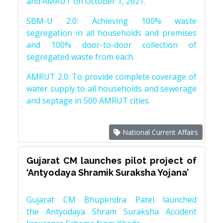
and AMRUT on October 1, 2021.
SBM-U 2.0: Achieving 100% waste
segregation in all households and premises
and 100% door-to-door collection of
segregated waste from each.
AMRUT 2.0: To provide complete coverage of
water supply to all households and sewerage
and septage in 500 AMRUT cities.
National Current Affairs
Gujarat CM launches pilot project of
‘Antyodaya Shramik Suraksha Yojana’
Gujarat CM Bhupendra Patel launched
the Antyodaya Shram Suraksha Accident