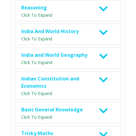
Reasoning
Click To Expand
India And World History
Click To Expand
India and World Geography
Click To Expand
Indian Constitution and
Economics
Click To Expand
Basic General Knowledge
Click To Expand
Tricky Maths