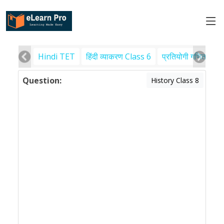
Hindi TET
हिंदी व्याकरण Class 6
प्रतियोगी गणित
पर
Question:
History Class 8