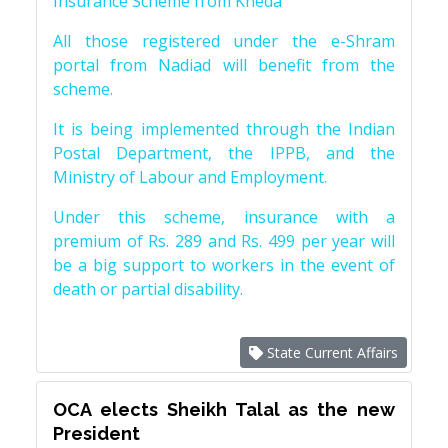
Insurance Scheme from Kheda
All those registered under the e-Shram
portal from Nadiad will benefit from the
scheme.
It is being implemented through the Indian
Postal Department, the IPPB, and the
Ministry of Labour and Employment.
Under this scheme, insurance with a
premium of Rs. 289 and Rs. 499 per year will
be a big support to workers in the event of
death or partial disability.
State Current Affairs
OCA elects Sheikh Talal as the new
President