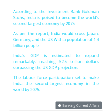
According to the Investment Bank Goldman
Sachs, India is poised to become the world’s
second-largest economy by 2075.
As per the report, India would cross Japan,
Germany, and the US With a population of 1.4
billion people.
India’s GDP is estimated to expand
remarkably, reaching 52.5 trillion dollars
surpassing the US GDP projection.
The labour force participation set to make
India the second-largest economy in the
world by 2075.
Banking Current Affairs