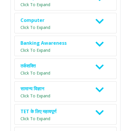
Click To Expand
Computer
Click To Expand
Banking Awareness
Click To Expand
तर्कशक्ति
Click To Expand
सामान्य विज्ञान
Click To Expand
TET के लिए महत्वपूर्ण
Click To Expand