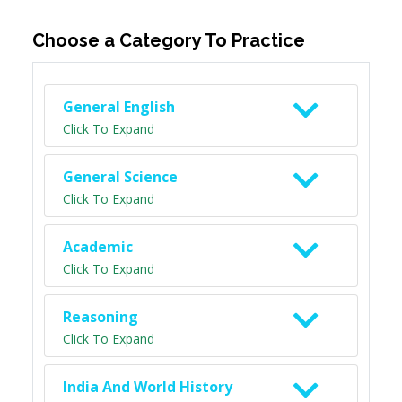
Choose a Category To Practice
General English
Click To Expand
General Science
Click To Expand
Academic
Click To Expand
Reasoning
Click To Expand
India And World History