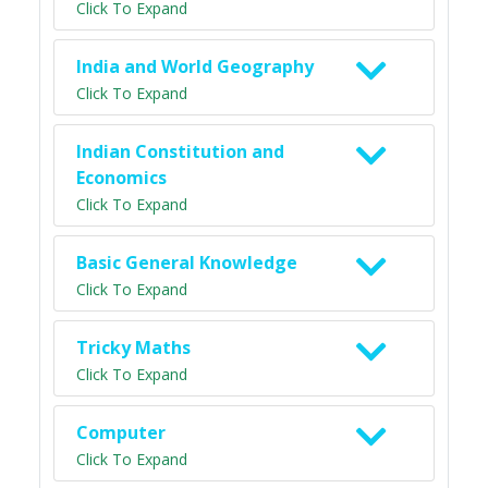
Click To Expand
India and World Geography
Click To Expand
Indian Constitution and
Economics
Click To Expand
Basic General Knowledge
Click To Expand
Tricky Maths
Click To Expand
Computer
Click To Expand