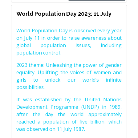
World Population Day 2023: 11 July
World Population Day is observed every year
on July 11 in order to raise awareness about
global population issues, including
population control.
2023 theme: Unleashing the power of gender
equality: Uplifting the voices of women and
girls to unlock our world’s infinite
possibilities.
It was established by the United Nations
Development Programme (UNDP) in 1989,
after the day the world approximately
reached a population of five billion, which
was observed on 11 July 1987.