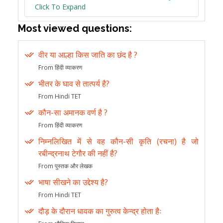
Click To Expand
Most viewed questions:
वीर या आल्हा किस जाति का छंद है ?
From हिंदी व्याकरण
भीतर के घाव से तात्पर्य है?
From Hindi TET
कौन-सा अमानक वर्ण है ?
From हिंदी व्याकरण
निम्नलिखित में से वह कौन-सी कृति (रचना) है जो
रबीन्द्रनाथ टेगौर की नहीं है?
From पुस्तक और लेखक
भाषा सीखने का उद्देश्य है?
From Hindi TET
दौड़ के दौरान धावक का गुरुत्व केन्द्र होता हैः