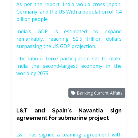
As per the report, India would cross Japan,
Germany, and the US With a population of 1.4
billion people.
India’s GDP is estimated to expand
remarkably, reaching 52.5 trillion dollars
surpassing the US GDP projection.
The labour force participation set to make
India the second-largest economy in the
world by 2075.
Banking Current Affairs
L&T and Spain's Navantia sign
agreement for submarine project
L&T has signed a teaming agreement with