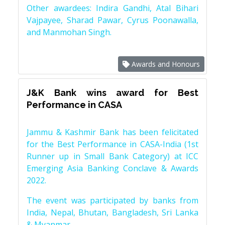
Other awardees: Indira Gandhi, Atal Bihari
Vajpayee, Sharad Pawar, Cyrus Poonawalla,
and Manmohan Singh.
Awards and Honours
J&K Bank wins award for Best
Performance in CASA
Jammu & Kashmir Bank has been felicitated
for the Best Performance in CASA-India (1st
Runner up in Small Bank Category) at ICC
Emerging Asia Banking Conclave & Awards
2022.
The event was participated by banks from
India, Nepal, Bhutan, Bangladesh, Sri Lanka
& Myanmar.