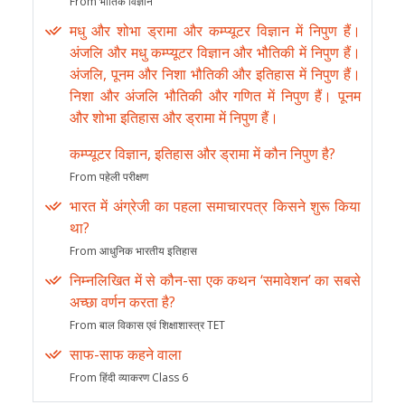
From भौतिक विज्ञान
मधु और शोभा ड्रामा और कम्प्यूटर विज्ञान में निपुण हैं।
अंजलि और मधु कम्प्यूटर विज्ञान और भौतिकी में निपुण हैं।
अंजलि, पूनम और निशा भौतिकी और इतिहास में निपुण हैं।
निशा और अंजलि भौतिकी और गणित में निपुण हैं। पूनम
और शोभा इतिहास और ड्रामा में निपुण हैं।
कम्प्यूटर विज्ञान, इतिहास और ड्रामा में कौन निपुण है?
From पहेली परीक्षण
भारत में अंग्रेजी का पहला समाचारपत्र किसने शुरू किया
था?
From आधुनिक भारतीय इतिहास
निम्नलिखित में से कौन-सा एक कथन ‘समावेशन’ का सबसे
अच्छा वर्णन करता है?
From बाल विकास एवं शिक्षाशास्त्र TET
साफ-साफ कहने वाला
From हिंदी व्याकरण Class 6