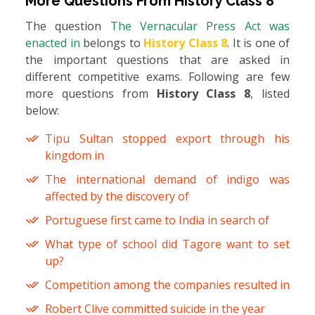
More Questions From
History Class 8
The question
The Vernacular Press Act was
enacted in
belongs to
History Class 8
. It is one of
the important questions that are asked in
different competitive exams. Following are few
more questions from
History Class 8
, listed
below:
Tipu Sultan stopped export through his
kingdom in
The international demand of indigo was
affected by the discovery of
Portuguese first came to India in search of
What type of school did Tagore want to set
up?
Competition among the companies resulted in
Robert Clive committed suicide in the year