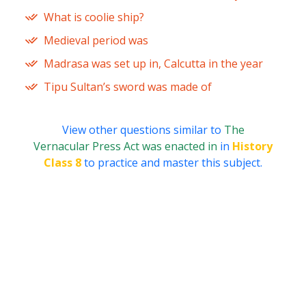
What is coolie ship?
Medieval period was
Madrasa was set up in, Calcutta in the year
Tipu Sultan’s sword was made of
View other questions similar to
The
Vernacular Press Act was enacted in
in
History
Class 8
to practice and master this subject.