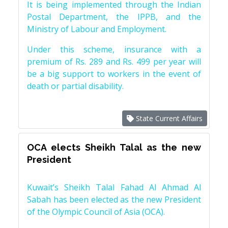
It is being implemented through the Indian
Postal Department, the IPPB, and the
Ministry of Labour and Employment.
Under this scheme, insurance with a
premium of Rs. 289 and Rs. 499 per year will
be a big support to workers in the event of
death or partial disability.
State Current Affairs
OCA elects Sheikh Talal as the new
President
Kuwait’s Sheikh Talal Fahad Al Ahmad Al
Sabah has been elected as the new President
of the Olympic Council of Asia (OCA).