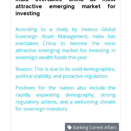
attractive emerging market for
investing
According to a study by Invesco Global
Sovereign Asset Management, India has
overtaken China to become the most
attractive emerging market for investing in
sovereign wealth funds this year.
Reason: This is due to its solid demographics,
political stability, and proactive regulation.
Positives for the nation also include the
rapidly expanding demography, strong
regulatory actions, and a welcoming climate
for sovereign investors.
Banking Current Affairs