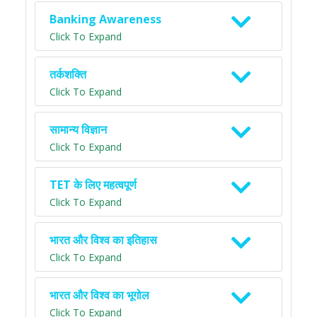
Banking Awareness
Click To Expand
तर्कशक्ति
Click To Expand
सामान्य विज्ञान
Click To Expand
TET के लिए महत्वपूर्ण
Click To Expand
भारत और विश्व का इतिहास
Click To Expand
भारत और विश्व का भूगोल
Click To Expand