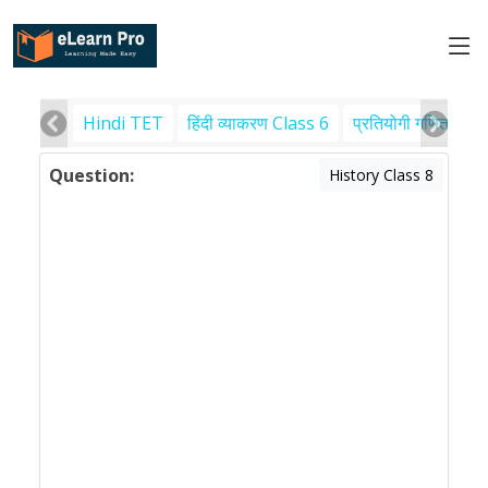
Hindi TET
हिंदी व्याकरण Class 6
प्रतियोगी गणित
पर
Question:
History Class 8