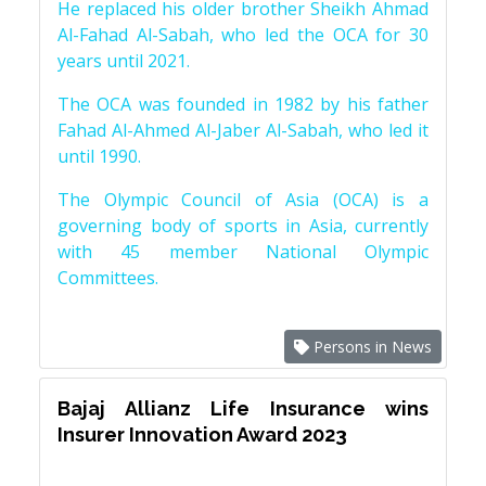
He replaced his older brother Sheikh Ahmad
Al-Fahad Al-Sabah, who led the OCA for 30
years until 2021.
The OCA was founded in 1982 by his father
Fahad Al-Ahmed Al-Jaber Al-Sabah, who led it
until 1990.
The Olympic Council of Asia (OCA) is a
governing body of sports in Asia, currently
with 45 member National Olympic
Committees.
Persons in News
Bajaj Allianz Life Insurance wins
Insurer Innovation Award 2023