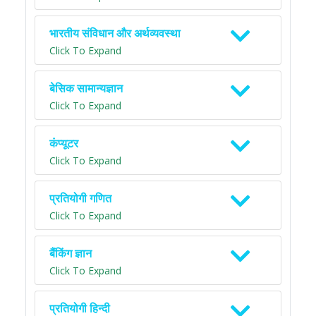
भारतीय संविधान और अर्थव्यवस्था
Click To Expand
बेसिक सामान्यज्ञान
Click To Expand
कंप्यूटर
Click To Expand
प्रतियोगी गणित
Click To Expand
बैंकिंग ज्ञान
Click To Expand
प्रतियोगी हिन्दी