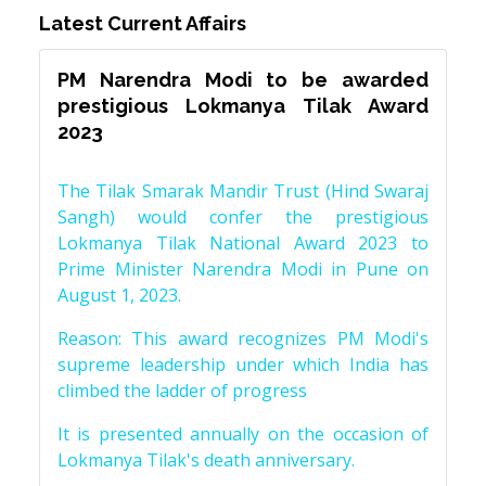
Latest Current Affairs
PM Narendra Modi to be awarded
prestigious Lokmanya Tilak Award
2023
The Tilak Smarak Mandir Trust (Hind Swaraj
Sangh) would confer the prestigious
Lokmanya Tilak National Award 2023 to
Prime Minister Narendra Modi in Pune on
August 1, 2023.
Reason: This award recognizes PM Modi's
supreme leadership under which India has
climbed the ladder of progress
It is presented annually on the occasion of
Lokmanya Tilak's death anniversary.