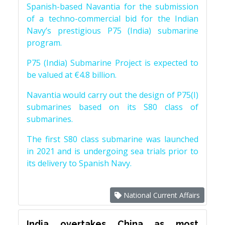
Spanish-based Navantia for the submission
of a techno-commercial bid for the Indian
Navy’s prestigious P75 (India) submarine
program.
P75 (India) Submarine Project is expected to
be valued at €4.8 billion.
Navantia would carry out the design of P75(I)
submarines based on its S80 class of
submarines.
The first S80 class submarine was launched
in 2021 and is undergoing sea trials prior to
its delivery to Spanish Navy.
National Current Affairs
India overtakes China as most