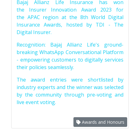
Bajaj Allianz Life Insurance has won
the Insurer Innovation Award 2023 for
the APAC region at the 8th World Digital
Insurance Awards, hosted by TDI - The
Digital Insurer.
Recognition: Bajaj Allianz Life's ground-
breaking WhatsApp Conversational Platform
- empowering customers to digitally services
their policies seamlessly.
The award entries were shortlisted by
industry experts and the winner was selected
by the community through pre-voting and
live event voting.
Awards and Honours