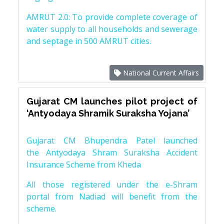
AMRUT 2.0: To provide complete coverage of
water supply to all households and sewerage
and septage in 500 AMRUT cities.
National Current Affairs
Gujarat CM launches pilot project of
‘Antyodaya Shramik Suraksha Yojana’
Gujarat CM Bhupendra Patel launched
the Antyodaya Shram Suraksha Accident
Insurance Scheme from Kheda
All those registered under the e-Shram
portal from Nadiad will benefit from the
scheme.