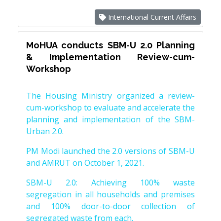
International Current Affairs
MoHUA conducts SBM-U 2.0 Planning
& Implementation Review-cum-
Workshop
The Housing Ministry organized a review-
cum-workshop to evaluate and accelerate the
planning and implementation of the SBM-
Urban 2.0.
PM Modi launched the 2.0 versions of SBM-U
and AMRUT on October 1, 2021.
SBM-U 2.0: Achieving 100% waste
segregation in all households and premises
and 100% door-to-door collection of
segregated waste from each.