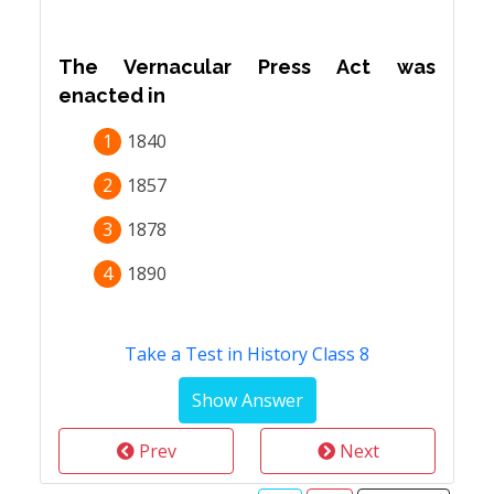
The Vernacular Press Act was
enacted in
1
1840
2
1857
3
1878
4
1890
Take a Test in History Class 8
Prev
Next