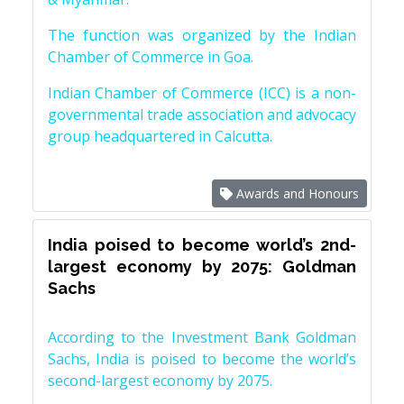
The function was organized by the Indian
Chamber of Commerce in Goa.
Indian Chamber of Commerce (ICC) is a non-
governmental trade association and advocacy
group headquartered in Calcutta.
Awards and Honours
India poised to become world’s 2nd-
largest economy by 2075: Goldman
Sachs
According to the Investment Bank Goldman
Sachs, India is poised to become the world’s
second-largest economy by 2075.