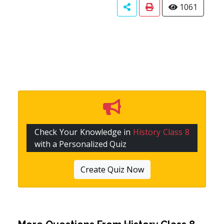
1061
Check Your Knowledge in
History Class 8
with a Personalized Quiz
Create Quiz Now