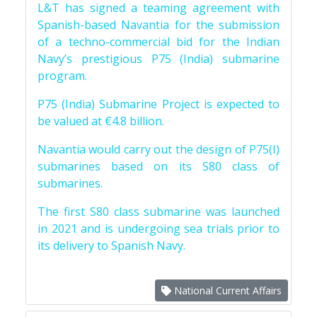
L&T has signed a teaming agreement with
Spanish-based Navantia for the submission
of a techno-commercial bid for the Indian
Navy’s prestigious P75 (India) submarine
program.
P75 (India) Submarine Project is expected to
be valued at €4.8 billion.
Navantia would carry out the design of P75(I)
submarines based on its S80 class of
submarines.
The first S80 class submarine was launched
in 2021 and is undergoing sea trials prior to
its delivery to Spanish Navy.
National Current Affairs