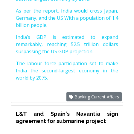
As per the report, India would cross Japan,
Germany, and the US With a population of 1.4
billion people.
India’s GDP is estimated to expand
remarkably, reaching 52.5 trillion dollars
surpassing the US GDP projection.
The labour force participation set to make
India the second-largest economy in the
world by 2075.
Banking Current Affairs
L&T and Spain's Navantia sign
agreement for submarine project