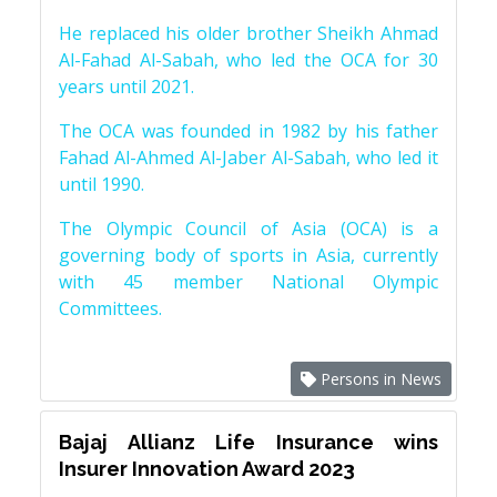
He replaced his older brother Sheikh Ahmad
Al-Fahad Al-Sabah, who led the OCA for 30
years until 2021.
The OCA was founded in 1982 by his father
Fahad Al-Ahmed Al-Jaber Al-Sabah, who led it
until 1990.
The Olympic Council of Asia (OCA) is a
governing body of sports in Asia, currently
with 45 member National Olympic
Committees.
Persons in News
Bajaj Allianz Life Insurance wins
Insurer Innovation Award 2023