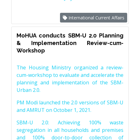
International Current Affairs
MoHUA conducts SBM-U 2.0 Planning
& Implementation Review-cum-
Workshop
The Housing Ministry organized a review-
cum-workshop to evaluate and accelerate the
planning and implementation of the SBM-
Urban 2.0.
PM Modi launched the 2.0 versions of SBM-U
and AMRUT on October 1, 2021.
SBM-U 2.0: Achieving 100% waste
segregation in all households and premises
and 100% door-to-door collection of