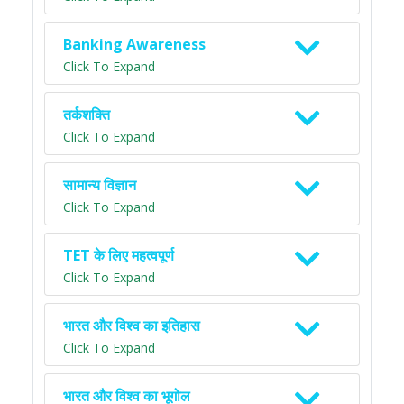
Banking Awareness
Click To Expand
तर्कशक्ति
Click To Expand
सामान्य विज्ञान
Click To Expand
TET के लिए महत्वपूर्ण
Click To Expand
भारत और विश्व का इतिहास
Click To Expand
भारत और विश्व का भूगोल