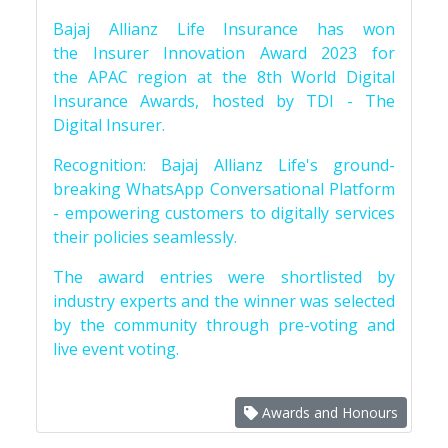
Bajaj Allianz Life Insurance has won
the Insurer Innovation Award 2023 for
the APAC region at the 8th World Digital
Insurance Awards, hosted by TDI - The
Digital Insurer.
Recognition: Bajaj Allianz Life's ground-
breaking WhatsApp Conversational Platform
- empowering customers to digitally services
their policies seamlessly.
The award entries were shortlisted by
industry experts and the winner was selected
by the community through pre-voting and
live event voting.
Awards and Honours