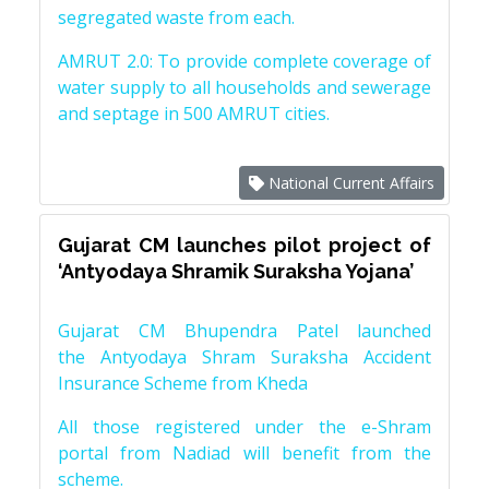
segregated waste from each.
AMRUT 2.0: To provide complete coverage of
water supply to all households and sewerage
and septage in 500 AMRUT cities.
National Current Affairs
Gujarat CM launches pilot project of
‘Antyodaya Shramik Suraksha Yojana’
Gujarat CM Bhupendra Patel launched
the Antyodaya Shram Suraksha Accident
Insurance Scheme from Kheda
All those registered under the e-Shram
portal from Nadiad will benefit from the
scheme.