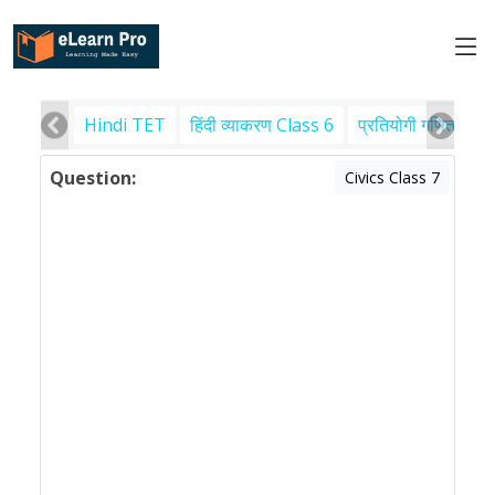
Hindi TET
हिंदी व्याकरण Class 6
प्रतियोगी गणित
पर
Question:
Civics Class 7