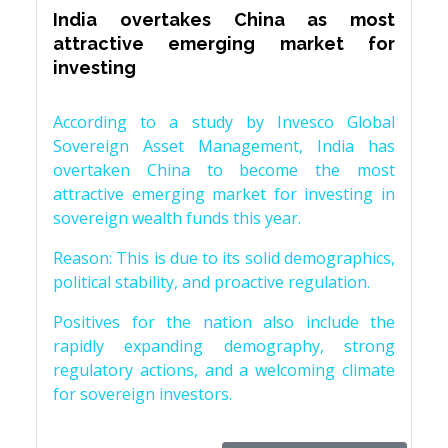
India overtakes China as most
attractive emerging market for
investing
According to a study by Invesco Global
Sovereign Asset Management, India has
overtaken China to become the most
attractive emerging market for investing in
sovereign wealth funds this year.
Reason: This is due to its solid demographics,
political stability, and proactive regulation.
Positives for the nation also include the
rapidly expanding demography, strong
regulatory actions, and a welcoming climate
for sovereign investors.