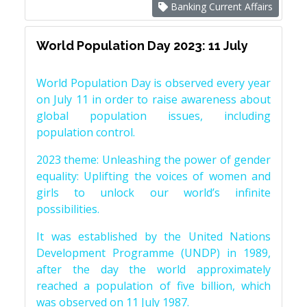
Banking Current Affairs
World Population Day 2023: 11 July
World Population Day is observed every year
on July 11 in order to raise awareness about
global population issues, including
population control.
2023 theme: Unleashing the power of gender
equality: Uplifting the voices of women and
girls to unlock our world’s infinite
possibilities.
It was established by the United Nations
Development Programme (UNDP) in 1989,
after the day the world approximately
reached a population of five billion, which
was observed on 11 July 1987.