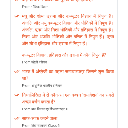
From भौतिक विज्ञान
मधु और शोभा ड्रामा और कम्प्यूटर विज्ञान में निपुण हैं।
अंजलि और मधु कम्प्यूटर विज्ञान और भौतिकी में निपुण हैं।
अंजलि, पूनम और निशा भौतिकी और इतिहास में निपुण हैं।
निशा और अंजलि भौतिकी और गणित में निपुण हैं। पूनम
और शोभा इतिहास और ड्रामा में निपुण हैं।
कम्प्यूटर विज्ञान, इतिहास और ड्रामा में कौन निपुण है?
From पहेली परीक्षण
भारत में अंग्रेजी का पहला समाचारपत्र किसने शुरू किया
था?
From आधुनिक भारतीय इतिहास
निम्नलिखित में से कौन-सा एक कथन ‘समावेशन’ का सबसे
अच्छा वर्णन करता है?
From बाल विकास एवं शिक्षाशास्त्र TET
साफ-साफ कहने वाला
From हिंदी व्याकरण Class 6