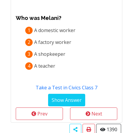
Who was Melani?
1
A domestic worker
2
A factory worker
3
A shopkeeper
4
A teacher
Take a Test in Civics Class 7
Prev
Next
1390