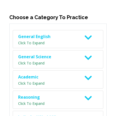
Choose a Category To Practice
General English
Click To Expand
General Science
Click To Expand
Academic
Click To Expand
Reasoning
Click To Expand