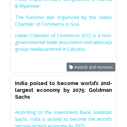
& Myanmar.
The function was organized by the Indian
Chamber of Commerce in Goa.
Indian Chamber of Commerce (ICC) is a non-
governmental trade association and advocacy
group headquartered in Calcutta.
Awards and Honours
India poised to become world’s 2nd-
largest economy by 2075: Goldman
Sachs
According to the Investment Bank Goldman
Sachs, India is poised to become the world’s
second-largest economy by 2075.