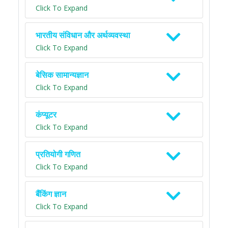
Click To Expand
भारतीय संविधान और अर्थव्यवस्था
Click To Expand
बेसिक सामान्यज्ञान
Click To Expand
कंप्यूटर
Click To Expand
प्रतियोगी गणित
Click To Expand
बैंकिंग ज्ञान
Click To Expand