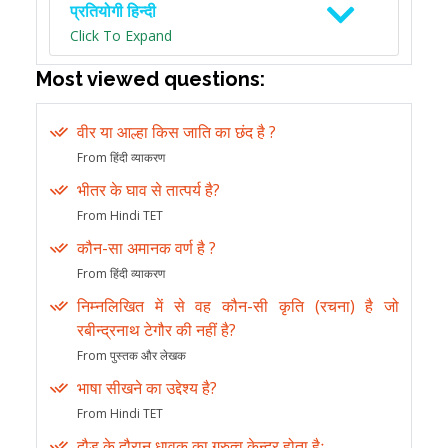
प्रतियोगी हिन्दी
Click To Expand
Most viewed questions:
वीर या आल्हा किस जाति का छंद है ?
From हिंदी व्याकरण
भीतर के घाव से तात्पर्य है?
From Hindi TET
कौन-सा अमानक वर्ण है ?
From हिंदी व्याकरण
निम्नलिखित में से वह कौन-सी कृति (रचना) है जो
रबीन्द्रनाथ टेगौर की नहीं है?
From पुस्तक और लेखक
भाषा सीखने का उद्देश्य है?
From Hindi TET
दौड़ के दौरान धावक का गुरुत्व केन्द्र होता हैः