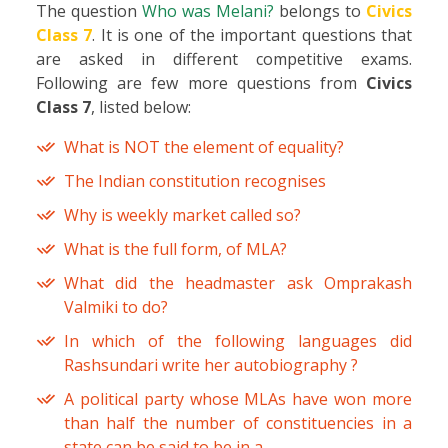
The question
Who was Melani?
belongs to
Civics
Class 7
. It is one of the important questions that
are asked in different competitive exams.
Following are few more questions from
Civics
Class 7
, listed below:
What is NOT the element of equality?
The Indian constitution recognises
Why is weekly market called so?
What is the full form, of MLA?
What did the headmaster ask Omprakash
Valmiki to do?
In which of the following languages did
Rashsundari write her autobiography ?
A political party whose MLAs have won more
than half the number of constituencies in a
state can be said to be in a