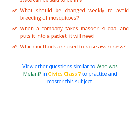
What should be changed weekly to avoid
breeding of mosquitoes’?
When a company takes masoor ki daal and
puts it into a packet, it will need
Which methods are used to raise awareness?
View other questions similar to
Who was
Melani?
in
Civics Class 7
to practice and
master this subject.