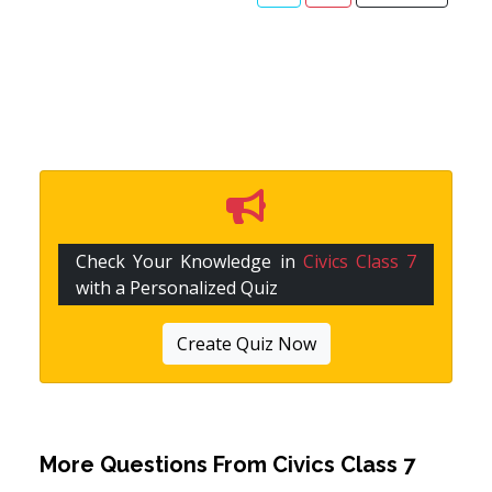
Check Your Knowledge in
Civics Class 7
with a Personalized Quiz
Create Quiz Now
More Questions From
Civics Class 7