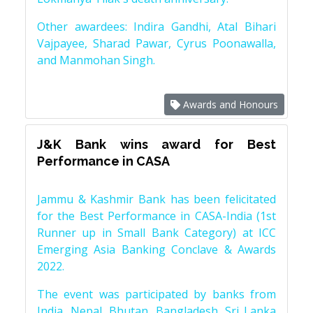
Other awardees: Indira Gandhi, Atal Bihari
Vajpayee, Sharad Pawar, Cyrus Poonawalla,
and Manmohan Singh.
Awards and Honours
J&K Bank wins award for Best
Performance in CASA
Jammu & Kashmir Bank has been felicitated
for the Best Performance in CASA-India (1st
Runner up in Small Bank Category) at ICC
Emerging Asia Banking Conclave & Awards
2022.
The event was participated by banks from
India, Nepal, Bhutan, Bangladesh, Sri Lanka