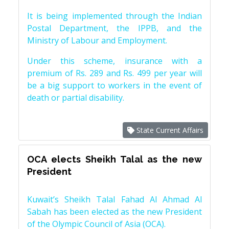
It is being implemented through the Indian
Postal Department, the IPPB, and the
Ministry of Labour and Employment.
Under this scheme, insurance with a
premium of Rs. 289 and Rs. 499 per year will
be a big support to workers in the event of
death or partial disability.
State Current Affairs
OCA elects Sheikh Talal as the new
President
Kuwait’s Sheikh Talal Fahad Al Ahmad Al
Sabah has been elected as the new President
of the Olympic Council of Asia (OCA).