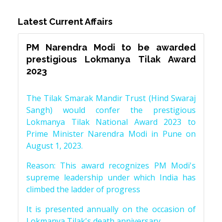
Latest Current Affairs
PM Narendra Modi to be awarded
prestigious Lokmanya Tilak Award
2023
The Tilak Smarak Mandir Trust (Hind Swaraj
Sangh) would confer the prestigious
Lokmanya Tilak National Award 2023 to
Prime Minister Narendra Modi in Pune on
August 1, 2023.
Reason: This award recognizes PM Modi's
supreme leadership under which India has
climbed the ladder of progress
It is presented annually on the occasion of
Lokmanya Tilak's death anniversary.