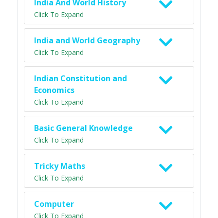
India And World History
Click To Expand
India and World Geography
Click To Expand
Indian Constitution and
Economics
Click To Expand
Basic General Knowledge
Click To Expand
Tricky Maths
Click To Expand
Computer
Click To Expand