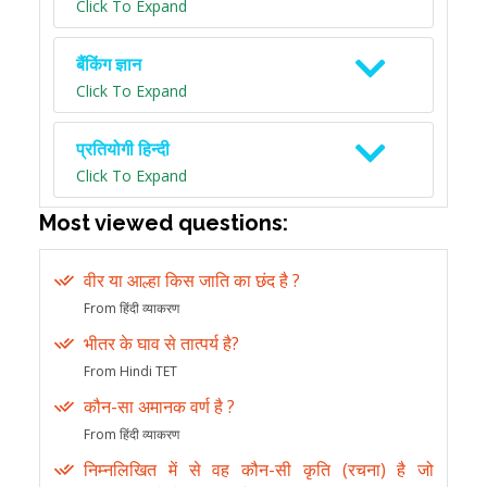
Click To Expand
बैंकिंग ज्ञान
Click To Expand
प्रतियोगी हिन्दी
Click To Expand
Most viewed questions:
वीर या आल्हा किस जाति का छंद है ?
From हिंदी व्याकरण
भीतर के घाव से तात्पर्य है?
From Hindi TET
कौन-सा अमानक वर्ण है ?
From हिंदी व्याकरण
निम्नलिखित में से वह कौन-सी कृति (रचना) है जो