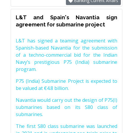
Banking Current Affairs
L&T and Spain's Navantia sign
agreement for submarine project
L&T has signed a teaming agreement with
Spanish-based Navantia for the submission
of a techno-commercial bid for the Indian
Navy’s prestigious P75 (India) submarine
program.
P75 (India) Submarine Project is expected to
be valued at €4.8 billion.
Navantia would carry out the design of P75(I)
submarines based on its S80 class of
submarines.
The first S80 class submarine was launched