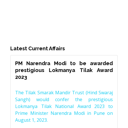
Latest Current Affairs
PM Narendra Modi to be awarded
prestigious Lokmanya Tilak Award
2023
The Tilak Smarak Mandir Trust (Hind Swaraj
Sangh) would confer the prestigious
Lokmanya Tilak National Award 2023 to
Prime Minister Narendra Modi in Pune on
August 1, 2023.