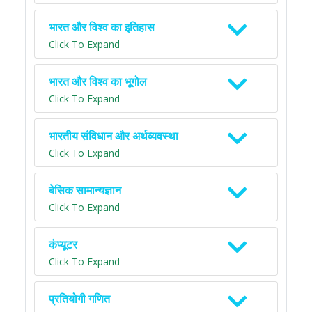
भारत और विश्व का इतिहास
Click To Expand
भारत और विश्व का भूगोल
Click To Expand
भारतीय संविधान और अर्थव्यवस्था
Click To Expand
बेसिक सामान्यज्ञान
Click To Expand
कंप्यूटर
Click To Expand
प्रतियोगी गणित