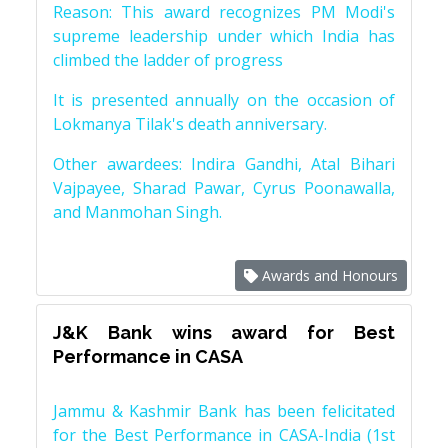
Reason: This award recognizes PM Modi's
supreme leadership under which India has
climbed the ladder of progress
It is presented annually on the occasion of
Lokmanya Tilak's death anniversary.
Other awardees: Indira Gandhi, Atal Bihari
Vajpayee, Sharad Pawar, Cyrus Poonawalla,
and Manmohan Singh.
Awards and Honours
J&K Bank wins award for Best
Performance in CASA
Jammu & Kashmir Bank has been felicitated
for the Best Performance in CASA-India (1st