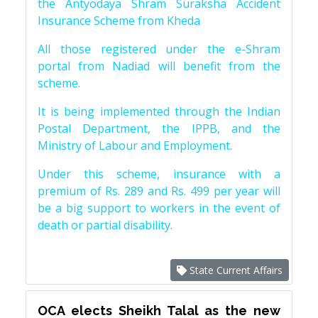
the Antyodaya Shram Suraksha Accident
Insurance Scheme from Kheda
All those registered under the e-Shram
portal from Nadiad will benefit from the
scheme.
It is being implemented through the Indian
Postal Department, the IPPB, and the
Ministry of Labour and Employment.
Under this scheme, insurance with a
premium of Rs. 289 and Rs. 499 per year will
be a big support to workers in the event of
death or partial disability.
State Current Affairs
OCA elects Sheikh Talal as the new