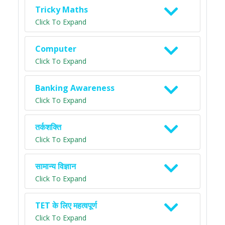
Tricky Maths
Click To Expand
Computer
Click To Expand
Banking Awareness
Click To Expand
तर्कशक्ति
Click To Expand
सामान्य विज्ञान
Click To Expand
TET के लिए महत्वपूर्ण
Click To Expand