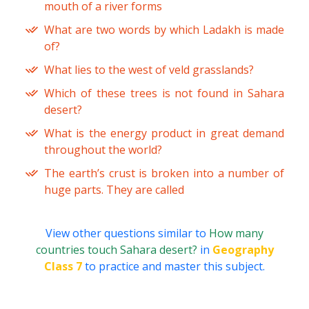
mouth of a river forms
What are two words by which Ladakh is made
of?
What lies to the west of veld grasslands?
Which of these trees is not found in Sahara
desert?
What is the energy product in great demand
throughout the world?
The earth’s crust is broken into a number of
huge parts. They are called
View other questions similar to
How many
countries touch Sahara desert?
in
Geography
Class 7
to practice and master this subject.