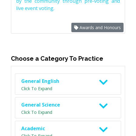
by the community through pre-voting and
live event voting.
Awards and Honours
Choose a Category To Practice
General English
Click To Expand
General Science
Click To Expand
Academic
Click To Expand