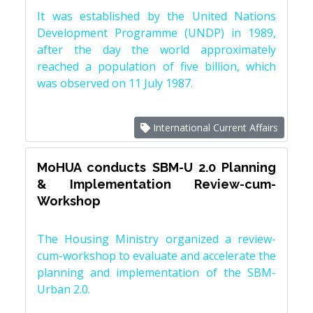
It was established by the United Nations
Development Programme (UNDP) in 1989,
after the day the world approximately
reached a population of five billion, which
was observed on 11 July 1987.
International Current Affairs
MoHUA conducts SBM-U 2.0 Planning
& Implementation Review-cum-
Workshop
The Housing Ministry organized a review-
cum-workshop to evaluate and accelerate the
planning and implementation of the SBM-
Urban 2.0.