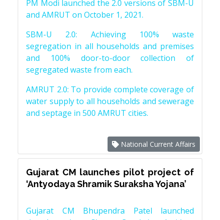
PM Modi launched the 2.0 versions of SBM-U
and AMRUT on October 1, 2021.
SBM-U 2.0: Achieving 100% waste
segregation in all households and premises
and 100% door-to-door collection of
segregated waste from each.
AMRUT 2.0: To provide complete coverage of
water supply to all households and sewerage
and septage in 500 AMRUT cities.
National Current Affairs
Gujarat CM launches pilot project of
‘Antyodaya Shramik Suraksha Yojana’
Gujarat CM Bhupendra Patel launched