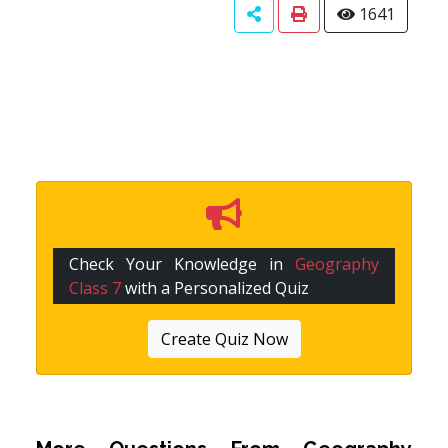
1641
Check Your Knowledge in
Geography
Class 7
with a Personalized Quiz
Create Quiz Now