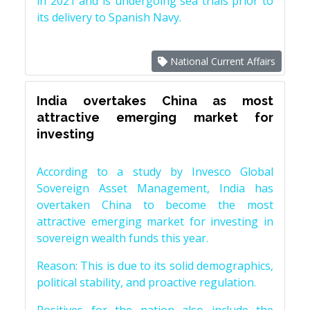
in 2021 and is undergoing sea trials prior to
its delivery to Spanish Navy.
National Current Affairs
India overtakes China as most
attractive emerging market for
investing
According to a study by Invesco Global
Sovereign Asset Management, India has
overtaken China to become the most
attractive emerging market for investing in
sovereign wealth funds this year.
Reason: This is due to its solid demographics,
political stability, and proactive regulation.