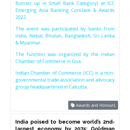
Runner up in Small Bank Category) at ICC
Emerging Asia Banking Conclave & Awards
2022.
The event was participated by banks from
India, Nepal, Bhutan, Bangladesh, Sri Lanka
& Myanmar.
The function was organized by the Indian
Chamber of Commerce in Goa.
Indian Chamber of Commerce (ICC) is a non-
governmental trade association and advocacy
group headquartered in Calcutta.
Awards and Honours
India poised to become world’s 2nd-
largest economy by 2075: Goldman