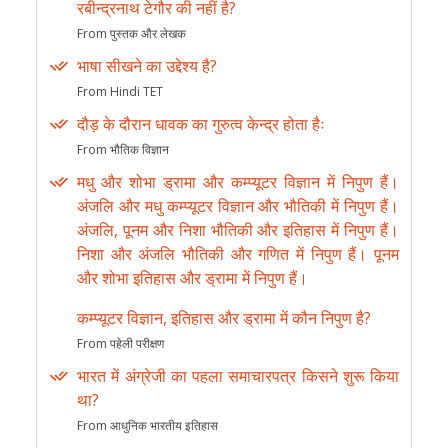
रबीन्द्रनाथ टेगौर की नहीं है?
From पुस्तक और लेखक
भाषा सीखने का उद्देश्य है?
From Hindi TET
दौड़ के दौरान धावक का गुरुत्व केन्द्र होता हैः
From भौतिक विज्ञान
मधु और शोभा ड्रामा और कम्प्यूटर विज्ञान में निपुण हैं।
अंजलि और मधु कम्प्यूटर विज्ञान और भौतिकी में निपुण हैं।
अंजलि, पूनम और निशा भौतिकी और इतिहास में निपुण हैं।
निशा और अंजलि भौतिकी और गणित में निपुण हैं। पूनम
और शोभा इतिहास और ड्रामा में निपुण हैं।
कम्प्यूटर विज्ञान, इतिहास और ड्रामा में कौन निपुण है?
From पहेली परीक्षण
भारत में अंग्रेजी का पहला समाचारपत्र किसने शुरू किया
था?
From आधुनिक भारतीय इतिहास