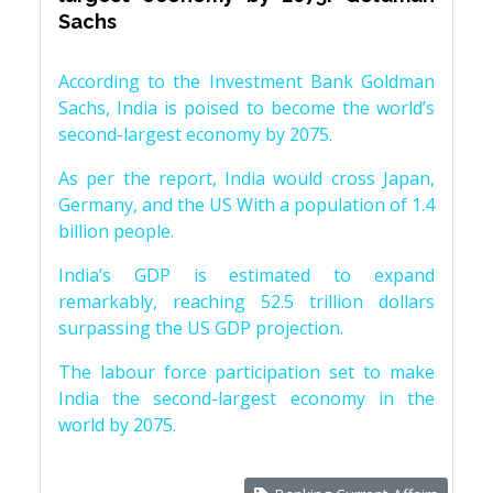
Sachs
According to the Investment Bank Goldman
Sachs, India is poised to become the world’s
second-largest economy by 2075.
As per the report, India would cross Japan,
Germany, and the US With a population of 1.4
billion people.
India’s GDP is estimated to expand
remarkably, reaching 52.5 trillion dollars
surpassing the US GDP projection.
The labour force participation set to make
India the second-largest economy in the
world by 2075.