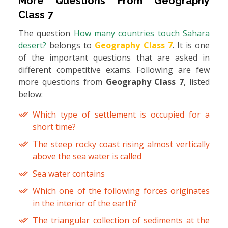
More Questions From
Geography
Class 7
The question
How many countries touch Sahara
desert?
belongs to
Geography Class 7
. It is one
of the important questions that are asked in
different competitive exams. Following are few
more questions from
Geography Class 7
, listed
below:
Which type of settlement is occupied for a
short time?
The steep rocky coast rising almost vertically
above the sea water is called
Sea water contains
Which one of the following forces originates
in the interior of the earth?
The triangular collection of sediments at the