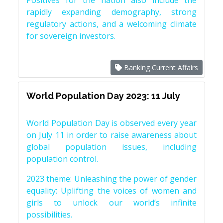
Positives for the nation also include the
rapidly expanding demography, strong
regulatory actions, and a welcoming climate
for sovereign investors.
Banking Current Affairs
World Population Day 2023: 11 July
World Population Day is observed every year
on July 11 in order to raise awareness about
global population issues, including
population control.
2023 theme: Unleashing the power of gender
equality: Uplifting the voices of women and
girls to unlock our world’s infinite
possibilities.