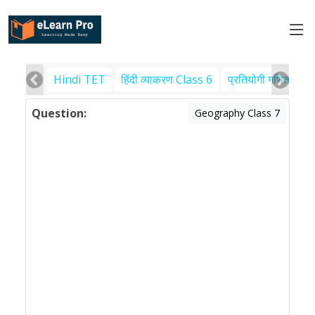
Hindi TET
हिंदी व्याकरण Class 6
प्रतियोगी गणित
पर
Question:
Geography Class 7