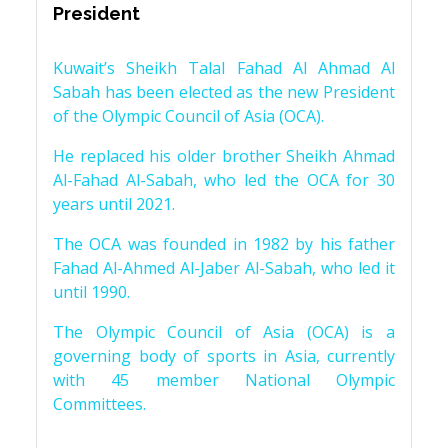
President
Kuwait’s Sheikh Talal Fahad Al Ahmad Al
Sabah has been elected as the new President
of the Olympic Council of Asia (OCA).
He replaced his older brother Sheikh Ahmad
Al-Fahad Al-Sabah, who led the OCA for 30
years until 2021.
The OCA was founded in 1982 by his father
Fahad Al-Ahmed Al-Jaber Al-Sabah, who led it
until 1990.
The Olympic Council of Asia (OCA) is a
governing body of sports in Asia, currently
with 45 member National Olympic
Committees.