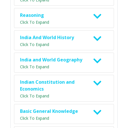
Reasoning
Click To Expand
India And World History
Click To Expand
India and World Geography
Click To Expand
Indian Constitution and
Economics
Click To Expand
Basic General Knowledge
Click To Expand