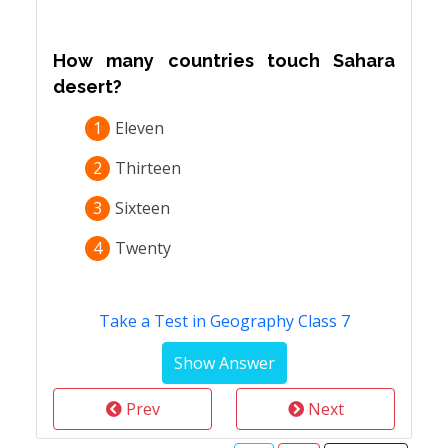
How many countries touch Sahara
desert?
1
Eleven
2
Thirteen
3
Sixteen
4
Twenty
Take a Test in Geography Class 7
Prev
Next