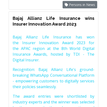
Persons in News
Bajaj Allianz Life Insurance wins
Insurer Innovation Award 2023
Bajaj Allianz Life Insurance has won
the Insurer Innovation Award 2023 for
the APAC region at the 8th World Digital
Insurance Awards, hosted by TDI - The
Digital Insurer.
Recognition: Bajaj Allianz Life's ground-
breaking WhatsApp Conversational Platform
- empowering customers to digitally services
their policies seamlessly.
The award entries were shortlisted by
industry experts and the winner was selected