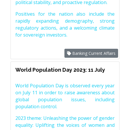
political stability, and proactive regulation.
Positives for the nation also include the
rapidly expanding demography, strong
regulatory actions, and a welcoming climate
for sovereign investors.
Banking Current Affairs
World Population Day 2023: 11 July
World Population Day is observed every year
on July 11 in order to raise awareness about
global population issues, including
population control.
2023 theme: Unleashing the power of gender
equality: Uplifting the voices of women and