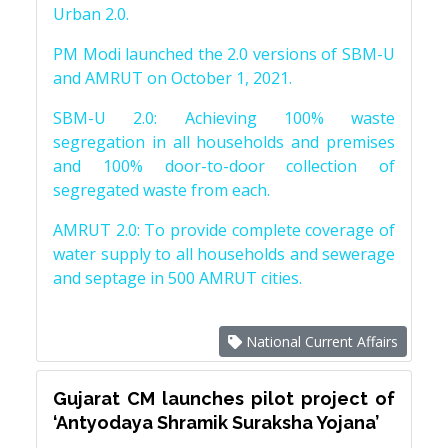
Urban 2.0.
PM Modi launched the 2.0 versions of SBM-U
and AMRUT on October 1, 2021.
SBM-U 2.0: Achieving 100% waste
segregation in all households and premises
and 100% door-to-door collection of
segregated waste from each.
AMRUT 2.0: To provide complete coverage of
water supply to all households and sewerage
and septage in 500 AMRUT cities.
National Current Affairs
Gujarat CM launches pilot project of
‘Antyodaya Shramik Suraksha Yojana’