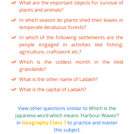
What are the important objects for survival of
plants and animals?
In which season do plants shed their leaves in
temperate deciduous forests?
In which of the following settlements are the
people engaged in activities like fishing,
agriculture, craftswork etc.?
Which is the coldest month in the Veld
grasslands?
What is the other name of Ladakh?
What is the capital of Ladakh?
View other questions similar to
Which is the
Japanese word which means ‘Harbour Waves’?
in
Geography Class 7
to practice and master
this subject.