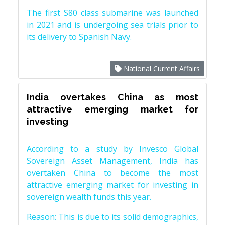
The first S80 class submarine was launched
in 2021 and is undergoing sea trials prior to
its delivery to Spanish Navy.
National Current Affairs
India overtakes China as most
attractive emerging market for
investing
According to a study by Invesco Global
Sovereign Asset Management, India has
overtaken China to become the most
attractive emerging market for investing in
sovereign wealth funds this year.
Reason: This is due to its solid demographics,