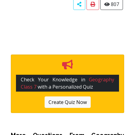
807
Check Your Knowledge in
Geography
Class 7
with a Personalized Quiz
Create Quiz Now