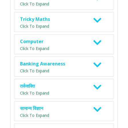
Click To Expand
Tricky Maths
Click To Expand
Computer
Click To Expand
Banking Awareness
Click To Expand
तर्कशक्ति
Click To Expand
सामान्य विज्ञान
Click To Expand