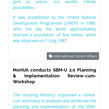
girls to unlock our world’s infinite
possibilities.
It was established by the United Nations
Development Programme (UNDP) in 1989,
after the day the world approximately
reached a population of five billion, which
was observed on 11 July 1987.
International Current Affairs
MoHUA conducts SBM-U 2.0 Planning
& Implementation Review-cum-
Workshop
The Housing Ministry organized a review-
cum-workshop to evaluate and accelerate the
planning and implementation of the SBM-