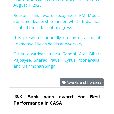
August 1, 2023.
Reason: This award recognizes PM Modi's
supreme leadership under which India has
climbed the ladder of progress
It is presented annually on the occasion of
Lokmanya Tilak's death anniversary.
Other awardees: Indira Gandhi, Atal Bihari
Vajpayee, Sharad Pawar, Cyrus Poonawalla,
and Manmohan Singh.
Awards and Honours
J&K Bank wins award for Best
Performance in CASA