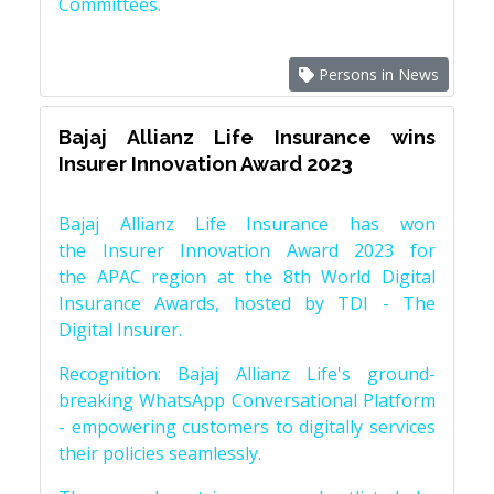
Committees.
Persons in News
Bajaj Allianz Life Insurance wins
Insurer Innovation Award 2023
Bajaj Allianz Life Insurance has won
the Insurer Innovation Award 2023 for
the APAC region at the 8th World Digital
Insurance Awards, hosted by TDI - The
Digital Insurer.
Recognition: Bajaj Allianz Life's ground-
breaking WhatsApp Conversational Platform
- empowering customers to digitally services
their policies seamlessly.