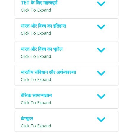
TET के लिए महत्वपूर्ण
Click To Expand
भारत और विश्व का इतिहास
Click To Expand
भारत और विश्व का भूगोल
Click To Expand
भारतीय संविधान और अर्थव्यवस्था
Click To Expand
बेसिक सामान्यज्ञान
Click To Expand
कंप्यूटर
Click To Expand