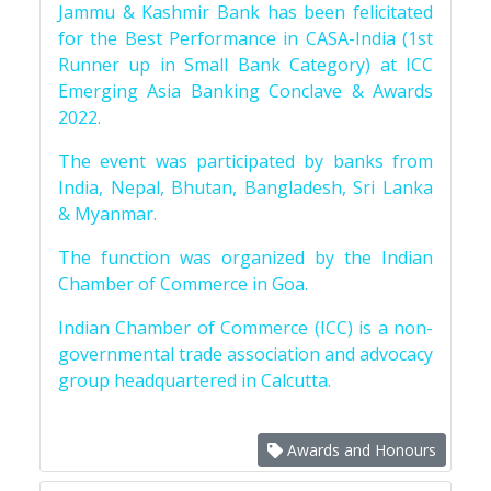
Jammu & Kashmir Bank has been felicitated
for the Best Performance in CASA-India (1st
Runner up in Small Bank Category) at ICC
Emerging Asia Banking Conclave & Awards
2022.
The event was participated by banks from
India, Nepal, Bhutan, Bangladesh, Sri Lanka
& Myanmar.
The function was organized by the Indian
Chamber of Commerce in Goa.
Indian Chamber of Commerce (ICC) is a non-
governmental trade association and advocacy
group headquartered in Calcutta.
Awards and Honours