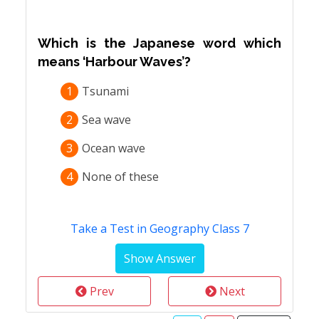
Which is the Japanese word which
means ‘Harbour Waves’?
1
Tsunami
2
Sea wave
3
Ocean wave
4
None of these
Take a Test in Geography Class 7
Prev
Next