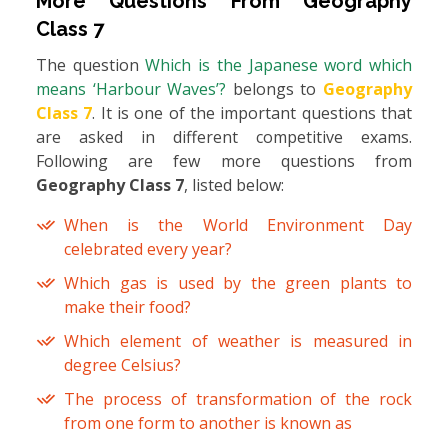
More Questions From
Geography
Class 7
The question
Which is the Japanese word which
means ‘Harbour Waves’?
belongs to
Geography
Class 7
. It is one of the important questions that
are asked in different competitive exams.
Following are few more questions from
Geography Class 7
, listed below:
When is the World Environment Day
celebrated every year?
Which gas is used by the green plants to
make their food?
Which element of weather is measured in
degree Celsius?
The process of transformation of the rock
from one form to another is known as