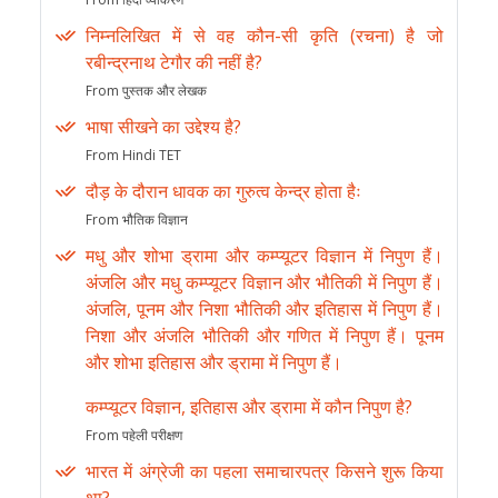
निम्नलिखित में से वह कौन-सी कृति (रचना) है जो
रबीन्द्रनाथ टेगौर की नहीं है?
From पुस्तक और लेखक
भाषा सीखने का उद्देश्य है?
From Hindi TET
दौड़ के दौरान धावक का गुरुत्व केन्द्र होता हैः
From भौतिक विज्ञान
मधु और शोभा ड्रामा और कम्प्यूटर विज्ञान में निपुण हैं।
अंजलि और मधु कम्प्यूटर विज्ञान और भौतिकी में निपुण हैं।
अंजलि, पूनम और निशा भौतिकी और इतिहास में निपुण हैं।
निशा और अंजलि भौतिकी और गणित में निपुण हैं। पूनम
और शोभा इतिहास और ड्रामा में निपुण हैं।
कम्प्यूटर विज्ञान, इतिहास और ड्रामा में कौन निपुण है?
From पहेली परीक्षण
भारत में अंग्रेजी का पहला समाचारपत्र किसने शुरू किया