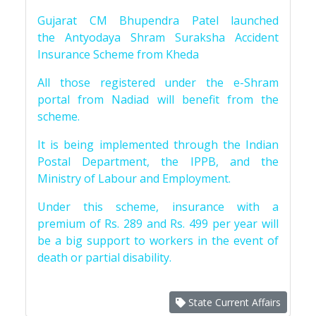
Gujarat CM Bhupendra Patel launched
the Antyodaya Shram Suraksha Accident
Insurance Scheme from Kheda
All those registered under the e-Shram
portal from Nadiad will benefit from the
scheme.
It is being implemented through the Indian
Postal Department, the IPPB, and the
Ministry of Labour and Employment.
Under this scheme, insurance with a
premium of Rs. 289 and Rs. 499 per year will
be a big support to workers in the event of
death or partial disability.
State Current Affairs