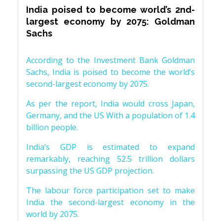
India poised to become world’s 2nd-
largest economy by 2075: Goldman
Sachs
According to the Investment Bank Goldman
Sachs, India is poised to become the world’s
second-largest economy by 2075.
As per the report, India would cross Japan,
Germany, and the US With a population of 1.4
billion people.
India’s GDP is estimated to expand
remarkably, reaching 52.5 trillion dollars
surpassing the US GDP projection.
The labour force participation set to make
India the second-largest economy in the
world by 2075.