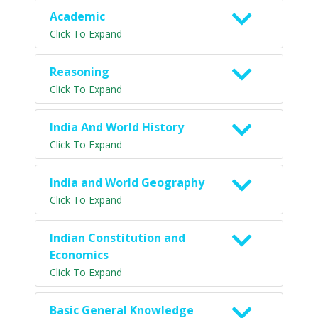
Academic
Click To Expand
Reasoning
Click To Expand
India And World History
Click To Expand
India and World Geography
Click To Expand
Indian Constitution and
Economics
Click To Expand
Basic General Knowledge