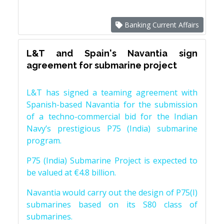
Banking Current Affairs
L&T and Spain's Navantia sign
agreement for submarine project
L&T has signed a teaming agreement with
Spanish-based Navantia for the submission
of a techno-commercial bid for the Indian
Navy’s prestigious P75 (India) submarine
program.
P75 (India) Submarine Project is expected to
be valued at €4.8 billion.
Navantia would carry out the design of P75(I)
submarines based on its S80 class of
submarines.