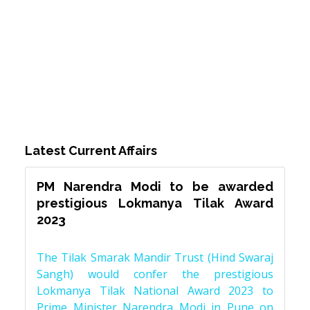
Latest Current Affairs
PM Narendra Modi to be awarded
prestigious Lokmanya Tilak Award
2023
The Tilak Smarak Mandir Trust (Hind Swaraj
Sangh) would confer the prestigious
Lokmanya Tilak National Award 2023 to
Prime Minister Narendra Modi in Pune on