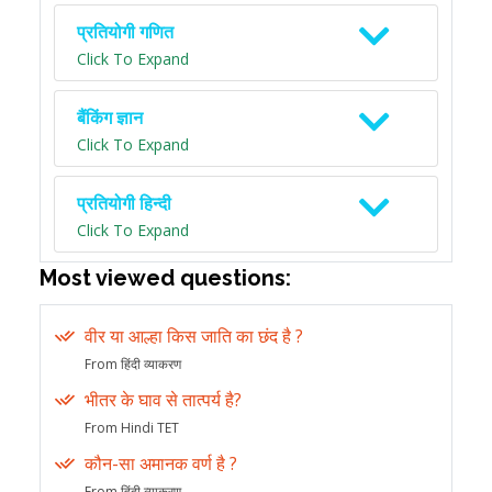
प्रतियोगी गणित
Click To Expand
बैंकिंग ज्ञान
Click To Expand
प्रतियोगी हिन्दी
Click To Expand
Most viewed questions:
वीर या आल्हा किस जाति का छंद है ?
From हिंदी व्याकरण
भीतर के घाव से तात्पर्य है?
From Hindi TET
कौन-सा अमानक वर्ण है ?
From हिंदी व्याकरण