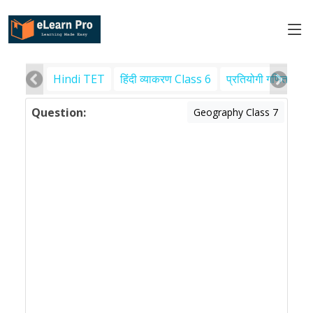
Hindi TET
हिंदी व्याकरण Class 6
प्रतियोगी गणित
पर
Question:
Geography Class 7