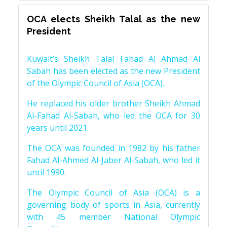
OCA elects Sheikh Talal as the new
President
Kuwait’s Sheikh Talal Fahad Al Ahmad Al
Sabah has been elected as the new President
of the Olympic Council of Asia (OCA).
He replaced his older brother Sheikh Ahmad
Al-Fahad Al-Sabah, who led the OCA for 30
years until 2021.
The OCA was founded in 1982 by his father
Fahad Al-Ahmed Al-Jaber Al-Sabah, who led it
until 1990.
The Olympic Council of Asia (OCA) is a
governing body of sports in Asia, currently
with 45 member National Olympic