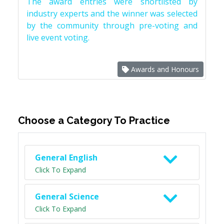
The award entries were shortlisted by
industry experts and the winner was selected
by the community through pre-voting and
live event voting.
Awards and Honours
Choose a Category To Practice
General English
Click To Expand
General Science
Click To Expand