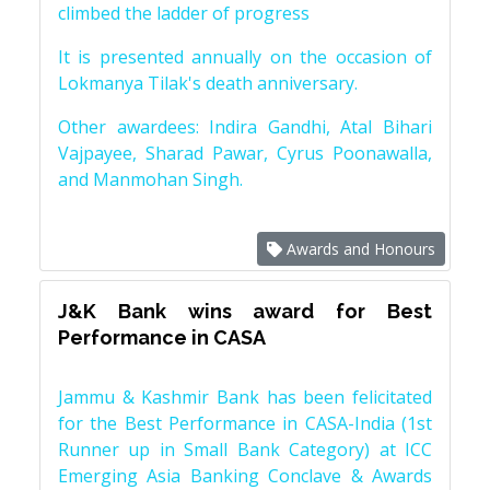
climbed the ladder of progress
It is presented annually on the occasion of
Lokmanya Tilak's death anniversary.
Other awardees: Indira Gandhi, Atal Bihari
Vajpayee, Sharad Pawar, Cyrus Poonawalla,
and Manmohan Singh.
Awards and Honours
J&K Bank wins award for Best
Performance in CASA
Jammu & Kashmir Bank has been felicitated
for the Best Performance in CASA-India (1st
Runner up in Small Bank Category) at ICC
Emerging Asia Banking Conclave & Awards