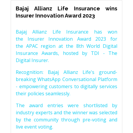
Bajaj Allianz Life Insurance wins
Insurer Innovation Award 2023
Bajaj Allianz Life Insurance has won
the Insurer Innovation Award 2023 for
the APAC region at the 8th World Digital
Insurance Awards, hosted by TDI - The
Digital Insurer.
Recognition: Bajaj Allianz Life's ground-
breaking WhatsApp Conversational Platform
- empowering customers to digitally services
their policies seamlessly.
The award entries were shortlisted by
industry experts and the winner was selected
by the community through pre-voting and
live event voting.