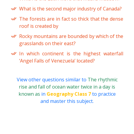
What is the second major industry of Canada?
The forests are in fact so thick that the dense
roof is created by
Rocky mountains are bounded by which of the
grasslands on their east?
In which continent is the highest waterfall
‘Angel Falls of Venezuela’ located?
View other questions similar to
The rhythmic
rise and fall of ocean water twice in a day is
known as
in
Geography Class 7
to practice
and master this subject.