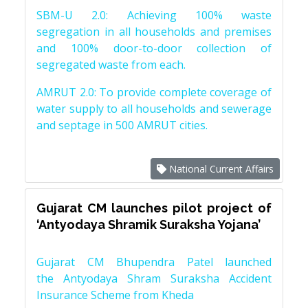
SBM-U 2.0: Achieving 100% waste
segregation in all households and premises
and 100% door-to-door collection of
segregated waste from each.
AMRUT 2.0: To provide complete coverage of
water supply to all households and sewerage
and septage in 500 AMRUT cities.
National Current Affairs
Gujarat CM launches pilot project of
‘Antyodaya Shramik Suraksha Yojana’
Gujarat CM Bhupendra Patel launched
the Antyodaya Shram Suraksha Accident
Insurance Scheme from Kheda