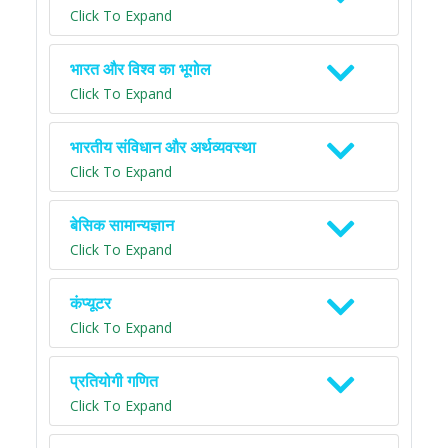
Click To Expand
भारत और विश्व का भूगोल
Click To Expand
भारतीय संविधान और अर्थव्यवस्था
Click To Expand
बेसिक सामान्यज्ञान
Click To Expand
कंप्यूटर
Click To Expand
प्रतियोगी गणित
Click To Expand