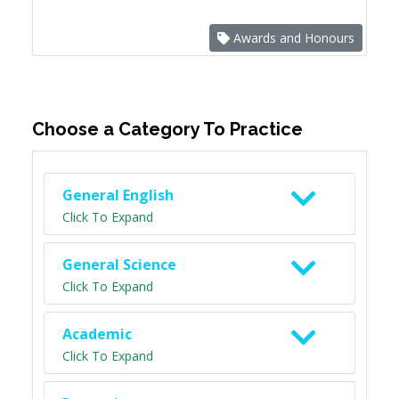
Awards and Honours
Choose a Category To Practice
General English
Click To Expand
General Science
Click To Expand
Academic
Click To Expand