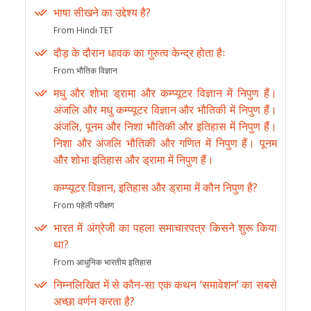
भाषा सीखने का उद्देश्य है?
From Hindi TET
दौड़ के दौरान धावक का गुरुत्व केन्द्र होता हैः
From भौतिक विज्ञान
मधु और शोभा ड्रामा और कम्प्यूटर विज्ञान में निपुण हैं।
अंजलि और मधु कम्प्यूटर विज्ञान और भौतिकी में निपुण हैं।
अंजलि, पूनम और निशा भौतिकी और इतिहास में निपुण हैं।
निशा और अंजलि भौतिकी और गणित में निपुण हैं। पूनम
और शोभा इतिहास और ड्रामा में निपुण हैं।
कम्प्यूटर विज्ञान, इतिहास और ड्रामा में कौन निपुण है?
From पहेली परीक्षण
भारत में अंग्रेजी का पहला समाचारपत्र किसने शुरू किया
था?
From आधुनिक भारतीय इतिहास
निम्नलिखित में से कौन-सा एक कथन ‘समावेशन’ का सबसे
अच्छा वर्णन करता है?