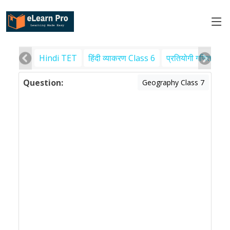
Hindi TET
हिंदी व्याकरण Class 6
प्रतियोगी गणित
पर
Question:
Geography Class 7