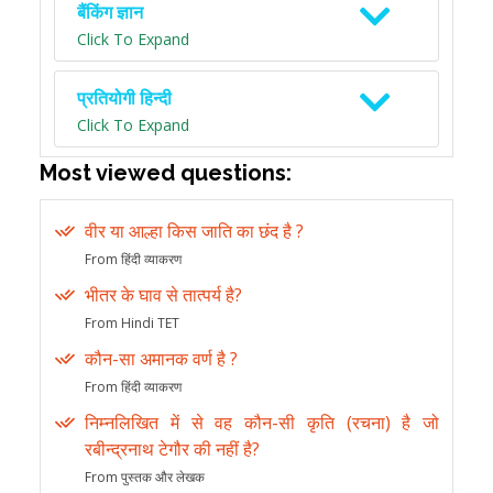
बैंकिंग ज्ञान
Click To Expand
प्रतियोगी हिन्दी
Click To Expand
Most viewed questions:
वीर या आल्हा किस जाति का छंद है ?
From हिंदी व्याकरण
भीतर के घाव से तात्पर्य है?
From Hindi TET
कौन-सा अमानक वर्ण है ?
From हिंदी व्याकरण
निम्नलिखित में से वह कौन-सी कृति (रचना) है जो
रबीन्द्रनाथ टेगौर की नहीं है?
From पुस्तक और लेखक