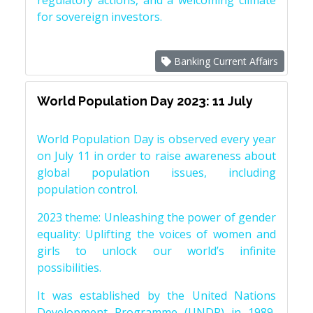
regulatory actions, and a welcoming climate
for sovereign investors.
Banking Current Affairs
World Population Day 2023: 11 July
World Population Day is observed every year
on July 11 in order to raise awareness about
global population issues, including
population control.
2023 theme: Unleashing the power of gender
equality: Uplifting the voices of women and
girls to unlock our world’s infinite
possibilities.
It was established by the United Nations
Development Programme (UNDP) in 1989,