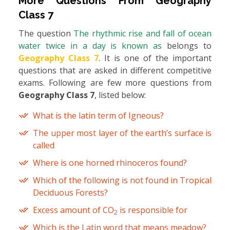
More Questions From
Geography
Class 7
The question
The rhythmic rise and fall of ocean
water twice in a day is known as
belongs to
Geography Class 7
. It is one of the important
questions that are asked in different competitive
exams. Following are few more questions from
Geography Class 7
, listed below:
What is the latin term of Igneous?
The upper most layer of the earth’s surface is
called
Where is one horned rhinoceros found?
Which of the following is not found in Tropical
Deciduous Forests?
Excess amount of CO
is responsible for
2
Which is the Latin word that means meadow?