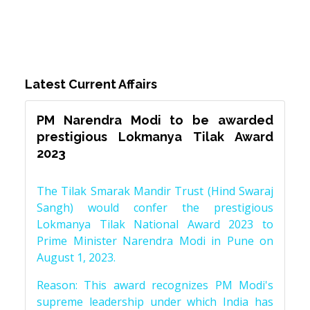
Latest Current Affairs
PM Narendra Modi to be awarded
prestigious Lokmanya Tilak Award
2023
The Tilak Smarak Mandir Trust (Hind Swaraj
Sangh) would confer the prestigious
Lokmanya Tilak National Award 2023 to
Prime Minister Narendra Modi in Pune on
August 1, 2023.
Reason: This award recognizes PM Modi's
supreme leadership under which India has