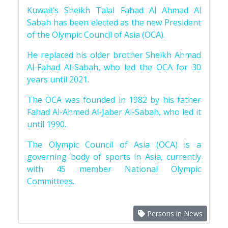
Kuwait’s Sheikh Talal Fahad Al Ahmad Al
Sabah has been elected as the new President
of the Olympic Council of Asia (OCA).
He replaced his older brother Sheikh Ahmad
Al-Fahad Al-Sabah, who led the OCA for 30
years until 2021.
The OCA was founded in 1982 by his father
Fahad Al-Ahmed Al-Jaber Al-Sabah, who led it
until 1990.
The Olympic Council of Asia (OCA) is a
governing body of sports in Asia, currently
with 45 member National Olympic
Committees.
Persons in News