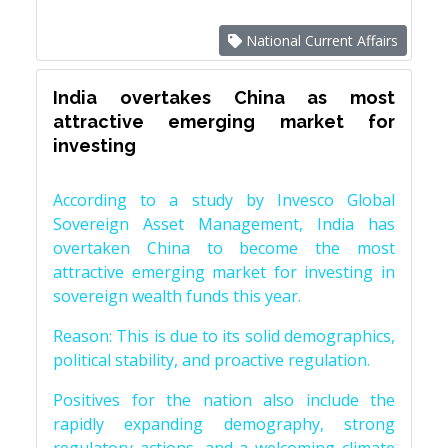
National Current Affairs
India overtakes China as most
attractive emerging market for
investing
According to a study by Invesco Global
Sovereign Asset Management, India has
overtaken China to become the most
attractive emerging market for investing in
sovereign wealth funds this year.
Reason: This is due to its solid demographics,
political stability, and proactive regulation.
Positives for the nation also include the
rapidly expanding demography, strong