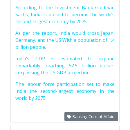
According to the Investment Bank Goldman
Sachs, India is poised to become the world’s
second-largest economy by 2075.
As per the report, India would cross Japan,
Germany, and the US With a population of 1.4
billion people.
India’s GDP is estimated to expand
remarkably, reaching 52.5 trillion dollars
surpassing the US GDP projection.
The labour force participation set to make
India the second-largest economy in the
world by 2075.
Banking Current Affairs