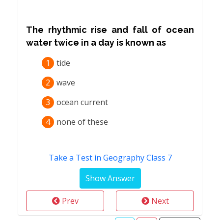
The rhythmic rise and fall of ocean
water twice in a day is known as
1
tide
2
wave
3
ocean current
4
none of these
Take a Test in Geography Class 7
Prev
Next