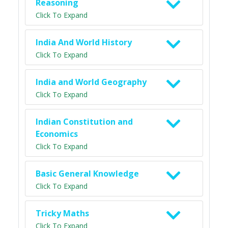
Reasoning
Click To Expand
India And World History
Click To Expand
India and World Geography
Click To Expand
Indian Constitution and
Economics
Click To Expand
Basic General Knowledge
Click To Expand
Tricky Maths
Click To Expand