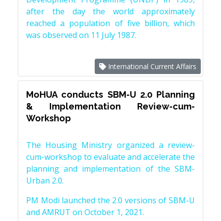
after the day the world approximately
reached a population of five billion, which
was observed on 11 July 1987.
International Current Affairs
MoHUA conducts SBM-U 2.0 Planning
& Implementation Review-cum-
Workshop
The Housing Ministry organized a review-
cum-workshop to evaluate and accelerate the
planning and implementation of the SBM-
Urban 2.0.
PM Modi launched the 2.0 versions of SBM-U
and AMRUT on October 1, 2021.