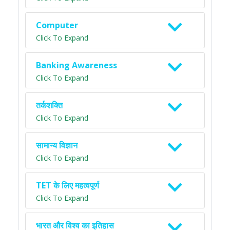
Computer
Click To Expand
Banking Awareness
Click To Expand
तर्कशक्ति
Click To Expand
सामान्य विज्ञान
Click To Expand
TET के लिए महत्वपूर्ण
Click To Expand
भारत और विश्व का इतिहास