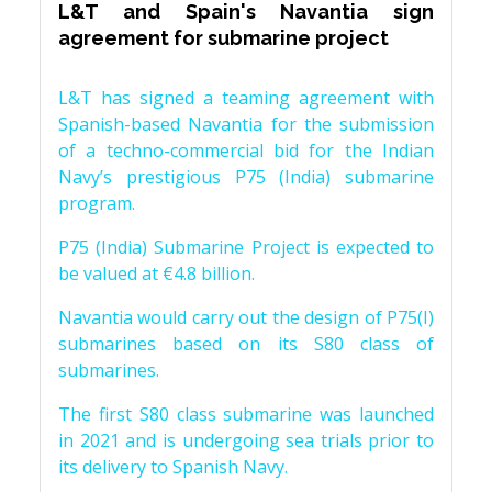
L&T and Spain's Navantia sign
agreement for submarine project
L&T has signed a teaming agreement with
Spanish-based Navantia for the submission
of a techno-commercial bid for the Indian
Navy’s prestigious P75 (India) submarine
program.
P75 (India) Submarine Project is expected to
be valued at €4.8 billion.
Navantia would carry out the design of P75(I)
submarines based on its S80 class of
submarines.
The first S80 class submarine was launched
in 2021 and is undergoing sea trials prior to
its delivery to Spanish Navy.