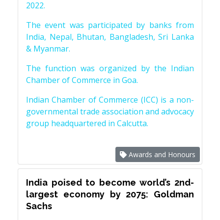
2022.
The event was participated by banks from
India, Nepal, Bhutan, Bangladesh, Sri Lanka
& Myanmar.
The function was organized by the Indian
Chamber of Commerce in Goa.
Indian Chamber of Commerce (ICC) is a non-
governmental trade association and advocacy
group headquartered in Calcutta.
Awards and Honours
India poised to become world’s 2nd-
largest economy by 2075: Goldman
Sachs