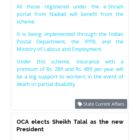
All those registered under the e-Shram
portal from Nadiad will benefit from the
scheme.
It is being implemented through the Indian
Postal Department, the IPPB, and the
Ministry of Labour and Employment.
Under this scheme, insurance with a
premium of Rs. 289 and Rs. 499 per year will
be a big support to workers in the event of
death or partial disability.
State Current Affairs
OCA elects Sheikh Talal as the new
President