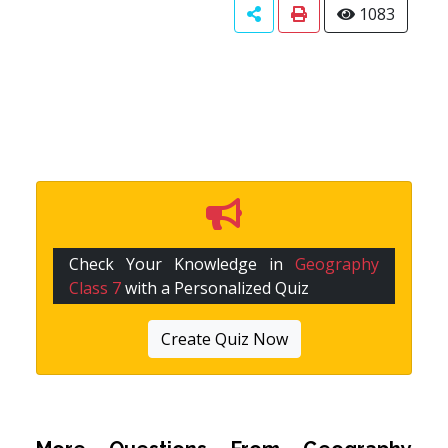
1083
Check Your Knowledge in
Geography
Class 7
with a Personalized Quiz
Create Quiz Now