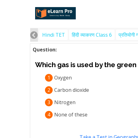
Hindi TET
हिंदी व्याकरण Class 6
प्रतियोगी 
Question:
Which gas is used by the green
1
Oxygen
2
Carbon dioxide
3
Nitrogen
4
None of these
Take a Test in Geography