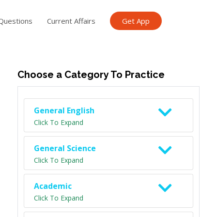
Questions
Current Affairs
Get App
ish TET
General Knowledge TET
Science Class 6
Scien
Choose a Category To Practice
General English
Click To Expand
General Science
Click To Expand
Academic
Click To Expand