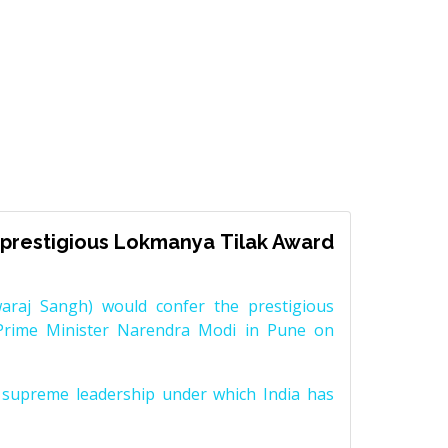
prestigious Lokmanya Tilak Award
raj Sangh) would confer the prestigious
Prime Minister Narendra Modi in Pune on
supreme leadership under which India has