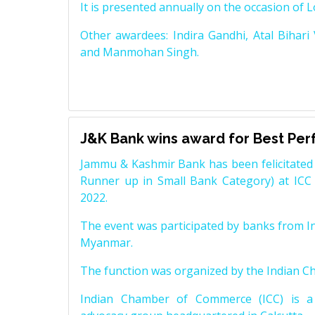
It is presented annually on the occasion of 
Other awardees: Indira Gandhi, Atal Bihari
and Manmohan Singh.
J&K Bank wins award for Best Pe
Jammu & Kashmir Bank has been felicitated 
Runner up in Small Bank Category) at ICC
2022.
The event was participated by banks from In
Myanmar.
The function was organized by the Indian 
Indian Chamber of Commerce (ICC) is a 