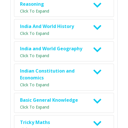
Reasoning
Click To Expand
India And World History
Click To Expand
India and World Geography
Click To Expand
Indian Constitution and
Economics
Click To Expand
Basic General Knowledge
Click To Expand
Tricky Maths