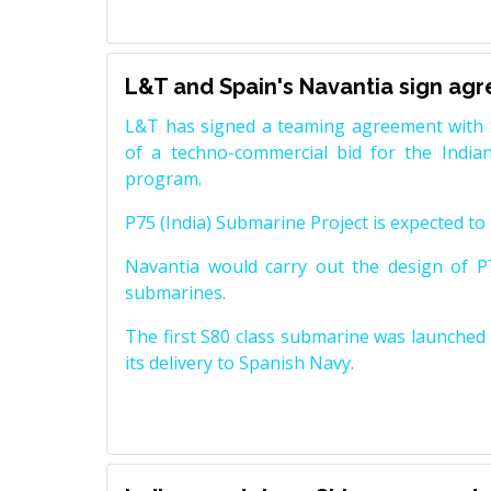
L&T and Spain's Navantia sign ag
L&T has signed a teaming agreement with 
of a techno-commercial bid for the Indian
program.
P75 (India) Submarine Project is expected to b
Navantia would carry out the design of P7
submarines.
The first S80 class submarine was launched i
its delivery to Spanish Navy.