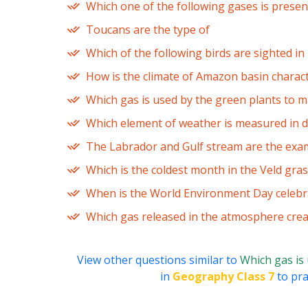
Which one of the following gases is prese
Toucans are the type of
Which of the following birds are sighted i
How is the climate of Amazon basin charac
Which gas is used by the green plants to m
Which element of weather is measured in d
The Labrador and Gulf stream are the exam
Which is the coldest month in the Veld gra
When is the World Environment Day celebr
Which gas released in the atmosphere crea
View other questions similar to
Which gas is
in
Geography Class 7
to pra