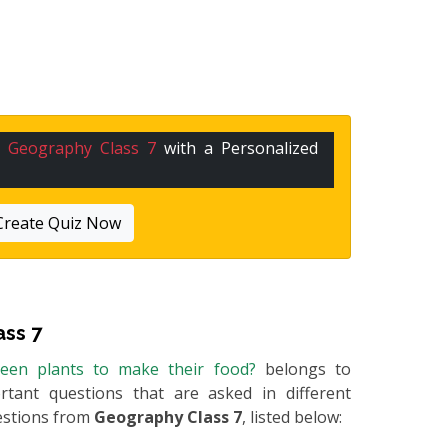
n
Geography Class 7
with a Personalized
Create Quiz Now
ss 7
reen plants to make their food?
belongs to
rtant questions that are asked in different
estions from
Geography Class 7
, listed below: