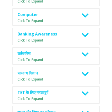
Click To Expand
Computer
Click To Expand
Banking Awareness
Click To Expand
तर्कशक्ति
Click To Expand
सामान्य विज्ञान
Click To Expand
TET के लिए महत्वपूर्ण
Click To Expand