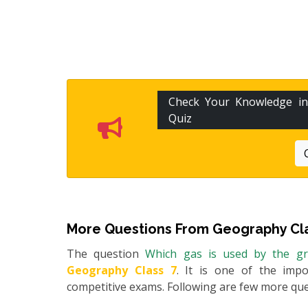
Check Your Knowledge i
Quiz
More Questions From
Geography Cla
The question
Which gas is used by the g
Geography Class 7
. It is one of the impo
competitive exams. Following are few more qu