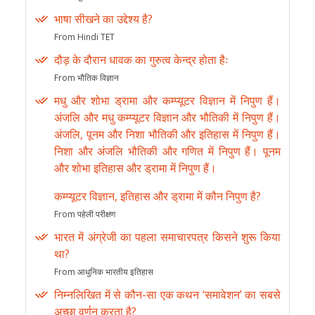
भाषा सीखने का उद्देश्य है?
From Hindi TET
दौड़ के दौरान धावक का गुरुत्व केन्द्र होता हैः
From भौतिक विज्ञान
मधु और शोभा ड्रामा और कम्प्यूटर विज्ञान में निपुण हैं।
अंजलि और मधु कम्प्यूटर विज्ञान और भौतिकी में निपुण हैं।
अंजलि, पूनम और निशा भौतिकी और इतिहास में निपुण हैं।
निशा और अंजलि भौतिकी और गणित में निपुण हैं। पूनम
और शोभा इतिहास और ड्रामा में निपुण हैं।
कम्प्यूटर विज्ञान, इतिहास और ड्रामा में कौन निपुण है?
From पहेली परीक्षण
भारत में अंग्रेजी का पहला समाचारपत्र किसने शुरू किया
था?
From आधुनिक भारतीय इतिहास
निम्नलिखित में से कौन-सा एक कथन ‘समावेशन’ का सबसे
अच्छा वर्णन करता है?