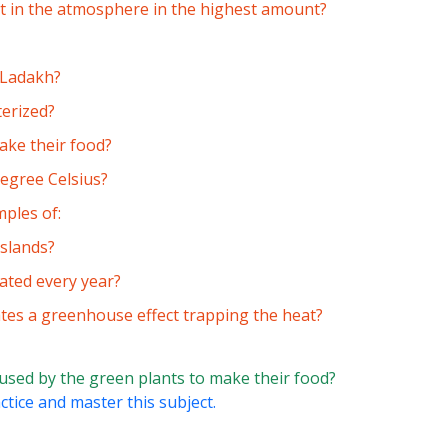
nt in the atmosphere in the highest amount?
n Ladakh?
terized?
ake their food?
egree Celsius?
ples of:
sslands?
ated every year?
tes a greenhouse effect trapping the heat?
 used by the green plants to make their food?
ctice and master this subject.