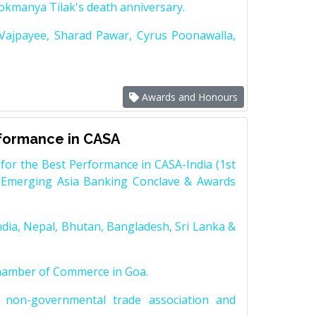
Lokmanya Tilak's death anniversary.
 Vajpayee, Sharad Pawar, Cyrus Poonawalla,
Awards and Honours
rformance in CASA
for the Best Performance in CASA-India (1st
 Emerging Asia Banking Conclave & Awards
dia, Nepal, Bhutan, Bangladesh, Sri Lanka &
Chamber of Commerce in Goa.
non-governmental trade association and