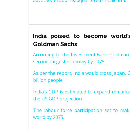
advocacy group headquartered in Calcutta.
India poised to become world’
Goldman Sachs
According to the Investment Bank Goldman S
second-largest economy by 2075.
As per the report, India would cross Japan, 
billion people.
India’s GDP is estimated to expand remarkabl
the US GDP projection.
The labour force participation set to mak
world by 2075.