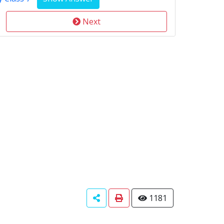
Next
1181