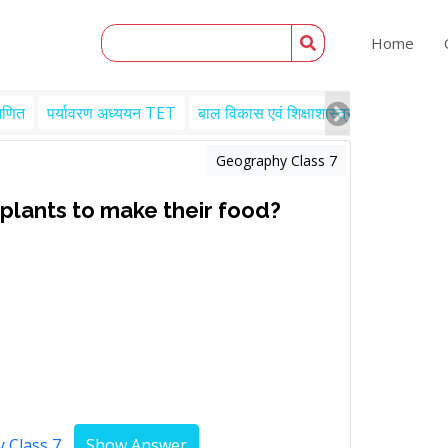
Home
गणित
पर्यावरण अध्ययन TET
बाल विकास एवं शिक्षाशास्त्र TET
Engl
Geography Class 7
 plants to make their food?
 Class 7