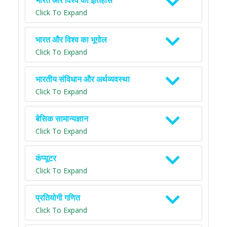
भारत और विश्व का इतिहास
Click To Expand
भारत और विश्व का भूगोल
Click To Expand
भारतीय संविधान और अर्थव्यवस्था
Click To Expand
बेसिक सामान्यज्ञान
Click To Expand
कंप्यूटर
Click To Expand
प्रतियोगी गणित
Click To Expand