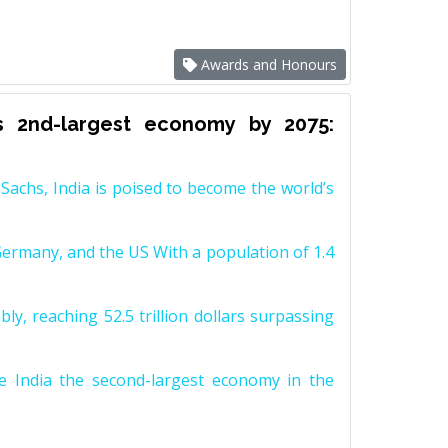
Awards and Honours
s 2nd-largest economy by 2075:
achs, India is poised to become the world’s
Germany, and the US With a population of 1.4
y, reaching 52.5 trillion dollars surpassing
e India the second-largest economy in the