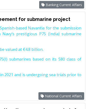
Banking Current Affairs
reement for submarine project
Spanish-based Navantia for the submission
 Navy’s prestigious P75 (India) submarine
e valued at €4.8 billion.
5(I) submarines based on its S80 class of
n 2021 and is undergoing sea trials prior to
National Current Affairs