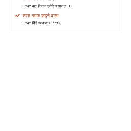
From बाल विकास एवं शिक्षाशास्त्र TET
साफ-साफ कहने वाला
From हिंदी व्याकरण Class 6