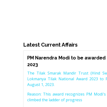
Latest Current Affairs
PM Narendra Modi to be awarded 
2023
The Tilak Smarak Mandir Trust (Hind Swa
Lokmanya Tilak National Award 2023 to 
August 1, 2023.
Reason: This award recognizes PM Modi's 
climbed the ladder of progress