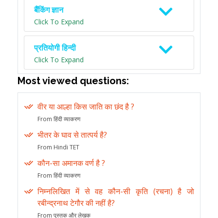
बैंकिंग ज्ञान
Click To Expand
प्रतियोगी हिन्दी
Click To Expand
Most viewed questions:
वीर या आल्हा किस जाति का छंद है ?
From हिंदी व्याकरण
भीतर के घाव से तात्पर्य है?
From Hindi TET
कौन-सा अमानक वर्ण है ?
From हिंदी व्याकरण
निम्नलिखित में से वह कौन-सी कृति (रचना) है जो
रबीन्द्रनाथ टेगौर की नहीं है?
From पुस्तक और लेखक