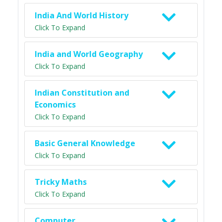
India And World History
Click To Expand
India and World Geography
Click To Expand
Indian Constitution and
Economics
Click To Expand
Basic General Knowledge
Click To Expand
Tricky Maths
Click To Expand
Computer