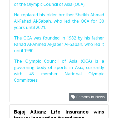
of the Olympic Council of Asia (OCA).
He replaced his older brother Sheikh Ahmad
Al-Fahad Al-Sabah, who led the OCA for 30
years until 2021.
The OCA was founded in 1982 by his father
Fahad Al-Ahmed Al-Jaber Al-Sabah, who led it
until 1990.
The Olympic Council of Asia (OCA) is a
governing body of sports in Asia, currently
with 45 member National Olympic
Committees.
Persons in News
Bajaj Allianz Life Insurance wins