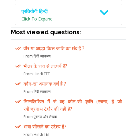
प्रतियोगी हिन्दी
Click To Expand
Most viewed questions:
वीर या आल्हा किस जाति का छंद है ?
From हिंदी व्याकरण
भीतर के घाव से तात्पर्य है?
From Hindi TET
कौन-सा अमानक वर्ण है ?
From हिंदी व्याकरण
निम्नलिखित में से वह कौन-सी कृति (रचना) है जो
रबीन्द्रनाथ टेगौर की नहीं है?
From पुस्तक और लेखक
भाषा सीखने का उद्देश्य है?
From Hindi TET