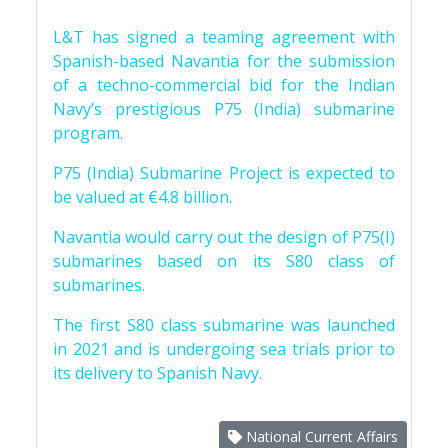
L&T has signed a teaming agreement with
Spanish-based Navantia for the submission
of a techno-commercial bid for the Indian
Navy’s prestigious P75 (India) submarine
program.
P75 (India) Submarine Project is expected to
be valued at €4.8 billion.
Navantia would carry out the design of P75(I)
submarines based on its S80 class of
submarines.
The first S80 class submarine was launched
in 2021 and is undergoing sea trials prior to
its delivery to Spanish Navy.
National Current Affairs