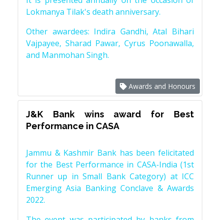
It is presented annually on the occasion of
Lokmanya Tilak's death anniversary.
Other awardees: Indira Gandhi, Atal Bihari
Vajpayee, Sharad Pawar, Cyrus Poonawalla,
and Manmohan Singh.
Awards and Honours
J&K Bank wins award for Best
Performance in CASA
Jammu & Kashmir Bank has been felicitated
for the Best Performance in CASA-India (1st
Runner up in Small Bank Category) at ICC
Emerging Asia Banking Conclave & Awards
2022.
The event was participated by banks from