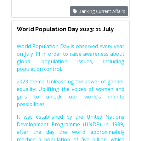
Banking Current Affairs
World Population Day 2023: 11 July
World Population Day is observed every year
on July 11 in order to raise awareness about
global population issues, including
population control.
2023 theme: Unleashing the power of gender
equality: Uplifting the voices of women and
girls to unlock our world’s infinite
possibilities.
It was established by the United Nations
Development Programme (UNDP) in 1989,
after the day the world approximately
reached a population of five billion, which