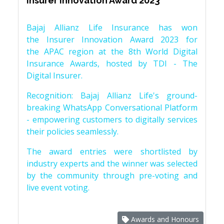
Insurer Innovation Award 2023
Bajaj Allianz Life Insurance has won
the Insurer Innovation Award 2023 for
the APAC region at the 8th World Digital
Insurance Awards, hosted by TDI - The
Digital Insurer.
Recognition: Bajaj Allianz Life's ground-
breaking WhatsApp Conversational Platform
- empowering customers to digitally services
their policies seamlessly.
The award entries were shortlisted by
industry experts and the winner was selected
by the community through pre-voting and
live event voting.
Awards and Honours