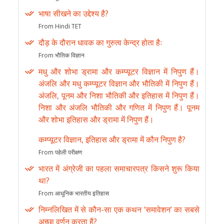
भाषा सीखने का उद्देश्य है?
From Hindi TET
दौड़ के दौरान धावक का गुरुत्व केन्द्र होता हैः
From भौतिक विज्ञान
मधु और शोभा ड्रामा और कम्प्यूटर विज्ञान में निपुण हैं।
अंजलि और मधु कम्प्यूटर विज्ञान और भौतिकी में निपुण हैं।
अंजलि, पूनम और निशा भौतिकी और इतिहास में निपुण हैं।
निशा और अंजलि भौतिकी और गणित में निपुण हैं। पूनम
और शोभा इतिहास और ड्रामा में निपुण हैं।
कम्प्यूटर विज्ञान, इतिहास और ड्रामा में कौन निपुण है?
From पहेली परीक्षण
भारत में अंग्रेजी का पहला समाचारपत्र किसने शुरू किया
था?
From आधुनिक भारतीय इतिहास
निम्नलिखित में से कौन-सा एक कथन ‘समावेशन’ का सबसे
अच्छा वर्णन करता है?