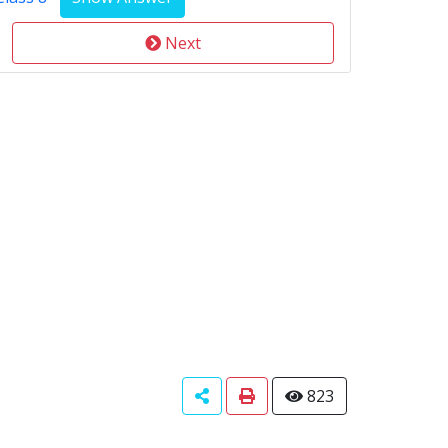
Next
823