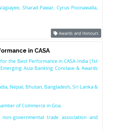
 Vajpayee, Sharad Pawar, Cyrus Poonawalla,
Awards and Honours
rformance in CASA
for the Best Performance in CASA-India (1st
 Emerging Asia Banking Conclave & Awards
dia, Nepal, Bhutan, Bangladesh, Sri Lanka &
Chamber of Commerce in Goa.
non-governmental trade association and