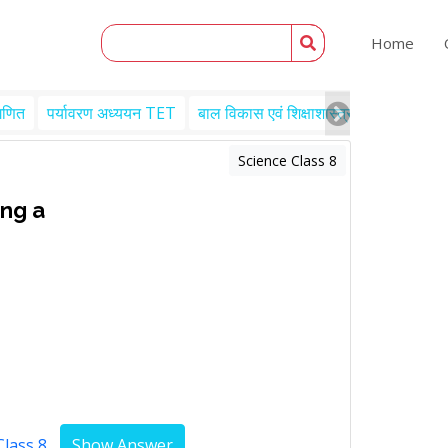
Home
गणित
पर्यावरण अध्ययन TET
बाल विकास एवं शिक्षाशास्त्र TET
Engl
Science Class 8
ing a
Class 8