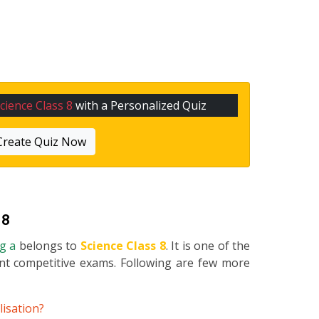
cience Class 8
with a Personalized Quiz
Create Quiz Now
 8
ng a
belongs to
Science Class 8
. It is one of the
ent competitive exams. Following are few more
lisation?