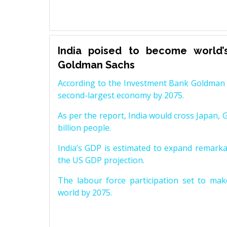
India poised to become world’
Goldman Sachs
According to the Investment Bank Goldman S
second-largest economy by 2075.
As per the report, India would cross Japan, 
billion people.
India’s GDP is estimated to expand remarkabl
the US GDP projection.
The labour force participation set to mak
world by 2075.