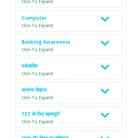
Click To Expand
Computer
Click To Expand
Banking Awareness
Click To Expand
तर्कशक्ति
Click To Expand
सामान्य विज्ञान
Click To Expand
TET के लिए महत्वपूर्ण
Click To Expand