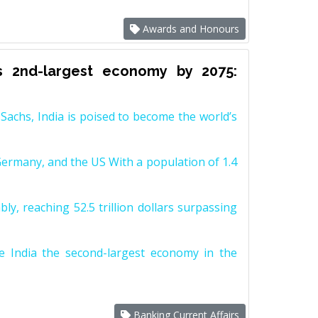
Awards and Honours
s 2nd-largest economy by 2075:
achs, India is poised to become the world’s
Germany, and the US With a population of 1.4
y, reaching 52.5 trillion dollars surpassing
e India the second-largest economy in the
Banking Current Affairs