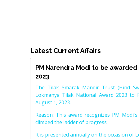
Latest Current Affairs
PM Narendra Modi to be awarded 
2023
The Tilak Smarak Mandir Trust (Hind Swa
Lokmanya Tilak National Award 2023 to 
August 1, 2023.
Reason: This award recognizes PM Modi's 
climbed the ladder of progress
It is presented annually on the occasion of 