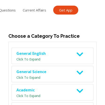
Questions
Current Affairs
Get App
ish TET
General Knowledge TET
Science Class 6
Scien
Choose a Category To Practice
General English
Click To Expand
General Science
Click To Expand
Academic
Click To Expand