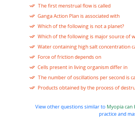
The first menstrual flow is called
Ganga Action Plan is associated with
Which of the following is not a planet?
Which of the following is major source of w
Water containing high salt concentration c
Force of friction depends on
Cells present in living organism differ in
The number of oscillations per second is ca
Products obtained by the process of destruc
View other questions similar to
Myopia can 
practice and mas