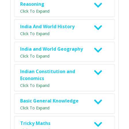
Reasoning
Click To Expand
India And World History
Click To Expand
India and World Geography
Click To Expand
Indian Constitution and
Economics
Click To Expand
Basic General Knowledge
Click To Expand
Tricky Maths