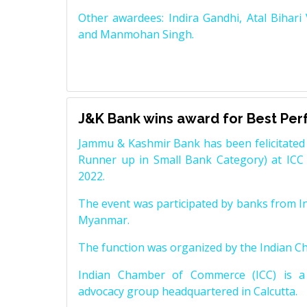
Other awardees: Indira Gandhi, Atal Bihari
and Manmohan Singh.
J&K Bank wins award for Best Pe
Jammu & Kashmir Bank has been felicitated 
Runner up in Small Bank Category) at ICC
2022.
The event was participated by banks from In
Myanmar.
The function was organized by the Indian 
Indian Chamber of Commerce (ICC) is a 
advocacy group headquartered in Calcutta.