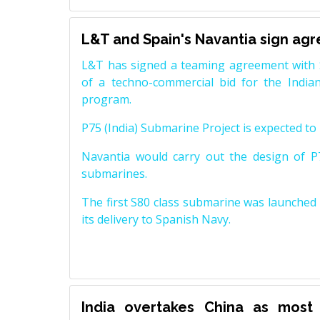
L&T and Spain's Navantia sign ag
L&T has signed a teaming agreement with 
of a techno-commercial bid for the Indian
program.
P75 (India) Submarine Project is expected to b
Navantia would carry out the design of P7
submarines.
The first S80 class submarine was launched i
its delivery to Spanish Navy.
India overtakes China as most 