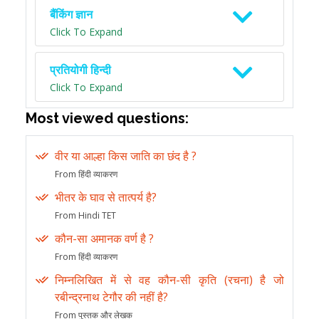
बैंकिंग ज्ञान
Click To Expand
प्रतियोगी हिन्दी
Click To Expand
Most viewed questions:
वीर या आल्हा किस जाति का छंद है ?
From हिंदी व्याकरण
भीतर के घाव से तात्पर्य है?
From Hindi TET
कौन-सा अमानक वर्ण है ?
From हिंदी व्याकरण
निम्नलिखित में से वह कौन-सी कृति (रचना) है जो
रबीन्द्रनाथ टेगौर की नहीं है?
From पुस्तक और लेखक