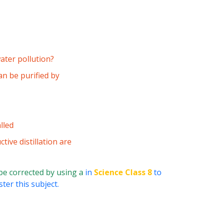
ater pollution?
an be purified by
lled
tive distillation are
be corrected by using a
in
Science Class 8
to
ter this subject.