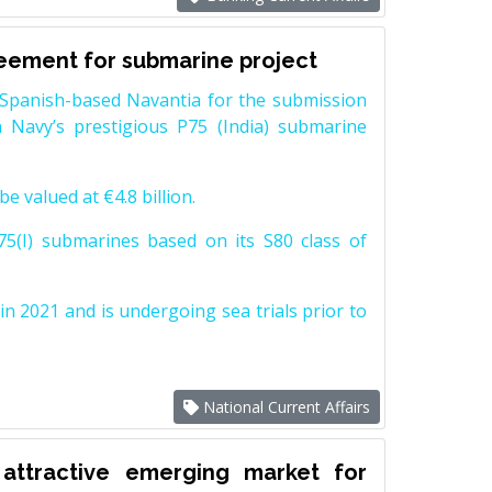
reement for submarine project
Spanish-based Navantia for the submission
 Navy’s prestigious P75 (India) submarine
e valued at €4.8 billion.
5(I) submarines based on its S80 class of
n 2021 and is undergoing sea trials prior to
National Current Affairs
attractive emerging market for