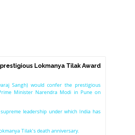
prestigious Lokmanya Tilak Award
raj Sangh) would confer the prestigious
Prime Minister Narendra Modi in Pune on
supreme leadership under which India has
Lokmanya Tilak's death anniversary.