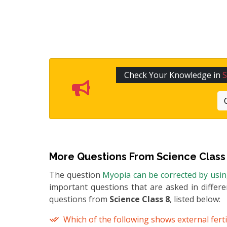
Check Your Knowledge in
S
More Questions From
Science Class
The question
Myopia can be corrected by usi
important questions that are asked in differ
questions from
Science Class 8
, listed below:
Which of the following shows external ferti