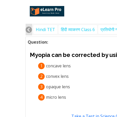
Hindi TET
हिंदी व्याकरण Class 6
प्रतियोगी 
Question:
Myopia can be corrected by us
1
concave lens
2
convex lens
3
opaque lens
4
micro lens
Take a Test in Science 