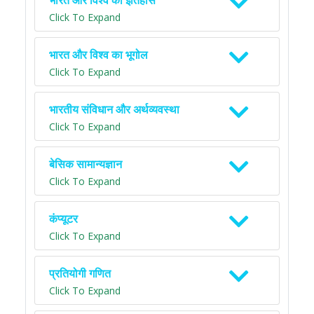
भारत और विश्व का इतिहास
Click To Expand
भारत और विश्व का भूगोल
Click To Expand
भारतीय संविधान और अर्थव्यवस्था
Click To Expand
बेसिक सामान्यज्ञान
Click To Expand
कंप्यूटर
Click To Expand
प्रतियोगी गणित
Click To Expand