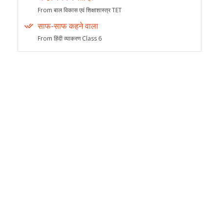
From बाल विकास एवं शिक्षाशास्त्र TET
साफ-साफ कहने वाला
From हिंदी व्याकरण Class 6