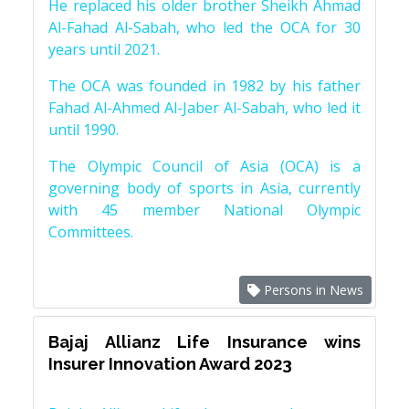
He replaced his older brother Sheikh Ahmad
Al-Fahad Al-Sabah, who led the OCA for 30
years until 2021.
The OCA was founded in 1982 by his father
Fahad Al-Ahmed Al-Jaber Al-Sabah, who led it
until 1990.
The Olympic Council of Asia (OCA) is a
governing body of sports in Asia, currently
with 45 member National Olympic
Committees.
Persons in News
Bajaj Allianz Life Insurance wins
Insurer Innovation Award 2023