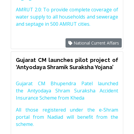
AMRUT 2.0: To provide complete coverage of
water supply to all households and sewerage
and septage in 500 AMRUT cities.
National Current Affairs
Gujarat CM launches pilot project of
‘Antyodaya Shramik Suraksha Yojana’
Gujarat CM Bhupendra Patel launched
the Antyodaya Shram Suraksha Accident
Insurance Scheme from Kheda
All those registered under the e-Shram
portal from Nadiad will benefit from the
scheme.