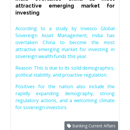
attractive emerging market for
investing
According to a study by Invesco Global
Sovereign Asset Management, India has
overtaken China to become the most
attractive emerging market for investing in
sovereign wealth funds this year.
Reason: This is due to its solid demographics,
political stability, and proactive regulation.
Positives for the nation also include the
rapidly expanding demography, strong
regulatory actions, and a welcoming climate
for sovereign investors.
Banking Current Affairs