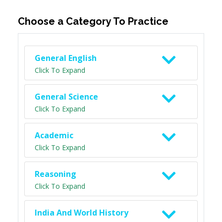
Choose a Category To Practice
General English
Click To Expand
General Science
Click To Expand
Academic
Click To Expand
Reasoning
Click To Expand
India And World History