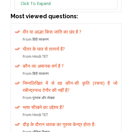
Click To Expand
Most viewed questions:
वीर या आल्हा किस जाति का छंद है ?
From हिंदी व्याकरण
भीतर के घाव से तात्पर्य है?
From Hindi TET
कौन-सा अमानक वर्ण है ?
From हिंदी व्याकरण
निम्नलिखित में से वह कौन-सी कृति (रचना) है जो
रबीन्द्रनाथ टेगौर की नहीं है?
From पुस्तक और लेखक
भाषा सीखने का उद्देश्य है?
From Hindi TET
दौड़ के दौरान धावक का गुरुत्व केन्द्र होता हैः
From भौतिक विज्ञान