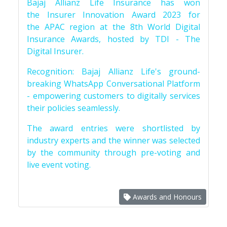
Bajaj Allianz Life Insurance has won
the Insurer Innovation Award 2023 for
the APAC region at the 8th World Digital
Insurance Awards, hosted by TDI - The
Digital Insurer.
Recognition: Bajaj Allianz Life's ground-
breaking WhatsApp Conversational Platform
- empowering customers to digitally services
their policies seamlessly.
The award entries were shortlisted by
industry experts and the winner was selected
by the community through pre-voting and
live event voting.
Awards and Honours