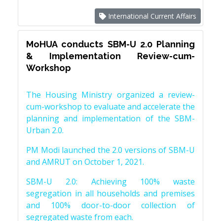
International Current Affairs
MoHUA conducts SBM-U 2.0 Planning
& Implementation Review-cum-
Workshop
The Housing Ministry organized a review-
cum-workshop to evaluate and accelerate the
planning and implementation of the SBM-
Urban 2.0.
PM Modi launched the 2.0 versions of SBM-U
and AMRUT on October 1, 2021.
SBM-U 2.0: Achieving 100% waste
segregation in all households and premises
and 100% door-to-door collection of
segregated waste from each.