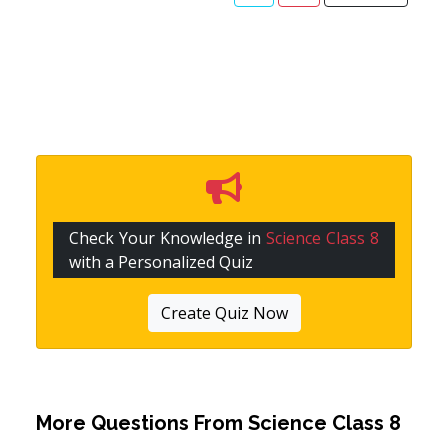
Check Your Knowledge in
Science Class 8
with a Personalized Quiz
Create Quiz Now
More Questions From
Science Class 8