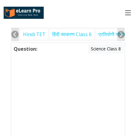
Hindi TET
हिंदी व्याकरण Class 6
प्रतियोगी गणित
पर
Question:
Science Class 8