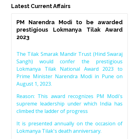
Latest Current Affairs
PM Narendra Modi to be awarded
prestigious Lokmanya Tilak Award
2023
The Tilak Smarak Mandir Trust (Hind Swaraj
Sangh) would confer the prestigious
Lokmanya Tilak National Award 2023 to
Prime Minister Narendra Modi in Pune on
August 1, 2023.
Reason: This award recognizes PM Modi's
supreme leadership under which India has
climbed the ladder of progress
It is presented annually on the occasion of
Lokmanya Tilak's death anniversary.