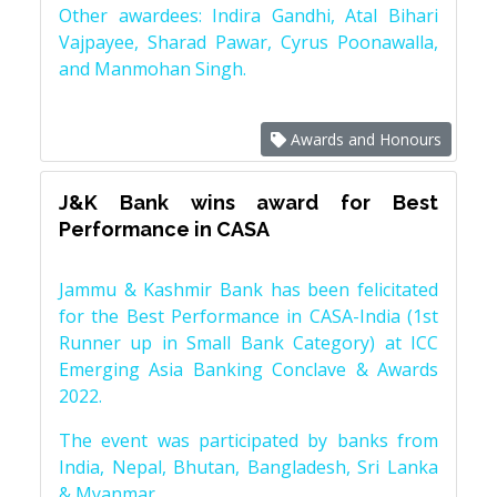
Other awardees: Indira Gandhi, Atal Bihari
Vajpayee, Sharad Pawar, Cyrus Poonawalla,
and Manmohan Singh.
Awards and Honours
J&K Bank wins award for Best
Performance in CASA
Jammu & Kashmir Bank has been felicitated
for the Best Performance in CASA-India (1st
Runner up in Small Bank Category) at ICC
Emerging Asia Banking Conclave & Awards
2022.
The event was participated by banks from
India, Nepal, Bhutan, Bangladesh, Sri Lanka
& Myanmar.