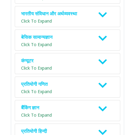
भारतीय संविधान और अर्थव्यवस्था
Click To Expand
बेसिक सामान्यज्ञान
Click To Expand
कंप्यूटर
Click To Expand
प्रतियोगी गणित
Click To Expand
बैंकिंग ज्ञान
Click To Expand
प्रतियोगी हिन्दी