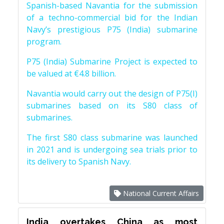
Spanish-based Navantia for the submission
of a techno-commercial bid for the Indian
Navy’s prestigious P75 (India) submarine
program.
P75 (India) Submarine Project is expected to
be valued at €4.8 billion.
Navantia would carry out the design of P75(I)
submarines based on its S80 class of
submarines.
The first S80 class submarine was launched
in 2021 and is undergoing sea trials prior to
its delivery to Spanish Navy.
National Current Affairs
India overtakes China as most