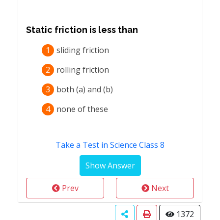
Static friction is less than
1
sliding friction
2
rolling friction
3
both (a) and (b)
4
none of these
Take a Test in Science Class 8
Prev
Next
1372