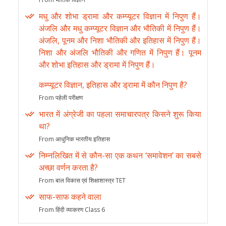
मधु और शोभा ड्रामा और कम्प्यूटर विज्ञान में निपुण हैं।
अंजलि और मधु कम्प्यूटर विज्ञान और भौतिकी में निपुण हैं।
अंजलि, पूनम और निशा भौतिकी और इतिहास में निपुण हैं।
निशा और अंजलि भौतिकी और गणित में निपुण हैं। पूनम
और शोभा इतिहास और ड्रामा में निपुण हैं।
कम्प्यूटर विज्ञान, इतिहास और ड्रामा में कौन निपुण है?
From पहेली परीक्षण
भारत में अंग्रेजी का पहला समाचारपत्र किसने शुरू किया
था?
From आधुनिक भारतीय इतिहास
निम्नलिखित में से कौन-सा एक कथन ‘समावेशन’ का सबसे
अच्छा वर्णन करता है?
From बाल विकास एवं शिक्षाशास्त्र TET
साफ-साफ कहने वाला
From हिंदी व्याकरण Class 6