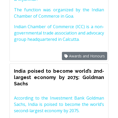
The function was organized by the Indian
Chamber of Commerce in Goa.
Indian Chamber of Commerce (ICC) is a non-
governmental trade association and advocacy
group headquartered in Calcutta.
Awards and Honours
India poised to become world’s 2nd-
largest economy by 2075: Goldman
Sachs
According to the Investment Bank Goldman
Sachs, India is poised to become the world’s
second-largest economy by 2075.