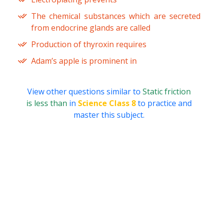
The chemical substances which are secreted
from endocrine glands are called
Production of thyroxin requires
Adam’s apple is prominent in
View other questions similar to
Static friction
is less than
in
Science Class 8
to practice and
master this subject.