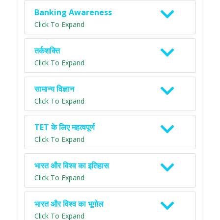
Banking Awareness
Click To Expand
तर्कशक्ति
Click To Expand
सामान्य विज्ञान
Click To Expand
TET के लिए महत्वपूर्ण
Click To Expand
भारत और विश्व का इतिहास
Click To Expand
भारत और विश्व का भूगोल
Click To Expand