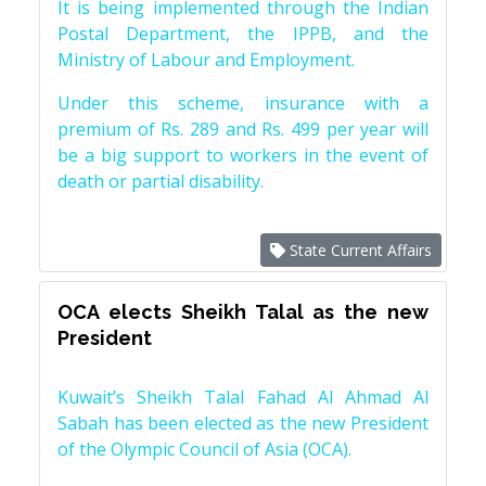
It is being implemented through the Indian
Postal Department, the IPPB, and the
Ministry of Labour and Employment.
Under this scheme, insurance with a
premium of Rs. 289 and Rs. 499 per year will
be a big support to workers in the event of
death or partial disability.
State Current Affairs
OCA elects Sheikh Talal as the new
President
Kuwait’s Sheikh Talal Fahad Al Ahmad Al
Sabah has been elected as the new President
of the Olympic Council of Asia (OCA).