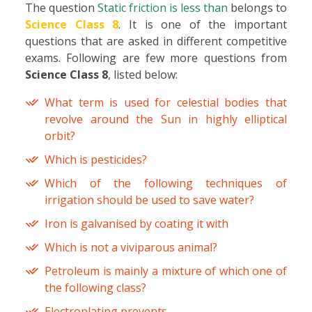
The question
Static friction is less than
belongs to
Science Class 8
. It is one of the important
questions that are asked in different competitive
exams. Following are few more questions from
Science Class 8
, listed below:
What term is used for celestial bodies that
revolve around the Sun in highly elliptical
orbit?
Which is pesticides?
Which of the following techniques of
irrigation should be used to save water?
Iron is galvanised by coating it with
Which is not a viviparous animal?
Petroleum is mainly a mixture of which one of
the following class?
Electroplating prevents