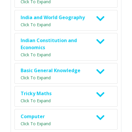
Click To Expand
India and World Geography
Click To Expand
Indian Constitution and
Economics
Click To Expand
Basic General Knowledge
Click To Expand
Tricky Maths
Click To Expand
Computer
Click To Expand