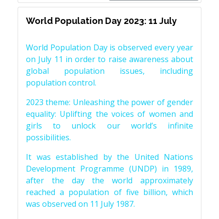
World Population Day 2023: 11 July
World Population Day is observed every year
on July 11 in order to raise awareness about
global population issues, including
population control.
2023 theme: Unleashing the power of gender
equality: Uplifting the voices of women and
girls to unlock our world’s infinite
possibilities.
It was established by the United Nations
Development Programme (UNDP) in 1989,
after the day the world approximately
reached a population of five billion, which
was observed on 11 July 1987.