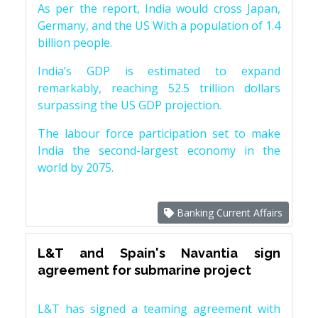
As per the report, India would cross Japan,
Germany, and the US With a population of 1.4
billion people.
India’s GDP is estimated to expand
remarkably, reaching 52.5 trillion dollars
surpassing the US GDP projection.
The labour force participation set to make
India the second-largest economy in the
world by 2075.
Banking Current Affairs
L&T and Spain's Navantia sign
agreement for submarine project
L&T has signed a teaming agreement with