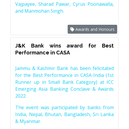
Vajpayee, Sharad Pawar, Cyrus Poonawalla,
and Manmohan Singh.
Awards and Honours
J&K Bank wins award for Best
Performance in CASA
Jammu & Kashmir Bank has been felicitated
for the Best Performance in CASA-India (1st
Runner up in Small Bank Category) at ICC
Emerging Asia Banking Conclave & Awards
2022.
The event was participated by banks from
India, Nepal, Bhutan, Bangladesh, Sri Lanka
& Myanmar.