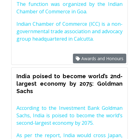
The function was organized by the Indian
Chamber of Commerce in Goa.
Indian Chamber of Commerce (ICC) is a non-
governmental trade association and advocacy
group headquartered in Calcutta.
Awards and Honours
India poised to become world’s 2nd-
largest economy by 2075: Goldman
Sachs
According to the Investment Bank Goldman
Sachs, India is poised to become the world’s
second-largest economy by 2075.
As per the report, India would cross Japan,