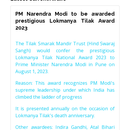
PM Narendra Modi to be awarded
prestigious Lokmanya Tilak Award
2023
The Tilak Smarak Mandir Trust (Hind Swaraj
Sangh) would confer the prestigious
Lokmanya Tilak National Award 2023 to
Prime Minister Narendra Modi in Pune on
August 1, 2023.
Reason: This award recognizes PM Modi's
supreme leadership under which India has
climbed the ladder of progress
It is presented annually on the occasion of
Lokmanya Tilak's death anniversary.
Other awardees: Indira Gandhi, Atal Bihari