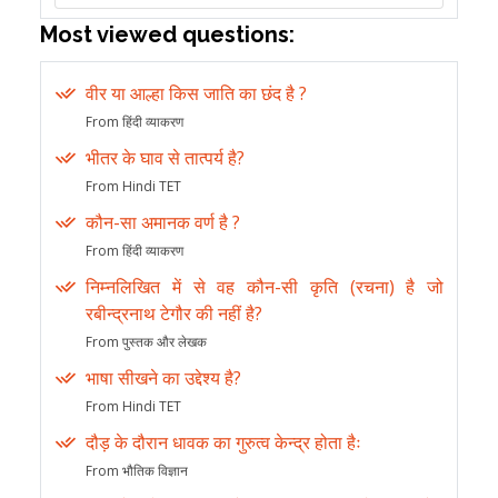
Most viewed questions:
वीर या आल्हा किस जाति का छंद है ?
From हिंदी व्याकरण
भीतर के घाव से तात्पर्य है?
From Hindi TET
कौन-सा अमानक वर्ण है ?
From हिंदी व्याकरण
निम्नलिखित में से वह कौन-सी कृति (रचना) है जो
रबीन्द्रनाथ टेगौर की नहीं है?
From पुस्तक और लेखक
भाषा सीखने का उद्देश्य है?
From Hindi TET
दौड़ के दौरान धावक का गुरुत्व केन्द्र होता हैः
From भौतिक विज्ञान