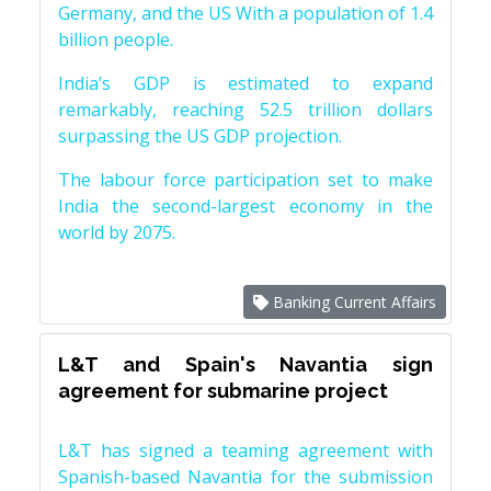
Germany, and the US With a population of 1.4
billion people.
India’s GDP is estimated to expand
remarkably, reaching 52.5 trillion dollars
surpassing the US GDP projection.
The labour force participation set to make
India the second-largest economy in the
world by 2075.
Banking Current Affairs
L&T and Spain's Navantia sign
agreement for submarine project
L&T has signed a teaming agreement with
Spanish-based Navantia for the submission