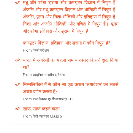
मधु और शोभा ड्रामा और कम्प्यूटर विज्ञान में निपुण हैं।
अंजलि और मधु कम्प्यूटर विज्ञान और भौतिकी में निपुण हैं।
अंजलि, पूनम और निशा भौतिकी और इतिहास में निपुण हैं।
निशा और अंजलि भौतिकी और गणित में निपुण हैं। पूनम
और शोभा इतिहास और ड्रामा में निपुण हैं।
कम्प्यूटर विज्ञान, इतिहास और ड्रामा में कौन निपुण है?
From पहेली परीक्षण
भारत में अंग्रेजी का पहला समाचारपत्र किसने शुरू किया
था?
From आधुनिक भारतीय इतिहास
निम्नलिखित में से कौन-सा एक कथन ‘समावेशन’ का सबसे
अच्छा वर्णन करता है?
From बाल विकास एवं शिक्षाशास्त्र TET
साफ-साफ कहने वाला
From हिंदी व्याकरण Class 6