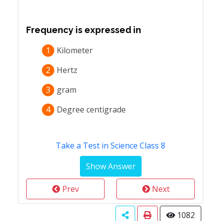
Frequency is expressed in
1
Kilometer
2
Hertz
3
gram
4
Degree centigrade
Take a Test in Science Class 8
Prev
Next
1082