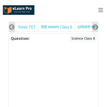
Hindi TET
हिंदी व्याकरण Class 6
प्रतियोगी गणित
पर
Question:
Science Class 8