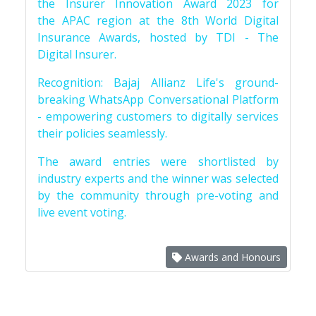
the Insurer Innovation Award 2023 for
the APAC region at the 8th World Digital
Insurance Awards, hosted by TDI - The
Digital Insurer.
Recognition: Bajaj Allianz Life's ground-
breaking WhatsApp Conversational Platform
- empowering customers to digitally services
their policies seamlessly.
The award entries were shortlisted by
industry experts and the winner was selected
by the community through pre-voting and
live event voting.
Awards and Honours