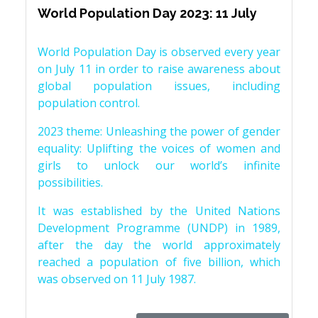
World Population Day 2023: 11 July
World Population Day is observed every year
on July 11 in order to raise awareness about
global population issues, including
population control.
2023 theme: Unleashing the power of gender
equality: Uplifting the voices of women and
girls to unlock our world’s infinite
possibilities.
It was established by the United Nations
Development Programme (UNDP) in 1989,
after the day the world approximately
reached a population of five billion, which
was observed on 11 July 1987.