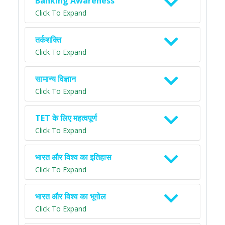
Banking Awareness
Click To Expand
तर्कशक्ति
Click To Expand
सामान्य विज्ञान
Click To Expand
TET के लिए महत्वपूर्ण
Click To Expand
भारत और विश्व का इतिहास
Click To Expand
भारत और विश्व का भूगोल
Click To Expand