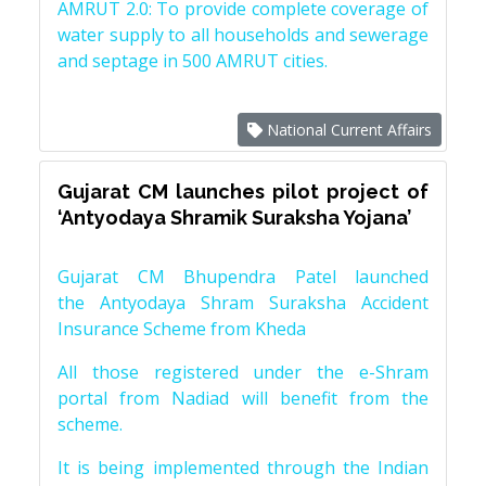
AMRUT 2.0: To provide complete coverage of
water supply to all households and sewerage
and septage in 500 AMRUT cities.
National Current Affairs
Gujarat CM launches pilot project of
‘Antyodaya Shramik Suraksha Yojana’
Gujarat CM Bhupendra Patel launched
the Antyodaya Shram Suraksha Accident
Insurance Scheme from Kheda
All those registered under the e-Shram
portal from Nadiad will benefit from the
scheme.
It is being implemented through the Indian