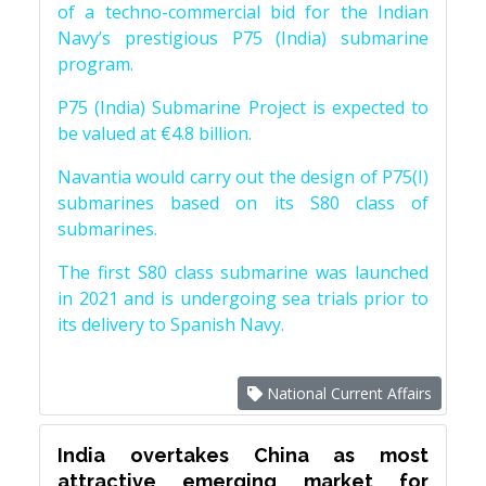
of a techno-commercial bid for the Indian
Navy’s prestigious P75 (India) submarine
program.
P75 (India) Submarine Project is expected to
be valued at €4.8 billion.
Navantia would carry out the design of P75(I)
submarines based on its S80 class of
submarines.
The first S80 class submarine was launched
in 2021 and is undergoing sea trials prior to
its delivery to Spanish Navy.
National Current Affairs
India overtakes China as most
attractive emerging market for