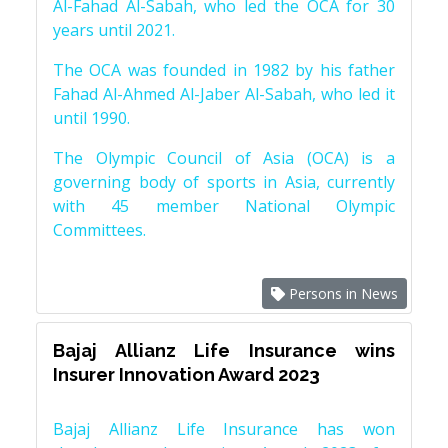
Al-Fahad Al-Sabah, who led the OCA for 30
years until 2021.
The OCA was founded in 1982 by his father
Fahad Al-Ahmed Al-Jaber Al-Sabah, who led it
until 1990.
The Olympic Council of Asia (OCA) is a
governing body of sports in Asia, currently
with 45 member National Olympic
Committees.
Persons in News
Bajaj Allianz Life Insurance wins
Insurer Innovation Award 2023
Bajaj Allianz Life Insurance has won