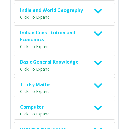
India and World Geography
Click To Expand
Indian Constitution and
Economics
Click To Expand
Basic General Knowledge
Click To Expand
Tricky Maths
Click To Expand
Computer
Click To Expand