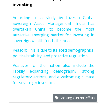
investing
According to a study by Invesco Global
Sovereign Asset Management, India has
overtaken China to become the most
attractive emerging market for investing in
sovereign wealth funds this year.
Reason: This is due to its solid demographics,
political stability, and proactive regulation.
Positives for the nation also include the
rapidly expanding demography, strong
regulatory actions, and a welcoming climate
for sovereign investors.
Banking Current Affairs