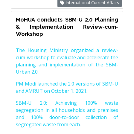
International Current Affairs
MoHUA conducts SBM-U 2.0 Planning
& Implementation Review-cum-
Workshop
The Housing Ministry organized a review-
cum-workshop to evaluate and accelerate the
planning and implementation of the SBM-
Urban 2.0.
PM Modi launched the 2.0 versions of SBM-U
and AMRUT on October 1, 2021.
SBM-U 2.0: Achieving 100% waste
segregation in all households and premises
and 100% door-to-door collection of
segregated waste from each.