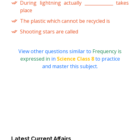
During lightning actually _____________ takes
place
The plastic which cannot be recycled is
Shooting stars are called
View other questions similar to
Frequency is
expressed in
in
Science Class 8
to practice
and master this subject.
Latest Current Affairs