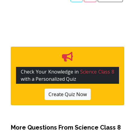
Check Your Knowledge in
Science Class 8
with a Personalized Quiz
Create Quiz Now
More Questions From
Science Class 8