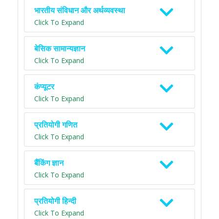
भारतीय संविधान और अर्थव्यवस्था
Click To Expand
बेसिक सामान्यज्ञान
Click To Expand
कंप्यूटर
Click To Expand
प्रतियोगी गणित
Click To Expand
बैंकिंग ज्ञान
Click To Expand
प्रतियोगी हिन्दी
Click To Expand