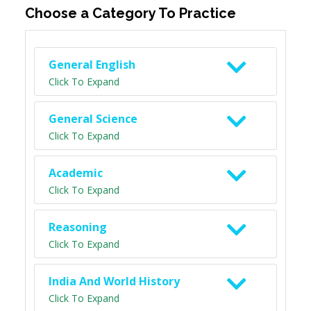
Choose a Category To Practice
General English
Click To Expand
General Science
Click To Expand
Academic
Click To Expand
Reasoning
Click To Expand
India And World History
Click To Expand