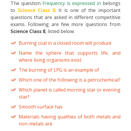
The question
Frequency is expressed in
belongs
to
Science Class 8
. It is one of the important
questions that are asked in different competitive
exams. Following are few more questions from
Science Class 8
, listed below:
Burning coal in a closed room will produce
Name the sphere that supports life, and
where living organisms exist.
The burning of LPG is an example of
Which one of the following is a petrochemical?
Which planet is called morning star or evening
star?
Smooth surface has
Materials having qualities of both metals and
non-metals are