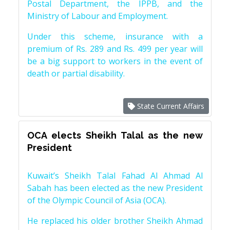
Postal Department, the IPPB, and the
Ministry of Labour and Employment.
Under this scheme, insurance with a
premium of Rs. 289 and Rs. 499 per year will
be a big support to workers in the event of
death or partial disability.
State Current Affairs
OCA elects Sheikh Talal as the new
President
Kuwait’s Sheikh Talal Fahad Al Ahmad Al
Sabah has been elected as the new President
of the Olympic Council of Asia (OCA).
He replaced his older brother Sheikh Ahmad