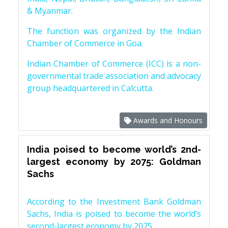
& Myanmar.
The function was organized by the Indian
Chamber of Commerce in Goa.
Indian Chamber of Commerce (ICC) is a non-
governmental trade association and advocacy
group headquartered in Calcutta.
Awards and Honours
India poised to become world’s 2nd-
largest economy by 2075: Goldman
Sachs
According to the Investment Bank Goldman
Sachs, India is poised to become the world’s
second-largest economy by 2075.