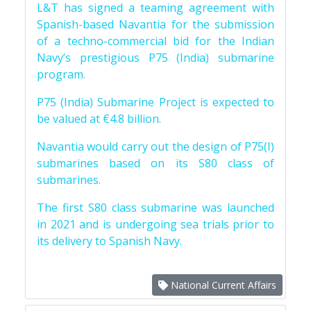
L&T has signed a teaming agreement with
Spanish-based Navantia for the submission
of a techno-commercial bid for the Indian
Navy’s prestigious P75 (India) submarine
program.
P75 (India) Submarine Project is expected to
be valued at €4.8 billion.
Navantia would carry out the design of P75(I)
submarines based on its S80 class of
submarines.
The first S80 class submarine was launched
in 2021 and is undergoing sea trials prior to
its delivery to Spanish Navy.
National Current Affairs