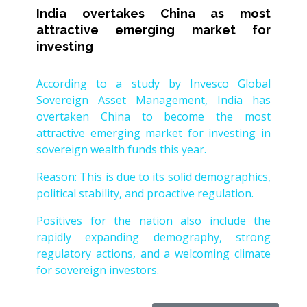
India overtakes China as most
attractive emerging market for
investing
According to a study by Invesco Global
Sovereign Asset Management, India has
overtaken China to become the most
attractive emerging market for investing in
sovereign wealth funds this year.
Reason: This is due to its solid demographics,
political stability, and proactive regulation.
Positives for the nation also include the
rapidly expanding demography, strong
regulatory actions, and a welcoming climate
for sovereign investors.