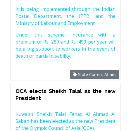
It is being implemented through the Indian
Postal Department, the IPPB, and the
Ministry of Labour and Employment.
Under this scheme, insurance with a
premium of Rs. 289 and Rs. 499 per year will
be a big support to workers in the event of
death or partial disability.
State Current Affairs
OCA elects Sheikh Talal as the new
President
Kuwait’s Sheikh Talal Fahad Al Ahmad Al
Sabah has been elected as the new President
of the Olympic Council of Asia (OCA).