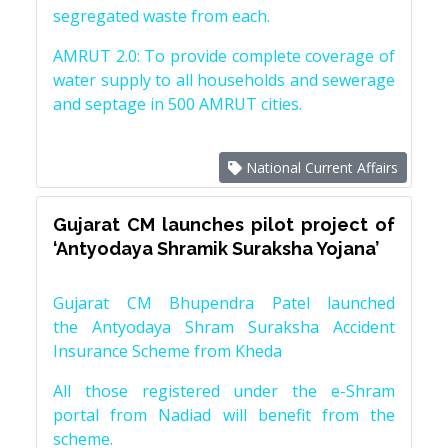
segregated waste from each.
AMRUT 2.0: To provide complete coverage of
water supply to all households and sewerage
and septage in 500 AMRUT cities.
National Current Affairs
Gujarat CM launches pilot project of
‘Antyodaya Shramik Suraksha Yojana’
Gujarat CM Bhupendra Patel launched
the Antyodaya Shram Suraksha Accident
Insurance Scheme from Kheda
All those registered under the e-Shram
portal from Nadiad will benefit from the
scheme.