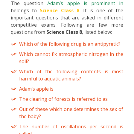
The question
Adam’s apple is prominent in
belongs to
Science Class 8
. It is one of the
important questions that are asked in different
competitive exams. Following are few more
questions from
Science Class 8
, listed below:
Which of the following drug is an antipyretic?
Which cannot fix atmospheric nitrogen in the
soil?
Which of the following contents is most
harmful to aquatic animals?
Adam’s apple is
The clearing of forests is referred to as
Out of these which one determines the sex of
the baby?
The number of oscillations per second is
called