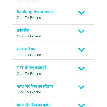
Banking Awareness
Click To Expand
तर्कशक्ति
Click To Expand
सामान्य विज्ञान
Click To Expand
TET के लिए महत्वपूर्ण
Click To Expand
भारत और विश्व का इतिहास
Click To Expand
भारत और विश्व का भूगोल