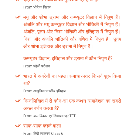
From भौतिक विज्ञान
मधु और शोभा ड्रामा और कम्प्यूटर विज्ञान में निपुण हैं।
अंजलि और मधु कम्प्यूटर विज्ञान और भौतिकी में निपुण हैं।
अंजलि, पूनम और निशा भौतिकी और इतिहास में निपुण हैं।
निशा और अंजलि भौतिकी और गणित में निपुण हैं। पूनम
और शोभा इतिहास और ड्रामा में निपुण हैं।
कम्प्यूटर विज्ञान, इतिहास और ड्रामा में कौन निपुण है?
From पहेली परीक्षण
भारत में अंग्रेजी का पहला समाचारपत्र किसने शुरू किया
था?
From आधुनिक भारतीय इतिहास
निम्नलिखित में से कौन-सा एक कथन ‘समावेशन’ का सबसे
अच्छा वर्णन करता है?
From बाल विकास एवं शिक्षाशास्त्र TET
साफ-साफ कहने वाला
From हिंदी व्याकरण Class 6