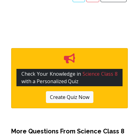
Check Your Knowledge in
Science Class 8
with a Personalized Quiz
Create Quiz Now
More Questions From
Science Class 8