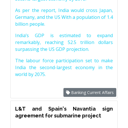
As per the report, India would cross Japan,
Germany, and the US With a population of 1.4
billion people.
India’s GDP is estimated to expand
remarkably, reaching 52.5 trillion dollars
surpassing the US GDP projection.
The labour force participation set to make
India the second-largest economy in the
world by 2075.
Banking Current Affairs
L&T and Spain's Navantia sign
agreement for submarine project