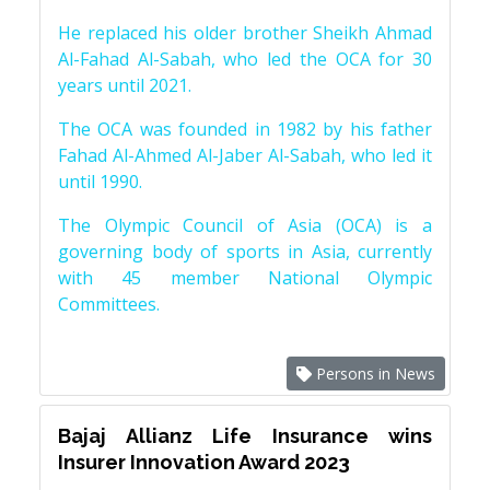
He replaced his older brother Sheikh Ahmad
Al-Fahad Al-Sabah, who led the OCA for 30
years until 2021.
The OCA was founded in 1982 by his father
Fahad Al-Ahmed Al-Jaber Al-Sabah, who led it
until 1990.
The Olympic Council of Asia (OCA) is a
governing body of sports in Asia, currently
with 45 member National Olympic
Committees.
Persons in News
Bajaj Allianz Life Insurance wins
Insurer Innovation Award 2023