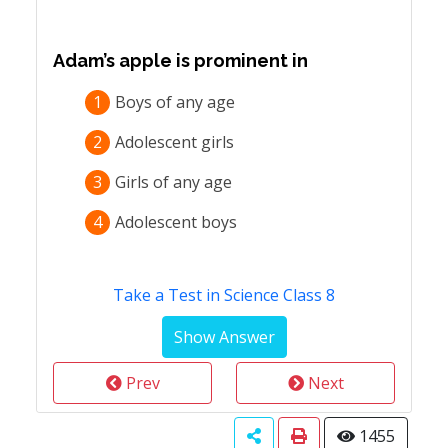
Adam’s apple is prominent in
1
Boys of any age
2
Adolescent girls
3
Girls of any age
4
Adolescent boys
Take a Test in Science Class 8
Prev
Next
1455