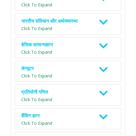
Click To Expand
भारतीय संविधान और अर्थव्यवस्था
Click To Expand
बेसिक सामान्यज्ञान
Click To Expand
कंप्यूटर
Click To Expand
प्रतियोगी गणित
Click To Expand
बैंकिंग ज्ञान
Click To Expand