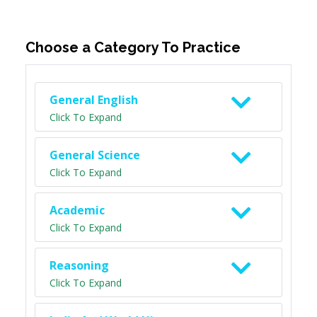
Choose a Category To Practice
General English
Click To Expand
General Science
Click To Expand
Academic
Click To Expand
Reasoning
Click To Expand