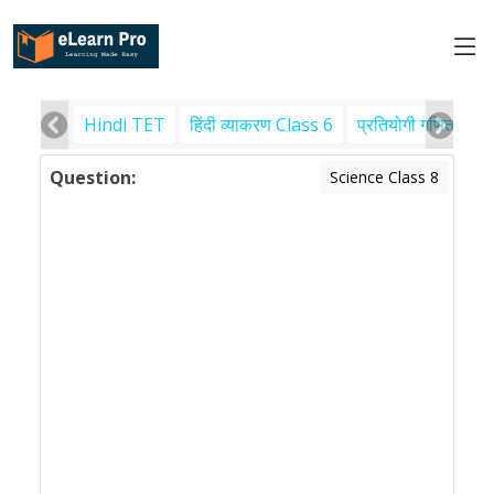
Hindi TET
हिंदी व्याकरण Class 6
प्रतियोगी गणित
पर
Question:
Science Class 8