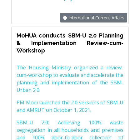
International Current Affairs
MoHUA conducts SBM-U 2.0 Planning
& Implementation Review-cum-
Workshop
The Housing Ministry organized a review-
cum-workshop to evaluate and accelerate the
planning and implementation of the SBM-
Urban 2.0.
PM Modi launched the 2.0 versions of SBM-U
and AMRUT on October 1, 2021.
SBM-U 2.0: Achieving 100% waste
segregation in all households and premises
and 100% door-to-door collection of