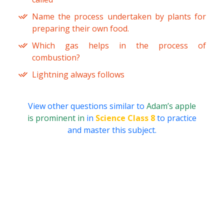
Name the process undertaken by plants for
preparing their own food.
Which gas helps in the process of
combustion?
Lightning always follows
View other questions similar to
Adam’s apple
is prominent in
in
Science Class 8
to practice
and master this subject.