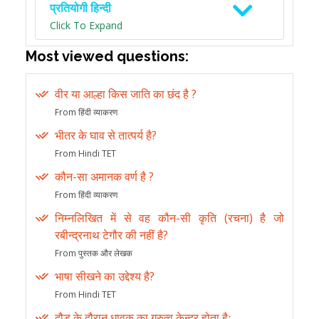
प्रतियोगी हिन्दी
Click To Expand
Most viewed questions:
वीर या आल्हा किस जाति का छंद है ?
From हिंदी व्याकरण
भीतर के घाव से तात्पर्य है?
From Hindi TET
कौन-सा अमानक वर्ण है ?
From हिंदी व्याकरण
निम्नलिखित में से वह कौन-सी कृति (रचना) है जो
रबीन्द्रनाथ टेगौर की नहीं है?
From पुस्तक और लेखक
भाषा सीखने का उद्देश्य है?
From Hindi TET
दौड़ के दौरान धावक का गुरुत्व केन्द्र होता हैः