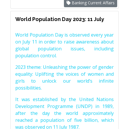
Banking Current Affairs
World Population Day 2023: 11 July
World Population Day is observed every year
on July 11 in order to raise awareness about
global population issues, including
population control.
2023 theme: Unleashing the power of gender
equality: Uplifting the voices of women and
girls to unlock our world’s infinite
possibilities.
It was established by the United Nations
Development Programme (UNDP) in 1989,
after the day the world approximately
reached a population of five billion, which
was observed on 11 July 1987.