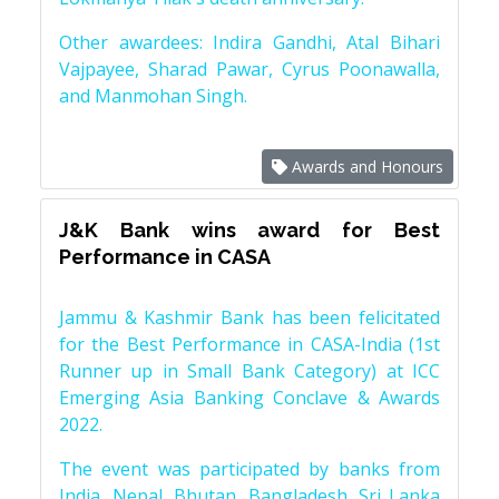
Other awardees: Indira Gandhi, Atal Bihari
Vajpayee, Sharad Pawar, Cyrus Poonawalla,
and Manmohan Singh.
Awards and Honours
J&K Bank wins award for Best
Performance in CASA
Jammu & Kashmir Bank has been felicitated
for the Best Performance in CASA-India (1st
Runner up in Small Bank Category) at ICC
Emerging Asia Banking Conclave & Awards
2022.
The event was participated by banks from
India, Nepal, Bhutan, Bangladesh, Sri Lanka