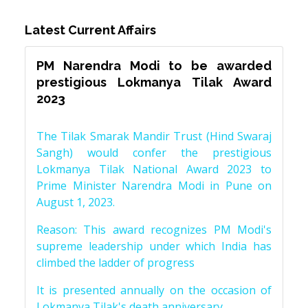
Latest Current Affairs
PM Narendra Modi to be awarded
prestigious Lokmanya Tilak Award
2023
The Tilak Smarak Mandir Trust (Hind Swaraj
Sangh) would confer the prestigious
Lokmanya Tilak National Award 2023 to
Prime Minister Narendra Modi in Pune on
August 1, 2023.
Reason: This award recognizes PM Modi's
supreme leadership under which India has
climbed the ladder of progress
It is presented annually on the occasion of
Lokmanya Tilak's death anniversary.