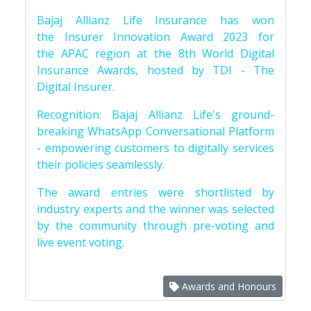
Bajaj Allianz Life Insurance has won
the Insurer Innovation Award 2023 for
the APAC region at the 8th World Digital
Insurance Awards, hosted by TDI - The
Digital Insurer.
Recognition: Bajaj Allianz Life's ground-
breaking WhatsApp Conversational Platform
- empowering customers to digitally services
their policies seamlessly.
The award entries were shortlisted by
industry experts and the winner was selected
by the community through pre-voting and
live event voting.
Awards and Honours