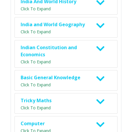
India And World History
Click To Expand
India and World Geography
Click To Expand
Indian Constitution and
Economics
Click To Expand
Basic General Knowledge
Click To Expand
Tricky Maths
Click To Expand
Computer
Click To Expand