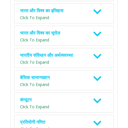
भारत और विश्व का इतिहास
Click To Expand
भारत और विश्व का भूगोल
Click To Expand
भारतीय संविधान और अर्थव्यवस्था
Click To Expand
बेसिक सामान्यज्ञान
Click To Expand
कंप्यूटर
Click To Expand
प्रतियोगी गणित