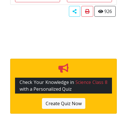
926
Check Your Knowledge in
Science Class 8
with a Personalized Quiz
Create Quiz Now