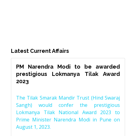
Latest Current Affairs
PM Narendra Modi to be awarded
prestigious Lokmanya Tilak Award
2023
The Tilak Smarak Mandir Trust (Hind Swaraj
Sangh) would confer the prestigious
Lokmanya Tilak National Award 2023 to
Prime Minister Narendra Modi in Pune on
August 1, 2023.