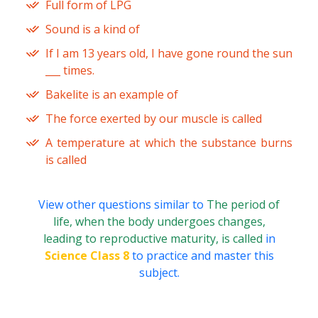
Full form of LPG
Sound is a kind of
If I am 13 years old, I have gone round the sun
___ times.
Bakelite is an example of
The force exerted by our muscle is called
A temperature at which the substance burns
is called
View other questions similar to
The period of
life, when the body undergoes changes,
leading to reproductive maturity, is called
in
Science Class 8
to practice and master this
subject.