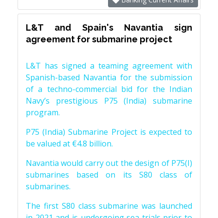
L&T and Spain's Navantia sign
agreement for submarine project
L&T has signed a teaming agreement with
Spanish-based Navantia for the submission
of a techno-commercial bid for the Indian
Navy’s prestigious P75 (India) submarine
program.
P75 (India) Submarine Project is expected to
be valued at €4.8 billion.
Navantia would carry out the design of P75(I)
submarines based on its S80 class of
submarines.
The first S80 class submarine was launched
in 2021 and is undergoing sea trials prior to