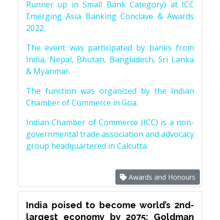
Runner up in Small Bank Category) at ICC
Emerging Asia Banking Conclave & Awards
2022.
The event was participated by banks from
India, Nepal, Bhutan, Bangladesh, Sri Lanka
& Myanmar.
The function was organized by the Indian
Chamber of Commerce in Goa.
Indian Chamber of Commerce (ICC) is a non-
governmental trade association and advocacy
group headquartered in Calcutta.
Awards and Honours
India poised to become world’s 2nd-
largest economy by 2075: Goldman