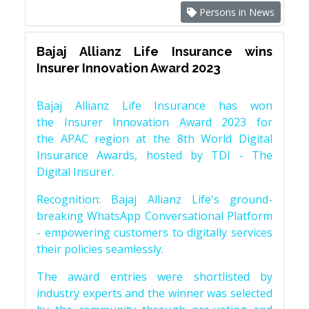
Persons in News
Bajaj Allianz Life Insurance wins
Insurer Innovation Award 2023
Bajaj Allianz Life Insurance has won
the Insurer Innovation Award 2023 for
the APAC region at the 8th World Digital
Insurance Awards, hosted by TDI - The
Digital Insurer.
Recognition: Bajaj Allianz Life's ground-
breaking WhatsApp Conversational Platform
- empowering customers to digitally services
their policies seamlessly.
The award entries were shortlisted by
industry experts and the winner was selected