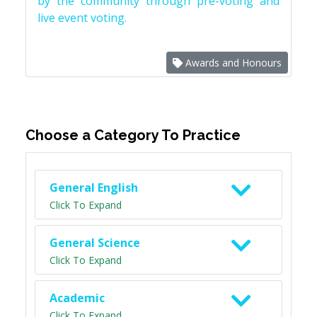
by the community through pre-voting and
live event voting.
Awards and Honours
Choose a Category To Practice
General English
Click To Expand
General Science
Click To Expand
Academic
Click To Expand