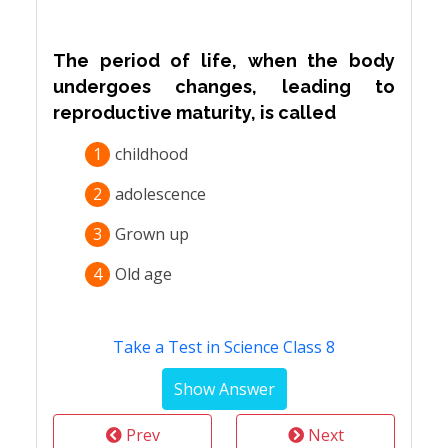
The period of life, when the body
undergoes changes, leading to
reproductive maturity, is called
1
childhood
2
adolescence
3
Grown up
4
Old age
Take a Test in Science Class 8
Prev
Next