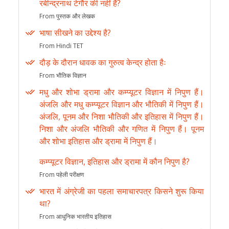
रबीन्द्रनाथ टेगौर की नहीं है?
From पुस्तक और लेखक
भाषा सीखने का उद्देश्य है?
From Hindi TET
दौड़ के दौरान धावक का गुरुत्व केन्द्र होता हैः
From भौतिक विज्ञान
मधु और शोभा ड्रामा और कम्प्यूटर विज्ञान में निपुण हैं।
अंजलि और मधु कम्प्यूटर विज्ञान और भौतिकी में निपुण हैं।
अंजलि, पूनम और निशा भौतिकी और इतिहास में निपुण हैं।
निशा और अंजलि भौतिकी और गणित में निपुण हैं। पूनम
और शोभा इतिहास और ड्रामा में निपुण हैं।
कम्प्यूटर विज्ञान, इतिहास और ड्रामा में कौन निपुण है?
From पहेली परीक्षण
भारत में अंग्रेजी का पहला समाचारपत्र किसने शुरू किया
था?
From आधुनिक भारतीय इतिहास