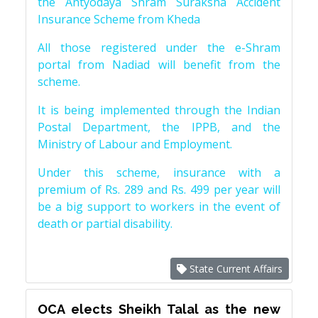
the Antyodaya Shram Suraksha Accident
Insurance Scheme from Kheda
All those registered under the e-Shram
portal from Nadiad will benefit from the
scheme.
It is being implemented through the Indian
Postal Department, the IPPB, and the
Ministry of Labour and Employment.
Under this scheme, insurance with a
premium of Rs. 289 and Rs. 499 per year will
be a big support to workers in the event of
death or partial disability.
State Current Affairs
OCA elects Sheikh Talal as the new