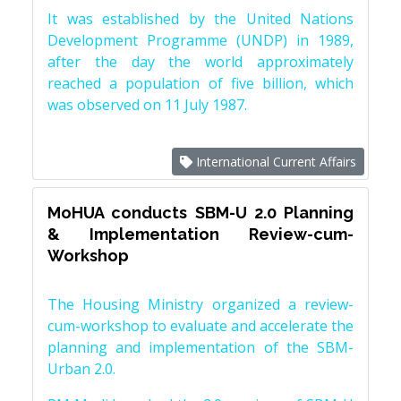
It was established by the United Nations
Development Programme (UNDP) in 1989,
after the day the world approximately
reached a population of five billion, which
was observed on 11 July 1987.
International Current Affairs
MoHUA conducts SBM-U 2.0 Planning
& Implementation Review-cum-
Workshop
The Housing Ministry organized a review-
cum-workshop to evaluate and accelerate the
planning and implementation of the SBM-
Urban 2.0.