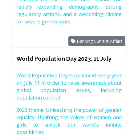
rapidly expanding demography, strong
regulatory actions, and a welcoming climate
for sovereign investors.
Banking Current Affairs
World Population Day 2023: 11 July
World Population Day is observed every year
on July 11 in order to raise awareness about
global population issues, including
population control.
2023 theme: Unleashing the power of gender
equality: Uplifting the voices of women and
girls to unlock our world’s infinite
possibilities.