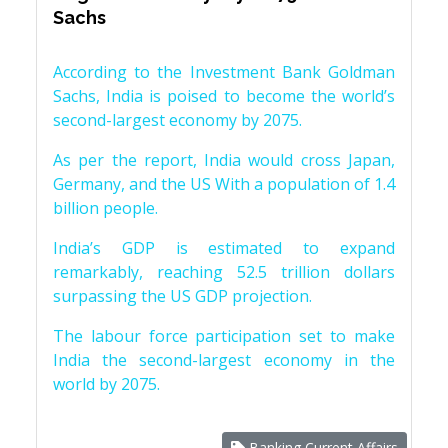
Sachs
According to the Investment Bank Goldman
Sachs, India is poised to become the world’s
second-largest economy by 2075.
As per the report, India would cross Japan,
Germany, and the US With a population of 1.4
billion people.
India’s GDP is estimated to expand
remarkably, reaching 52.5 trillion dollars
surpassing the US GDP projection.
The labour force participation set to make
India the second-largest economy in the
world by 2075.
Banking Current Affairs