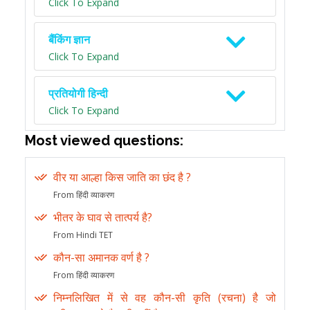
Click To Expand
बैंकिंग ज्ञान
Click To Expand
प्रतियोगी हिन्दी
Click To Expand
Most viewed questions:
वीर या आल्हा किस जाति का छंद है ?
From हिंदी व्याकरण
भीतर के घाव से तात्पर्य है?
From Hindi TET
कौन-सा अमानक वर्ण है ?
From हिंदी व्याकरण
निम्नलिखित में से वह कौन-सी कृति (रचना) है जो