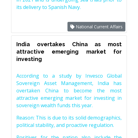
its delivery to Spanish Navy.
National Current Affairs
India overtakes China as most
attractive emerging market for
investing
According to a study by Invesco Global
Sovereign Asset Management, India has
overtaken China to become the most
attractive emerging market for investing in
sovereign wealth funds this year.
Reason: This is due to its solid demographics,
political stability, and proactive regulation.
Positives for the nation also include the