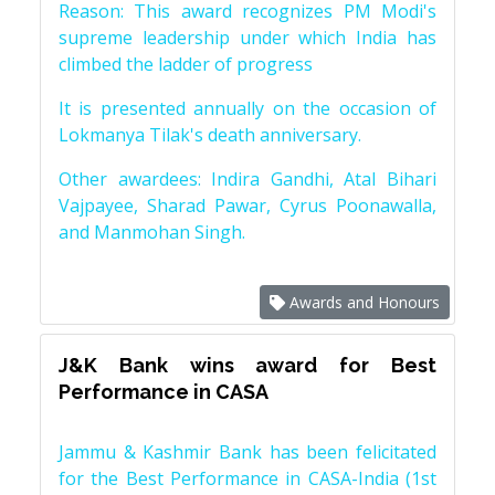
Reason: This award recognizes PM Modi's
supreme leadership under which India has
climbed the ladder of progress
It is presented annually on the occasion of
Lokmanya Tilak's death anniversary.
Other awardees: Indira Gandhi, Atal Bihari
Vajpayee, Sharad Pawar, Cyrus Poonawalla,
and Manmohan Singh.
Awards and Honours
J&K Bank wins award for Best
Performance in CASA
Jammu & Kashmir Bank has been felicitated
for the Best Performance in CASA-India (1st