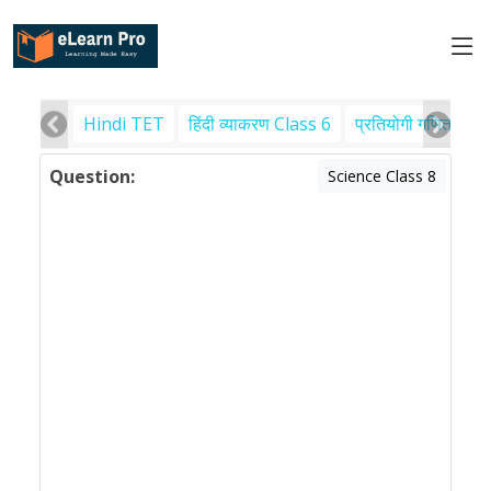
Hindi TET
हिंदी व्याकरण Class 6
प्रतियोगी गणित
पर
Question:
Science Class 8