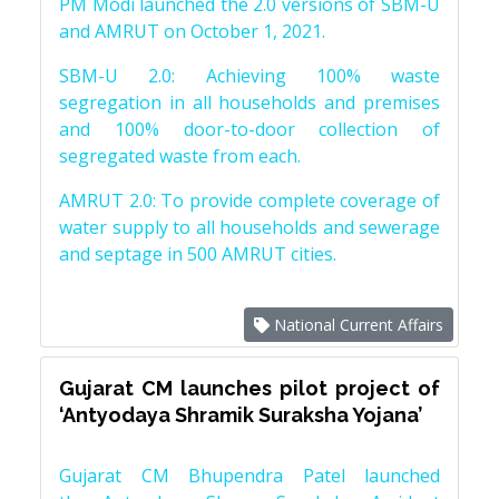
PM Modi launched the 2.0 versions of SBM-U
and AMRUT on October 1, 2021.
SBM-U 2.0: Achieving 100% waste
segregation in all households and premises
and 100% door-to-door collection of
segregated waste from each.
AMRUT 2.0: To provide complete coverage of
water supply to all households and sewerage
and septage in 500 AMRUT cities.
National Current Affairs
Gujarat CM launches pilot project of
‘Antyodaya Shramik Suraksha Yojana’
Gujarat CM Bhupendra Patel launched