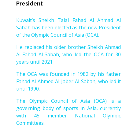
President
Kuwait’s Sheikh Talal Fahad Al Ahmad Al
Sabah has been elected as the new President
of the Olympic Council of Asia (OCA).
He replaced his older brother Sheikh Ahmad
Al-Fahad Al-Sabah, who led the OCA for 30
years until 2021.
The OCA was founded in 1982 by his father
Fahad Al-Ahmed Al-Jaber Al-Sabah, who led it
until 1990.
The Olympic Council of Asia (OCA) is a
governing body of sports in Asia, currently
with 45 member National Olympic
Committees.