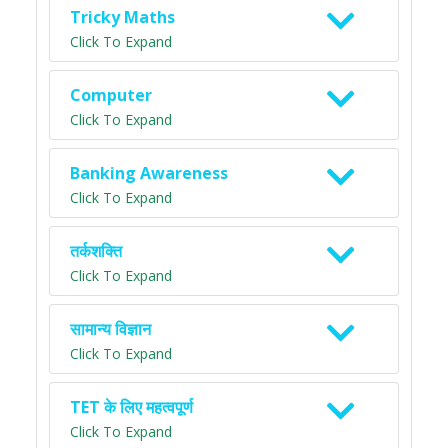
Tricky Maths
Click To Expand
Computer
Click To Expand
Banking Awareness
Click To Expand
तर्कशक्ति
Click To Expand
सामान्य विज्ञान
Click To Expand
TET के लिए महत्वपूर्ण
Click To Expand