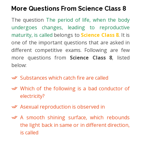
More Questions From
Science Class 8
The question
The period of life, when the body
undergoes changes, leading to reproductive
maturity, is called
belongs to
Science Class 8
. It is
one of the important questions that are asked in
different competitive exams. Following are few
more questions from
Science Class 8
, listed
below:
Substances which catch fire are called
Which of the following is a bad conductor of
electricity?
Asexual reproduction is observed in
A smooth shining surface, which rebounds
the light back in same or in different direction,
is called