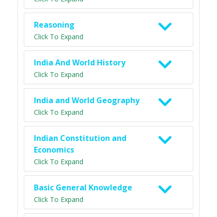
Reasoning
Click To Expand
India And World History
Click To Expand
India and World Geography
Click To Expand
Indian Constitution and
Economics
Click To Expand
Basic General Knowledge
Click To Expand