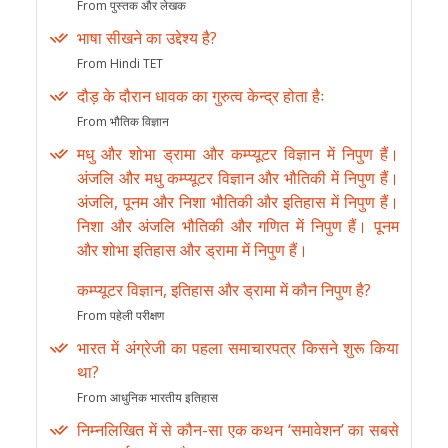
From पुस्तक और लेखक
भाषा सीखने का उद्देश्य है?
From Hindi TET
दौड़ के दौरान धावक का गुरुत्व केन्द्र होता हैः
From भौतिक विज्ञान
मधु और शोभा ड्रामा और कम्प्यूटर विज्ञान में निपुण हैं।
अंजलि और मधु कम्प्यूटर विज्ञान और भौतिकी में निपुण हैं।
अंजलि, पूनम और निशा भौतिकी और इतिहास में निपुण हैं।
निशा और अंजलि भौतिकी और गणित में निपुण हैं। पूनम
और शोभा इतिहास और ड्रामा में निपुण हैं।
कम्प्यूटर विज्ञान, इतिहास और ड्रामा में कौन निपुण है?
From पहेली परीक्षण
भारत में अंग्रेजी का पहला समाचारपत्र किसने शुरू किया
था?
From आधुनिक भारतीय इतिहास
निम्नलिखित में से कौन-सा एक कथन ‘समावेशन’ का सबसे