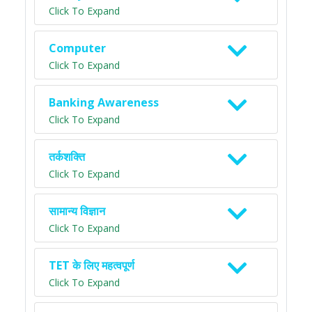
Click To Expand
Computer
Click To Expand
Banking Awareness
Click To Expand
तर्कशक्ति
Click To Expand
सामान्य विज्ञान
Click To Expand
TET के लिए महत्वपूर्ण
Click To Expand