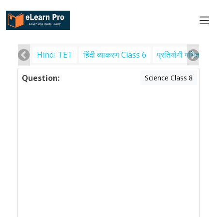
Hindi TET
हिंदी व्याकरण Class 6
प्रतियोगी गणित
पर
Question:
Science Class 8