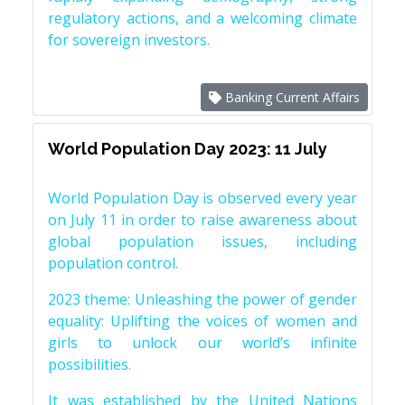
regulatory actions, and a welcoming climate
for sovereign investors.
Banking Current Affairs
World Population Day 2023: 11 July
World Population Day is observed every year
on July 11 in order to raise awareness about
global population issues, including
population control.
2023 theme: Unleashing the power of gender
equality: Uplifting the voices of women and
girls to unlock our world’s infinite
possibilities.
It was established by the United Nations