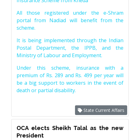
Insurance Scheme from Kheda
All those registered under the e-Shram
portal from Nadiad will benefit from the
scheme.
It is being implemented through the Indian
Postal Department, the IPPB, and the
Ministry of Labour and Employment.
Under this scheme, insurance with a
premium of Rs. 289 and Rs. 499 per year will
be a big support to workers in the event of
death or partial disability.
State Current Affairs
OCA elects Sheikh Talal as the new
President