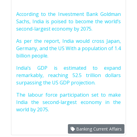
According to the Investment Bank Goldman
Sachs, India is poised to become the world’s
second-largest economy by 2075.
As per the report, India would cross Japan,
Germany, and the US With a population of 1.4
billion people.
India’s GDP is estimated to expand
remarkably, reaching 52.5 trillion dollars
surpassing the US GDP projection.
The labour force participation set to make
India the second-largest economy in the
world by 2075.
Banking Current Affairs