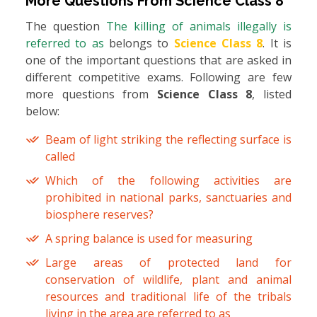
More Questions From
Science Class 8
The question
The killing of animals illegally is
referred to as
belongs to
Science Class 8
. It is
one of the important questions that are asked in
different competitive exams. Following are few
more questions from
Science Class 8
, listed
below:
Beam of light striking the reflecting surface is
called
Which of the following activities are
prohibited in national parks, sanctuaries and
biosphere reserves?
A spring balance is used for measuring
Large areas of protected land for
conservation of wildlife, plant and animal
resources and traditional life of the tribals
living in the area are referred to as