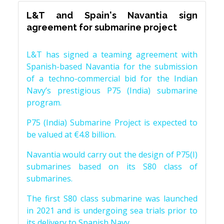
L&T and Spain's Navantia sign
agreement for submarine project
L&T has signed a teaming agreement with
Spanish-based Navantia for the submission
of a techno-commercial bid for the Indian
Navy’s prestigious P75 (India) submarine
program.
P75 (India) Submarine Project is expected to
be valued at €4.8 billion.
Navantia would carry out the design of P75(I)
submarines based on its S80 class of
submarines.
The first S80 class submarine was launched
in 2021 and is undergoing sea trials prior to
its delivery to Spanish Navy.