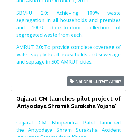
and AMRUT on October 1, 2021.
SBM-U 2.0: Achieving 100% waste
segregation in all households and premises
and 100% door-to-door collection of
segregated waste from each.
AMRUT 2.0: To provide complete coverage of
water supply to all households and sewerage
and septage in 500 AMRUT cities.
National Current Affairs
Gujarat CM launches pilot project of
‘Antyodaya Shramik Suraksha Yojana’
Gujarat CM Bhupendra Patel launched
the Antyodaya Shram Suraksha Accident