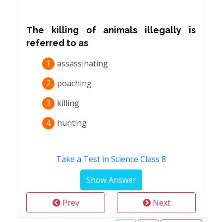
The killing of animals illegally is
referred to as
1
assassinating
2
poaching
3
killing
4
hunting
Take a Test in Science Class 8
Prev
Next