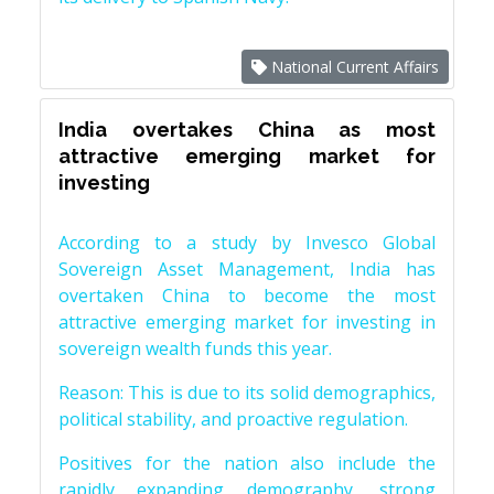
National Current Affairs
India overtakes China as most
attractive emerging market for
investing
According to a study by Invesco Global
Sovereign Asset Management, India has
overtaken China to become the most
attractive emerging market for investing in
sovereign wealth funds this year.
Reason: This is due to its solid demographics,
political stability, and proactive regulation.
Positives for the nation also include the
rapidly expanding demography, strong