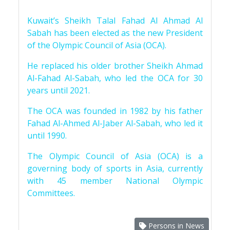
Kuwait’s Sheikh Talal Fahad Al Ahmad Al
Sabah has been elected as the new President
of the Olympic Council of Asia (OCA).
He replaced his older brother Sheikh Ahmad
Al-Fahad Al-Sabah, who led the OCA for 30
years until 2021.
The OCA was founded in 1982 by his father
Fahad Al-Ahmed Al-Jaber Al-Sabah, who led it
until 1990.
The Olympic Council of Asia (OCA) is a
governing body of sports in Asia, currently
with 45 member National Olympic
Committees.
Persons in News