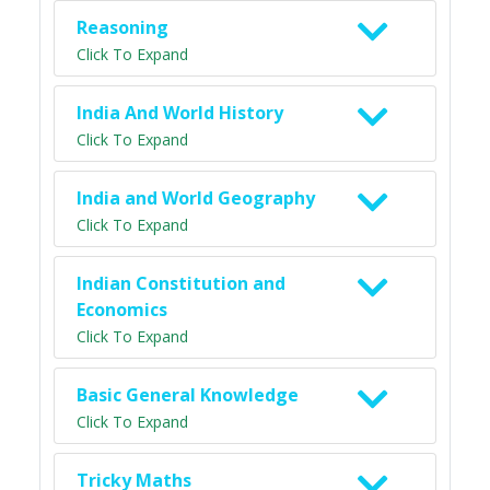
Reasoning
Click To Expand
India And World History
Click To Expand
India and World Geography
Click To Expand
Indian Constitution and
Economics
Click To Expand
Basic General Knowledge
Click To Expand
Tricky Maths