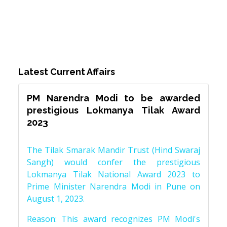
Latest Current Affairs
PM Narendra Modi to be awarded
prestigious Lokmanya Tilak Award
2023
The Tilak Smarak Mandir Trust (Hind Swaraj
Sangh) would confer the prestigious
Lokmanya Tilak National Award 2023 to
Prime Minister Narendra Modi in Pune on
August 1, 2023.
Reason: This award recognizes PM Modi's