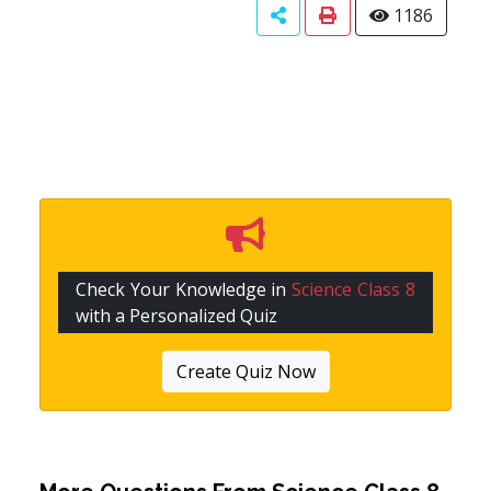
1186
Check Your Knowledge in
Science Class 8
with a Personalized Quiz
Create Quiz Now