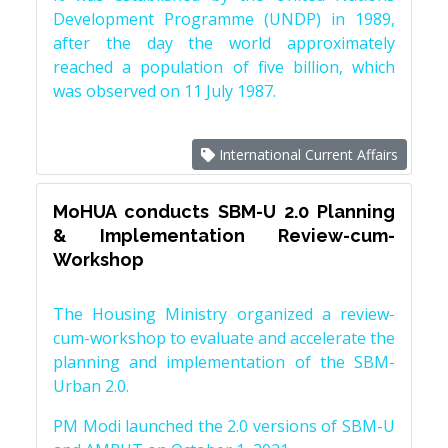
Development Programme (UNDP) in 1989,
after the day the world approximately
reached a population of five billion, which
was observed on 11 July 1987.
International Current Affairs
MoHUA conducts SBM-U 2.0 Planning
& Implementation Review-cum-
Workshop
The Housing Ministry organized a review-
cum-workshop to evaluate and accelerate the
planning and implementation of the SBM-
Urban 2.0.
PM Modi launched the 2.0 versions of SBM-U