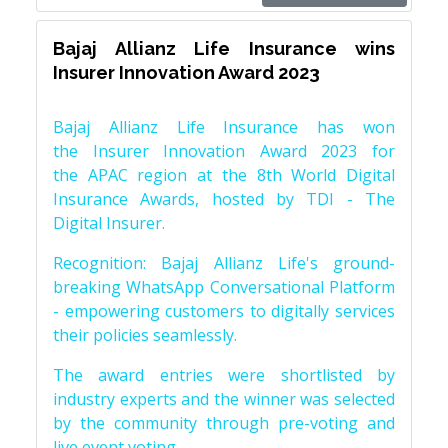
Bajaj Allianz Life Insurance wins
Insurer Innovation Award 2023
Bajaj Allianz Life Insurance has won
the Insurer Innovation Award 2023 for
the APAC region at the 8th World Digital
Insurance Awards, hosted by TDI - The
Digital Insurer.
Recognition: Bajaj Allianz Life's ground-
breaking WhatsApp Conversational Platform
- empowering customers to digitally services
their policies seamlessly.
The award entries were shortlisted by
industry experts and the winner was selected
by the community through pre-voting and
live event voting.