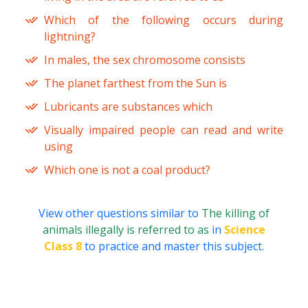
Which of the following occurs during
lightning?
In males, the sex chromosome consists
The planet farthest from the Sun is
Lubricants are substances which
Visually impaired people can read and write
using
Which one is not a coal product?
View other questions similar to
The killing of
animals illegally is referred to as
in
Science
Class 8
to practice and master this subject.