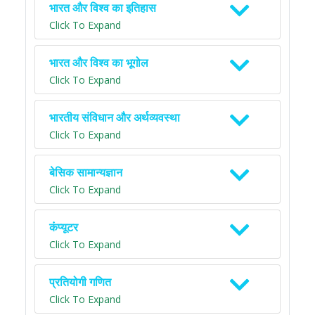
भारत और विश्व का इतिहास
Click To Expand
भारत और विश्व का भूगोल
Click To Expand
भारतीय संविधान और अर्थव्यवस्था
Click To Expand
बेसिक सामान्यज्ञान
Click To Expand
कंप्यूटर
Click To Expand
प्रतियोगी गणित
Click To Expand