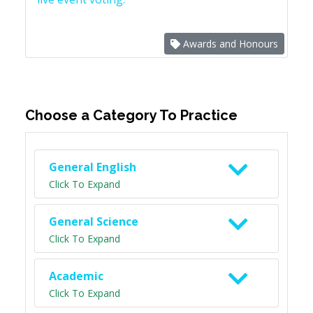
Awards and Honours
Choose a Category To Practice
General English
Click To Expand
General Science
Click To Expand
Academic
Click To Expand