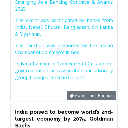
Emerging Asia Banking Conclave & Awards
2022.
The event was participated by banks from
India, Nepal, Bhutan, Bangladesh, Sri Lanka
& Myanmar.
The function was organized by the Indian
Chamber of Commerce in Goa.
Indian Chamber of Commerce (ICC) is a non-
governmental trade association and advocacy
group headquartered in Calcutta.
Awards and Honours
India poised to become world’s 2nd-
largest economy by 2075: Goldman
Sachs