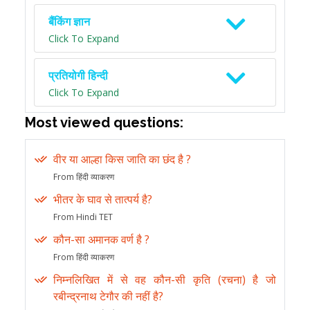
बैंकिंग ज्ञान
Click To Expand
प्रतियोगी हिन्दी
Click To Expand
Most viewed questions:
वीर या आल्हा किस जाति का छंद है ?
From हिंदी व्याकरण
भीतर के घाव से तात्पर्य है?
From Hindi TET
कौन-सा अमानक वर्ण है ?
From हिंदी व्याकरण
निम्नलिखित में से वह कौन-सी कृति (रचना) है जो
रबीन्द्रनाथ टेगौर की नहीं है?