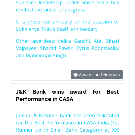
supreme leadership under which India has
climbed the ladder of progress
It is presented annually on the occasion of
Lokmanya Tilak's death anniversary.
Other awardees: Indira Gandhi, Atal Bihari
Vajpayee, Sharad Pawar, Cyrus Poonawalla,
and Manmohan Singh.
Awards and Honours
J&K Bank wins award for Best
Performance in CASA
Jammu & Kashmir Bank has been felicitated
for the Best Performance in CASA-India (1st
Runner up in Small Bank Category) at ICC