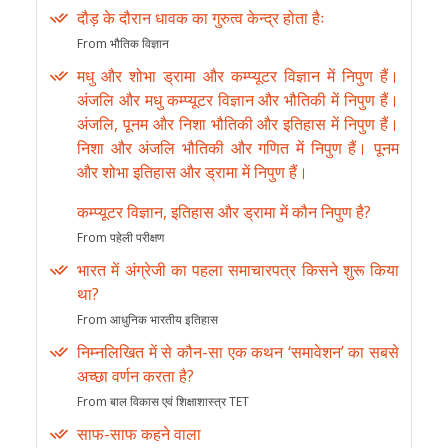
दौड़ के दौरान धावक का गुरुत्व केन्द्र होता हैः
From भौतिक विज्ञान
मधु और शोभा ड्रामा और कम्प्यूटर विज्ञान में निपुण हैं।
अंजलि और मधु कम्प्यूटर विज्ञान और भौतिकी में निपुण हैं।
अंजलि, पूनम और निशा भौतिकी और इतिहास में निपुण हैं।
निशा और अंजलि भौतिकी और गणित में निपुण हैं। पूनम
और शोभा इतिहास और ड्रामा में निपुण हैं।
कम्प्यूटर विज्ञान, इतिहास और ड्रामा में कौन निपुण है?
From पहेली परीक्षण
भारत में अंग्रेजी का पहला समाचारपत्र किसने शुरू किया
था?
From आधुनिक भारतीय इतिहास
निम्नलिखित में से कौन-सा एक कथन ‘समावेशन’ का सबसे
अच्छा वर्णन करता है?
From बाल विकास एवं शिक्षाशास्त्र TET
साफ-साफ कहने वाला