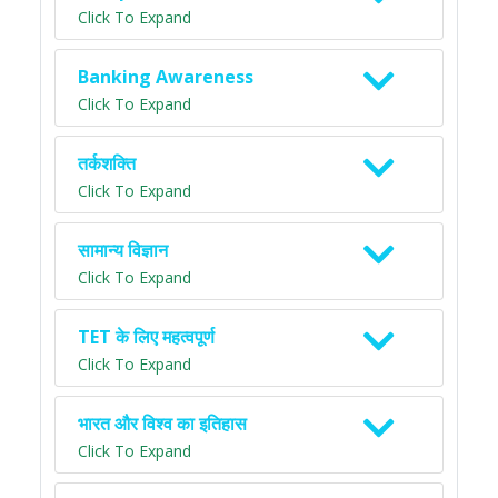
Click To Expand
Banking Awareness
Click To Expand
तर्कशक्ति
Click To Expand
सामान्य विज्ञान
Click To Expand
TET के लिए महत्वपूर्ण
Click To Expand
भारत और विश्व का इतिहास
Click To Expand