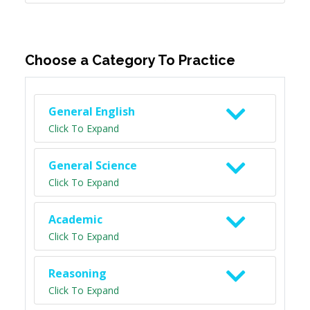
Choose a Category To Practice
General English
Click To Expand
General Science
Click To Expand
Academic
Click To Expand
Reasoning
Click To Expand