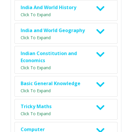
India And World History
Click To Expand
India and World Geography
Click To Expand
Indian Constitution and
Economics
Click To Expand
Basic General Knowledge
Click To Expand
Tricky Maths
Click To Expand
Computer