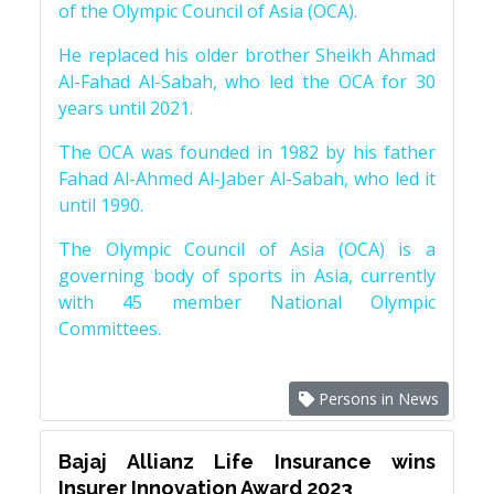
of the Olympic Council of Asia (OCA).
He replaced his older brother Sheikh Ahmad
Al-Fahad Al-Sabah, who led the OCA for 30
years until 2021.
The OCA was founded in 1982 by his father
Fahad Al-Ahmed Al-Jaber Al-Sabah, who led it
until 1990.
The Olympic Council of Asia (OCA) is a
governing body of sports in Asia, currently
with 45 member National Olympic
Committees.
Persons in News
Bajaj Allianz Life Insurance wins
Insurer Innovation Award 2023