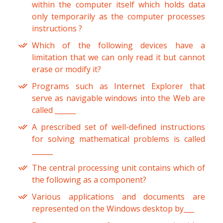
within the computer itself which holds data
only temporarily as the computer processes
instructions ?
Which of the following devices have a
limitation that we can only read it but cannot
erase or modify it?
Programs such as Internet Explorer that
serve as navigable windows into the Web are
called ______
A prescribed set of well-defined instructions
for solving mathematical problems is called
______
The central processing unit contains which of
the following as a component?
Various applications and documents are
represented on the Windows desktop by___