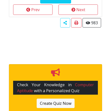
Prev
Next
983
Check Your Knowledge in
Computer
Aptitude
with a Personalized Quiz
Create Quiz Now