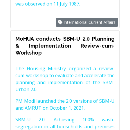
was observed on 11 July 1987.
International Current Affairs
MoHUA conducts SBM-U 2.0 Planning
& Implementation Review-cum-
Workshop
The Housing Ministry organized a review-
cum-workshop to evaluate and accelerate the
planning and implementation of the SBM-
Urban 2.0.
PM Modi launched the 2.0 versions of SBM-U
and AMRUT on October 1, 2021.
SBM-U 2.0: Achieving 100% waste
segregation in all households and premises