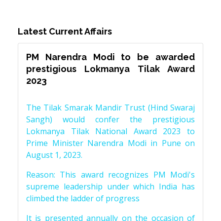
Latest Current Affairs
PM Narendra Modi to be awarded
prestigious Lokmanya Tilak Award
2023
The Tilak Smarak Mandir Trust (Hind Swaraj
Sangh) would confer the prestigious
Lokmanya Tilak National Award 2023 to
Prime Minister Narendra Modi in Pune on
August 1, 2023.
Reason: This award recognizes PM Modi's
supreme leadership under which India has
climbed the ladder of progress
It is presented annually on the occasion of