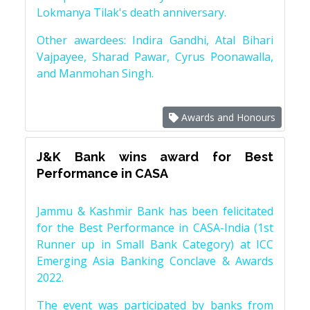
Lokmanya Tilak's death anniversary.
Other awardees: Indira Gandhi, Atal Bihari
Vajpayee, Sharad Pawar, Cyrus Poonawalla,
and Manmohan Singh.
Awards and Honours
J&K Bank wins award for Best
Performance in CASA
Jammu & Kashmir Bank has been felicitated
for the Best Performance in CASA-India (1st
Runner up in Small Bank Category) at ICC
Emerging Asia Banking Conclave & Awards
2022.
The event was participated by banks from