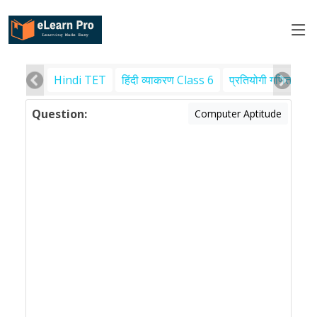
Hindi TET
हिंदी व्याकरण Class 6
प्रतियोगी गणित
पर
Question:
Computer Aptitude