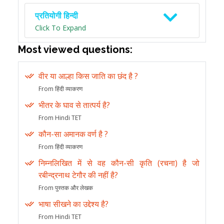
प्रतियोगी हिन्दी
Click To Expand
Most viewed questions:
वीर या आल्हा किस जाति का छंद है ?
From हिंदी व्याकरण
भीतर के घाव से तात्पर्य है?
From Hindi TET
कौन-सा अमानक वर्ण है ?
From हिंदी व्याकरण
निम्नलिखित में से वह कौन-सी कृति (रचना) है जो
रबीन्द्रनाथ टेगौर की नहीं है?
From पुस्तक और लेखक
भाषा सीखने का उद्देश्य है?
From Hindi TET