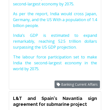
second-largest economy by 2075.
As per the report, India would cross Japan,
Germany, and the US With a population of 1.4
billion people.
India’s GDP is estimated to expand
remarkably, reaching 52.5 trillion dollars
surpassing the US GDP projection.
The labour force participation set to make
India the second-largest economy in the
world by 2075.
Banking Current Affairs
L&T and Spain's Navantia sign
agreement for submarine project