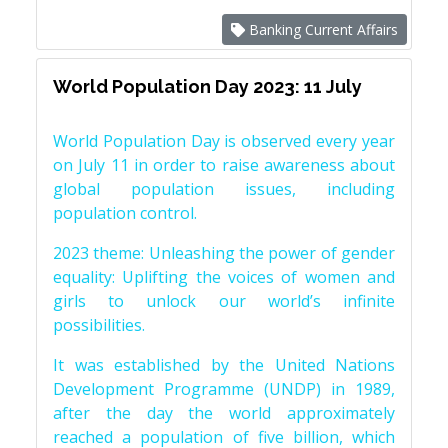
Banking Current Affairs
World Population Day 2023: 11 July
World Population Day is observed every year
on July 11 in order to raise awareness about
global population issues, including
population control.
2023 theme: Unleashing the power of gender
equality: Uplifting the voices of women and
girls to unlock our world’s infinite
possibilities.
It was established by the United Nations
Development Programme (UNDP) in 1989,
after the day the world approximately
reached a population of five billion, which