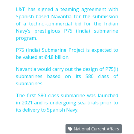
L&T has signed a teaming agreement with
Spanish-based Navantia for the submission
of a techno-commercial bid for the Indian
Navy’s prestigious P75 (India) submarine
program.
P75 (India) Submarine Project is expected to
be valued at €4.8 billion.
Navantia would carry out the design of P75(I)
submarines based on its S80 class of
submarines.
The first S80 class submarine was launched
in 2021 and is undergoing sea trials prior to
its delivery to Spanish Navy.
National Current Affairs