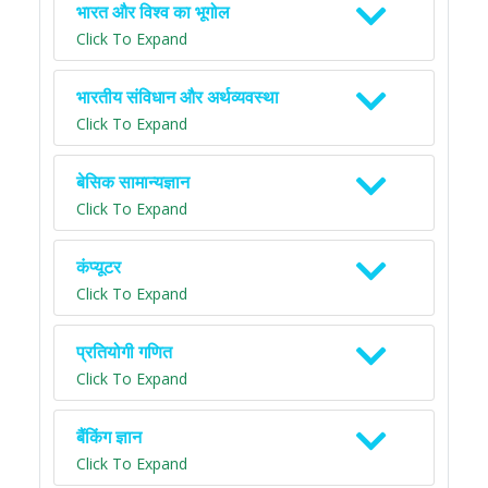
भारत और विश्व का भूगोल
Click To Expand
भारतीय संविधान और अर्थव्यवस्था
Click To Expand
बेसिक सामान्यज्ञान
Click To Expand
कंप्यूटर
Click To Expand
प्रतियोगी गणित
Click To Expand
बैंकिंग ज्ञान
Click To Expand