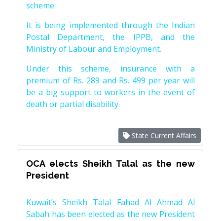
scheme.
It is being implemented through the Indian
Postal Department, the IPPB, and the
Ministry of Labour and Employment.
Under this scheme, insurance with a
premium of Rs. 289 and Rs. 499 per year will
be a big support to workers in the event of
death or partial disability.
State Current Affairs
OCA elects Sheikh Talal as the new
President
Kuwait’s Sheikh Talal Fahad Al Ahmad Al
Sabah has been elected as the new President