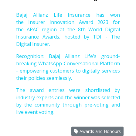
Bajaj Allianz Life Insurance has won
the Insurer Innovation Award 2023 for
the APAC region at the 8th World Digital
Insurance Awards, hosted by TDI - The
Digital Insurer.
Recognition: Bajaj Allianz Life's ground-
breaking WhatsApp Conversational Platform
- empowering customers to digitally services
their policies seamlessly.
The award entries were shortlisted by
industry experts and the winner was selected
by the community through pre-voting and
live event voting.
Awards and Honours