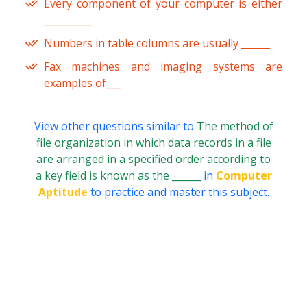
Every component of your computer is either
__________
Numbers in table columns are usually ______
Fax machines and imaging systems are
examples of___
View other questions similar to
The method of
file organization in which data records in a file
are arranged in a specified order according to
a key field is known as the ______
in
Computer
Aptitude
to practice and master this subject.