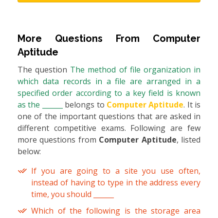
More Questions From
Computer
Aptitude
The question
The method of file organization in
which data records in a file are arranged in a
specified order according to a key field is known
as the ______
belongs to
Computer Aptitude
. It is
one of the important questions that are asked in
different competitive exams. Following are few
more questions from
Computer Aptitude
, listed
below:
If you are going to a site you use often,
instead of having to type in the address every
time, you should ______
Which of the following is the storage area