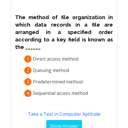
The method of file organization in
which data records in a file are
arranged in a specified order
according to a key field is known as
the ______
1
Direct access method
2
Queuing method
3
Predetermined method
4
Sequential access method
Take a Test in Computer Aptitude