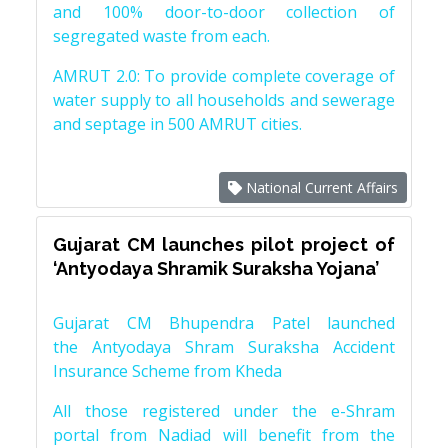
and 100% door-to-door collection of
segregated waste from each.
AMRUT 2.0: To provide complete coverage of
water supply to all households and sewerage
and septage in 500 AMRUT cities.
National Current Affairs
Gujarat CM launches pilot project of
‘Antyodaya Shramik Suraksha Yojana’
Gujarat CM Bhupendra Patel launched
the Antyodaya Shram Suraksha Accident
Insurance Scheme from Kheda
All those registered under the e-Shram
portal from Nadiad will benefit from the