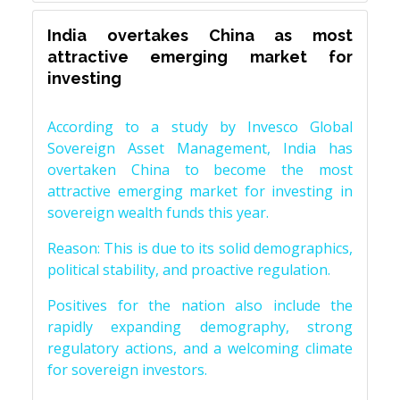
India overtakes China as most
attractive emerging market for
investing
According to a study by Invesco Global
Sovereign Asset Management, India has
overtaken China to become the most
attractive emerging market for investing in
sovereign wealth funds this year.
Reason: This is due to its solid demographics,
political stability, and proactive regulation.
Positives for the nation also include the
rapidly expanding demography, strong
regulatory actions, and a welcoming climate
for sovereign investors.