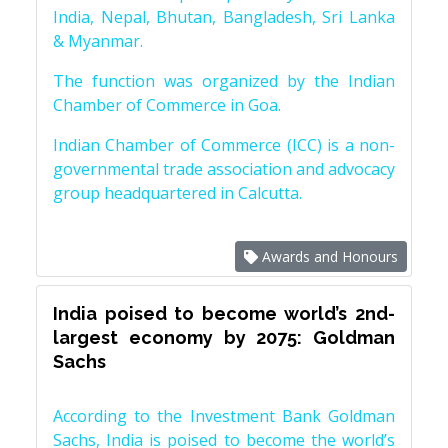
India, Nepal, Bhutan, Bangladesh, Sri Lanka
& Myanmar.
The function was organized by the Indian
Chamber of Commerce in Goa.
Indian Chamber of Commerce (ICC) is a non-
governmental trade association and advocacy
group headquartered in Calcutta.
Awards and Honours
India poised to become world’s 2nd-
largest economy by 2075: Goldman
Sachs
According to the Investment Bank Goldman
Sachs, India is poised to become the world’s