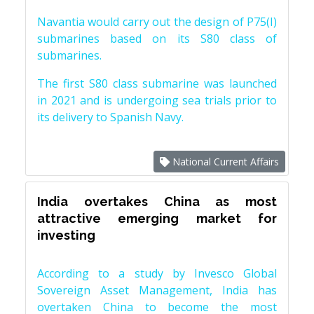
Navantia would carry out the design of P75(I)
submarines based on its S80 class of
submarines.
The first S80 class submarine was launched
in 2021 and is undergoing sea trials prior to
its delivery to Spanish Navy.
National Current Affairs
India overtakes China as most
attractive emerging market for
investing
According to a study by Invesco Global
Sovereign Asset Management, India has
overtaken China to become the most