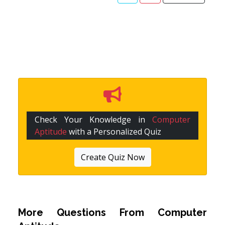
Check Your Knowledge in
Computer
Aptitude
with a Personalized Quiz
Create Quiz Now
More Questions From
Computer