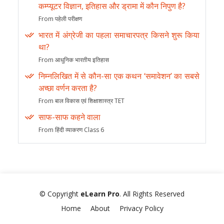
कम्प्यूटर विज्ञान, इतिहास और ड्रामा में कौन निपुण है?
From पहेली परीक्षण
भारत में अंग्रेजी का पहला समाचारपत्र किसने शुरू किया
था?
From आधुनिक भारतीय इतिहास
निम्नलिखित में से कौन-सा एक कथन ‘समावेशन’ का सबसे
अच्छा वर्णन करता है?
From बाल विकास एवं शिक्षाशास्त्र TET
साफ-साफ कहने वाला
From हिंदी व्याकरण Class 6
© Copyright
eLearn Pro
. All Rights Reserved
Home
About
Privacy Policy