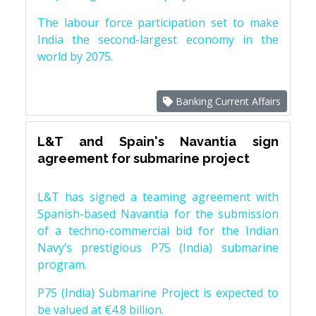
The labour force participation set to make
India the second-largest economy in the
world by 2075.
Banking Current Affairs
L&T and Spain's Navantia sign
agreement for submarine project
L&T has signed a teaming agreement with
Spanish-based Navantia for the submission
of a techno-commercial bid for the Indian
Navy’s prestigious P75 (India) submarine
program.
P75 (India) Submarine Project is expected to
be valued at €4.8 billion.