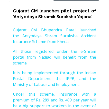
Gujarat CM launches pilot project of
‘Antyodaya Shramik Suraksha Yojana’
Gujarat CM Bhupendra Patel launched
the Antyodaya Shram Suraksha Accident
Insurance Scheme from Kheda
All those registered under the e-Shram
portal from Nadiad will benefit from the
scheme.
It is being implemented through the Indian
Postal Department, the IPPB, and the
Ministry of Labour and Employment.
Under this scheme, insurance with a
premium of Rs. 289 and Rs. 499 per year will
be a big support to workers in the event of