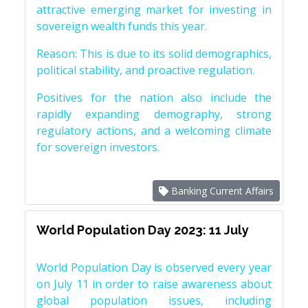
attractive emerging market for investing in
sovereign wealth funds this year.
Reason: This is due to its solid demographics,
political stability, and proactive regulation.
Positives for the nation also include the
rapidly expanding demography, strong
regulatory actions, and a welcoming climate
for sovereign investors.
Banking Current Affairs
World Population Day 2023: 11 July
World Population Day is observed every year
on July 11 in order to raise awareness about
global population issues, including