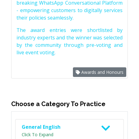
breaking WhatsApp Conversational Platform
- empowering customers to digitally services
their policies seamlessly.
The award entries were shortlisted by
industry experts and the winner was selected
by the community through pre-voting and
live event voting.
Awards and Honours
Choose a Category To Practice
General English
Click To Expand