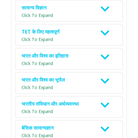
सामान्य विज्ञान
Click To Expand
TET के लिए महत्वपूर्ण
Click To Expand
भारत और विश्व का इतिहास
Click To Expand
भारत और विश्व का भूगोल
Click To Expand
भारतीय संविधान और अर्थव्यवस्था
Click To Expand
बेसिक सामान्यज्ञान
Click To Expand