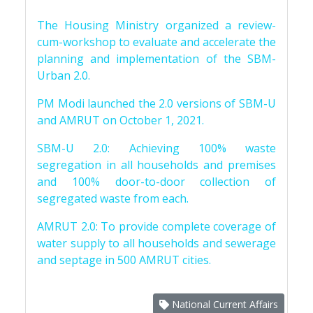
The Housing Ministry organized a review-
cum-workshop to evaluate and accelerate the
planning and implementation of the SBM-
Urban 2.0.
PM Modi launched the 2.0 versions of SBM-U
and AMRUT on October 1, 2021.
SBM-U 2.0: Achieving 100% waste
segregation in all households and premises
and 100% door-to-door collection of
segregated waste from each.
AMRUT 2.0: To provide complete coverage of
water supply to all households and sewerage
and septage in 500 AMRUT cities.
National Current Affairs