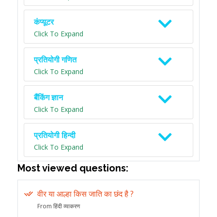
कंप्यूटर
Click To Expand
प्रतियोगी गणित
Click To Expand
बैंकिंग ज्ञान
Click To Expand
प्रतियोगी हिन्दी
Click To Expand
Most viewed questions:
वीर या आल्हा किस जाति का छंद है ?
From हिंदी व्याकरण