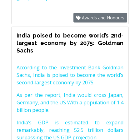
Awards and Honours
India poised to become world’s 2nd-
largest economy by 2075: Goldman
Sachs
According to the Investment Bank Goldman
Sachs, India is poised to become the world’s
second-largest economy by 2075.
As per the report, India would cross Japan,
Germany, and the US With a population of 1.4
billion people.
India’s GDP is estimated to expand
remarkably, reaching 52.5 trillion dollars
surpassing the US GDP projection.