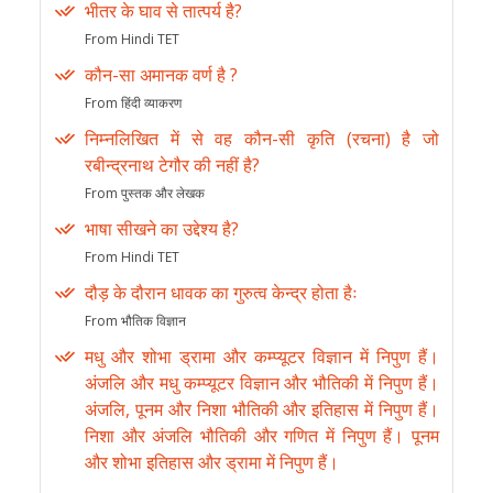
भीतर के घाव से तात्पर्य है?
From Hindi TET
कौन-सा अमानक वर्ण है ?
From हिंदी व्याकरण
निम्नलिखित में से वह कौन-सी कृति (रचना) है जो
रबीन्द्रनाथ टेगौर की नहीं है?
From पुस्तक और लेखक
भाषा सीखने का उद्देश्य है?
From Hindi TET
दौड़ के दौरान धावक का गुरुत्व केन्द्र होता हैः
From भौतिक विज्ञान
मधु और शोभा ड्रामा और कम्प्यूटर विज्ञान में निपुण हैं।
अंजलि और मधु कम्प्यूटर विज्ञान और भौतिकी में निपुण हैं।
अंजलि, पूनम और निशा भौतिकी और इतिहास में निपुण हैं।
निशा और अंजलि भौतिकी और गणित में निपुण हैं। पूनम
और शोभा इतिहास और ड्रामा में निपुण हैं।