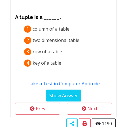
A tuple is a ______ .
1
column of a table
2
two dimensional table
3
row of a table
4
key of a table
Take a Test in Computer Aptitude
Prev
Next
1190