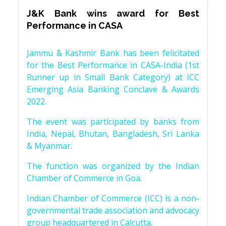
J&K Bank wins award for Best
Performance in CASA
Jammu & Kashmir Bank has been felicitated
for the Best Performance in CASA-India (1st
Runner up in Small Bank Category) at ICC
Emerging Asia Banking Conclave & Awards
2022.
The event was participated by banks from
India, Nepal, Bhutan, Bangladesh, Sri Lanka
& Myanmar.
The function was organized by the Indian
Chamber of Commerce in Goa.
Indian Chamber of Commerce (ICC) is a non-
governmental trade association and advocacy
group headquartered in Calcutta.