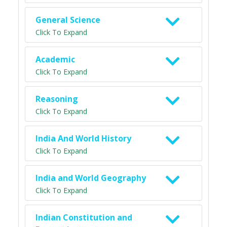
General Science
Click To Expand
Academic
Click To Expand
Reasoning
Click To Expand
India And World History
Click To Expand
India and World Geography
Click To Expand
Indian Constitution and