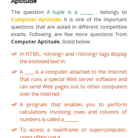
Aptitude
The question
A tuple is a ______ .
belongs to
Computer Aptitude
. It is one of the important
questions that are asked in different competitive
exams. Following are few more questions from
Computer Aptitude
, listed below:
In HTML, <strong> and </strong> tags display
the enclosed text in
A ____ is a computer attached to the Internet
that runs a special Web server software and
can send Web pages out to other computers
over the Internet.
A program that enables you to perform
calculations involving rows and columns of
numbers is called a ______
To access a mainframe or supercomputer,
users often use a ______