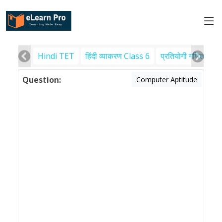
Hindi TET
हिंदी व्याकरण Class 6
प्रतियोगी गणित
पर
Question:
Computer Aptitude