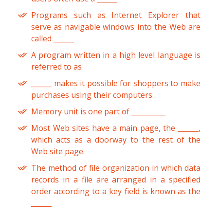
Programs such as Internet Explorer that
serve as navigable windows into the Web are
called ______
A program written in a high level language is
referred to as
______ makes it possible for shoppers to make
purchases using their computers.
Memory unit is one part of __________
Most Web sites have a main page, the ______,
which acts as a doorway to the rest of the
Web site page.
The method of file organization in which data
records in a file are arranged in a specified
order according to a key field is known as the
______