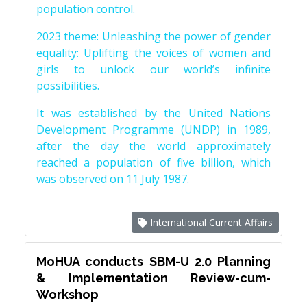
population control.
2023 theme: Unleashing the power of gender
equality: Uplifting the voices of women and
girls to unlock our world’s infinite
possibilities.
It was established by the United Nations
Development Programme (UNDP) in 1989,
after the day the world approximately
reached a population of five billion, which
was observed on 11 July 1987.
International Current Affairs
MoHUA conducts SBM-U 2.0 Planning
& Implementation Review-cum-
Workshop