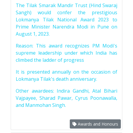
The Tilak Smarak Mandir Trust (Hind Swaraj
Sangh) would confer the prestigious
Lokmanya Tilak National Award 2023 to
Prime Minister Narendra Modi in Pune on
August 1, 2023.
Reason: This award recognizes PM Modi's
supreme leadership under which India has
climbed the ladder of progress
It is presented annually on the occasion of
Lokmanya Tilak's death anniversary.
Other awardees: Indira Gandhi, Atal Bihari
Vajpayee, Sharad Pawar, Cyrus Poonawalla,
and Manmohan Singh.
Awards and Honours