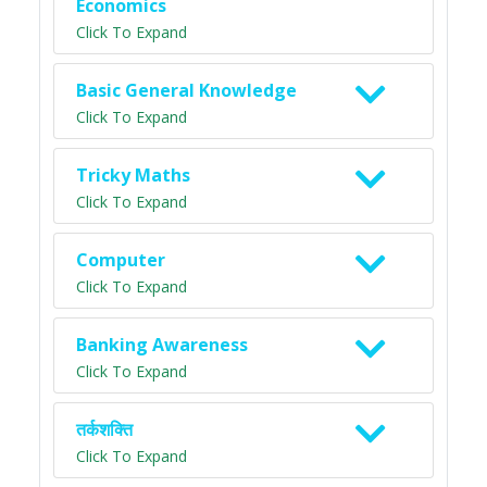
Economics
Click To Expand
Basic General Knowledge
Click To Expand
Tricky Maths
Click To Expand
Computer
Click To Expand
Banking Awareness
Click To Expand
तर्कशक्ति
Click To Expand