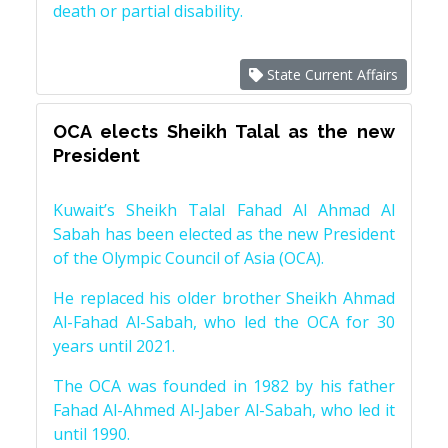
death or partial disability.
State Current Affairs
OCA elects Sheikh Talal as the new
President
Kuwait’s Sheikh Talal Fahad Al Ahmad Al
Sabah has been elected as the new President
of the Olympic Council of Asia (OCA).
He replaced his older brother Sheikh Ahmad
Al-Fahad Al-Sabah, who led the OCA for 30
years until 2021.
The OCA was founded in 1982 by his father
Fahad Al-Ahmed Al-Jaber Al-Sabah, who led it
until 1990.