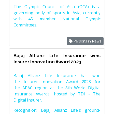
The Olympic Council of Asia (OCA) is a
governing body of sports in Asia, currently
with 45 member National Olympic
Committees.
Persons in News
Bajaj Allianz Life Insurance wins
Insurer Innovation Award 2023
Bajaj Allianz Life Insurance has won
the Insurer Innovation Award 2023 for
the APAC region at the 8th World Digital
Insurance Awards, hosted by TDI - The
Digital Insurer.
Recognition: Bajaj Allianz Life's ground-