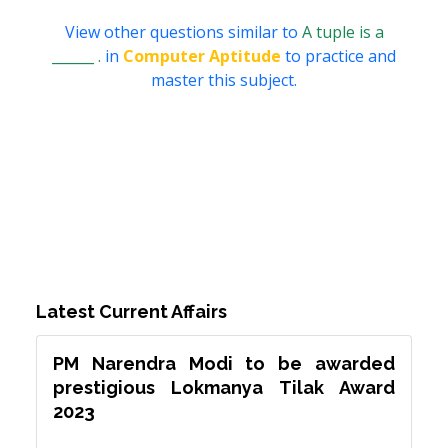
View other questions similar to
A tuple is a
______ .
in
Computer Aptitude
to practice and
master this subject.
Latest Current Affairs
PM Narendra Modi to be awarded
prestigious Lokmanya Tilak Award
2023