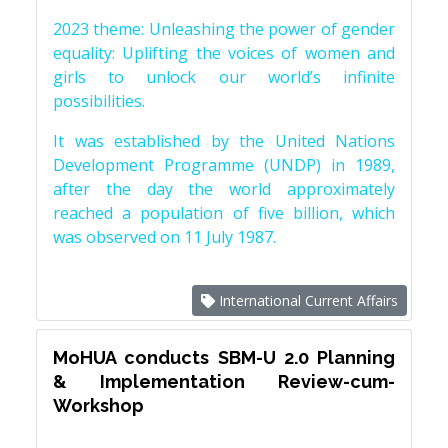
2023 theme: Unleashing the power of gender
equality: Uplifting the voices of women and
girls to unlock our world’s infinite
possibilities.
It was established by the United Nations
Development Programme (UNDP) in 1989,
after the day the world approximately
reached a population of five billion, which
was observed on 11 July 1987.
International Current Affairs
MoHUA conducts SBM-U 2.0 Planning
& Implementation Review-cum-
Workshop