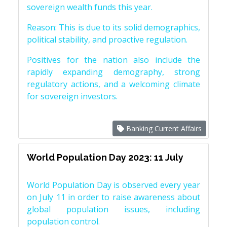
sovereign wealth funds this year.
Reason: This is due to its solid demographics,
political stability, and proactive regulation.
Positives for the nation also include the
rapidly expanding demography, strong
regulatory actions, and a welcoming climate
for sovereign investors.
Banking Current Affairs
World Population Day 2023: 11 July
World Population Day is observed every year
on July 11 in order to raise awareness about
global population issues, including
population control.