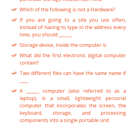
Which of the following is not a Hardware?
If you are going to a site you use often,
instead of having to type in the address every
time, you should ______
Storage device, inside the computer is
What did the first electronic digital computer
contain?
Two different files can have the same name if
____
A ______ computer (also referred to as a
laptop), is a small, lightweight personal
computer that incorporates the screen, the
keyboard, storage, and processing
components into a single portable unit.