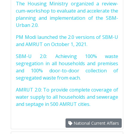
The Housing Ministry organized a review-
cum-workshop to evaluate and accelerate the
planning and implementation of the SBM-
Urban 2.0.
PM Modi launched the 2.0 versions of SBM-U
and AMRUT on October 1, 2021.
SBM-U 2.0: Achieving 100% waste
segregation in all households and premises
and 100% door-to-door collection of
segregated waste from each.
AMRUT 2.0: To provide complete coverage of
water supply to all households and sewerage
and septage in 500 AMRUT cities.
National Current Affairs