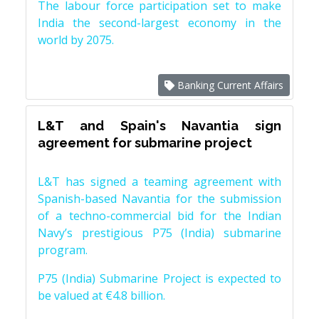
The labour force participation set to make
India the second-largest economy in the
world by 2075.
Banking Current Affairs
L&T and Spain's Navantia sign
agreement for submarine project
L&T has signed a teaming agreement with
Spanish-based Navantia for the submission
of a techno-commercial bid for the Indian
Navy’s prestigious P75 (India) submarine
program.
P75 (India) Submarine Project is expected to
be valued at €4.8 billion.