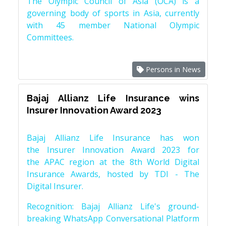
The Olympic Council of Asia (OCA) is a
governing body of sports in Asia, currently
with 45 member National Olympic
Committees.
Persons in News
Bajaj Allianz Life Insurance wins
Insurer Innovation Award 2023
Bajaj Allianz Life Insurance has won
the Insurer Innovation Award 2023 for
the APAC region at the 8th World Digital
Insurance Awards, hosted by TDI - The
Digital Insurer.
Recognition: Bajaj Allianz Life's ground-
breaking WhatsApp Conversational Platform