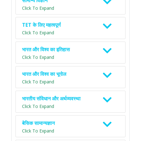
सामान्य विज्ञान
Click To Expand
TET के लिए महत्वपूर्ण
Click To Expand
भारत और विश्व का इतिहास
Click To Expand
भारत और विश्व का भूगोल
Click To Expand
भारतीय संविधान और अर्थव्यवस्था
Click To Expand
बेसिक सामान्यज्ञान
Click To Expand