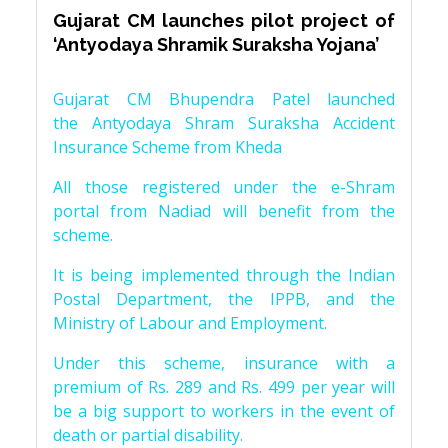
Gujarat CM launches pilot project of
‘Antyodaya Shramik Suraksha Yojana’
Gujarat CM Bhupendra Patel launched
the Antyodaya Shram Suraksha Accident
Insurance Scheme from Kheda
All those registered under the e-Shram
portal from Nadiad will benefit from the
scheme.
It is being implemented through the Indian
Postal Department, the IPPB, and the
Ministry of Labour and Employment.
Under this scheme, insurance with a
premium of Rs. 289 and Rs. 499 per year will
be a big support to workers in the event of
death or partial disability.