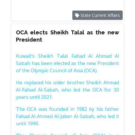
State Current Affairs
OCA elects Sheikh Talal as the new
President
Kuwait’s Sheikh Talal Fahad Al Ahmad Al
Sabah has been elected as the new President
of the Olympic Council of Asia (OCA).
He replaced his older brother Sheikh Ahmad
Al-Fahad Al-Sabah, who led the OCA for 30
years until 2021.
The OCA was founded in 1982 by his father
Fahad Al-Ahmed Al-Jaber Al-Sabah, who led it
until 1990.