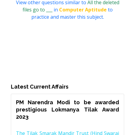
View other questions similar to
All the deleted
files go to ___
in
Computer Aptitude
to
practice and master this subject.
Latest Current Affairs
PM Narendra Modi to be awarded
prestigious Lokmanya Tilak Award
2023
The Tilak Smarak Mandir Trust (Hind Swaraj