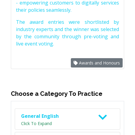
- empowering customers to digitally services
their policies seamlessly.
The award entries were shortlisted by
industry experts and the winner was selected
by the community through pre-voting and
live event voting.
Awards and Honours
Choose a Category To Practice
General English
Click To Expand