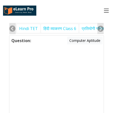
Hindi TET
हिंदी व्याकरण Class 6
प्रतियोगी गणित
पर
Question:
Computer Aptitude