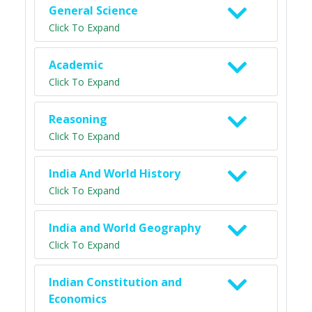
General Science
Click To Expand
Academic
Click To Expand
Reasoning
Click To Expand
India And World History
Click To Expand
India and World Geography
Click To Expand
Indian Constitution and
Economics