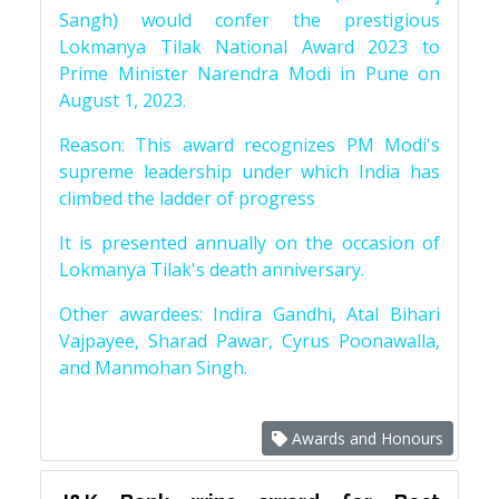
Sangh) would confer the prestigious
Lokmanya Tilak National Award 2023 to
Prime Minister Narendra Modi in Pune on
August 1, 2023.
Reason: This award recognizes PM Modi's
supreme leadership under which India has
climbed the ladder of progress
It is presented annually on the occasion of
Lokmanya Tilak's death anniversary.
Other awardees: Indira Gandhi, Atal Bihari
Vajpayee, Sharad Pawar, Cyrus Poonawalla,
and Manmohan Singh.
Awards and Honours