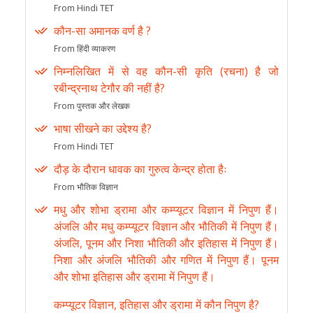
From Hindi TET
कौन-सा अमानक वर्ण है ?
From हिंदी व्याकरण
निम्नलिखित में से वह कौन-सी कृति (रचना) है जो
रबीन्द्रनाथ टेगौर की नहीं है?
From पुस्तक और लेखक
भाषा सीखने का उद्देश्य है?
From Hindi TET
दौड़ के दौरान धावक का गुरुत्व केन्द्र होता हैः
From भौतिक विज्ञान
मधु और शोभा ड्रामा और कम्प्यूटर विज्ञान में निपुण हैं।
अंजलि और मधु कम्प्यूटर विज्ञान और भौतिकी में निपुण हैं।
अंजलि, पूनम और निशा भौतिकी और इतिहास में निपुण हैं।
निशा और अंजलि भौतिकी और गणित में निपुण हैं। पूनम
और शोभा इतिहास और ड्रामा में निपुण हैं।
कम्प्यूटर विज्ञान, इतिहास और ड्रामा में कौन निपुण है?