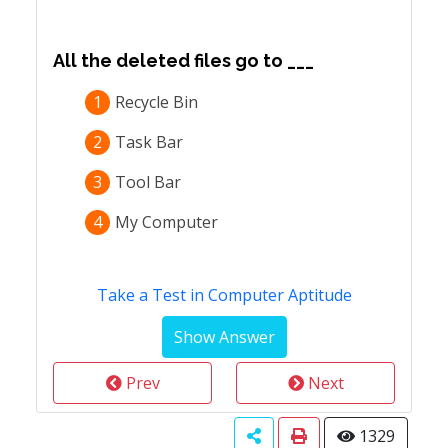
All the deleted files go to ___
1
Recycle Bin
2
Task Bar
3
Tool Bar
4
My Computer
Take a Test in Computer Aptitude
Prev
Next
1329