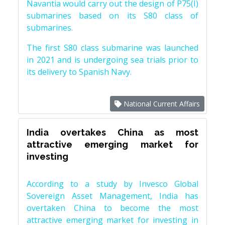
Navantia would carry out the design of P75(I)
submarines based on its S80 class of
submarines.
The first S80 class submarine was launched
in 2021 and is undergoing sea trials prior to
its delivery to Spanish Navy.
National Current Affairs
India overtakes China as most
attractive emerging market for
investing
According to a study by Invesco Global
Sovereign Asset Management, India has
overtaken China to become the most
attractive emerging market for investing in