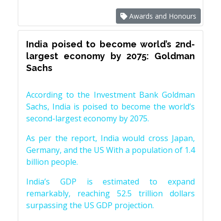
Awards and Honours
India poised to become world’s 2nd-
largest economy by 2075: Goldman
Sachs
According to the Investment Bank Goldman
Sachs, India is poised to become the world’s
second-largest economy by 2075.
As per the report, India would cross Japan,
Germany, and the US With a population of 1.4
billion people.
India’s GDP is estimated to expand
remarkably, reaching 52.5 trillion dollars
surpassing the US GDP projection.