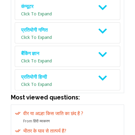
कंप्यूटर
Click To Expand
प्रतियोगी गणित
Click To Expand
बैंकिंग ज्ञान
Click To Expand
प्रतियोगी हिन्दी
Click To Expand
Most viewed questions:
वीर या आल्हा किस जाति का छंद है ?
From हिंदी व्याकरण
भीतर के घाव से तात्पर्य है?