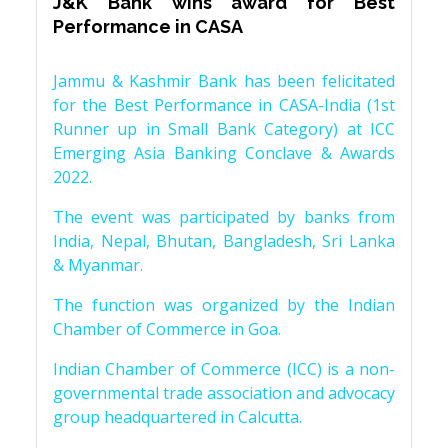
J&K Bank wins award for Best
Performance in CASA
Jammu & Kashmir Bank has been felicitated
for the Best Performance in CASA-India (1st
Runner up in Small Bank Category) at ICC
Emerging Asia Banking Conclave & Awards
2022.
The event was participated by banks from
India, Nepal, Bhutan, Bangladesh, Sri Lanka
& Myanmar.
The function was organized by the Indian
Chamber of Commerce in Goa.
Indian Chamber of Commerce (ICC) is a non-
governmental trade association and advocacy
group headquartered in Calcutta.