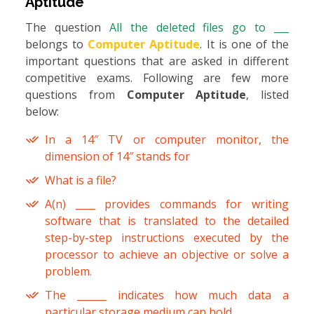
Aptitude
The question
All the deleted files go to ___
belongs to
Computer Aptitude
. It is one of the
important questions that are asked in different
competitive exams. Following are few more
questions from
Computer Aptitude
, listed
below:
In a 14″ TV or computer monitor, the
dimension of 14″ stands for
What is a file?
A(n) ____ provides commands for writing
software that is translated to the detailed
step-by-step instructions executed by the
processor to achieve an objective or solve a
problem.
The ______ indicates how much data a
particular storage medium can hold.