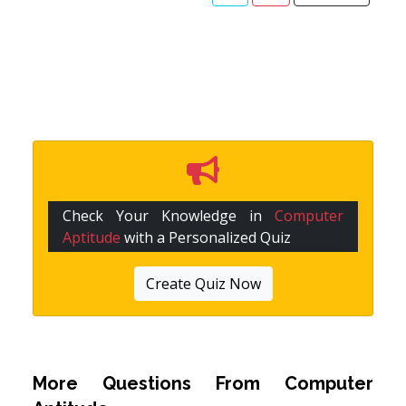
Check Your Knowledge in
Computer
Aptitude
with a Personalized Quiz
Create Quiz Now
More Questions From
Computer