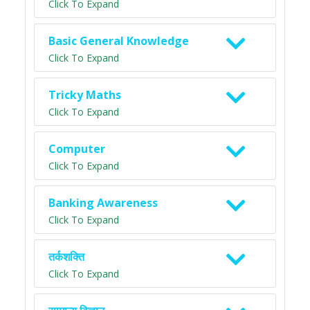
Click To Expand
Basic General Knowledge
Click To Expand
Tricky Maths
Click To Expand
Computer
Click To Expand
Banking Awareness
Click To Expand
तर्कशक्ति
Click To Expand