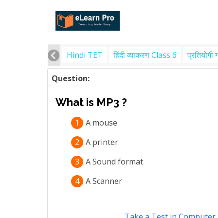
Hindi TET
हिंदी व्याकरण Class 6
प्रतियोगी 
Question:
What is MP3 ?
1
A mouse
2
A printer
3
A Sound format
4
A Scanner
Take a Test in Computer 