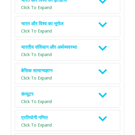
भारत और विश्व का इतिहास
Click To Expand
भारत और विश्व का भूगोल
Click To Expand
भारतीय संविधान और अर्थव्यवस्था
Click To Expand
बेसिक सामान्यज्ञान
Click To Expand
कंप्यूटर
Click To Expand
प्रतियोगी गणित
Click To Expand