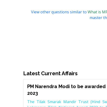
View other questions similar to
What is M
master thi
Latest Current Affairs
PM Narendra Modi to be awarded 
2023
The Tilak Smarak Mandir Trust (Hind Swa