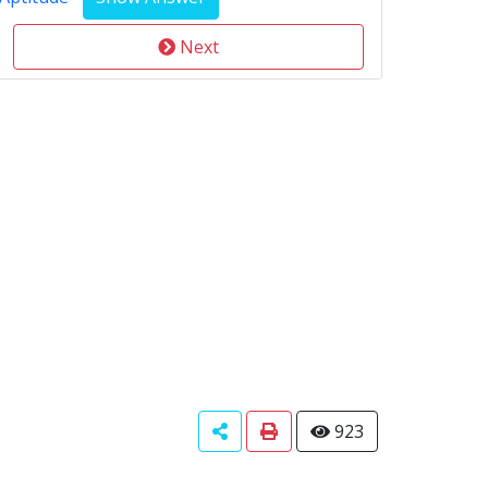
Next
923