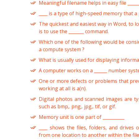
Meaningful filename helps in easy file _____
____ is a type of high-speed memory that a
The quickest and easiest way in Word, to l
is to use the _______ command.
Which one of the following would be consi
a compute system ?
What is usually used for displaying informat
A computer works on a ______ number syst
One or more defects or problems that pre
working at all is a(n).
Digital photos and scanned images are typ
such as bmp,. png,. jpg,. tif, or gif.
Memory unit is one part of __________
____ shows the files, folders, and drives
from one location to another within the file