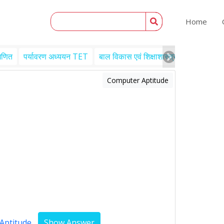
Home
गणित
पर्यावरण अध्ययन TET
बाल विकास एवं शिक्षाशास्त्र TET
Engl
Computer Aptitude
Aptitude