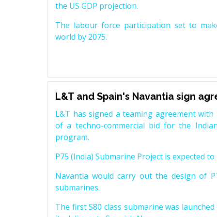
the US GDP projection.
The labour force participation set to mak
world by 2075.
L&T and Spain's Navantia sign ag
L&T has signed a teaming agreement with 
of a techno-commercial bid for the Indian
program.
P75 (India) Submarine Project is expected to b
Navantia would carry out the design of P7
submarines.
The first S80 class submarine was launched i