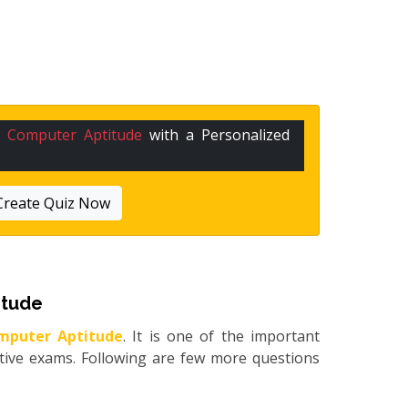
n
Computer Aptitude
with a Personalized
Create Quiz Now
itude
mputer Aptitude
. It is one of the important
itive exams. Following are few more questions