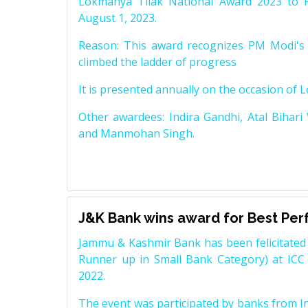
Lokmanya Tilak National Award 2023 to 
August 1, 2023.
Reason: This award recognizes PM Modi's 
climbed the ladder of progress
It is presented annually on the occasion of 
Other awardees: Indira Gandhi, Atal Bihari
and Manmohan Singh.
J&K Bank wins award for Best Pe
Jammu & Kashmir Bank has been felicitated 
Runner up in Small Bank Category) at ICC
2022.
The event was participated by banks from In