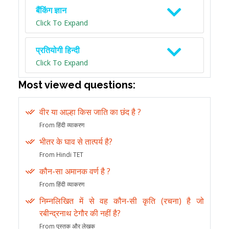
बैंकिंग ज्ञान
Click To Expand
प्रतियोगी हिन्दी
Click To Expand
Most viewed questions:
वीर या आल्हा किस जाति का छंद है ?
From हिंदी व्याकरण
भीतर के घाव से तात्पर्य है?
From Hindi TET
कौन-सा अमानक वर्ण है ?
From हिंदी व्याकरण
निम्नलिखित में से वह कौन-सी कृति (रचना) है जो
रबीन्द्रनाथ टेगौर की नहीं है?
From पुस्तक और लेखक