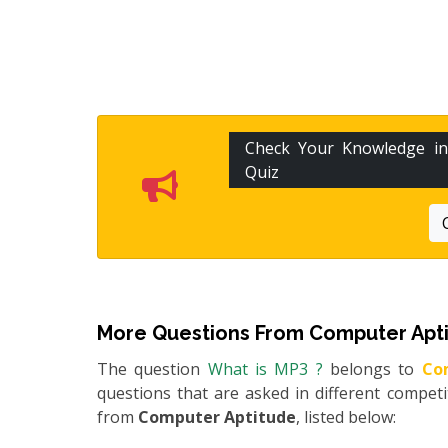
Check Your Knowledge i
Quiz
More Questions From
Computer Apt
The question
What is MP3 ?
belongs to
Co
questions that are asked in different compet
from
Computer Aptitude
, listed below: