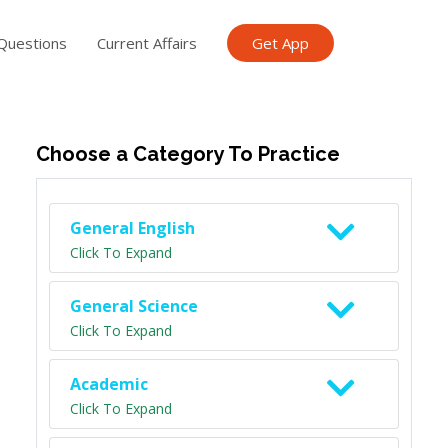
Questions
Current Affairs
Get App
ish TET
General Knowledge TET
Science Class 6
Scien
Choose a Category To Practice
General English
Click To Expand
General Science
Click To Expand
Academic
Click To Expand