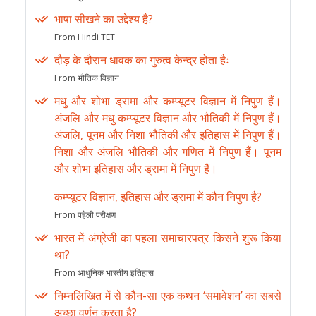
भाषा सीखने का उद्देश्य है?
From Hindi TET
दौड़ के दौरान धावक का गुरुत्व केन्द्र होता हैः
From भौतिक विज्ञान
मधु और शोभा ड्रामा और कम्प्यूटर विज्ञान में निपुण हैं।
अंजलि और मधु कम्प्यूटर विज्ञान और भौतिकी में निपुण हैं।
अंजलि, पूनम और निशा भौतिकी और इतिहास में निपुण हैं।
निशा और अंजलि भौतिकी और गणित में निपुण हैं। पूनम
और शोभा इतिहास और ड्रामा में निपुण हैं।
कम्प्यूटर विज्ञान, इतिहास और ड्रामा में कौन निपुण है?
From पहेली परीक्षण
भारत में अंग्रेजी का पहला समाचारपत्र किसने शुरू किया
था?
From आधुनिक भारतीय इतिहास
निम्नलिखित में से कौन-सा एक कथन ‘समावेशन’ का सबसे
अच्छा वर्णन करता है?