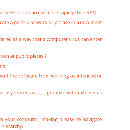
_
 processor can access more rapidly than RAM.
ocate a particular word or phrase in a document
dered as a way that a computer virus can enter
ion at public places ?
em.
vent the software from working as intended or
ically stored as ____ graphics with extensions
 on your computer, making it easy to navigate
 hierarchy.