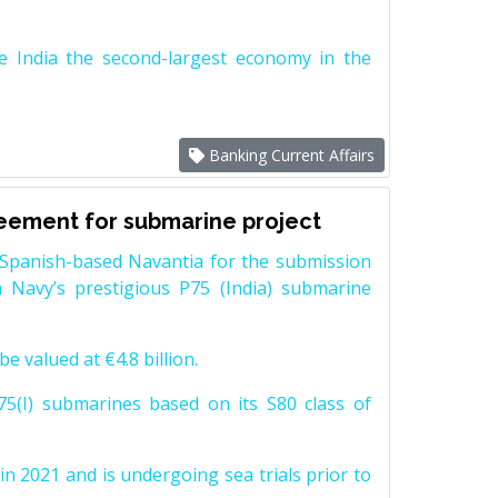
e India the second-largest economy in the
Banking Current Affairs
reement for submarine project
Spanish-based Navantia for the submission
 Navy’s prestigious P75 (India) submarine
e valued at €4.8 billion.
5(I) submarines based on its S80 class of
n 2021 and is undergoing sea trials prior to