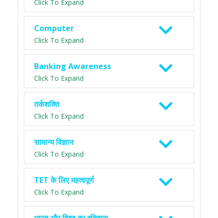
Click To Expand
Computer
Click To Expand
Banking Awareness
Click To Expand
तर्कशक्ति
Click To Expand
सामान्य विज्ञान
Click To Expand
TET के लिए महत्वपूर्ण
Click To Expand