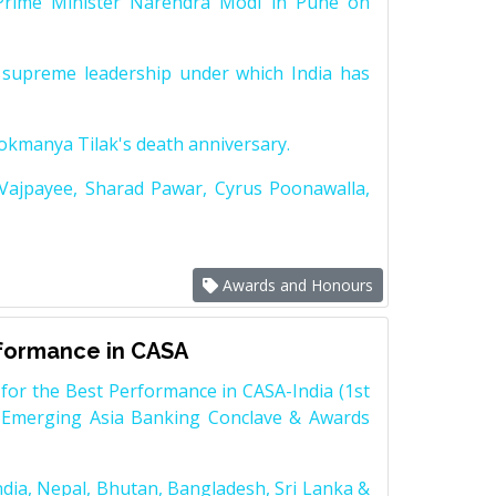
Prime Minister Narendra Modi in Pune on
supreme leadership under which India has
Lokmanya Tilak's death anniversary.
 Vajpayee, Sharad Pawar, Cyrus Poonawalla,
Awards and Honours
rformance in CASA
for the Best Performance in CASA-India (1st
 Emerging Asia Banking Conclave & Awards
dia, Nepal, Bhutan, Bangladesh, Sri Lanka &