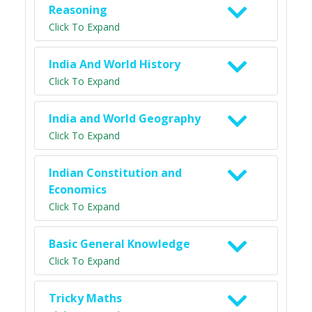
Reasoning
Click To Expand
India And World History
Click To Expand
India and World Geography
Click To Expand
Indian Constitution and
Economics
Click To Expand
Basic General Knowledge
Click To Expand
Tricky Maths