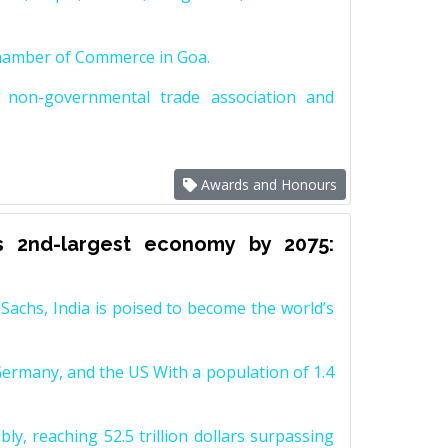
Chamber of Commerce in Goa.
non-governmental trade association and
Awards and Honours
s 2nd-largest economy by 2075:
achs, India is poised to become the world’s
Germany, and the US With a population of 1.4
y, reaching 52.5 trillion dollars surpassing