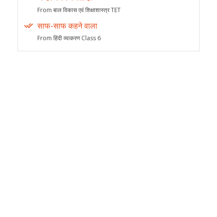
From बाल विकास एवं शिक्षाशास्त्र TET
साफ-साफ कहने वाला
From हिंदी व्याकरण Class 6