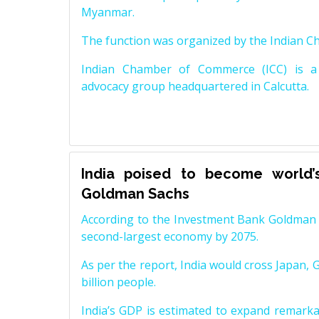
Myanmar.
The function was organized by the Indian 
Indian Chamber of Commerce (ICC) is a 
advocacy group headquartered in Calcutta.
India poised to become world’
Goldman Sachs
According to the Investment Bank Goldman S
second-largest economy by 2075.
As per the report, India would cross Japan, 
billion people.
India’s GDP is estimated to expand remarkabl