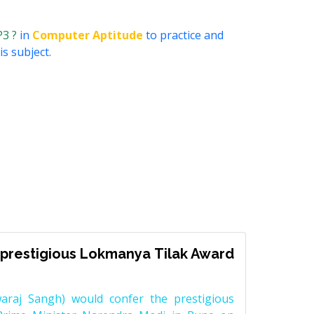
P3 ?
in
Computer Aptitude
to practice and
s subject.
prestigious Lokmanya Tilak Award
raj Sangh) would confer the prestigious