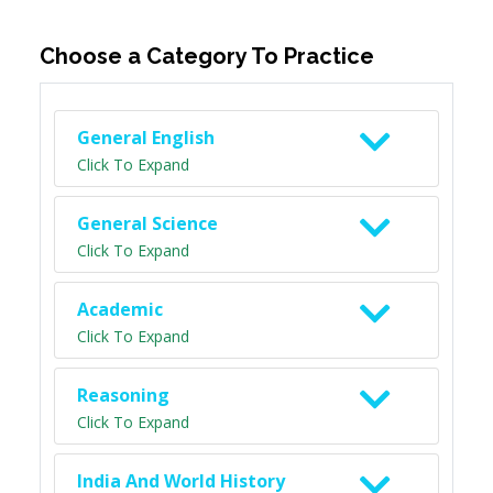
Choose a Category To Practice
General English
Click To Expand
General Science
Click To Expand
Academic
Click To Expand
Reasoning
Click To Expand
India And World History