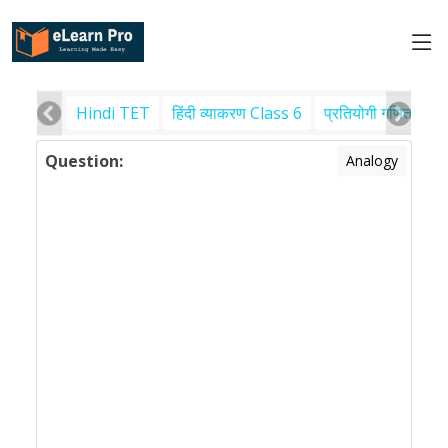
Hindi TET
हिंदी व्याकरण Class 6
प्रतियोगी गणित
पर
Question:
Analogy