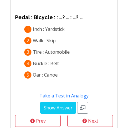
Pedal : Bicycle : : …? … : …? …
1
Inch : Yardstick
2
Walk : Skip
3
Tire : Automobile
4
Buckle : Belt
5
Oar : Canoe
Take a Test in Analogy
Prev
Next