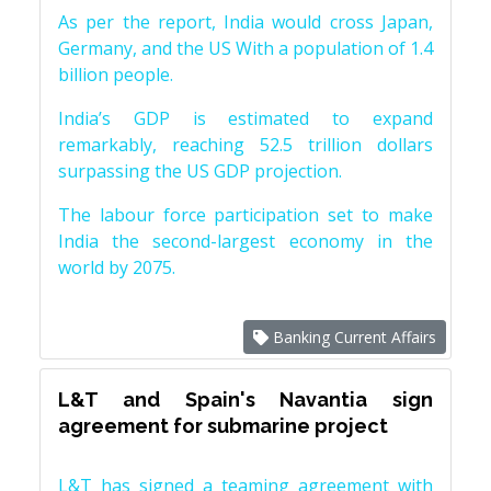
As per the report, India would cross Japan,
Germany, and the US With a population of 1.4
billion people.
India’s GDP is estimated to expand
remarkably, reaching 52.5 trillion dollars
surpassing the US GDP projection.
The labour force participation set to make
India the second-largest economy in the
world by 2075.
Banking Current Affairs
L&T and Spain's Navantia sign
agreement for submarine project
L&T has signed a teaming agreement with