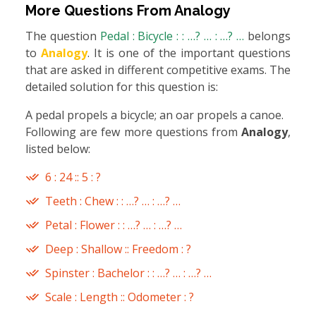
More Questions From
Analogy
The question
Pedal : Bicycle : : …? … : …? …
belongs
to
Analogy
. It is one of the important questions
that are asked in different competitive exams. The
detailed solution for this question is:
A pedal propels a bicycle; an oar propels a canoe.
Following are few more questions from
Analogy
,
listed below:
6 : 24 :: 5 : ?
Teeth : Chew : : …? … : …? …
Petal : Flower : : …? … : …? …
Deep : Shallow :: Freedom : ?
Spinster : Bachelor : : …? … : …? …
Scale : Length :: Odometer : ?