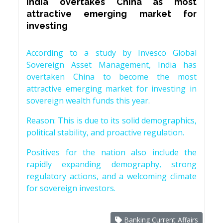
India overtakes China as most
attractive emerging market for
investing
According to a study by Invesco Global
Sovereign Asset Management, India has
overtaken China to become the most
attractive emerging market for investing in
sovereign wealth funds this year.
Reason: This is due to its solid demographics,
political stability, and proactive regulation.
Positives for the nation also include the
rapidly expanding demography, strong
regulatory actions, and a welcoming climate
for sovereign investors.
Banking Current Affairs