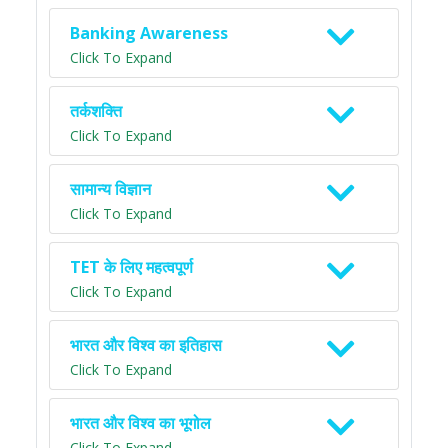
Banking Awareness
Click To Expand
तर्कशक्ति
Click To Expand
सामान्य विज्ञान
Click To Expand
TET के लिए महत्वपूर्ण
Click To Expand
भारत और विश्व का इतिहास
Click To Expand
भारत और विश्व का भूगोल
Click To Expand