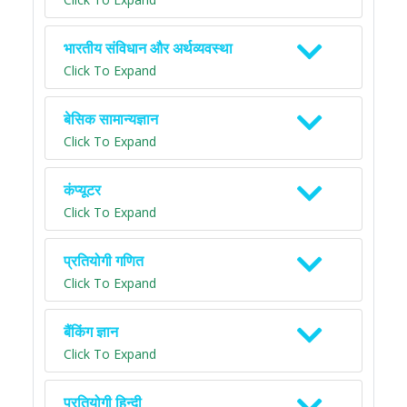
भारतीय संविधान और अर्थव्यवस्था
Click To Expand
बेसिक सामान्यज्ञान
Click To Expand
कंप्यूटर
Click To Expand
प्रतियोगी गणित
Click To Expand
बैंकिंग ज्ञान
Click To Expand
प्रतियोगी हिन्दी