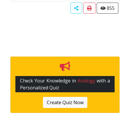
855
Check Your Knowledge in
Analogy
with a
Personalized Quiz
Create Quiz Now