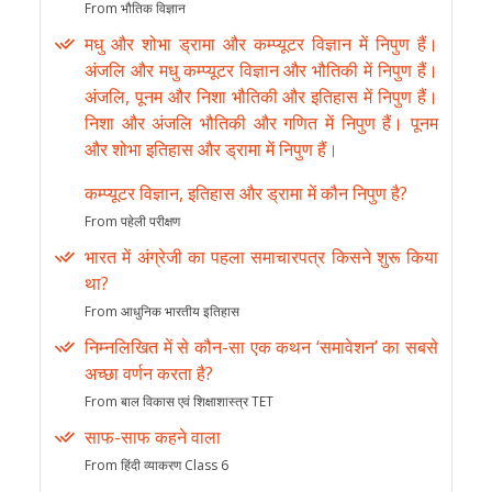
From भौतिक विज्ञान
मधु और शोभा ड्रामा और कम्प्यूटर विज्ञान में निपुण हैं।
अंजलि और मधु कम्प्यूटर विज्ञान और भौतिकी में निपुण हैं।
अंजलि, पूनम और निशा भौतिकी और इतिहास में निपुण हैं।
निशा और अंजलि भौतिकी और गणित में निपुण हैं। पूनम
और शोभा इतिहास और ड्रामा में निपुण हैं।
कम्प्यूटर विज्ञान, इतिहास और ड्रामा में कौन निपुण है?
From पहेली परीक्षण
भारत में अंग्रेजी का पहला समाचारपत्र किसने शुरू किया
था?
From आधुनिक भारतीय इतिहास
निम्नलिखित में से कौन-सा एक कथन ‘समावेशन’ का सबसे
अच्छा वर्णन करता है?
From बाल विकास एवं शिक्षाशास्त्र TET
साफ-साफ कहने वाला
From हिंदी व्याकरण Class 6