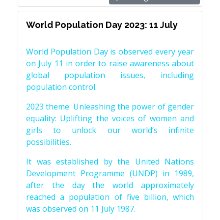
World Population Day 2023: 11 July
World Population Day is observed every year
on July 11 in order to raise awareness about
global population issues, including
population control.
2023 theme: Unleashing the power of gender
equality: Uplifting the voices of women and
girls to unlock our world’s infinite
possibilities.
It was established by the United Nations
Development Programme (UNDP) in 1989,
after the day the world approximately
reached a population of five billion, which
was observed on 11 July 1987.