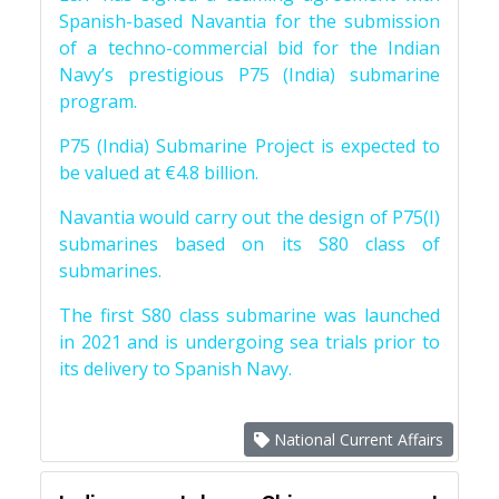
Spanish-based Navantia for the submission
of a techno-commercial bid for the Indian
Navy’s prestigious P75 (India) submarine
program.
P75 (India) Submarine Project is expected to
be valued at €4.8 billion.
Navantia would carry out the design of P75(I)
submarines based on its S80 class of
submarines.
The first S80 class submarine was launched
in 2021 and is undergoing sea trials prior to
its delivery to Spanish Navy.
National Current Affairs