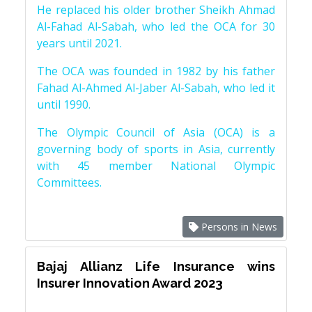
He replaced his older brother Sheikh Ahmad
Al-Fahad Al-Sabah, who led the OCA for 30
years until 2021.
The OCA was founded in 1982 by his father
Fahad Al-Ahmed Al-Jaber Al-Sabah, who led it
until 1990.
The Olympic Council of Asia (OCA) is a
governing body of sports in Asia, currently
with 45 member National Olympic
Committees.
Persons in News
Bajaj Allianz Life Insurance wins
Insurer Innovation Award 2023