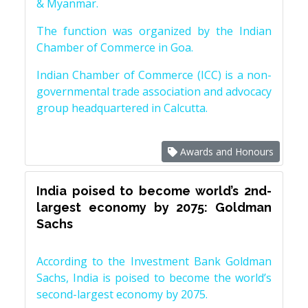
& Myanmar.
The function was organized by the Indian
Chamber of Commerce in Goa.
Indian Chamber of Commerce (ICC) is a non-
governmental trade association and advocacy
group headquartered in Calcutta.
Awards and Honours
India poised to become world’s 2nd-
largest economy by 2075: Goldman
Sachs
According to the Investment Bank Goldman
Sachs, India is poised to become the world’s
second-largest economy by 2075.