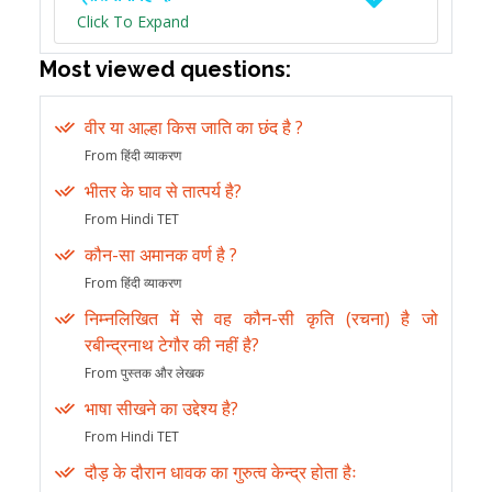
Click To Expand
Most viewed questions:
वीर या आल्हा किस जाति का छंद है ?
From हिंदी व्याकरण
भीतर के घाव से तात्पर्य है?
From Hindi TET
कौन-सा अमानक वर्ण है ?
From हिंदी व्याकरण
निम्नलिखित में से वह कौन-सी कृति (रचना) है जो
रबीन्द्रनाथ टेगौर की नहीं है?
From पुस्तक और लेखक
भाषा सीखने का उद्देश्य है?
From Hindi TET
दौड़ के दौरान धावक का गुरुत्व केन्द्र होता हैः