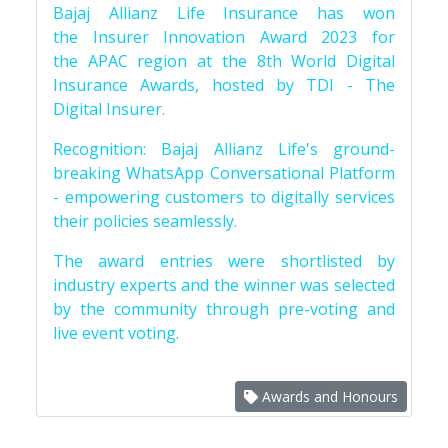
Bajaj Allianz Life Insurance has won
the Insurer Innovation Award 2023 for
the APAC region at the 8th World Digital
Insurance Awards, hosted by TDI - The
Digital Insurer.
Recognition: Bajaj Allianz Life's ground-
breaking WhatsApp Conversational Platform
- empowering customers to digitally services
their policies seamlessly.
The award entries were shortlisted by
industry experts and the winner was selected
by the community through pre-voting and
live event voting.
Awards and Honours