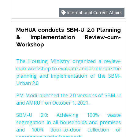
International Current Affairs
MoHUA conducts SBM-U 2.0 Planning
& Implementation Review-cum-
Workshop
The Housing Ministry organized a review-
cum-workshop to evaluate and accelerate the
planning and implementation of the SBM-
Urban 2.0.
PM Modi launched the 2.0 versions of SBM-U
and AMRUT on October 1, 2021.
SBM-U 2.0: Achieving 100% waste
segregation in all households and premises
and 100% door-to-door collection of