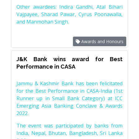
Other awardees: Indira Gandhi, Atal Bihari
Vajpayee, Sharad Pawar, Cyrus Poonawalla,
and Manmohan Singh.
Awards and Honours
J&K Bank wins award for Best
Performance in CASA
Jammu & Kashmir Bank has been felicitated
for the Best Performance in CASA-India (1st
Runner up in Small Bank Category) at ICC
Emerging Asia Banking Conclave & Awards
2022.
The event was participated by banks from
India, Nepal, Bhutan, Bangladesh, Sri Lanka