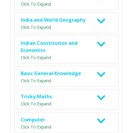
Click To Expand
India and World Geography
Click To Expand
Indian Constitution and
Economics
Click To Expand
Basic General Knowledge
Click To Expand
Tricky Maths
Click To Expand
Computer
Click To Expand