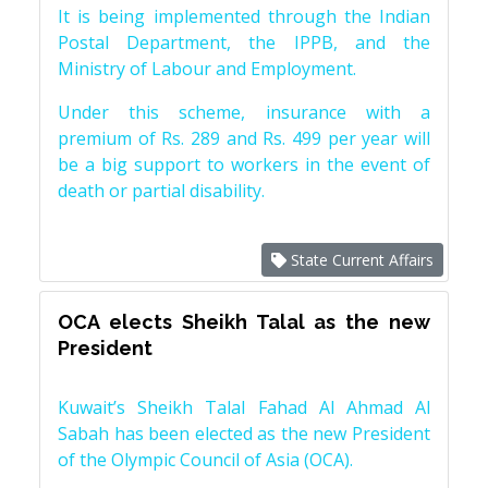
It is being implemented through the Indian
Postal Department, the IPPB, and the
Ministry of Labour and Employment.
Under this scheme, insurance with a
premium of Rs. 289 and Rs. 499 per year will
be a big support to workers in the event of
death or partial disability.
State Current Affairs
OCA elects Sheikh Talal as the new
President
Kuwait’s Sheikh Talal Fahad Al Ahmad Al
Sabah has been elected as the new President
of the Olympic Council of Asia (OCA).