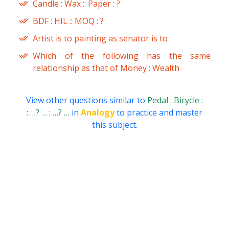
Candle : Wax :: Paper : ?
BDF : HIL :: MOQ : ?
Artist is to painting as senator is to
Which of the following has the same
relationship as that of Money : Wealth
View other questions similar to
Pedal : Bicycle :
: …? … : …? …
in
Analogy
to practice and master
this subject.