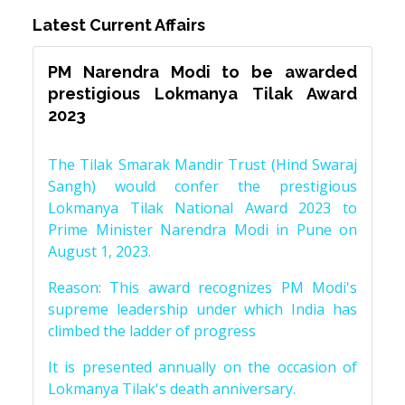
Latest Current Affairs
PM Narendra Modi to be awarded
prestigious Lokmanya Tilak Award
2023
The Tilak Smarak Mandir Trust (Hind Swaraj
Sangh) would confer the prestigious
Lokmanya Tilak National Award 2023 to
Prime Minister Narendra Modi in Pune on
August 1, 2023.
Reason: This award recognizes PM Modi's
supreme leadership under which India has
climbed the ladder of progress
It is presented annually on the occasion of
Lokmanya Tilak's death anniversary.