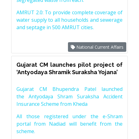
segregated waste from each.
AMRUT 2.0: To provide complete coverage of
water supply to all households and sewerage
and septage in 500 AMRUT cities.
National Current Affairs
Gujarat CM launches pilot project of
‘Antyodaya Shramik Suraksha Yojana’
Gujarat CM Bhupendra Patel launched
the Antyodaya Shram Suraksha Accident
Insurance Scheme from Kheda
All those registered under the e-Shram
portal from Nadiad will benefit from the
scheme.