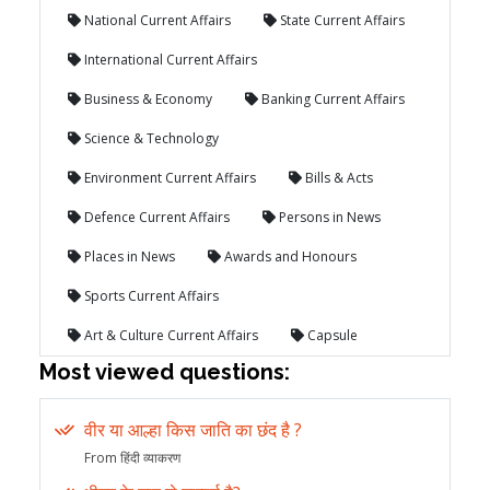
National Current Affairs
State Current Affairs
International Current Affairs
Business & Economy
Banking Current Affairs
Science & Technology
Environment Current Affairs
Bills & Acts
Defence Current Affairs
Persons in News
Places in News
Awards and Honours
Sports Current Affairs
Art & Culture Current Affairs
Capsule
Most viewed questions:
वीर या आल्हा किस जाति का छंद है ?
From हिंदी व्याकरण