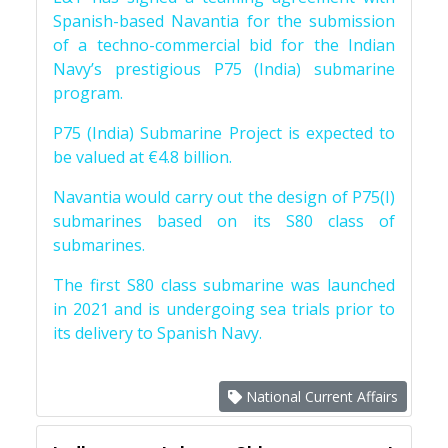
Spanish-based Navantia for the submission
of a techno-commercial bid for the Indian
Navy’s prestigious P75 (India) submarine
program.
P75 (India) Submarine Project is expected to
be valued at €4.8 billion.
Navantia would carry out the design of P75(I)
submarines based on its S80 class of
submarines.
The first S80 class submarine was launched
in 2021 and is undergoing sea trials prior to
its delivery to Spanish Navy.
National Current Affairs