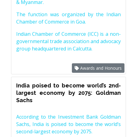
& Myanmar.
The function was organized by the Indian
Chamber of Commerce in Goa.
Indian Chamber of Commerce (ICC) is a non-
governmental trade association and advocacy
group headquartered in Calcutta.
Awards and Honours
India poised to become world’s 2nd-
largest economy by 2075: Goldman
Sachs
According to the Investment Bank Goldman
Sachs, India is poised to become the world’s
second-largest economy by 2075.