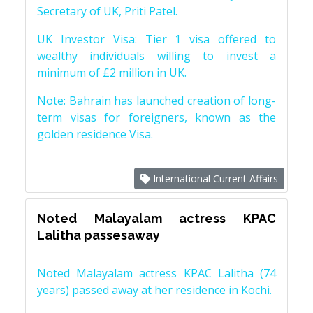
Secretary of UK, Priti Patel.
UK Investor Visa: Tier 1 visa offered to
wealthy individuals willing to invest a
minimum of £2 million in UK.
Note: Bahrain has launched creation of long-
term visas for foreigners, known as the
golden residence Visa.
International Current Affairs
Noted Malayalam actress KPAC
Lalitha passesaway
Noted Malayalam actress KPAC Lalitha (74
years) passed away at her residence in Kochi.