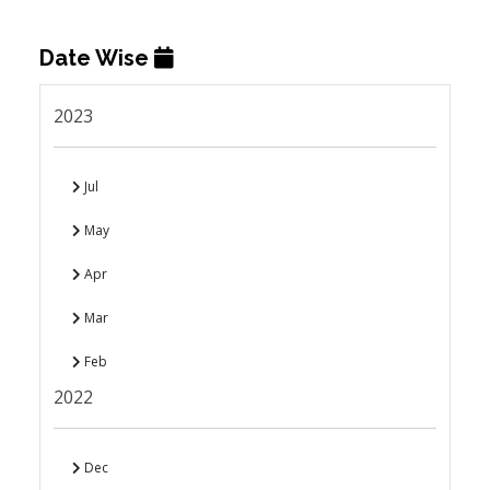
Date Wise
2023
Jul
May
Apr
Mar
Feb
2022
Dec