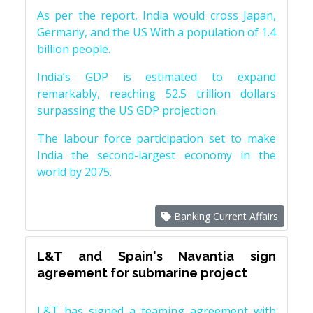
As per the report, India would cross Japan,
Germany, and the US With a population of 1.4
billion people.
India’s GDP is estimated to expand
remarkably, reaching 52.5 trillion dollars
surpassing the US GDP projection.
The labour force participation set to make
India the second-largest economy in the
world by 2075.
Banking Current Affairs
L&T and Spain's Navantia sign
agreement for submarine project
L&T has signed a teaming agreement with