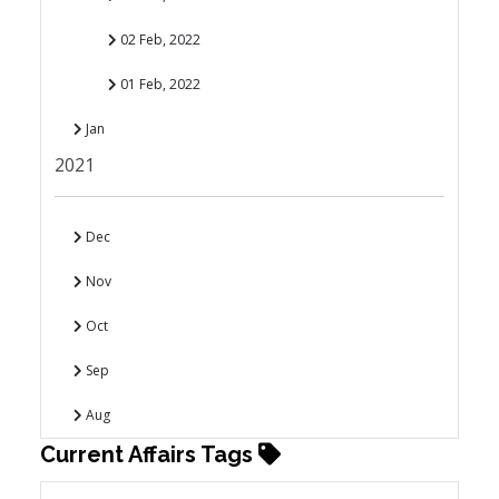
02 Feb, 2022
01 Feb, 2022
Jan
2021
Dec
Nov
Oct
Sep
Aug
Current Affairs Tags