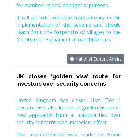
for monitoring and managerial purpose.
It will provide complete transparency in the
implementation of the scheme and should
reach from the Sarpanchs of villages to the
Members of Parliament of constituencies.
National Current Affairs
UK closes ‘golden visa’ route for
investors over security concerns
United Kingdom has closed UK’s Tier 1
investor visa, also known as golden visa to all
new applicants from all nationalities over
security concerns with immediate effect.
The announcement was made by Home