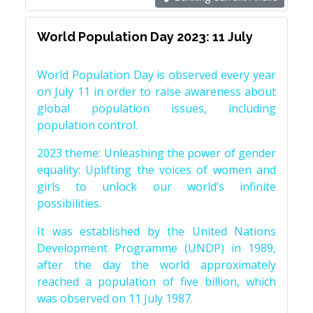
World Population Day 2023: 11 July
World Population Day is observed every year
on July 11 in order to raise awareness about
global population issues, including
population control.
2023 theme: Unleashing the power of gender
equality: Uplifting the voices of women and
girls to unlock our world’s infinite
possibilities.
It was established by the United Nations
Development Programme (UNDP) in 1989,
after the day the world approximately
reached a population of five billion, which
was observed on 11 July 1987.