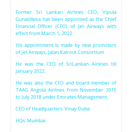
Former Sri Lankan Airlines CEO, Vipula
Gunatilleka has been appointed as the Chief
Financial Officer (CFO) of Jet Airways with
effect from March 1, 2022.
His appointment is made by new promoters
of Jet Airways, Jalan Kalrock Consortium.
He was the CEO of SriLankan Airlines till
January 2022.
He was also the CFO and board member of
TAAG Angola Airlines from November 2015
to July 2018 under Emirates Management.
CEO of Headquarters: Vinay Dube.
HQs: Mumbai.