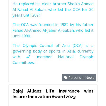
He replaced his older brother Sheikh Ahmad
Al-Fahad Al-Sabah, who led the OCA for 30
years until 2021.
The OCA was founded in 1982 by his father
Fahad Al-Ahmed Al-Jaber Al-Sabah, who led it
until 1990.
The Olympic Council of Asia (OCA) is a
governing body of sports in Asia, currently
with 45 member National Olympic
Committees.
Persons in News
Bajaj Allianz Life Insurance wins
Insurer Innovation Award 2023