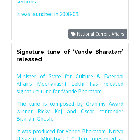
sections.
It was launched in 2008-09.
National Current Affairs
Signature tune of ‘Vande Bharatam’
released
Minister of State for Culture & External
Affairs Meenakashi Lekhi has released
signature tune for ‘Vande Bharatam’.
The tune is composed by Grammy Award
winner Ricky Kej and Oscar contender
Bickram Ghosh.
It was produced for Vande Bharatam, Nritya
Utsav of Ministry of Culture presented at