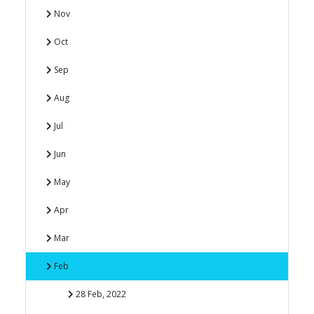
Nov
Oct
Sep
Aug
Jul
Jun
May
Apr
Mar
Feb
28 Feb, 2022