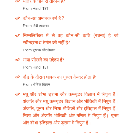
भीतर के घाव से तात्पर्य है?
From Hindi TET
कौन-सा अमानक वर्ण है ?
From हिंदी व्याकरण
निम्नलिखित में से वह कौन-सी कृति (रचना) है जो
रबीन्द्रनाथ टेगौर की नहीं है?
From पुस्तक और लेखक
भाषा सीखने का उद्देश्य है?
From Hindi TET
दौड़ के दौरान धावक का गुरुत्व केन्द्र होता हैः
From भौतिक विज्ञान
मधु और शोभा ड्रामा और कम्प्यूटर विज्ञान में निपुण हैं।
अंजलि और मधु कम्प्यूटर विज्ञान और भौतिकी में निपुण हैं।
अंजलि, पूनम और निशा भौतिकी और इतिहास में निपुण हैं।
निशा और अंजलि भौतिकी और गणित में निपुण हैं। पूनम
और शोभा इतिहास और ड्रामा में निपुण हैं।