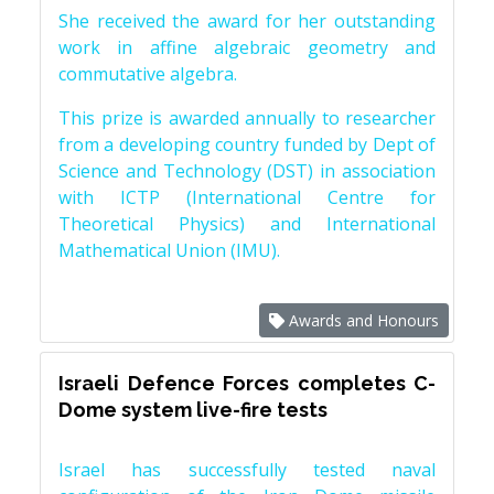
She received the award for her outstanding
work in affine algebraic geometry and
commutative algebra.
This prize is awarded annually to researcher
from a developing country funded by Dept of
Science and Technology (DST) in association
with ICTP (International Centre for
Theoretical Physics) and International
Mathematical Union (IMU).
Awards and Honours
Israeli Defence Forces completes C-
Dome system live-fire tests
Israel has successfully tested naval