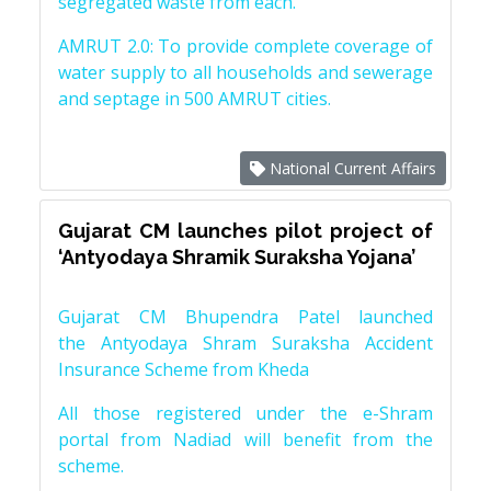
segregated waste from each.
AMRUT 2.0: To provide complete coverage of
water supply to all households and sewerage
and septage in 500 AMRUT cities.
National Current Affairs
Gujarat CM launches pilot project of
‘Antyodaya Shramik Suraksha Yojana’
Gujarat CM Bhupendra Patel launched
the Antyodaya Shram Suraksha Accident
Insurance Scheme from Kheda
All those registered under the e-Shram
portal from Nadiad will benefit from the
scheme.