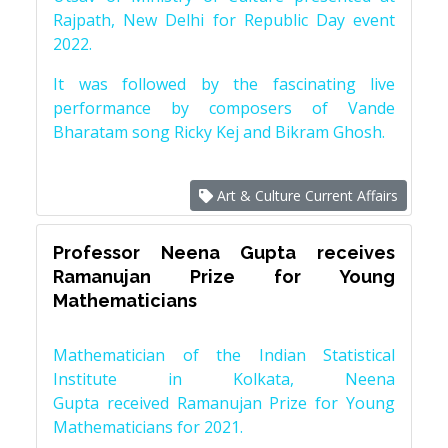
Rajpath, New Delhi for Republic Day event
2022.
It was followed by the fascinating live
performance by composers of Vande
Bharatam song Ricky Kej and Bikram Ghosh.
Art & Culture Current Affairs
Professor Neena Gupta receives
Ramanujan Prize for Young
Mathematicians
Mathematician of the Indian Statistical
Institute in Kolkata, Neena
Gupta received Ramanujan Prize for Young
Mathematicians for 2021.