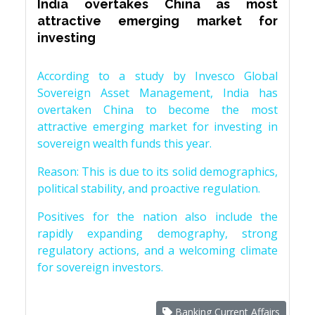
India overtakes China as most
attractive emerging market for
investing
According to a study by Invesco Global
Sovereign Asset Management, India has
overtaken China to become the most
attractive emerging market for investing in
sovereign wealth funds this year.
Reason: This is due to its solid demographics,
political stability, and proactive regulation.
Positives for the nation also include the
rapidly expanding demography, strong
regulatory actions, and a welcoming climate
for sovereign investors.
Banking Current Affairs