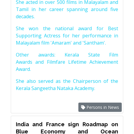
She acted in over 500 films in Malayalam and
Tamil in her career spanning around five
decades.
She won the national award for Best
Supporting Actress for her performance in
Malayalam film 'Amaram' and 'Santham'.
Other awards: Kerala State Film
Awards and Filmfare Lifetime Achievement
Award.
She also served as the Chairperson of the
Kerala Sangeetha Nataka Academy.
Persons in News
India and France sign Roadmap on
Blue Economy and Ocean