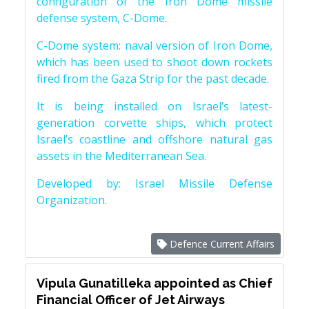
configuration of the Iron Dome missile
defense system, C-Dome.
C-Dome system: naval version of Iron Dome,
which has been used to shoot down rockets
fired from the Gaza Strip for the past decade.
It is being installed on Israel’s latest-
generation corvette ships, which protect
Israel’s coastline and offshore natural gas
assets in the Mediterranean Sea.
Developed by: Israel Missile Defense
Organization.
Defence Current Affairs
Vipula Gunatilleka appointed as Chief
Financial Officer of Jet Airways