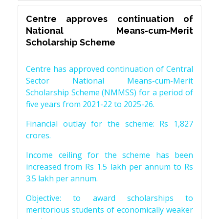
Centre approves continuation of
National Means-cum-Merit
Scholarship Scheme
Centre has approved continuation of Central
Sector National Means-cum-Merit
Scholarship Scheme (NMMSS) for a period of
five years from 2021-22 to 2025-26.
Financial outlay for the scheme: Rs 1,827
crores.
Income ceiling for the scheme has been
increased from Rs 1.5 lakh per annum to Rs
3.5 lakh per annum.
Objective: to award scholarships to
meritorious students of economically weaker