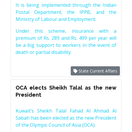
It is being implemented through the Indian
Postal Department, the IPPB, and the
Ministry of Labour and Employment.
Under this scheme, insurance with a
premium of Rs. 289 and Rs. 499 per year will
be a big support to workers in the event of
death or partial disability.
State Current Affairs
OCA elects Sheikh Talal as the new
President
Kuwait’s Sheikh Talal Fahad Al Ahmad Al
Sabah has been elected as the new President
of the Olympic Council of Asia (OCA).