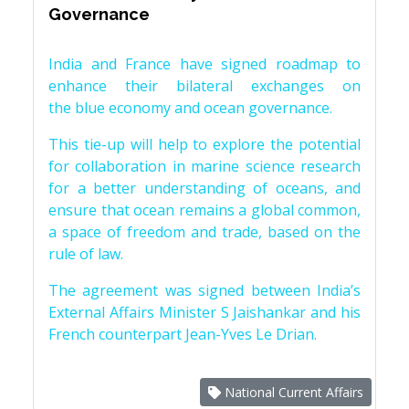
Governance
India and France have signed roadmap to
enhance their bilateral exchanges on
the blue economy and ocean governance.
This tie-up will help to explore the potential
for collaboration in marine science research
for a better understanding of oceans, and
ensure that ocean remains a global common,
a space of freedom and trade, based on the
rule of law.
The agreement was signed between India’s
External Affairs Minister S Jaishankar and his
French counterpart Jean-Yves Le Drian.
National Current Affairs