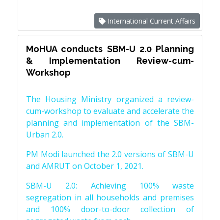
International Current Affairs
MoHUA conducts SBM-U 2.0 Planning
& Implementation Review-cum-
Workshop
The Housing Ministry organized a review-
cum-workshop to evaluate and accelerate the
planning and implementation of the SBM-
Urban 2.0.
PM Modi launched the 2.0 versions of SBM-U
and AMRUT on October 1, 2021.
SBM-U 2.0: Achieving 100% waste
segregation in all households and premises
and 100% door-to-door collection of