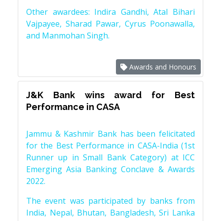
Other awardees: Indira Gandhi, Atal Bihari
Vajpayee, Sharad Pawar, Cyrus Poonawalla,
and Manmohan Singh.
Awards and Honours
J&K Bank wins award for Best
Performance in CASA
Jammu & Kashmir Bank has been felicitated
for the Best Performance in CASA-India (1st
Runner up in Small Bank Category) at ICC
Emerging Asia Banking Conclave & Awards
2022.
The event was participated by banks from
India, Nepal, Bhutan, Bangladesh, Sri Lanka