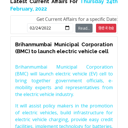
Latest Current Affairs For
Thursday 24th
February, 2022
Get Current Affairs for a specific Date:
Read...
हिंदी में देखे
Brihanmumbai Municipal Corporation
(BMC) to launch electric vehicle cell
Brihanmumbai Municipal Corporation
(BMC) will launch electric vehicle (EV) cell to
bring together government officials, e-
mobility experts and representatives from
the electric vehicle industry.
It will assist policy makers in the promotion
of electric vehicles, build infrastructure for
electric vehicle charging, provide easy credit
facilities, implement technology for batteries,