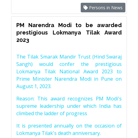
Persons in News
PM Narendra Modi to be awarded
prestigious Lokmanya Tilak Award
2023
The Tilak Smarak Mandir Trust (Hind Swaraj
Sangh) would confer the prestigious
Lokmanya Tilak National Award 2023 to
Prime Minister Narendra Modi in Pune on
August 1, 2023.
Reason: This award recognizes PM Modi's
supreme leadership under which India has
climbed the ladder of progress
It is presented annually on the occasion of
Lokmanya Tilak's death anniversary.