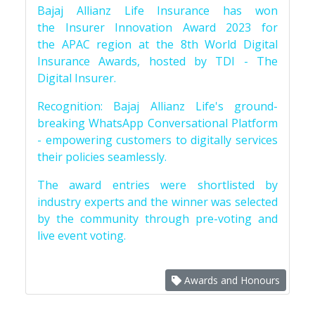
Bajaj Allianz Life Insurance has won
the Insurer Innovation Award 2023 for
the APAC region at the 8th World Digital
Insurance Awards, hosted by TDI - The
Digital Insurer.
Recognition: Bajaj Allianz Life's ground-
breaking WhatsApp Conversational Platform
- empowering customers to digitally services
their policies seamlessly.
The award entries were shortlisted by
industry experts and the winner was selected
by the community through pre-voting and
live event voting.
Awards and Honours