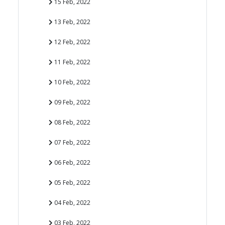
15 Feb, 2022
13 Feb, 2022
12 Feb, 2022
11 Feb, 2022
10 Feb, 2022
09 Feb, 2022
08 Feb, 2022
07 Feb, 2022
06 Feb, 2022
05 Feb, 2022
04 Feb, 2022
03 Feb, 2022