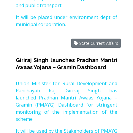
and public transport.
It will be placed under environment dept of
municipal corporation.
State Current Affairs
Giriraj Singh launches Pradhan Mantri
Awaas Yojana – Gramin Dashboard
Union Minister for Rural Development and
Panchayati Raj, Giriraj Singh has
launched Pradhan Mantri Awaas Yojana –
Gramin (PMAYG) Dashboard for stringent
monitoring of the implementation of the
scheme.
It will be used by the Stakeholders of PMAYG