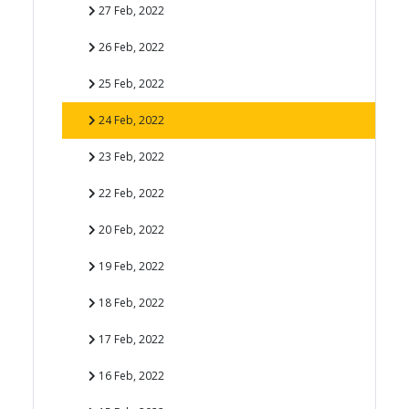
27 Feb, 2022
26 Feb, 2022
25 Feb, 2022
24 Feb, 2022
23 Feb, 2022
22 Feb, 2022
20 Feb, 2022
19 Feb, 2022
18 Feb, 2022
17 Feb, 2022
16 Feb, 2022