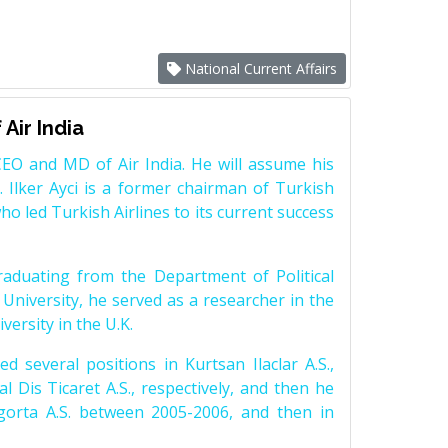
National Current Affairs
Air India
EO and MD of Air India. He will assume his
. Ilker Ayci is a former chairman of Turkish
who led Turkish Airlines to its current success
raduating from the Department of Political
 University, he served as a researcher in the
versity in the U.K.
d several positions in Kurtsan Ilaclar A.S.,
l Dis Ticaret A.S., respectively, and then he
orta A.S. between 2005-2006, and then in