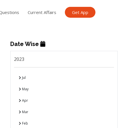
Questions
Current Affairs
Get App
Date Wise
2023
Jul
May
Apr
Mar
Feb