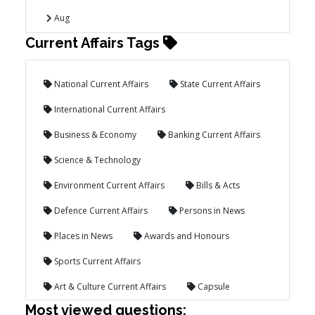
Aug
Current Affairs Tags
National Current Affairs
State Current Affairs
International Current Affairs
Business & Economy
Banking Current Affairs
Science & Technology
Environment Current Affairs
Bills & Acts
Defence Current Affairs
Persons in News
Places in News
Awards and Honours
Sports Current Affairs
Art & Culture Current Affairs
Capsule
Most viewed questions: