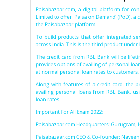
Paisabazaar.com, a digital platform for co
Limited to offer ‘Paisa on Demand’ (PoD), a cr
the Paisabazaar platform.
To build products that offer integrated se
across India. This is the third product under
The credit card from RBL Bank will be lifeti
provides options of availing of personal loa
at normal personal loan rates to customers.
Along with features of a credit card, the p
availing personal loans from RBL Bank, usi
loan rates.
Important For All Exam 2022:
Paisabazaar.com Headquarters: Gurugram, 
Paisabazaar.com CEO & Co-founder: Naveen 