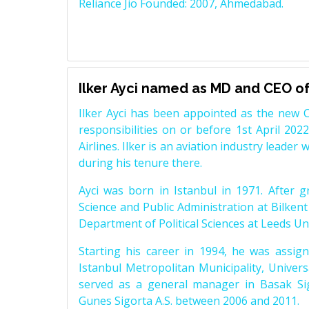
Reliance Jio Founded: 2007, Ahmedabad.
Ilker Ayci named as MD and CEO of 
Ilker Ayci has been appointed as the new C
responsibilities on or before 1st April 2022
Airlines. Ilker is an aviation industry leader 
during his tenure there.
Ayci was born in Istanbul in 1971. After g
Science and Public Administration at Bilkent
Department of Political Sciences at Leeds Uni
Starting his career in 1994, he was assigne
Istanbul Metropolitan Municipality, Universa
served as a general manager in Basak Sig
Gunes Sigorta A.S. between 2006 and 2011.