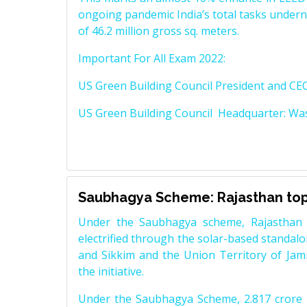
ongoing pandemic India’s total tasks underne
of 46.2 million gross sq. meters.
Important For All Exam 2022:
US Green Building Council President and CE
US Green Building Council Headquarter: Was
Saubhagya Scheme: Rajasthan tops
Under the Saubhagya scheme, Rajasthan
electrified through the solar-based standalo
and Sikkim and the Union Territory of Jam
the initiative.
Under the Saubhagya Scheme, 2.817 crore h