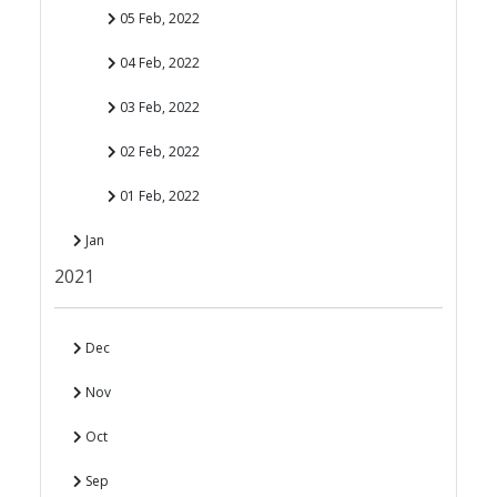
05 Feb, 2022
04 Feb, 2022
03 Feb, 2022
02 Feb, 2022
01 Feb, 2022
Jan
2021
Dec
Nov
Oct
Sep