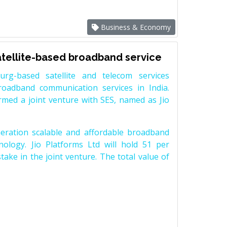
Business & Economy
satellite-based broadband service
rg-based satellite and telecom services
roadband communication services in India.
med a joint venture with SES, named as Jio
neration scalable and affordable broadband
hnology. Jio Platforms Ltd will hold 51 per
take in the joint venture. The total value of