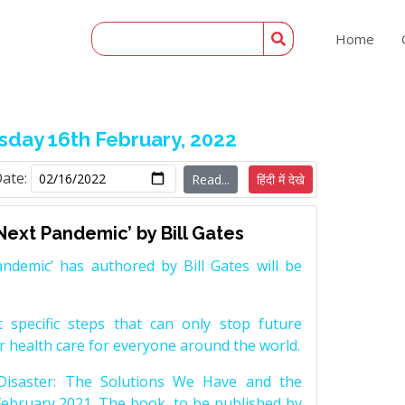
Home
day 16th February, 2022
Date:
Read...
हिंदी में देखे
Next Pandemic’ by Bill Gates
ndemic’ has authored by Bill Gates will be
 specific steps that can only stop future
r health care for everyone around the world.
Disaster: The Solutions We Have and the
ebruary 2021. The book, to be published by