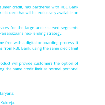
nsumer credit, has partnered with RBL Bank
edit card that will be exclusively available on
rvices for the large under-served segments
 Paisabazaar’s neo-lending strategy.
me free with a digital onboarding process. It
ns from RBL Bank, using the same credit limit
roduct will provide customers the option of
ng the same credit limit at normal personal
Haryana;
Kukreja.