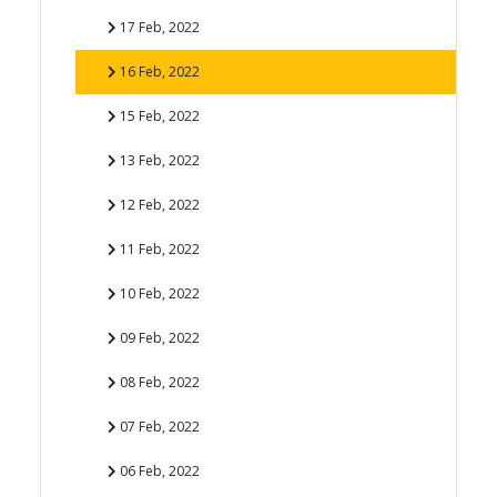
17 Feb, 2022
16 Feb, 2022
15 Feb, 2022
13 Feb, 2022
12 Feb, 2022
11 Feb, 2022
10 Feb, 2022
09 Feb, 2022
08 Feb, 2022
07 Feb, 2022
06 Feb, 2022