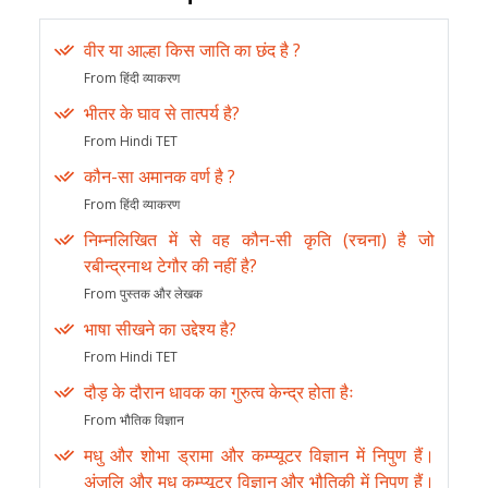
वीर या आल्हा किस जाति का छंद है ?
From हिंदी व्याकरण
भीतर के घाव से तात्पर्य है?
From Hindi TET
कौन-सा अमानक वर्ण है ?
From हिंदी व्याकरण
निम्नलिखित में से वह कौन-सी कृति (रचना) है जो
रबीन्द्रनाथ टेगौर की नहीं है?
From पुस्तक और लेखक
भाषा सीखने का उद्देश्य है?
From Hindi TET
दौड़ के दौरान धावक का गुरुत्व केन्द्र होता हैः
From भौतिक विज्ञान
मधु और शोभा ड्रामा और कम्प्यूटर विज्ञान में निपुण हैं।
अंजलि और मधु कम्प्यूटर विज्ञान और भौतिकी में निपुण हैं।