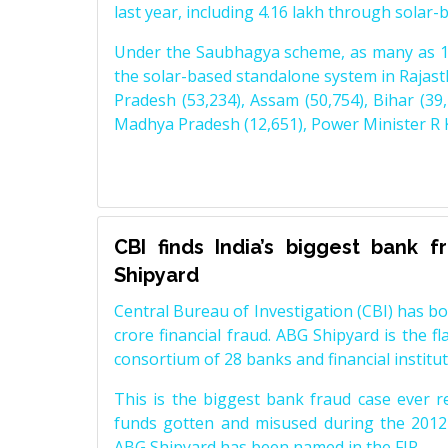
last year, including 4.16 lakh through solar
Under the Saubhagya scheme, as many as 1,
the solar-based standalone system in Rajasth
Pradesh (53,234), Assam (50,754), Bihar (39,
Madhya Pradesh (12,651), Power Minister R K
CBI finds India’s biggest bank 
Shipyard
Central Bureau of Investigation (CBI) has b
crore financial fraud. ABG Shipyard is the f
consortium of 28 banks and financial institut
This is the biggest bank fraud case ever r
funds gotten and misused during the 2012-
ABG Shipyard has been named in the FIR.