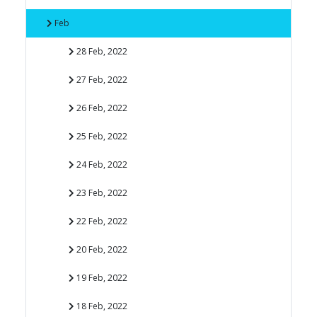
Feb
28 Feb, 2022
27 Feb, 2022
26 Feb, 2022
25 Feb, 2022
24 Feb, 2022
23 Feb, 2022
22 Feb, 2022
20 Feb, 2022
19 Feb, 2022
18 Feb, 2022