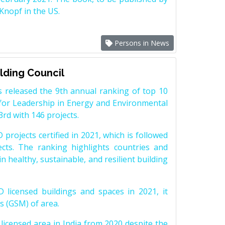
nopf in the US.
Persons in News
ilding Council
 released the 9th annual ranking of top 10
 for Leadership in Energy and Environmental
3rd with 146 projects.
projects certified in 2021, which is followed
cts. The ranking highlights countries and
 healthy, sustainable, and resilient building
icensed buildings and spaces in 2021, it
s (GSM) of area.
icensed area in India from 2020 despite the