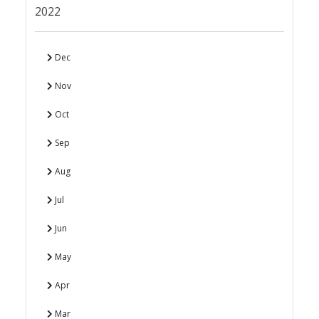
2022
Dec
Nov
Oct
Sep
Aug
Jul
Jun
May
Apr
Mar