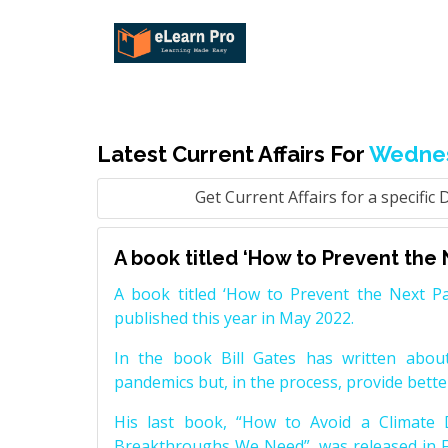
Latest Current Affairs For
Wednes
Get Current Affairs for a specific 
A book titled ‘How to Prevent the 
A book titled ‘How to Prevent the Next Pa
published this year in May 2022.
In the book Bill Gates has written about
pandemics but, in the process, provide bette
His last book, “How to Avoid a Climate 
Breakthroughs We Need”, was released in F