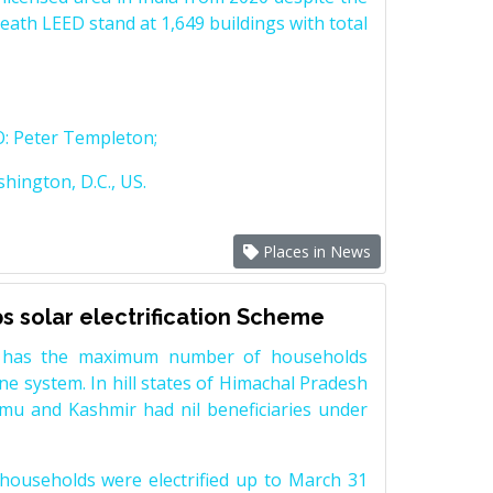
ath LEED stand at 1,649 buildings with total
O: Peter Templeton;
hington, D.C., US.
Places in News
 solar electrification Scheme
 has the maximum number of households
ne system. In hill states of Himachal Pradesh
mu and Kashmir had nil beneficiaries under
ouseholds were electrified up to March 31