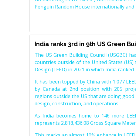
Penguin Random House internationally and K
India ranks 3rd in 9th US Green Bu
The US Green Building Council (USGBC) has
countries outside of the United States (US)
Design (LEED) in 2021 in which India ranked 
It has been topped by China with 1,077 LEED 
by Canada at 2nd position with 205 proje
regions outside the US that are doing good in
design, construction, and operations.
As India becomes home to 146 more LEED l
represents 2,818,436.08 Gross Square Meter
This marks an almost 10% enhance in LEED l