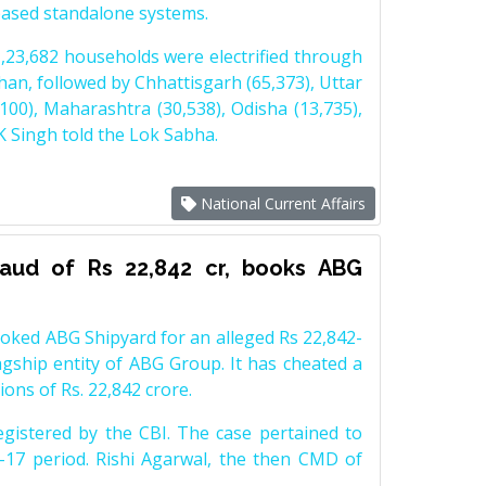
-based standalone systems.
23,682 households were electrified through
an, followed by Chhattisgarh (65,373), Uttar
100), Maharashtra (30,538), Odisha (13,735),
 Singh told the Lok Sabha.
National Current Affairs
fraud of Rs 22,842 cr, books ABG
ooked ABG Shipyard for an alleged Rs 22,842-
lagship entity of ABG Group. It has cheated a
ions of Rs. 22,842 crore.
egistered by the CBI. The case pertained to
17 period. Rishi Agarwal, the then CMD of