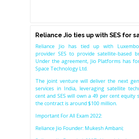
Reliance Jio ties up with SES for 
Reliance Jio has tied up with Luxembou
provider SES to provide satellite-based b
Under the agreement, Jio Platforms has for
Space Technology Ltd.
The joint venture will deliver the next ge
services in India, leveraging satellite tec
cent and SES will own a 49 per cent equity s
the contract is around $100 million.
Important For All Exam 2022:
Reliance Jio Founder: Mukesh Ambani;