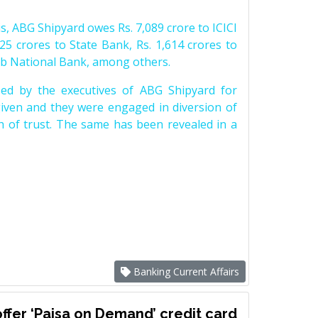
s, ABG Shipyard owes Rs. 7,089 crore to ICICI
25 crores to State Bank, Rs. 1,614 crores to
ab National Bank, among others.
d by the executives of ABG Shipyard for
iven and they were engaged in diversion of
h of trust. The same has been revealed in a
Banking Current Affairs
ffer ‘Paisa on Demand’ credit card