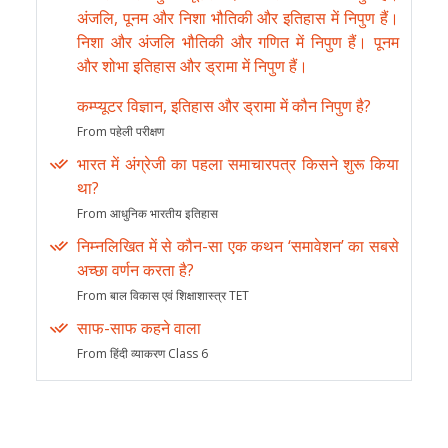
अंजलि, पूनम और निशा भौतिकी और इतिहास में निपुण हैं।
निशा और अंजलि भौतिकी और गणित में निपुण हैं। पूनम
और शोभा इतिहास और ड्रामा में निपुण हैं।
कम्प्यूटर विज्ञान, इतिहास और ड्रामा में कौन निपुण है?
From पहेली परीक्षण
भारत में अंग्रेजी का पहला समाचारपत्र किसने शुरू किया
था?
From आधुनिक भारतीय इतिहास
निम्नलिखित में से कौन-सा एक कथन ‘समावेशन’ का सबसे
अच्छा वर्णन करता है?
From बाल विकास एवं शिक्षाशास्त्र TET
साफ-साफ कहने वाला
From हिंदी व्याकरण Class 6