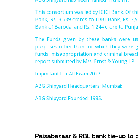
This consortium was led by ICICI Bank. Of thi
Bank, Rs. 3,639 crores to IDBI Bank, Rs. 2,9
Bank of Baroda, and Rs. 1,244 crore to Punj
The Funds given by these banks were use
purposes other than for which they were g
funds, misappropriation and criminal breac
report submitted by M/s. Ernst & Young LP.
Important For All Exam 2022:
ABG Shipyard Headquarters: Mumbai;
ABG Shipyard Founded: 1985.
Paisabazaar & RBL bank tie-up to o