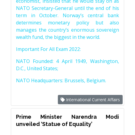
economist, insisted that he would stay on as
NATO Secretary-General until the end of his
term in October. Norway’s central bank
determines monetary policy but also
manages the country’s enormous sovereign
wealth fund, the biggest in the world.
Important For All Exam 2022:
NATO Founded: 4 April 1949, Washington,
D.C., United States;
NATO Headquarters: Brussels, Belgium.
International Current Affairs
Prime Minister Narendra Modi
unveiled ‘Statue of Equality’