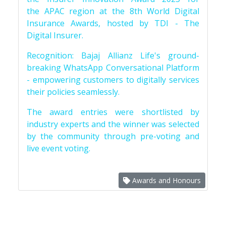
the APAC region at the 8th World Digital
Insurance Awards, hosted by TDI - The
Digital Insurer.
Recognition: Bajaj Allianz Life's ground-
breaking WhatsApp Conversational Platform
- empowering customers to digitally services
their policies seamlessly.
The award entries were shortlisted by
industry experts and the winner was selected
by the community through pre-voting and
live event voting.
Awards and Honours