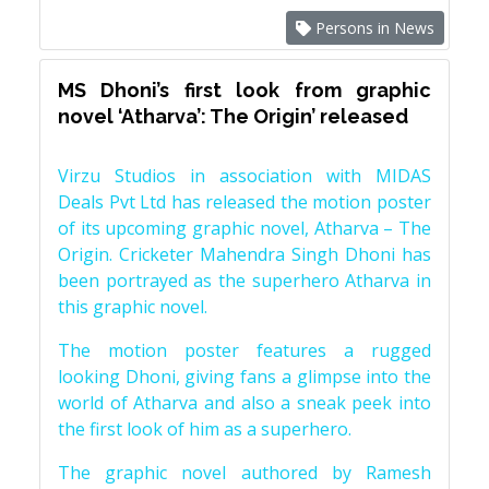
Persons in News
MS Dhoni’s first look from graphic
novel ‘Atharva’: The Origin’ released
Virzu Studios in association with MIDAS
Deals Pvt Ltd has released the motion poster
of its upcoming graphic novel, Atharva – The
Origin. Cricketer Mahendra Singh Dhoni has
been portrayed as the superhero Atharva in
this graphic novel.
The motion poster features a rugged
looking Dhoni, giving fans a glimpse into the
world of Atharva and also a sneak peek into
the first look of him as a superhero.
The graphic novel authored by Ramesh