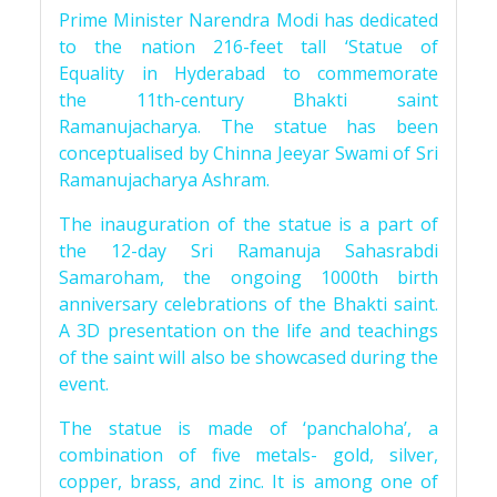
Prime Minister Narendra Modi has dedicated
to the nation 216-feet tall ‘Statue of
Equality in Hyderabad to commemorate
the 11th-century Bhakti saint
Ramanujacharya. The statue has been
conceptualised by Chinna Jeeyar Swami of Sri
Ramanujacharya Ashram.
The inauguration of the statue is a part of
the 12-day Sri Ramanuja Sahasrabdi
Samaroham, the ongoing 1000th birth
anniversary celebrations of the Bhakti saint.
A 3D presentation on the life and teachings
of the saint will also be showcased during the
event.
The statue is made of ‘panchaloha’, a
combination of five metals- gold, silver,
copper, brass, and zinc. It is among one of