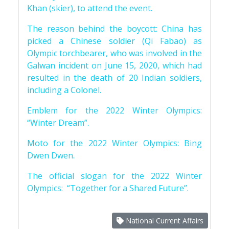
Khan (skier), to attend the event.
The reason behind the boycott: China has
picked a Chinese soldier (Qi Fabao) as
Olympic torchbearer, who was involved in the
Galwan incident on June 15, 2020, which had
resulted in the death of 20 Indian soldiers,
including a Colonel.
Emblem for the 2022 Winter Olympics:
“Winter Dream”.
Moto for the 2022 Winter Olympics: Bing
Dwen Dwen.
The official slogan for the 2022 Winter
Olympics: “Together for a Shared Future”.
National Current Affairs