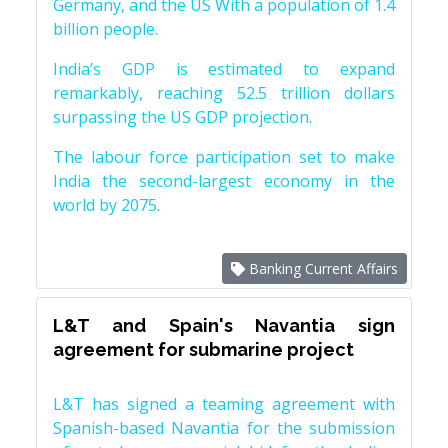
Germany, and the US With a population of 1.4
billion people.
India’s GDP is estimated to expand
remarkably, reaching 52.5 trillion dollars
surpassing the US GDP projection.
The labour force participation set to make
India the second-largest economy in the
world by 2075.
Banking Current Affairs
L&T and Spain's Navantia sign
agreement for submarine project
L&T has signed a teaming agreement with
Spanish-based Navantia for the submission