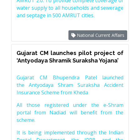
AMRUT 2.0: To provide complete coverage of
water supply to all households and sewerage
and septage in 500 AMRUT cities.
National Current Affairs
Gujarat CM launches pilot project of
‘Antyodaya Shramik Suraksha Yojana’
Gujarat CM Bhupendra Patel launched
the Antyodaya Shram Suraksha Accident
Insurance Scheme from Kheda
All those registered under the e-Shram
portal from Nadiad will benefit from the
scheme.
It is being implemented through the Indian