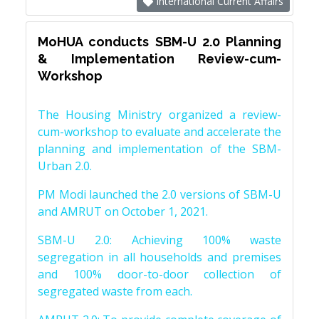
International Current Affairs
MoHUA conducts SBM-U 2.0 Planning
& Implementation Review-cum-
Workshop
The Housing Ministry organized a review-
cum-workshop to evaluate and accelerate the
planning and implementation of the SBM-
Urban 2.0.
PM Modi launched the 2.0 versions of SBM-U
and AMRUT on October 1, 2021.
SBM-U 2.0: Achieving 100% waste
segregation in all households and premises
and 100% door-to-door collection of
segregated waste from each.