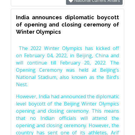
National Current Affairs
India announces diplomatic boycott
of opening and closing ceremony of
Winter Olympics
The 2022 Winter Olympics has kicked off
on February 04, 2022, in Beijing, China and
will continue till February 20, 2022. The
Opening Ceremony was held at Beijing’s
National Stadium, also known as the Bird’s
Nest.
However, India had announced the diplomatic
level boycott of the Beijing Winter Olympics
opening and closing ceremony. This means
that no Indian officials will attend the
opening and closing ceremony. However, the
country has sent one of its athletes, Arif