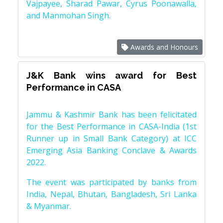
Vajpayee, Sharad Pawar, Cyrus Poonawalla,
and Manmohan Singh.
Awards and Honours
J&K Bank wins award for Best
Performance in CASA
Jammu & Kashmir Bank has been felicitated
for the Best Performance in CASA-India (1st
Runner up in Small Bank Category) at ICC
Emerging Asia Banking Conclave & Awards
2022.
The event was participated by banks from
India, Nepal, Bhutan, Bangladesh, Sri Lanka
& Myanmar.