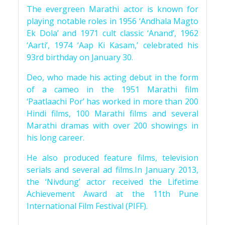
The evergreen Marathi actor is known for
playing notable roles in 1956 ‘Andhala Magto
Ek Dola’ and 1971 cult classic ‘Anand’, 1962
‘Aarti’, 1974 ‘Aap Ki Kasam,’ celebrated his
93rd birthday on January 30.
Deo, who made his acting debut in the form
of a cameo in the 1951 Marathi film
‘Paatlaachi Por’ has worked in more than 200
Hindi films, 100 Marathi films and several
Marathi dramas with over 200 showings in
his long career.
He also produced feature films, television
serials and several ad films.In January 2013,
the ‘Nivdung’ actor received the Lifetime
Achievement Award at the 11th Pune
International Film Festival (PIFF).