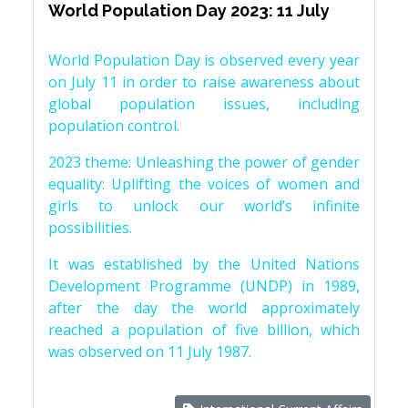
World Population Day 2023: 11 July
World Population Day is observed every year
on July 11 in order to raise awareness about
global population issues, including
population control.
2023 theme: Unleashing the power of gender
equality: Uplifting the voices of women and
girls to unlock our world’s infinite
possibilities.
It was established by the United Nations
Development Programme (UNDP) in 1989,
after the day the world approximately
reached a population of five billion, which
was observed on 11 July 1987.