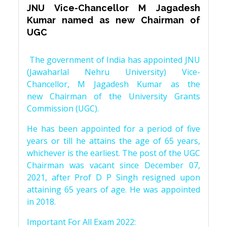
JNU Vice-Chancellor M Jagadesh
Kumar named as new Chairman of
UGC
The government of India has appointed JNU
(Jawaharlal Nehru University) Vice-
Chancellor, M Jagadesh Kumar as the
new Chairman of the University Grants
Commission (UGC).
He has been appointed for a period of five
years or till he attains the age of 65 years,
whichever is the earliest. The post of the UGC
Chairman was vacant since December 07,
2021, after Prof D P Singh resigned upon
attaining 65 years of age. He was appointed
in 2018.
Important For All Exam 2022: