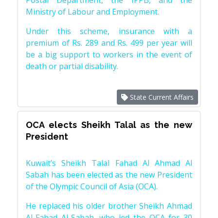
Postal Department, the IPPB, and the
Ministry of Labour and Employment.
Under this scheme, insurance with a
premium of Rs. 289 and Rs. 499 per year will
be a big support to workers in the event of
death or partial disability.
State Current Affairs
OCA elects Sheikh Talal as the new
President
Kuwait’s Sheikh Talal Fahad Al Ahmad Al
Sabah has been elected as the new President
of the Olympic Council of Asia (OCA).
He replaced his older brother Sheikh Ahmad
Al-Fahad Al-Sabah, who led the OCA for 30