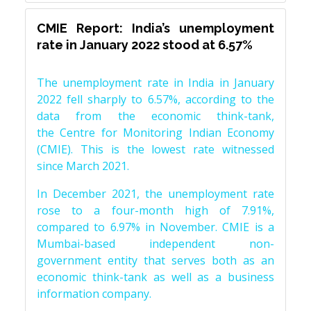
CMIE Report: India’s unemployment
rate in January 2022 stood at 6.57%
The unemployment rate in India in January
2022 fell sharply to 6.57%, according to the
data from the economic think-tank,
the Centre for Monitoring Indian Economy
(CMIE). This is the lowest rate witnessed
since March 2021.
In December 2021, the unemployment rate
rose to a four-month high of 7.91%,
compared to 6.97% in November. CMIE is a
Mumbai-based independent non-
government entity that serves both as an
economic think-tank as well as a business
information company.