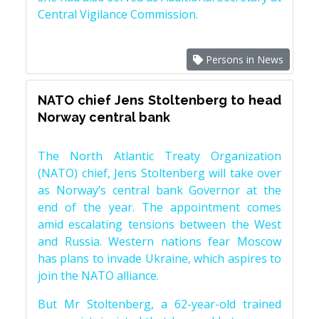
Central Vigilance Commission.
Persons in News
NATO chief Jens Stoltenberg to head
Norway central bank
The North Atlantic Treaty Organization
(NATO) chief, Jens Stoltenberg will take over
as Norway’s central bank Governor at the
end of the year. The appointment comes
amid escalating tensions between the West
and Russia. Western nations fear Moscow
has plans to invade Ukraine, which aspires to
join the NATO alliance.
But Mr Stoltenberg, a 62-year-old trained