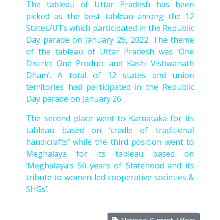
The tableau of Uttar Pradesh has been
picked as the best tableau among the 12
States/UTs which participated in the Republic
Day parade on January 26, 2022. The theme
of the tableau of Uttar Pradesh was ‘One
District One Product and Kashi Vishwanath
Dham’. A total of 12 states and union
territories had participated in the Republic
Day parade on January 26.
The second place went to Karnataka for its
tableau based on ‘cradle of traditional
handicrafts’ while the third position went to
Meghalaya for its tableau based on
‘Meghalaya’s 50 years of Statehood and its
tribute to women-led cooperative societies &
SHGs’.