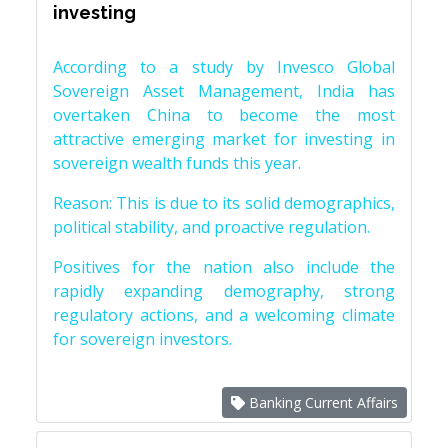
investing
According to a study by Invesco Global
Sovereign Asset Management, India has
overtaken China to become the most
attractive emerging market for investing in
sovereign wealth funds this year.
Reason: This is due to its solid demographics,
political stability, and proactive regulation.
Positives for the nation also include the
rapidly expanding demography, strong
regulatory actions, and a welcoming climate
for sovereign investors.
Banking Current Affairs