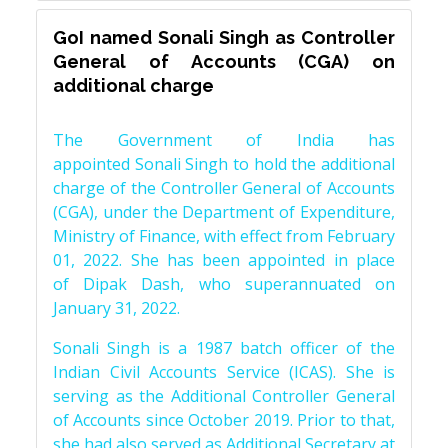
GoI named Sonali Singh as Controller
General of Accounts (CGA) on
additional charge
The Government of India has
appointed Sonali Singh to hold the additional
charge of the Controller General of Accounts
(CGA), under the Department of Expenditure,
Ministry of Finance, with effect from February
01, 2022. She has been appointed in place
of Dipak Dash, who superannuated on
January 31, 2022.
Sonali Singh is a 1987 batch officer of the
Indian Civil Accounts Service (ICAS). She is
serving as the Additional Controller General
of Accounts since October 2019. Prior to that,
she had also served as Additional Secretary at