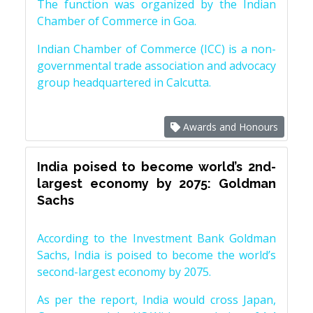
The function was organized by the Indian
Chamber of Commerce in Goa.
Indian Chamber of Commerce (ICC) is a non-
governmental trade association and advocacy
group headquartered in Calcutta.
Awards and Honours
India poised to become world’s 2nd-
largest economy by 2075: Goldman
Sachs
According to the Investment Bank Goldman
Sachs, India is poised to become the world’s
second-largest economy by 2075.
As per the report, India would cross Japan,