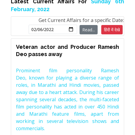
Latest Current Affairs For
Sunday 6th
February, 2022
Get Current Affairs for a specific Date:
Read...
हिंदी में देखे
Veteran actor and Producer Ramesh
Deo passes away
Prominent film personality Ramesh
Deo, known for playing a diverse range of
roles, in Marathi and Hindi movies, passed
away due to a heart attack. During his career
spanning several decades, the multi-faceted
film personality has acted in over 450 Hindi
and Marathi feature films, apart from
working in several television shows and
commercials.