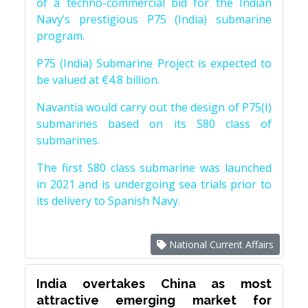
of a techno-commercial bid for the Indian
Navy’s prestigious P75 (India) submarine
program.
P75 (India) Submarine Project is expected to
be valued at €4.8 billion.
Navantia would carry out the design of P75(I)
submarines based on its S80 class of
submarines.
The first S80 class submarine was launched
in 2021 and is undergoing sea trials prior to
its delivery to Spanish Navy.
National Current Affairs
India overtakes China as most
attractive emerging market for