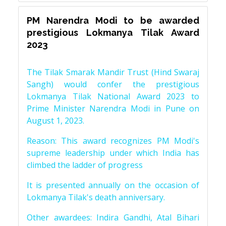
PM Narendra Modi to be awarded
prestigious Lokmanya Tilak Award
2023
The Tilak Smarak Mandir Trust (Hind Swaraj
Sangh) would confer the prestigious
Lokmanya Tilak National Award 2023 to
Prime Minister Narendra Modi in Pune on
August 1, 2023.
Reason: This award recognizes PM Modi's
supreme leadership under which India has
climbed the ladder of progress
It is presented annually on the occasion of
Lokmanya Tilak's death anniversary.
Other awardees: Indira Gandhi, Atal Bihari