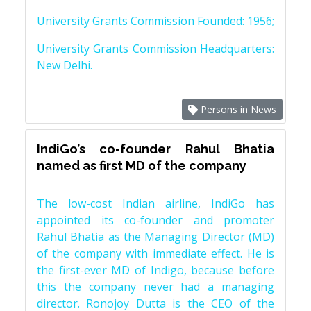
University Grants Commission Founded: 1956;
University Grants Commission Headquarters:
New Delhi.
Persons in News
IndiGo’s co-founder Rahul Bhatia
named as first MD of the company
The low-cost Indian airline, IndiGo has
appointed its co-founder and promoter
Rahul Bhatia as the Managing Director (MD)
of the company with immediate effect. He is
the first-ever MD of Indigo, because before
this the company never had a managing
director. Ronojoy Dutta is the CEO of the