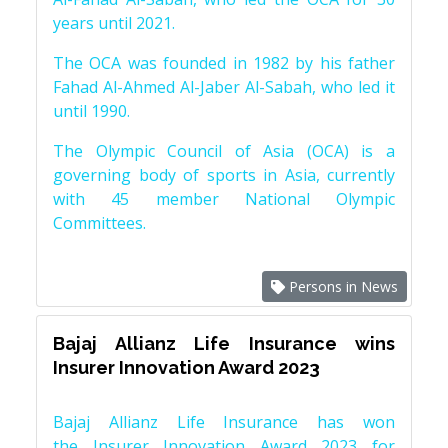
years until 2021.
The OCA was founded in 1982 by his father
Fahad Al-Ahmed Al-Jaber Al-Sabah, who led it
until 1990.
The Olympic Council of Asia (OCA) is a
governing body of sports in Asia, currently
with 45 member National Olympic
Committees.
Persons in News
Bajaj Allianz Life Insurance wins
Insurer Innovation Award 2023
Bajaj Allianz Life Insurance has won
the Insurer Innovation Award 2023 for