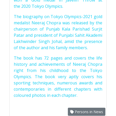
won a Gold medal in Javelin Throw at
the 2020 Tokyo Olympics.
The biography on Tokyo Olympics-2021 gold
medalist Neeraj Chopra was released by the
chairperson of Punjab Kala Parishad Surjit
Patar and president of Punjabi Sahit Akademi
Lakhwinder Singh Johal, amid the presence
of the author and his family members.
The book has 72 pages and covers the life
history and achievements of Neeraj Chopra
right from his childhood to the Tokyo
Olympics. The book very aptly covers his
sporting techniques, numerous awards and
contemporaries in different chapters with
coloured photos in each chapter.
Persons in News