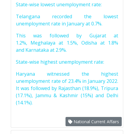
State-wise lowest unemployment rate:
Telangana recorded the lowest
unemployment rate in January at 0.7%.
This was followed by Gujarat at
1.2%, Meghalaya at 1.5%, Odisha at 1.8%
and Karnataka at 2.9%.
State-wise highest unemployment rate:
Haryana witnessed the highest
unemployment rate of 23.4% in January 2022.
It was followed by Rajasthan (18.9%), Tripura
(17.1%), Jammu & Kashmir (15%) and Delhi
(14.1%).
National Current Affairs