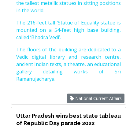
the tallest metallic statues in sitting positions
in the world.
The 216-feet tall ‘Statue of Equality statue is
mounted on a 54-feet high base building,
called ‘Bhadra Vedi’.
The floors of the building are dedicated to a
Vedic digital library and research centre,
ancient Indian texts, a theatre, an educational
gallery detailing works of Sri
Ramanujacharya.
National Current Affairs
Uttar Pradesh wins best state tableau
of Republic Day parade 2022