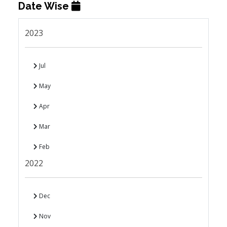
Date Wise
2023
Jul
May
Apr
Mar
Feb
2022
Dec
Nov