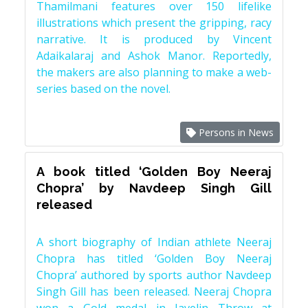
Thamilmani features over 150 lifelike
illustrations which present the gripping, racy
narrative. It is produced by Vincent
Adaikalaraj and Ashok Manor. Reportedly,
the makers are also planning to make a web-
series based on the novel.
Persons in News
A book titled ‘Golden Boy Neeraj
Chopra’ by Navdeep Singh Gill
released
A short biography of Indian athlete Neeraj
Chopra has titled ‘Golden Boy Neeraj
Chopra’ authored by sports author Navdeep
Singh Gill has been released. Neeraj Chopra