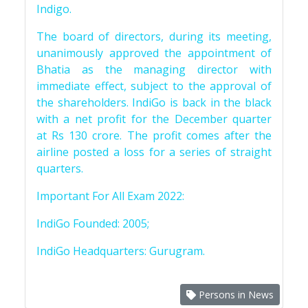
Indigo.
The board of directors, during its meeting,
unanimously approved the appointment of
Bhatia as the managing director with
immediate effect, subject to the approval of
the shareholders. IndiGo is back in the black
with a net profit for the December quarter
at Rs 130 crore. The profit comes after the
airline posted a loss for a series of straight
quarters.
Important For All Exam 2022:
IndiGo Founded: 2005;
IndiGo Headquarters: Gurugram.
Persons in News