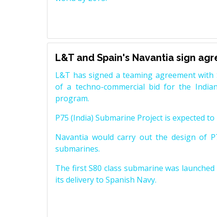
L&T and Spain's Navantia sign ag
L&T has signed a teaming agreement with 
of a techno-commercial bid for the Indian
program.
P75 (India) Submarine Project is expected to b
Navantia would carry out the design of P7
submarines.
The first S80 class submarine was launched i
its delivery to Spanish Navy.