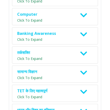
Click To Expand
Computer
Click To Expand
Banking Awareness
Click To Expand
तर्कशक्ति
Click To Expand
सामान्य विज्ञान
Click To Expand
TET के लिए महत्वपूर्ण
Click To Expand