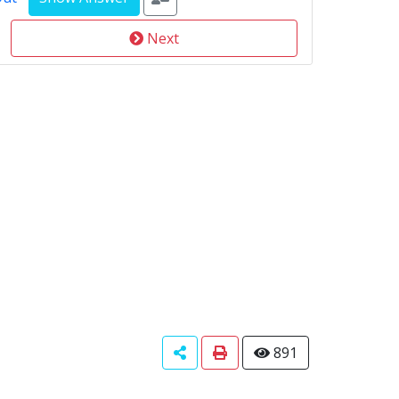
Next
891