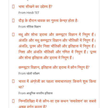
भाषा सीखने का उद्देश्य है?
From Hindi TET
दौड़ के दौरान धावक का गुरुत्व केन्द्र होता हैः
From भौतिक विज्ञान
मधु और शोभा ड्रामा और कम्प्यूटर विज्ञान में निपुण हैं।
अंजलि और मधु कम्प्यूटर विज्ञान और भौतिकी में निपुण हैं।
अंजलि, पूनम और निशा भौतिकी और इतिहास में निपुण हैं।
निशा और अंजलि भौतिकी और गणित में निपुण हैं। पूनम
और शोभा इतिहास और ड्रामा में निपुण हैं।
कम्प्यूटर विज्ञान, इतिहास और ड्रामा में कौन निपुण है?
From पहेली परीक्षण
भारत में अंग्रेजी का पहला समाचारपत्र किसने शुरू किया
था?
From आधुनिक भारतीय इतिहास
निम्नलिखित में से कौन-सा एक कथन ‘समावेशन’ का सबसे
अच्छा वर्णन करता है?