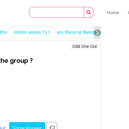
Home
गणित
पर्यावरण अध्ययन TET
बाल विकास एवं शिक्षाशास्त्र TET
Engl
Odd One Out
the group ?
Out