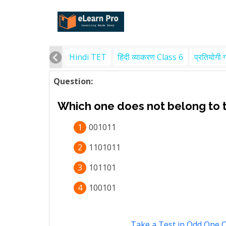
Hindi TET
हिंदी व्याकरण Class 6
प्रतियोगी 
Question:
Which one does not belong to 
1
001011
2
1101011
3
101101
4
100101
Take a Test in Odd One 