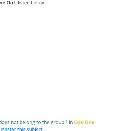
ne Out
, listed below:
does not belong to the group ?
in
Odd One
 master this subject.