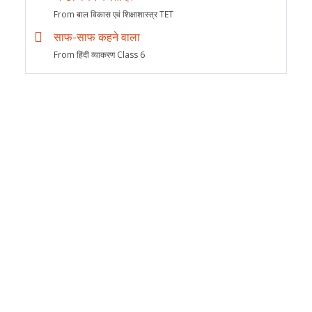
From बाल विकास एवं शिक्षाशास्त्र TET
साफ-साफ कहने वाला
From हिंदी व्याकरण Class 6