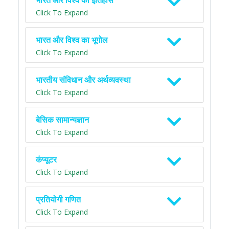
भारत और विश्व का इतिहास
Click To Expand
भारत और विश्व का भूगोल
Click To Expand
भारतीय संविधान और अर्थव्यवस्था
Click To Expand
बेसिक सामान्यज्ञान
Click To Expand
कंप्यूटर
Click To Expand
प्रतियोगी गणित
Click To Expand