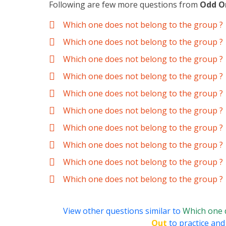
Following are few more questions from
Odd O
Which one does not belong to the group ?
Which one does not belong to the group ?
Which one does not belong to the group ?
Which one does not belong to the group ?
Which one does not belong to the group ?
Which one does not belong to the group ?
Which one does not belong to the group ?
Which one does not belong to the group ?
Which one does not belong to the group ?
Which one does not belong to the group ?
View other questions similar to
Which one 
Out
to practice and