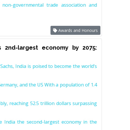
non-governmental trade association and
Awards and Honours
s 2nd-largest economy by 2075:
achs, India is poised to become the world’s
Germany, and the US With a population of 1.4
y, reaching 52.5 trillion dollars surpassing
e India the second-largest economy in the