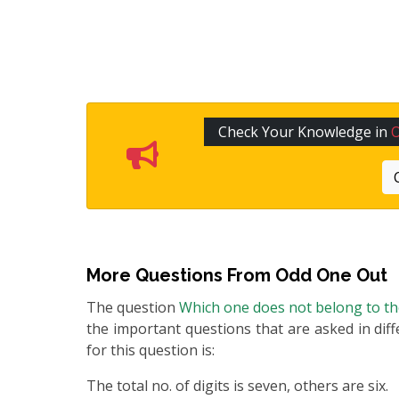
Check Your Knowledge in
More Questions From
Odd One Out
The question
Which one does not belong to t
the important questions that are asked in diff
for this question is:
The total no. of digits is seven, others are six.