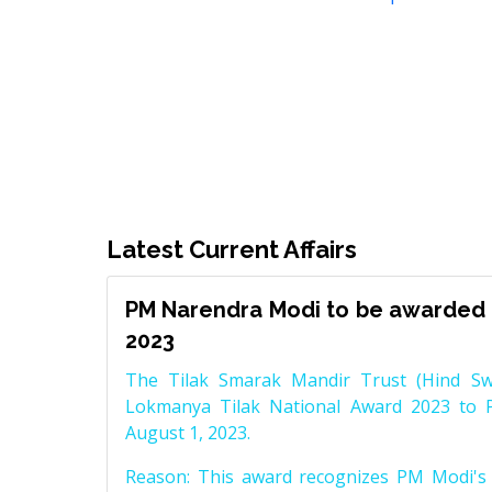
Latest Current Affairs
PM Narendra Modi to be awarded 
2023
The Tilak Smarak Mandir Trust (Hind Swa
Lokmanya Tilak National Award 2023 to 
August 1, 2023.
Reason: This award recognizes PM Modi's 