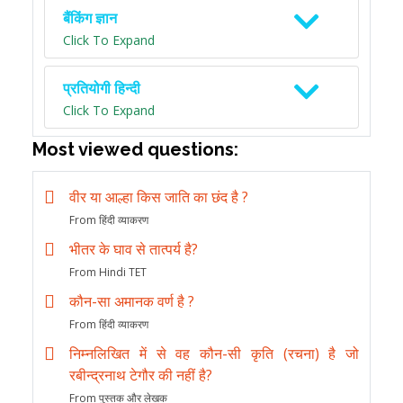
बैंकिंग ज्ञान
Click To Expand
प्रतियोगी हिन्दी
Click To Expand
Most viewed questions:
वीर या आल्हा किस जाति का छंद है ?
From हिंदी व्याकरण
भीतर के घाव से तात्पर्य है?
From Hindi TET
कौन-सा अमानक वर्ण है ?
From हिंदी व्याकरण
निम्नलिखित में से वह कौन-सी कृति (रचना) है जो
रबीन्द्रनाथ टेगौर की नहीं है?
From पुस्तक और लेखक