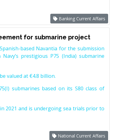
Banking Current Affairs
reement for submarine project
Spanish-based Navantia for the submission
 Navy’s prestigious P75 (India) submarine
e valued at €4.8 billion.
5(I) submarines based on its S80 class of
n 2021 and is undergoing sea trials prior to
National Current Affairs