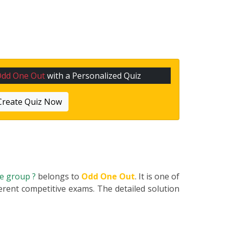
Odd One Out
with a Personalized Quiz
Create Quiz Now
he group ?
belongs to
Odd One Out
. It is one of
erent competitive exams. The detailed solution