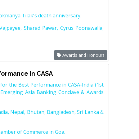
Lokmanya Tilak's death anniversary.
 Vajpayee, Sharad Pawar, Cyrus Poonawalla,
Awards and Honours
rformance in CASA
for the Best Performance in CASA-India (1st
 Emerging Asia Banking Conclave & Awards
dia, Nepal, Bhutan, Bangladesh, Sri Lanka &
Chamber of Commerce in Goa.