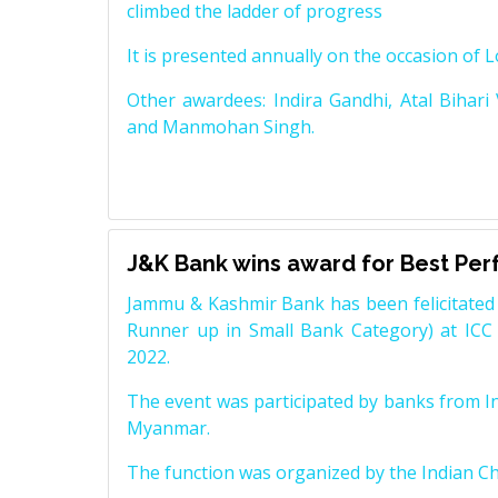
climbed the ladder of progress
It is presented annually on the occasion of 
Other awardees: Indira Gandhi, Atal Bihari
and Manmohan Singh.
J&K Bank wins award for Best Pe
Jammu & Kashmir Bank has been felicitated 
Runner up in Small Bank Category) at ICC
2022.
The event was participated by banks from In
Myanmar.
The function was organized by the Indian 