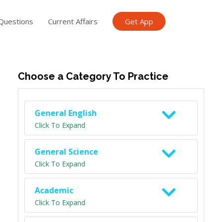
Questions
Current Affairs
Get App
ish TET
General Knowledge TET
Science Class 6
Scien
Choose a Category To Practice
General English
Click To Expand
General Science
Click To Expand
Academic
Click To Expand