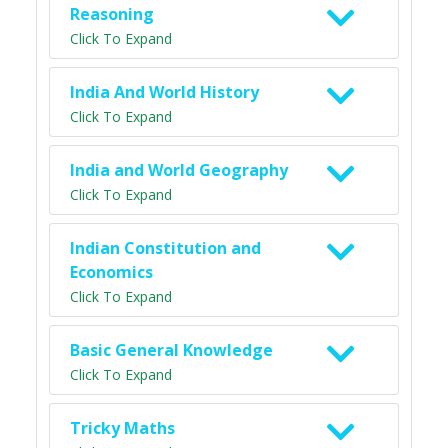
Reasoning
Click To Expand
India And World History
Click To Expand
India and World Geography
Click To Expand
Indian Constitution and
Economics
Click To Expand
Basic General Knowledge
Click To Expand
Tricky Maths