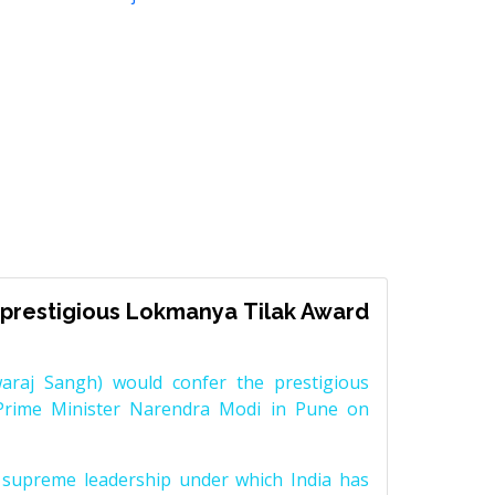
prestigious Lokmanya Tilak Award
raj Sangh) would confer the prestigious
Prime Minister Narendra Modi in Pune on
supreme leadership under which India has