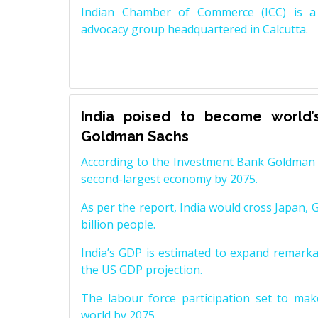
Indian Chamber of Commerce (ICC) is a 
advocacy group headquartered in Calcutta.
India poised to become world’
Goldman Sachs
According to the Investment Bank Goldman S
second-largest economy by 2075.
As per the report, India would cross Japan, 
billion people.
India’s GDP is estimated to expand remarkabl
the US GDP projection.
The labour force participation set to mak
world by 2075.