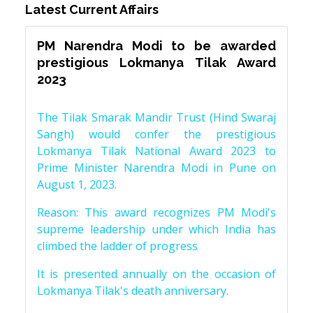
Latest Current Affairs
PM Narendra Modi to be awarded
prestigious Lokmanya Tilak Award
2023
The Tilak Smarak Mandir Trust (Hind Swaraj
Sangh) would confer the prestigious
Lokmanya Tilak National Award 2023 to
Prime Minister Narendra Modi in Pune on
August 1, 2023.
Reason: This award recognizes PM Modi's
supreme leadership under which India has
climbed the ladder of progress
It is presented annually on the occasion of
Lokmanya Tilak's death anniversary.