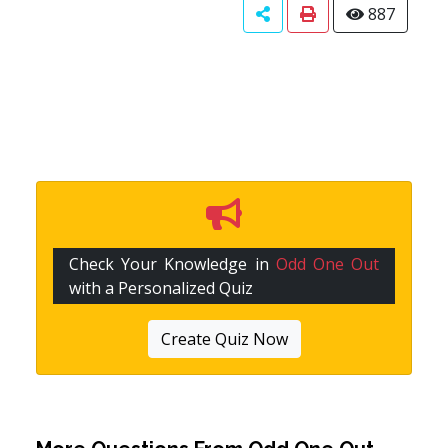
887
Check Your Knowledge in
Odd One Out
with a Personalized Quiz
Create Quiz Now