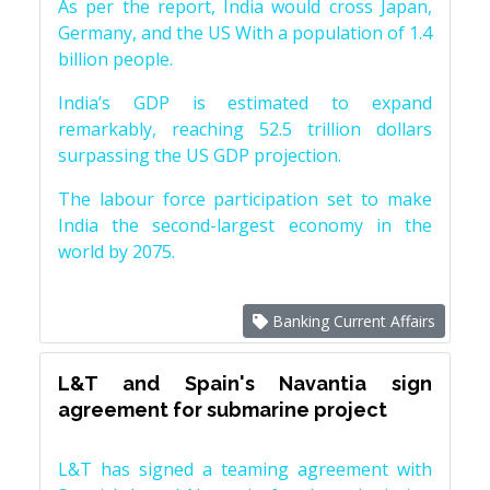
As per the report, India would cross Japan,
Germany, and the US With a population of 1.4
billion people.
India’s GDP is estimated to expand
remarkably, reaching 52.5 trillion dollars
surpassing the US GDP projection.
The labour force participation set to make
India the second-largest economy in the
world by 2075.
Banking Current Affairs
L&T and Spain's Navantia sign
agreement for submarine project
L&T has signed a teaming agreement with