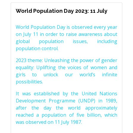
World Population Day 2023: 11 July
World Population Day is observed every year
on July 11 in order to raise awareness about
global population issues, including
population control.
2023 theme: Unleashing the power of gender
equality: Uplifting the voices of women and
girls to unlock our world’s infinite
possibilities.
It was established by the United Nations
Development Programme (UNDP) in 1989,
after the day the world approximately
reached a population of five billion, which
was observed on 11 July 1987.