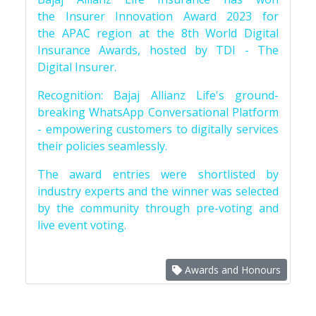
the Insurer Innovation Award 2023 for
the APAC region at the 8th World Digital
Insurance Awards, hosted by TDI - The
Digital Insurer.
Recognition: Bajaj Allianz Life's ground-
breaking WhatsApp Conversational Platform
- empowering customers to digitally services
their policies seamlessly.
The award entries were shortlisted by
industry experts and the winner was selected
by the community through pre-voting and
live event voting.
Awards and Honours