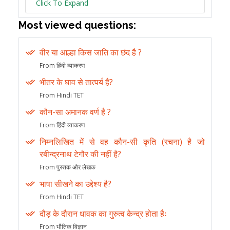
Click To Expand
Most viewed questions:
वीर या आल्हा किस जाति का छंद है ?
From हिंदी व्याकरण
भीतर के घाव से तात्पर्य है?
From Hindi TET
कौन-सा अमानक वर्ण है ?
From हिंदी व्याकरण
निम्नलिखित में से वह कौन-सी कृति (रचना) है जो
रबीन्द्रनाथ टेगौर की नहीं है?
From पुस्तक और लेखक
भाषा सीखने का उद्देश्य है?
From Hindi TET
दौड़ के दौरान धावक का गुरुत्व केन्द्र होता हैः
From भौतिक विज्ञान