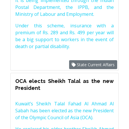
It is being implemented through the Indian
Postal Department, the IPPB, and the
Ministry of Labour and Employment.
Under this scheme, insurance with a
premium of Rs. 289 and Rs. 499 per year will
be a big support to workers in the event of
death or partial disability.
State Current Affairs
OCA elects Sheikh Talal as the new
President
Kuwait’s Sheikh Talal Fahad Al Ahmad Al
Sabah has been elected as the new President
of the Olympic Council of Asia (OCA).