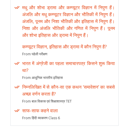
मधु और शोभा ड्रामा और कम्प्यूटर विज्ञान में निपुण हैं।
अंजलि और मधु कम्प्यूटर विज्ञान और भौतिकी में निपुण हैं।
अंजलि, पूनम और निशा भौतिकी और इतिहास में निपुण हैं।
निशा और अंजलि भौतिकी और गणित में निपुण हैं। पूनम
और शोभा इतिहास और ड्रामा में निपुण हैं।
कम्प्यूटर विज्ञान, इतिहास और ड्रामा में कौन निपुण है?
From पहेली परीक्षण
भारत में अंग्रेजी का पहला समाचारपत्र किसने शुरू किया
था?
From आधुनिक भारतीय इतिहास
निम्नलिखित में से कौन-सा एक कथन ‘समावेशन’ का सबसे
अच्छा वर्णन करता है?
From बाल विकास एवं शिक्षाशास्त्र TET
साफ-साफ कहने वाला
From हिंदी व्याकरण Class 6