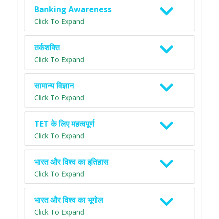
Banking Awareness
Click To Expand
तर्कशक्ति
Click To Expand
सामान्य विज्ञान
Click To Expand
TET के लिए महत्वपूर्ण
Click To Expand
भारत और विश्व का इतिहास
Click To Expand
भारत और विश्व का भूगोल
Click To Expand