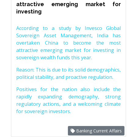
attractive emerging market for
investing
According to a study by Invesco Global
Sovereign Asset Management, India has
overtaken China to become the most
attractive emerging market for investing in
sovereign wealth funds this year.
Reason: This is due to its solid demographics,
political stability, and proactive regulation.
Positives for the nation also include the
rapidly expanding demography, strong
regulatory actions, and a welcoming climate
for sovereign investors.
Banking Current Affairs