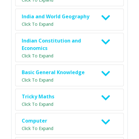
India and World Geography
Click To Expand
Indian Constitution and
Economics
Click To Expand
Basic General Knowledge
Click To Expand
Tricky Maths
Click To Expand
Computer
Click To Expand