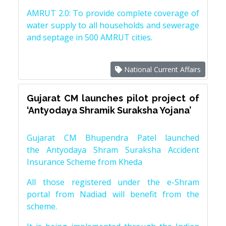
AMRUT 2.0: To provide complete coverage of
water supply to all households and sewerage
and septage in 500 AMRUT cities.
National Current Affairs
Gujarat CM launches pilot project of
‘Antyodaya Shramik Suraksha Yojana’
Gujarat CM Bhupendra Patel launched
the Antyodaya Shram Suraksha Accident
Insurance Scheme from Kheda
All those registered under the e-Shram
portal from Nadiad will benefit from the
scheme.