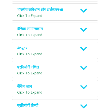
भारतीय संविधान और अर्थव्यवस्था
Click To Expand
बेसिक सामान्यज्ञान
Click To Expand
कंप्यूटर
Click To Expand
प्रतियोगी गणित
Click To Expand
बैंकिंग ज्ञान
Click To Expand
प्रतियोगी हिन्दी