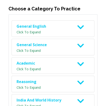
Choose a Category To Practice
General English
Click To Expand
General Science
Click To Expand
Academic
Click To Expand
Reasoning
Click To Expand
India And World History
Click To Expand