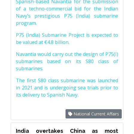
Spanish-based Navantia for the submission
of a techno-commercial bid for the Indian
Navy’s prestigious P75 (India) submarine
program.
P75 (India) Submarine Project is expected to
be valued at €4.8 billion.
Navantia would carry out the design of P75(I)
submarines based on its S80 class of
submarines.
The first S80 class submarine was launched
in 2021 and is undergoing sea trials prior to
its delivery to Spanish Navy.
National Current Affairs
India overtakes China as most