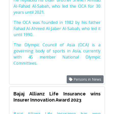
He replaced his older brother Sheikh Ahmad
Al-Fahad Al-Sabah, who led the OCA for 30
years until 2021.
The OCA was founded in 1982 by his father
Fahad Al-Ahmed Al-Jaber Al-Sabah, who led it
until 1990.
The Olympic Council of Asia (OCA) is a
governing body of sports in Asia, currently
with 45 member National Olympic
Committees.
Persons in News
Bajaj Allianz Life Insurance wins
Insurer Innovation Award 2023
Bajaj Allianz Life Insurance has won