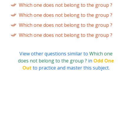
Which one does not belong to the group ?
Which one does not belong to the group ?
Which one does not belong to the group ?
Which one does not belong to the group ?
View other questions similar to
Which one
does not belong to the group ?
in
Odd One
Out
to practice and master this subject.