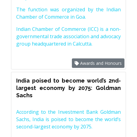
The function was organized by the Indian
Chamber of Commerce in Goa.
Indian Chamber of Commerce (ICC) is a non-
governmental trade association and advocacy
group headquartered in Calcutta.
Awards and Honours
India poised to become world’s 2nd-
largest economy by 2075: Goldman
Sachs
According to the Investment Bank Goldman
Sachs, India is poised to become the world’s
second-largest economy by 2075.