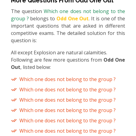
More Questions From
Odd One Out
The question
Which one does not belong to the
group ?
belongs to
Odd One Out
. It is one of the
important questions that are asked in different
competitive exams. The detailed solution for this
question is:
All except Explosion are natural calamities.
Following are few more questions from
Odd One
Out
, listed below:
Which one does not belong to the group ?
Which one does not belong to the group ?
Which one does not belong to the group ?
Which one does not belong to the group ?
Which one does not belong to the group ?
Which one does not belong to the group ?