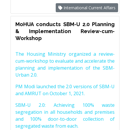
International Current Affairs
MoHUA conducts SBM-U 2.0 Planning
& Implementation Review-cum-
Workshop
The Housing Ministry organized a review-
cum-workshop to evaluate and accelerate the
planning and implementation of the SBM-
Urban 2.0.
PM Modi launched the 2.0 versions of SBM-U
and AMRUT on October 1, 2021.
SBM-U 2.0: Achieving 100% waste
segregation in all households and premises
and 100% door-to-door collection of
segregated waste from each.