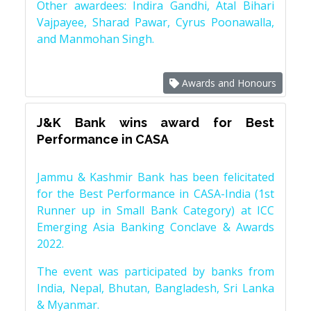
Other awardees: Indira Gandhi, Atal Bihari
Vajpayee, Sharad Pawar, Cyrus Poonawalla,
and Manmohan Singh.
Awards and Honours
J&K Bank wins award for Best
Performance in CASA
Jammu & Kashmir Bank has been felicitated
for the Best Performance in CASA-India (1st
Runner up in Small Bank Category) at ICC
Emerging Asia Banking Conclave & Awards
2022.
The event was participated by banks from
India, Nepal, Bhutan, Bangladesh, Sri Lanka
& Myanmar.