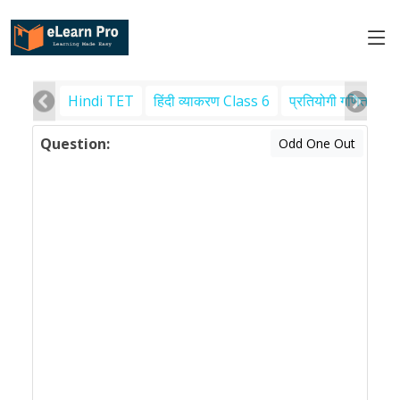
Hindi TET
हिंदी व्याकरण Class 6
प्रतियोगी गणित
पर
Question:
Odd One Out