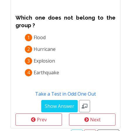
Which one does not belong to the
group ?
1
Flood
2
Hurricane
3
Explosion
4
Earthquake
Take a Test in Odd One Out
Prev
Next