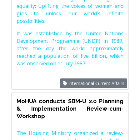
equality: Uplifting the voices of women and
girls to unlock our world’s infinite
possibilities.
It was established by the United Nations
Development Programme (UNDP) in 1989,
after the day the world approximately
reached a population of five billion, which
was observed on 11 July 1987.
International Current Affairs
MoHUA conducts SBM-U 2.0 Planning
& Implementation Review-cum-
Workshop
The Housing Ministry organized a review-