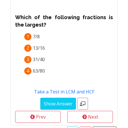
Which of the following fractions is
the largest?
1
7/8
2
13/16
3
31/40
4
63/80
Take a Test in LCM and HCF
Prev
Next