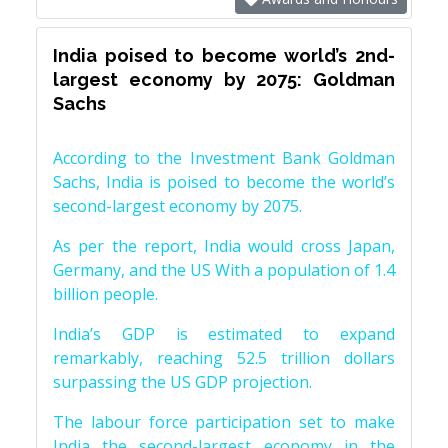
India poised to become world’s 2nd-
largest economy by 2075: Goldman
Sachs
According to the Investment Bank Goldman
Sachs, India is poised to become the world’s
second-largest economy by 2075.
As per the report, India would cross Japan,
Germany, and the US With a population of 1.4
billion people.
India’s GDP is estimated to expand
remarkably, reaching 52.5 trillion dollars
surpassing the US GDP projection.
The labour force participation set to make
India the second-largest economy in the