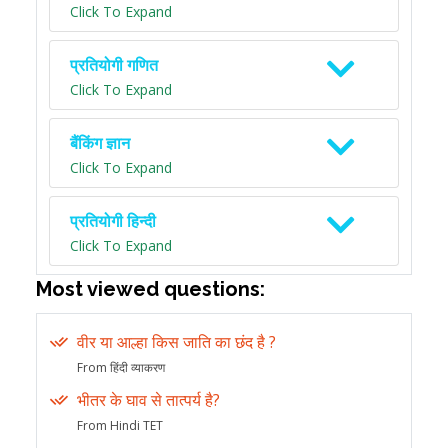
Click To Expand
प्रतियोगी गणित
Click To Expand
बैंकिंग ज्ञान
Click To Expand
प्रतियोगी हिन्दी
Click To Expand
Most viewed questions:
वीर या आल्हा किस जाति का छंद है ?
From हिंदी व्याकरण
भीतर के घाव से तात्पर्य है?
From Hindi TET