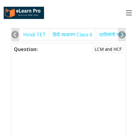
Hindi TET
हिंदी व्याकरण Class 6
प्रतियोगी गणित
पर
Question:
LCM and HCF