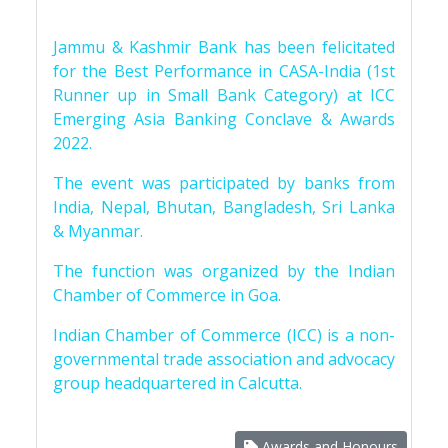
Jammu & Kashmir Bank has been felicitated
for the Best Performance in CASA-India (1st
Runner up in Small Bank Category) at ICC
Emerging Asia Banking Conclave & Awards
2022.
The event was participated by banks from
India, Nepal, Bhutan, Bangladesh, Sri Lanka
& Myanmar.
The function was organized by the Indian
Chamber of Commerce in Goa.
Indian Chamber of Commerce (ICC) is a non-
governmental trade association and advocacy
group headquartered in Calcutta.
Awards and Honours