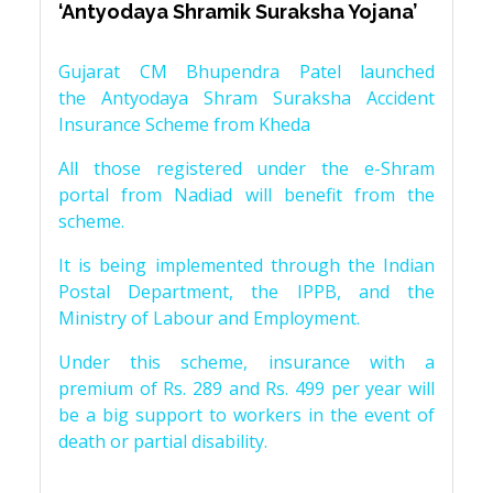
‘Antyodaya Shramik Suraksha Yojana’
Gujarat CM Bhupendra Patel launched
the Antyodaya Shram Suraksha Accident
Insurance Scheme from Kheda
All those registered under the e-Shram
portal from Nadiad will benefit from the
scheme.
It is being implemented through the Indian
Postal Department, the IPPB, and the
Ministry of Labour and Employment.
Under this scheme, insurance with a
premium of Rs. 289 and Rs. 499 per year will
be a big support to workers in the event of
death or partial disability.