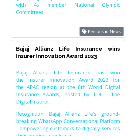
with 45 member National Olympic
Committees.
Persons in News
Bajaj Allianz Life Insurance wins
Insurer Innovation Award 2023
Bajaj Allianz Life Insurance has won
the Insurer Innovation Award 2023 for
the APAC region at the 8th World Digital
Insurance Awards, hosted by TDI - The
Digital Insurer.
Recognition: Bajaj Allianz Life's ground-
breaking WhatsApp Conversational Platform
- empowering customers to digitally services
their policies seamlessly.