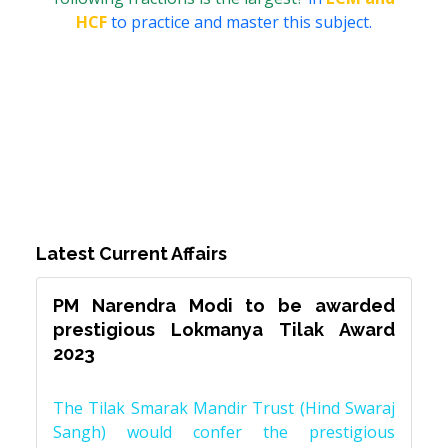
HCF
to practice and master this subject.
Latest Current Affairs
PM Narendra Modi to be awarded
prestigious Lokmanya Tilak Award
2023
The Tilak Smarak Mandir Trust (Hind Swaraj
Sangh) would confer the prestigious