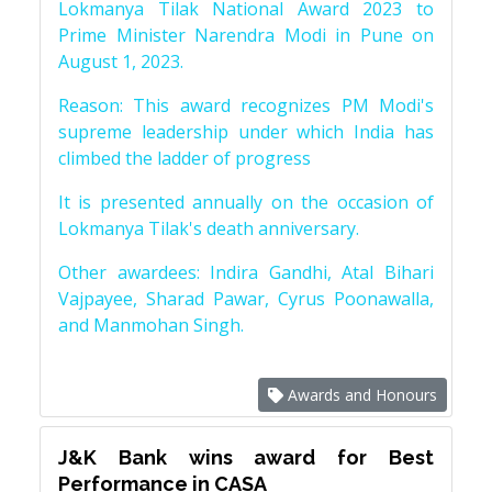
Lokmanya Tilak National Award 2023 to
Prime Minister Narendra Modi in Pune on
August 1, 2023.
Reason: This award recognizes PM Modi's
supreme leadership under which India has
climbed the ladder of progress
It is presented annually on the occasion of
Lokmanya Tilak's death anniversary.
Other awardees: Indira Gandhi, Atal Bihari
Vajpayee, Sharad Pawar, Cyrus Poonawalla,
and Manmohan Singh.
Awards and Honours
J&K Bank wins award for Best
Performance in CASA