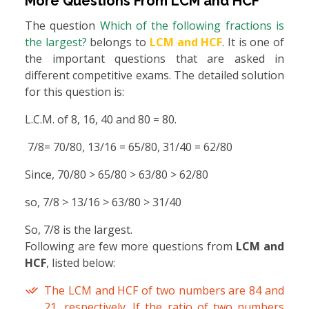
More Questions From
LCM and HCF
The question
Which of the following fractions is
the largest?
belongs to
LCM and HCF
. It is one of
the important questions that are asked in
different competitive exams. The detailed solution
for this question is:
L.C.M. of 8, 16, 40 and 80 = 80.
7/8= 70/80, 13/16 = 65/80, 31/40 = 62/80
Since, 70/80 > 65/80 > 63/80 > 62/80
so, 7/8 > 13/16 > 63/80 > 31/40
So, 7/8 is the largest.
Following are few more questions from
LCM and
HCF
, listed below:
The LCM and HCF of two numbers are 84 and
21, respectively. If the ratio of two numbers