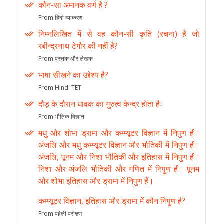
कौन-सा अमानक वर्ण है ?
From हिंदी व्याकरण
निम्नलिखित में से वह कौन-सी कृति (रचना) है जो
रबीन्द्रनाथ टेगौर की नहीं है?
From पुस्तक और लेखक
भाषा सीखने का उद्देश्य है?
From Hindi TET
दौड़ के दौरान धावक का गुरुत्व केन्द्र होता हैः
From भौतिक विज्ञान
मधु और शोभा ड्रामा और कम्प्यूटर विज्ञान में निपुण हैं।
अंजलि और मधु कम्प्यूटर विज्ञान और भौतिकी में निपुण हैं।
अंजलि, पूनम और निशा भौतिकी और इतिहास में निपुण हैं।
निशा और अंजलि भौतिकी और गणित में निपुण हैं। पूनम
और शोभा इतिहास और ड्रामा में निपुण हैं।
कम्प्यूटर विज्ञान, इतिहास और ड्रामा में कौन निपुण है?
From पहेली परीक्षण