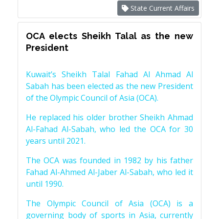
State Current Affairs
OCA elects Sheikh Talal as the new
President
Kuwait’s Sheikh Talal Fahad Al Ahmad Al
Sabah has been elected as the new President
of the Olympic Council of Asia (OCA).
He replaced his older brother Sheikh Ahmad
Al-Fahad Al-Sabah, who led the OCA for 30
years until 2021.
The OCA was founded in 1982 by his father
Fahad Al-Ahmed Al-Jaber Al-Sabah, who led it
until 1990.
The Olympic Council of Asia (OCA) is a
governing body of sports in Asia, currently