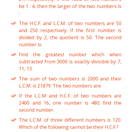
be 1 : 4, then the larger of the two numbers is
:
The H.C.F. and L.C.M. of two numbers are 50
and 250 respectively. If the first number is
divided by 2, the quotient is 50. The second
number is:
Find the greatest number which when
subtracted from 3000 is exactly divisible by 7,
11, 13.
The sum of two numbers is 2000 and their
L.C.M. is 21879. The two numbers are:
If the L.C.M and H.C.F. of two numbers are
2400 and 16, one number is 480; find the
second number.
The L.C.M. of three different numbers is 120.
Which of the following cannot be their H.C.F.?