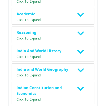
Click To Expand
Academic
Click To Expand
Reasoning
Click To Expand
India And World History
Click To Expand
India and World Geography
Click To Expand
Indian Constitution and
Economics
Click To Expand