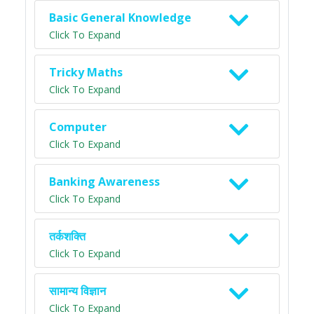
Basic General Knowledge
Click To Expand
Tricky Maths
Click To Expand
Computer
Click To Expand
Banking Awareness
Click To Expand
तर्कशक्ति
Click To Expand
सामान्य विज्ञान
Click To Expand