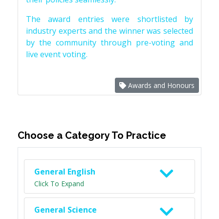
The award entries were shortlisted by
industry experts and the winner was selected
by the community through pre-voting and
live event voting.
Awards and Honours
Choose a Category To Practice
General English
Click To Expand
General Science