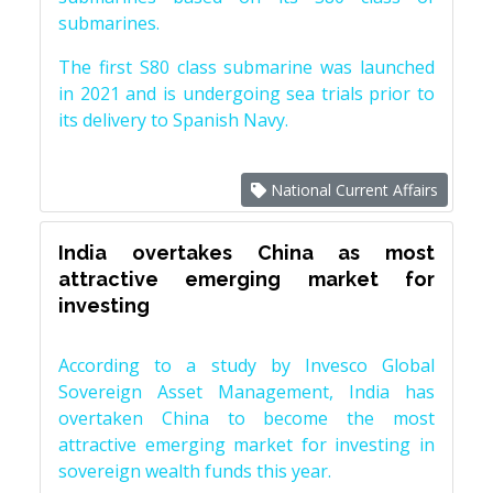
submarines.
The first S80 class submarine was launched
in 2021 and is undergoing sea trials prior to
its delivery to Spanish Navy.
National Current Affairs
India overtakes China as most
attractive emerging market for
investing
According to a study by Invesco Global
Sovereign Asset Management, India has
overtaken China to become the most
attractive emerging market for investing in
sovereign wealth funds this year.