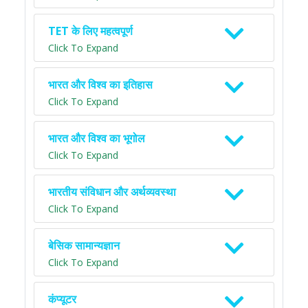
TET के लिए महत्वपूर्ण
Click To Expand
भारत और विश्व का इतिहास
Click To Expand
भारत और विश्व का भूगोल
Click To Expand
भारतीय संविधान और अर्थव्यवस्था
Click To Expand
बेसिक सामान्यज्ञान
Click To Expand
कंप्यूटर