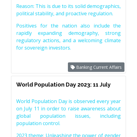
Reason: This is due to its solid demographics,
political stability, and proactive regulation.
Positives for the nation also include the
rapidly expanding demography, strong
regulatory actions, and a welcoming climate
for sovereign investors.
Banking Current Affairs
World Population Day 2023: 11 July
World Population Day is observed every year
on July 11 in order to raise awareness about
global population issues, including
population control.
2023 theme: Unleashing the power of gender