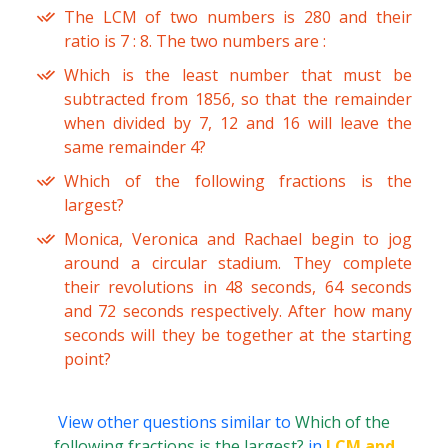
The LCM of two numbers is 280 and their
ratio is 7 : 8. The two numbers are :
Which is the least number that must be
subtracted from 1856, so that the remainder
when divided by 7, 12 and 16 will leave the
same remainder 4?
Which of the following fractions is the
largest?
Monica, Veronica and Rachael begin to jog
around a circular stadium. They complete
their revolutions in 48 seconds, 64 seconds
and 72 seconds respectively. After how many
seconds will they be together at the starting
point?
View other questions similar to
Which of the
following fractions is the largest?
in
LCM and