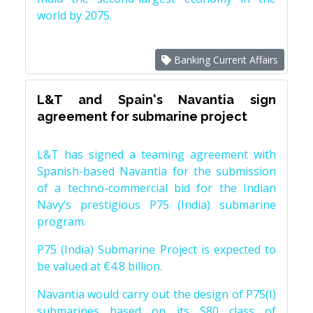
world by 2075.
Banking Current Affairs
L&T and Spain's Navantia sign
agreement for submarine project
L&T has signed a teaming agreement with
Spanish-based Navantia for the submission
of a techno-commercial bid for the Indian
Navy’s prestigious P75 (India) submarine
program.
P75 (India) Submarine Project is expected to
be valued at €4.8 billion.
Navantia would carry out the design of P75(I)
submarines based on its S80 class of