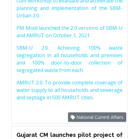
cum-workshop to evaluate and accelerate the
planning and implementation of the SBM-
Urban 2.0.
PM Modi launched the 2.0 versions of SBM-U
and AMRUT on October 1, 2021.
SBM-U 2.0: Achieving 100% waste
segregation in all households and premises
and 100% door-to-door collection of
segregated waste from each.
AMRUT 2.0: To provide complete coverage of
water supply to all households and sewerage
and septage in 500 AMRUT cities.
National Current Affairs
Gujarat CM launches pilot project of