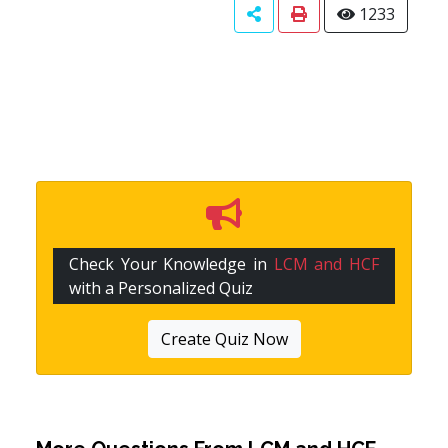
1233
Check Your Knowledge in
LCM and HCF
with a Personalized Quiz
Create Quiz Now