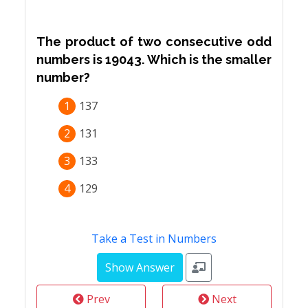
The product of two consecutive odd
numbers is 19043. Which is the smaller
number?
1
137
2
131
3
133
4
129
Take a Test in Numbers
Prev
Next