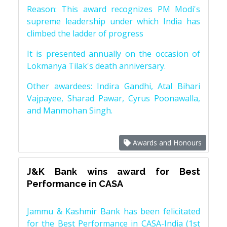
Reason: This award recognizes PM Modi's
supreme leadership under which India has
climbed the ladder of progress
It is presented annually on the occasion of
Lokmanya Tilak's death anniversary.
Other awardees: Indira Gandhi, Atal Bihari
Vajpayee, Sharad Pawar, Cyrus Poonawalla,
and Manmohan Singh.
Awards and Honours
J&K Bank wins award for Best
Performance in CASA
Jammu & Kashmir Bank has been felicitated
for the Best Performance in CASA-India (1st