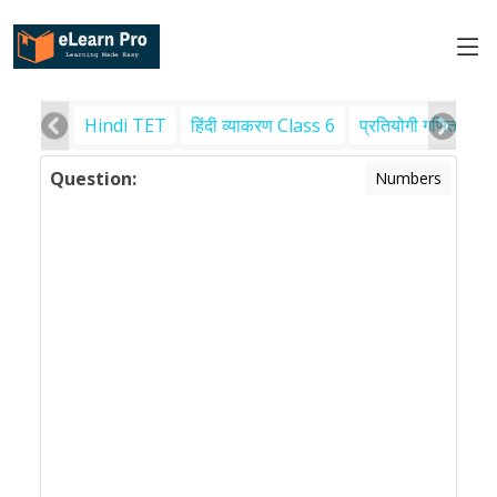
Hindi TET
हिंदी व्याकरण Class 6
प्रतियोगी गणित
पर
Question:
Numbers