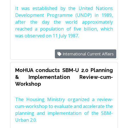
It was established by the United Nations
Development Programme (UNDP) in 1989,
after the day the world approximately
reached a population of five billion, which
was observed on 11 July 1987.
International Current Affairs
MoHUA conducts SBM-U 2.0 Planning
& Implementation Review-cum-
Workshop
The Housing Ministry organized a review-
cum-workshop to evaluate and accelerate the
planning and implementation of the SBM-
Urban 2.0.