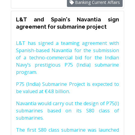
Banking Current Affairs
L&T and Spain's Navantia sign
agreement for submarine project
L&T has signed a teaming agreement with
Spanish-based Navantia for the submission
of a techno-commercial bid for the Indian
Navy’s prestigious P75 (India) submarine
program.
P75 (India) Submarine Project is expected to
be valued at €4.8 billion.
Navantia would carry out the design of P75(I)
submarines based on its S80 class of
submarines.
The first S80 class submarine was launched