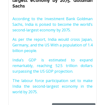
largest economy by 2075: Goldman
Sachs
According to the Investment Bank Goldman
Sachs, India is poised to become the world’s
second-largest economy by 2075.
As per the report, India would cross Japan,
Germany, and the US With a population of 1.4
billion people.
India’s GDP is estimated to expand
remarkably, reaching 52.5 trillion dollars
surpassing the US GDP projection.
The labour force participation set to make
India the second-largest economy in the
world by 2075.