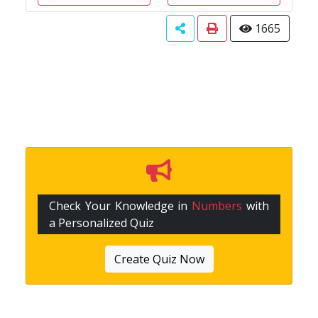
1665
Check Your Knowledge in
Numbers
with
a Personalized Quiz
Create Quiz Now