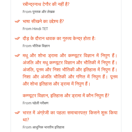
रबीन्द्रनाथ टेगौर की नहीं है?
From पुस्तक और लेखक
भाषा सीखने का उद्देश्य है?
From Hindi TET
दौड़ के दौरान धावक का गुरुत्व केन्द्र होता हैः
From भौतिक विज्ञान
मधु और शोभा ड्रामा और कम्प्यूटर विज्ञान में निपुण हैं।
अंजलि और मधु कम्प्यूटर विज्ञान और भौतिकी में निपुण हैं।
अंजलि, पूनम और निशा भौतिकी और इतिहास में निपुण हैं।
निशा और अंजलि भौतिकी और गणित में निपुण हैं। पूनम
और शोभा इतिहास और ड्रामा में निपुण हैं।
कम्प्यूटर विज्ञान, इतिहास और ड्रामा में कौन निपुण है?
From पहेली परीक्षण
भारत में अंग्रेजी का पहला समाचारपत्र किसने शुरू किया
था?
From आधुनिक भारतीय इतिहास