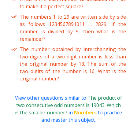
to make it a perfect square?
The numbers 1 to 29 are written side by side
as follows 1234567891011 … 2829. If the
number is divided by 9, then what is the
remainder?
The number obtained by interchanging the
two digits of a two-digit number is less than
the original number by 18. The sum of the
two digits of the number is 16. What is the
original number?
View other questions similar to
The product of
two consecutive odd numbers is 19043. Which
is the smaller number?
in
Numbers
to practice
and master this subject.