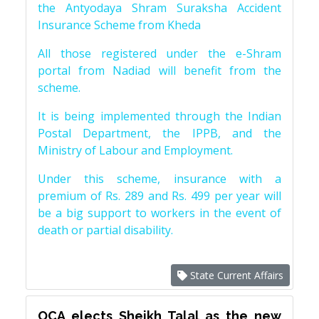
the Antyodaya Shram Suraksha Accident
Insurance Scheme from Kheda
All those registered under the e-Shram
portal from Nadiad will benefit from the
scheme.
It is being implemented through the Indian
Postal Department, the IPPB, and the
Ministry of Labour and Employment.
Under this scheme, insurance with a
premium of Rs. 289 and Rs. 499 per year will
be a big support to workers in the event of
death or partial disability.
State Current Affairs
OCA elects Sheikh Talal as the new