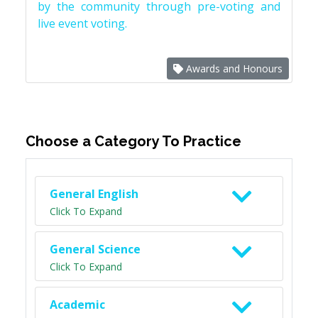
by the community through pre-voting and
live event voting.
Awards and Honours
Choose a Category To Practice
General English
Click To Expand
General Science
Click To Expand
Academic