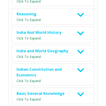
Click To Expand
Reasoning
Click To Expand
India And World History
Click To Expand
India and World Geography
Click To Expand
Indian Constitution and
Economics
Click To Expand
Basic General Knowledge
Click To Expand