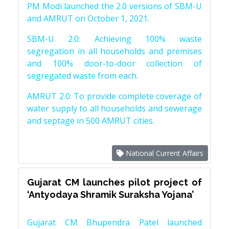
PM Modi launched the 2.0 versions of SBM-U
and AMRUT on October 1, 2021.
SBM-U 2.0: Achieving 100% waste
segregation in all households and premises
and 100% door-to-door collection of
segregated waste from each.
AMRUT 2.0: To provide complete coverage of
water supply to all households and sewerage
and septage in 500 AMRUT cities.
National Current Affairs
Gujarat CM launches pilot project of
‘Antyodaya Shramik Suraksha Yojana’
Gujarat CM Bhupendra Patel launched