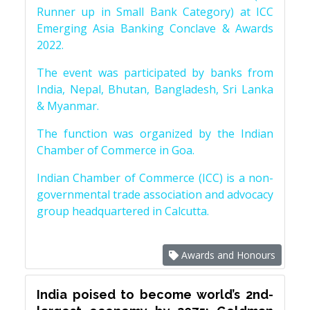
Runner up in Small Bank Category) at ICC
Emerging Asia Banking Conclave & Awards
2022.
The event was participated by banks from
India, Nepal, Bhutan, Bangladesh, Sri Lanka
& Myanmar.
The function was organized by the Indian
Chamber of Commerce in Goa.
Indian Chamber of Commerce (ICC) is a non-
governmental trade association and advocacy
group headquartered in Calcutta.
Awards and Honours
India poised to become world’s 2nd-