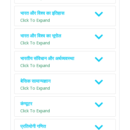
भारत और विश्व का इतिहास
Click To Expand
भारत और विश्व का भूगोल
Click To Expand
भारतीय संविधान और अर्थव्यवस्था
Click To Expand
बेसिक सामान्यज्ञान
Click To Expand
कंप्यूटर
Click To Expand
प्रतियोगी गणित