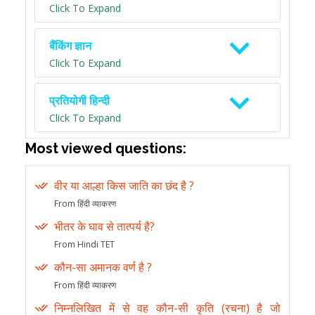
Click To Expand
बैंकिंग ज्ञान
Click To Expand
प्रतियोगी हिन्दी
Click To Expand
Most viewed questions:
वीर या आल्हा किस जाति का छंद है ?
From हिंदी व्याकरण
भीतर के घाव से तात्पर्य है?
From Hindi TET
कौन-सा अमानक वर्ण है ?
From हिंदी व्याकरण
निम्नलिखित में से वह कौन-सी कृति (रचना) है जो