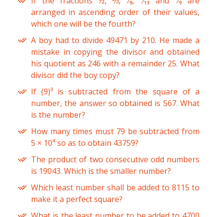
If the fractions ½, ⅔, ⁵⁄₉, ⁶⁄₁₃ and ⁷⁄₉ are
arranged in ascending order of their values,
which one will be the fourth?
A boy had to divide 49471 by 210. He made a
mistake in copying the divisor and obtained
his quotient as 246 with a remainder 25. What
divisor did the boy copy?
If (9)³ is subtracted from the square of a
number, the answer so obtained is 567. What
is the number?
How many times must 79 be subtracted from
5 × 10⁴ so as to obtain 43759?
The product of two consecutive odd numbers
is 19043. Which is the smaller number?
Which least number shall be added to 8115 to
make it a perfect square?
What is the least number to be added to 4700