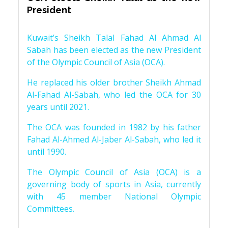
President
Kuwait’s Sheikh Talal Fahad Al Ahmad Al
Sabah has been elected as the new President
of the Olympic Council of Asia (OCA).
He replaced his older brother Sheikh Ahmad
Al-Fahad Al-Sabah, who led the OCA for 30
years until 2021.
The OCA was founded in 1982 by his father
Fahad Al-Ahmed Al-Jaber Al-Sabah, who led it
until 1990.
The Olympic Council of Asia (OCA) is a
governing body of sports in Asia, currently
with 45 member National Olympic
Committees.