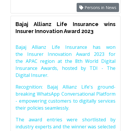
Persons in News
Bajaj Allianz Life Insurance wins
Insurer Innovation Award 2023
Bajaj Allianz Life Insurance has won
the Insurer Innovation Award 2023 for
the APAC region at the 8th World Digital
Insurance Awards, hosted by TDI - The
Digital Insurer.
Recognition: Bajaj Allianz Life's ground-
breaking WhatsApp Conversational Platform
- empowering customers to digitally services
their policies seamlessly.
The award entries were shortlisted by
industry experts and the winner was selected