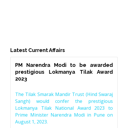
Latest Current Affairs
PM Narendra Modi to be awarded
prestigious Lokmanya Tilak Award
2023
The Tilak Smarak Mandir Trust (Hind Swaraj
Sangh) would confer the prestigious
Lokmanya Tilak National Award 2023 to
Prime Minister Narendra Modi in Pune on
August 1, 2023.