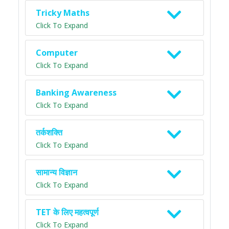
Tricky Maths
Click To Expand
Computer
Click To Expand
Banking Awareness
Click To Expand
तर्कशक्ति
Click To Expand
सामान्य विज्ञान
Click To Expand
TET के लिए महत्वपूर्ण
Click To Expand