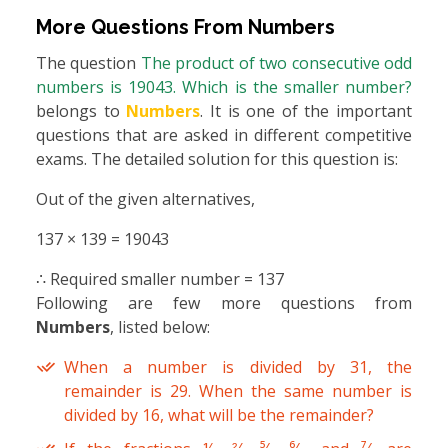
More Questions From
Numbers
The question
The product of two consecutive odd
numbers is 19043. Which is the smaller number?
belongs to
Numbers
. It is one of the important
questions that are asked in different competitive
exams. The detailed solution for this question is:
Out of the given alternatives,
137 × 139 = 19043
∴ Required smaller number = 137
Following are few more questions from
Numbers
, listed below:
When a number is divided by 31, the
remainder is 29. When the same number is
divided by 16, what will be the remainder?