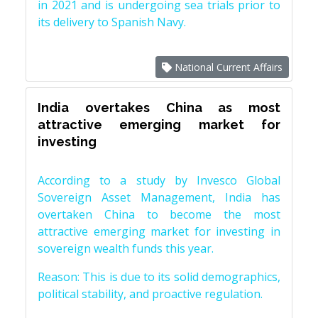
in 2021 and is undergoing sea trials prior to
its delivery to Spanish Navy.
National Current Affairs
India overtakes China as most
attractive emerging market for
investing
According to a study by Invesco Global
Sovereign Asset Management, India has
overtaken China to become the most
attractive emerging market for investing in
sovereign wealth funds this year.
Reason: This is due to its solid demographics,
political stability, and proactive regulation.