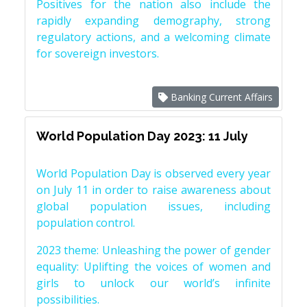
Positives for the nation also include the
rapidly expanding demography, strong
regulatory actions, and a welcoming climate
for sovereign investors.
Banking Current Affairs
World Population Day 2023: 11 July
World Population Day is observed every year
on July 11 in order to raise awareness about
global population issues, including
population control.
2023 theme: Unleashing the power of gender
equality: Uplifting the voices of women and
girls to unlock our world’s infinite
possibilities.