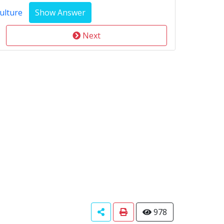
ulture
Next
978