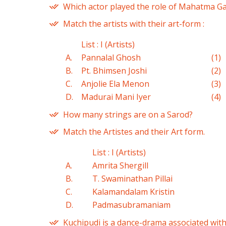
Which actor played the role of Mahatma Ga
Match the artists with their art-form :
List : I (Artists)
A.
Pannalal Ghosh
(1)
B.
Pt. Bhimsen Joshi
(2)
C.
Anjolie Ela Menon
(3)
D.
Madurai Mani Iyer
(4)
How many strings are on a Sarod?
Match the Artistes and their Art form.
List : I (Artists)
A.
Amrita Shergill
B.
T. Swaminathan Pillai
C.
Kalamandalam Kristin
D.
Padmasubramaniam
Kuchipudi is a dance-drama associated with