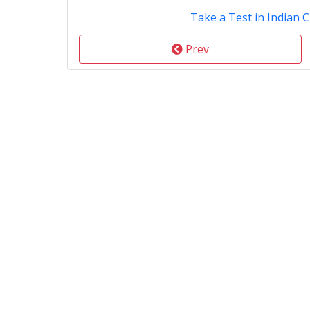
Take a Test in Indian C
Prev