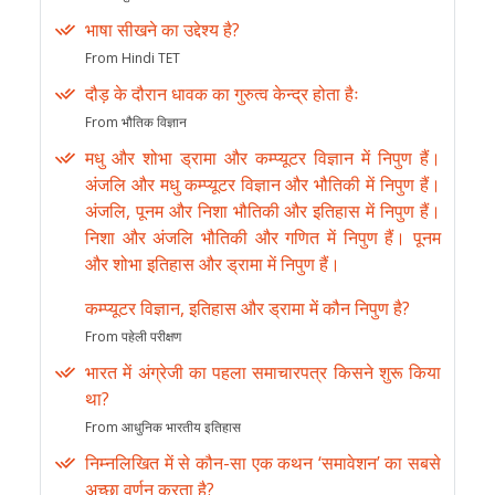
भाषा सीखने का उद्देश्य है?
From Hindi TET
दौड़ के दौरान धावक का गुरुत्व केन्द्र होता हैः
From भौतिक विज्ञान
मधु और शोभा ड्रामा और कम्प्यूटर विज्ञान में निपुण हैं।
अंजलि और मधु कम्प्यूटर विज्ञान और भौतिकी में निपुण हैं।
अंजलि, पूनम और निशा भौतिकी और इतिहास में निपुण हैं।
निशा और अंजलि भौतिकी और गणित में निपुण हैं। पूनम
और शोभा इतिहास और ड्रामा में निपुण हैं।
कम्प्यूटर विज्ञान, इतिहास और ड्रामा में कौन निपुण है?
From पहेली परीक्षण
भारत में अंग्रेजी का पहला समाचारपत्र किसने शुरू किया
था?
From आधुनिक भारतीय इतिहास
निम्नलिखित में से कौन-सा एक कथन ‘समावेशन’ का सबसे
अच्छा वर्णन करता है?