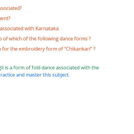
ssociated?
ment?
s associated with Karnataka
of which of the following dance forms ?
n for the embroidery form of “Chikankari” ?
i is a form of fold dance associated with the
ractice and master this subject.