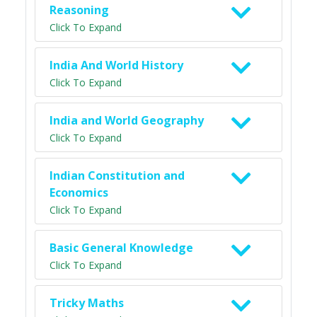
Reasoning
Click To Expand
India And World History
Click To Expand
India and World Geography
Click To Expand
Indian Constitution and
Economics
Click To Expand
Basic General Knowledge
Click To Expand
Tricky Maths