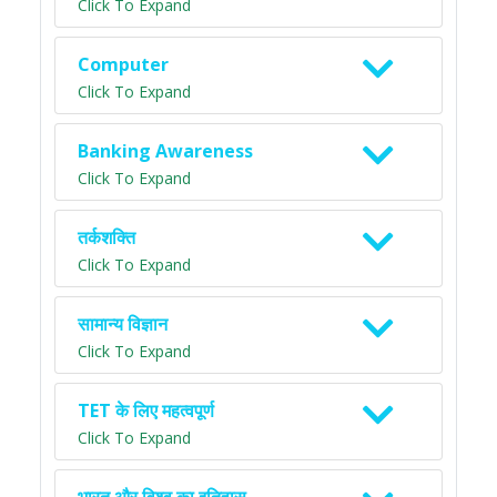
Click To Expand
Computer
Click To Expand
Banking Awareness
Click To Expand
तर्कशक्ति
Click To Expand
सामान्य विज्ञान
Click To Expand
TET के लिए महत्वपूर्ण
Click To Expand