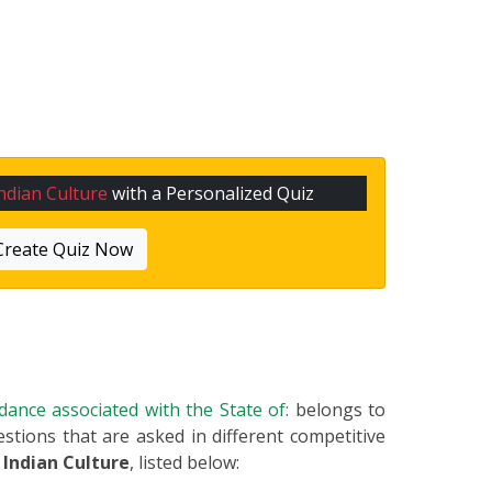
ndian Culture
with a Personalized Quiz
Create Quiz Now
 dance associated with the State of:
belongs to
estions that are asked in different competitive
m
Indian Culture
, listed below: