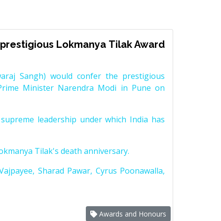
prestigious Lokmanya Tilak Award
raj Sangh) would confer the prestigious
Prime Minister Narendra Modi in Pune on
supreme leadership under which India has
Lokmanya Tilak's death anniversary.
 Vajpayee, Sharad Pawar, Cyrus Poonawalla,
Awards and Honours