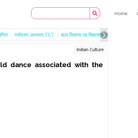
Home
गणित
पर्यावरण अध्ययन TET
बाल विकास एवं शिक्षाशास्त्र TET
Engl
Indian Culture
old dance associated with the