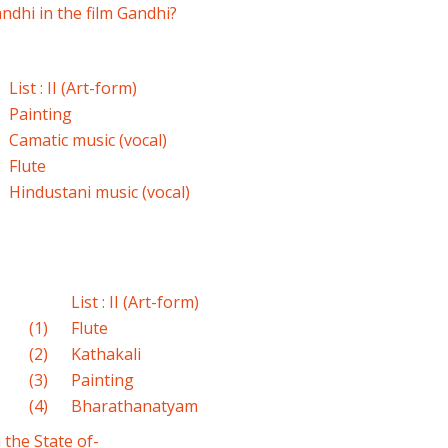
ndhi in the film Gandhi?
List : II (Art-form)
Painting
Camatic music (vocal)
Flute
Hindustani music (vocal)
List : II (Art-form)
(1)
Flute
(2)
Kathakali
(3)
Painting
(4)
Bharathanatyam
 the State of-