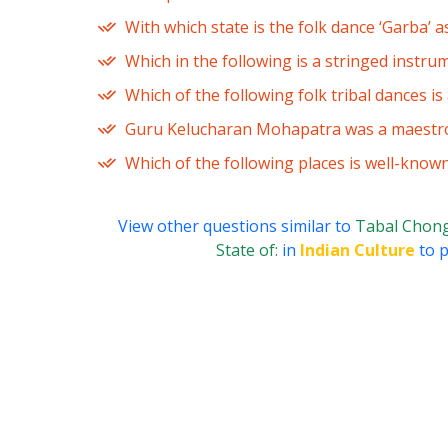
With which state is the folk dance ‘Garba’ a
Which in the following is a stringed instru
Which of the following folk tribal dances i
Guru Kelucharan Mohapatra was a maestro 
Which of the following places is well-know
View other questions similar to
Tabal Chongl
State of:
in
Indian Culture
to p