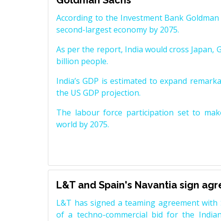
Goldman Sachs
According to the Investment Bank Goldman S
second-largest economy by 2075.
As per the report, India would cross Japan, 
billion people.
India’s GDP is estimated to expand remarkabl
the US GDP projection.
The labour force participation set to mak
world by 2075.
L&T and Spain's Navantia sign ag
L&T has signed a teaming agreement with 
of a techno-commercial bid for the Indian