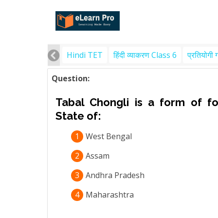
Hindi TET
हिंदी व्याकरण Class 6
प्रतियोगी 
Question:
Tabal Chongli is a form of f
State of:
1
West Bengal
2
Assam
3
Andhra Pradesh
4
Maharashtra