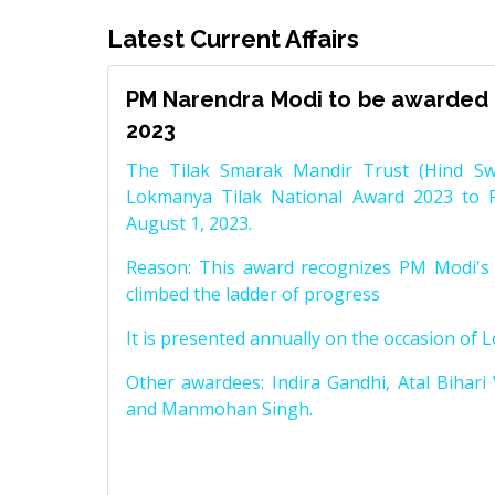
Latest Current Affairs
PM Narendra Modi to be awarded 
2023
The Tilak Smarak Mandir Trust (Hind Swa
Lokmanya Tilak National Award 2023 to 
August 1, 2023.
Reason: This award recognizes PM Modi's 
climbed the ladder of progress
It is presented annually on the occasion of 
Other awardees: Indira Gandhi, Atal Bihari
and Manmohan Singh.