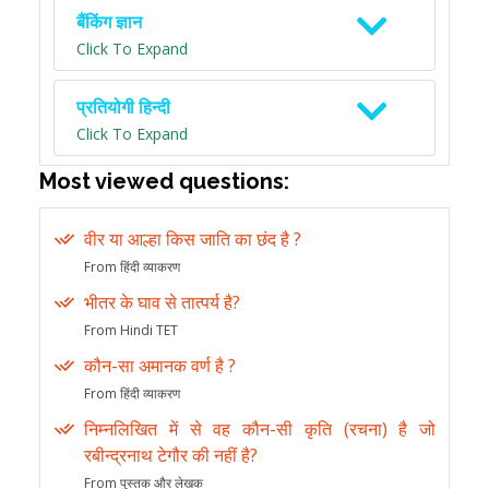
बैंकिंग ज्ञान
Click To Expand
प्रतियोगी हिन्दी
Click To Expand
Most viewed questions:
वीर या आल्हा किस जाति का छंद है ?
From हिंदी व्याकरण
भीतर के घाव से तात्पर्य है?
From Hindi TET
कौन-सा अमानक वर्ण है ?
From हिंदी व्याकरण
निम्नलिखित में से वह कौन-सी कृति (रचना) है जो
रबीन्द्रनाथ टेगौर की नहीं है?
From पुस्तक और लेखक