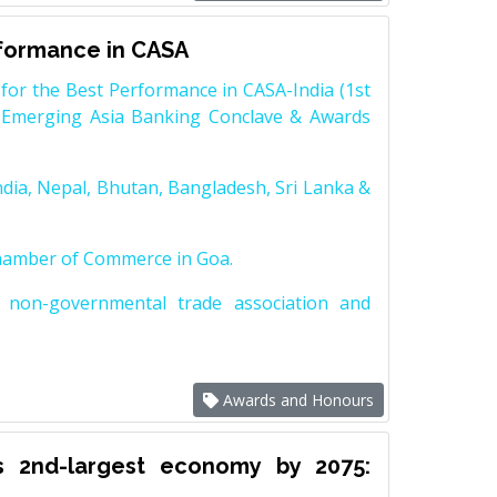
rformance in CASA
for the Best Performance in CASA-India (1st
 Emerging Asia Banking Conclave & Awards
dia, Nepal, Bhutan, Bangladesh, Sri Lanka &
Chamber of Commerce in Goa.
non-governmental trade association and
Awards and Honours
s 2nd-largest economy by 2075: