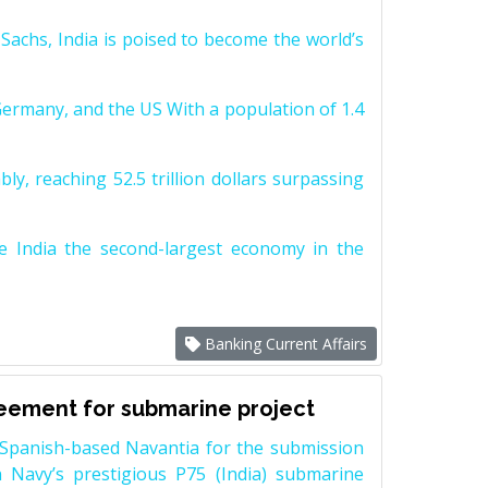
achs, India is poised to become the world’s
Germany, and the US With a population of 1.4
y, reaching 52.5 trillion dollars surpassing
e India the second-largest economy in the
Banking Current Affairs
reement for submarine project
Spanish-based Navantia for the submission
 Navy’s prestigious P75 (India) submarine