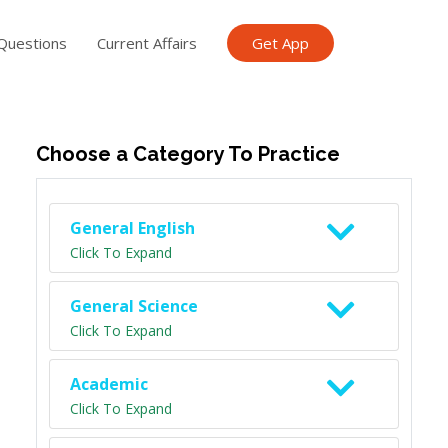
Questions
Current Affairs
Get App
ish TET
General Knowledge TET
Science Class 6
Scien
Choose a Category To Practice
General English
Click To Expand
General Science
Click To Expand
Academic
Click To Expand