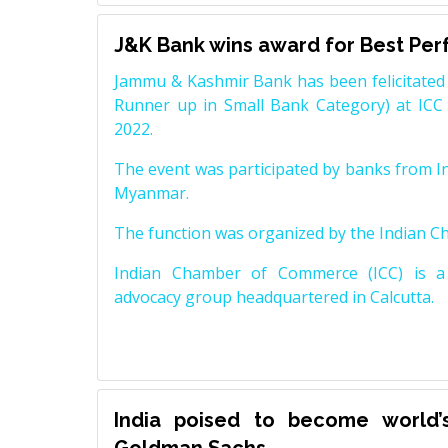
J&K Bank wins award for Best Pe
Jammu & Kashmir Bank has been felicitated 
Runner up in Small Bank Category) at ICC
2022.
The event was participated by banks from In
Myanmar.
The function was organized by the Indian 
Indian Chamber of Commerce (ICC) is a 
advocacy group headquartered in Calcutta.
India poised to become world’