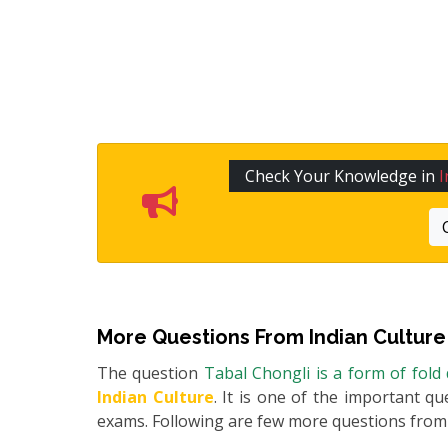
Check Your Knowledge in
I
More Questions From
Indian Culture
The question
Tabal Chongli is a form of fold
Indian Culture
. It is one of the important qu
exams. Following are few more questions fro