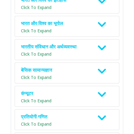
भारत और विश्व का इतिहास
Click To Expand
भारत और विश्व का भूगोल
Click To Expand
भारतीय संविधान और अर्थव्यवस्था
Click To Expand
बेसिक सामान्यज्ञान
Click To Expand
कंप्यूटर
Click To Expand
प्रतियोगी गणित
Click To Expand