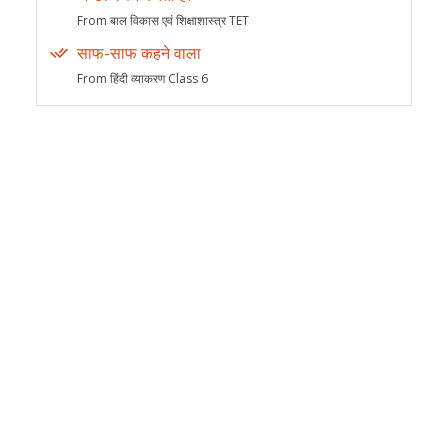
From बाल विकास एवं शिक्षाशास्त्र TET
साफ-साफ कहने वाला
From हिंदी व्याकरण Class 6