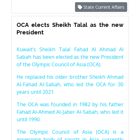
State Current Affairs
OCA elects Sheikh Talal as the new
President
Kuwait’s Sheikh Talal Fahad Al Ahmad Al
Sabah has been elected as the new President
of the Olympic Council of Asia (OCA).
He replaced his older brother Sheikh Ahmad
Al-Fahad Al-Sabah, who led the OCA for 30
years until 2021.
The OCA was founded in 1982 by his father
Fahad Al-Ahmed Al-Jaber Al-Sabah, who led it
until 1990.
The Olympic Council of Asia (OCA) is a
governing body of sports in Asia, currently