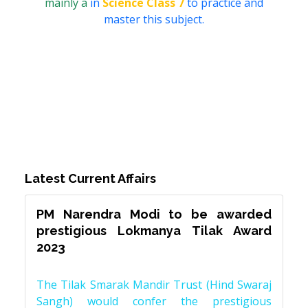
mainly a
in
Science Class 7
to practice and
master this subject.
Latest Current Affairs
PM Narendra Modi to be awarded
prestigious Lokmanya Tilak Award
2023
The Tilak Smarak Mandir Trust (Hind Swaraj
Sangh) would confer the prestigious