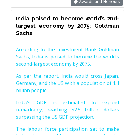
Awards and Honours
India poised to become world’s 2nd-
largest economy by 2075: Goldman
Sachs
According to the Investment Bank Goldman
Sachs, India is poised to become the world’s
second-largest economy by 2075.
As per the report, India would cross Japan,
Germany, and the US With a population of 1.4
billion people.
India’s GDP is estimated to expand
remarkably, reaching 52.5 trillion dollars
surpassing the US GDP projection.
The labour force participation set to make