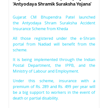
‘Antyodaya Shramik Suraksha Yojana’
Gujarat CM Bhupendra Patel launched
the Antyodaya Shram Suraksha Accident
Insurance Scheme from Kheda
All those registered under the e-Shram
portal from Nadiad will benefit from the
scheme.
It is being implemented through the Indian
Postal Department, the IPPB, and the
Ministry of Labour and Employment.
Under this scheme, insurance with a
premium of Rs. 289 and Rs. 499 per year will
be a big support to workers in the event of
death or partial disability.