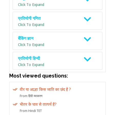
Click To Expand
प्रतियोगी गणित
Click To Expand
बैंकिंग ज्ञान
Click To Expand
प्रतियोगी हिन्दी
Click To Expand
Most viewed questions:
वीर या आल्हा किस जाति का छंद है ?
From हिंदी व्याकरण
भीतर के घाव से तात्पर्य है?
From Hindi TET