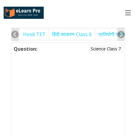
Hindi TET
हिंदी व्याकरण Class 6
प्रतियोगी गणित
पर
Question:
Science Class 7