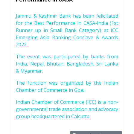
Jammu & Kashmir Bank has been felicitated
for the Best Performance in CASA-India (1st
Runner up in Small Bank Category) at ICC
Emerging Asia Banking Conclave & Awards
2022.
The event was participated by banks from
India, Nepal, Bhutan, Bangladesh, Sri Lanka
& Myanmar.
The function was organized by the Indian
Chamber of Commerce in Goa.
Indian Chamber of Commerce (ICC) is a non-
governmental trade association and advocacy
group headquartered in Calcutta.