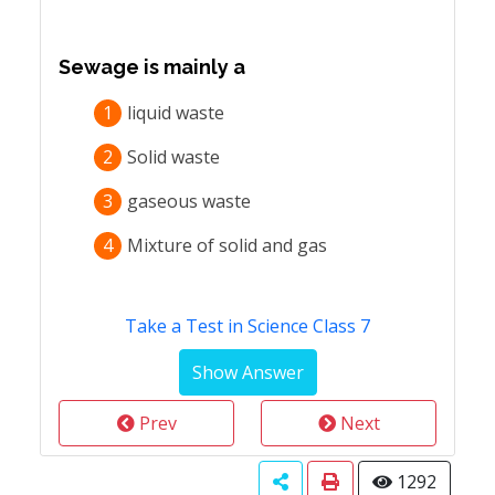
Sewage is mainly a
1
liquid waste
2
Solid waste
3
gaseous waste
4
Mixture of solid and gas
Take a Test in Science Class 7
Prev
Next
1292