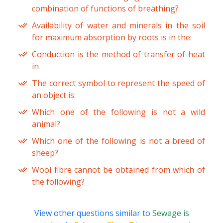
combination of functions of breathing?
Availability of water and minerals in the soil
for maximum absorption by roots is in the:
Conduction is the method of transfer of heat
in
The correct symbol to represent the speed of
an object is:
Which one of the following is not a wild
animal?
Which one of the following is not a breed of
sheep?
Wool fibre cannot be obtained from which of
the following?
View other questions similar to
Sewage is