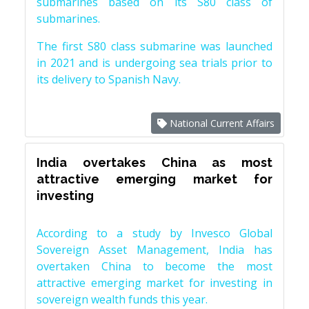
submarines based on its S80 class of
submarines.
The first S80 class submarine was launched
in 2021 and is undergoing sea trials prior to
its delivery to Spanish Navy.
National Current Affairs
India overtakes China as most
attractive emerging market for
investing
According to a study by Invesco Global
Sovereign Asset Management, India has
overtaken China to become the most
attractive emerging market for investing in
sovereign wealth funds this year.