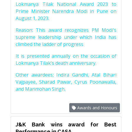
Lokmanya Tilak National Award 2023 to
Prime Minister Narendra Modi in Pune on
August 1, 2023.
Reason: This award recognizes PM Modi's
supreme leadership under which India has
climbed the ladder of progress
It is presented annually on the occasion of
Lokmanya Tilak's death anniversary.
Other awardees: Indira Gandhi, Atal Bihari
Vajpayee, Sharad Pawar, Cyrus Poonawalla,
and Manmohan Singh.
Awards and Honours
J&K Bank wins award for Best
Performance in CASA