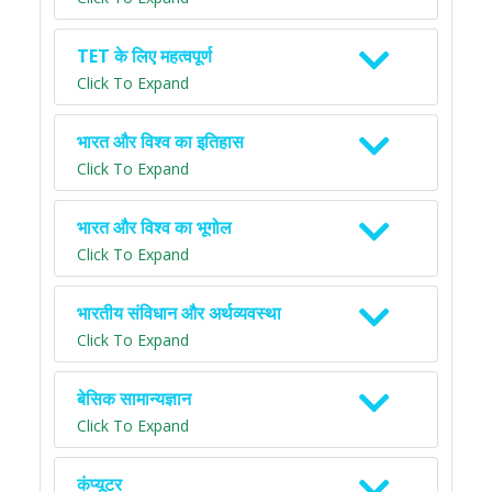
TET के लिए महत्वपूर्ण
Click To Expand
भारत और विश्व का इतिहास
Click To Expand
भारत और विश्व का भूगोल
Click To Expand
भारतीय संविधान और अर्थव्यवस्था
Click To Expand
बेसिक सामान्यज्ञान
Click To Expand
कंप्यूटर