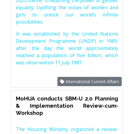
2023 theme: Unleashing the power of gender
equality: Uplifting the voices of women and
girls to unlock our world’s infinite
possibilities.
It was established by the United Nations
Development Programme (UNDP) in 1989,
after the day the world approximately
reached a population of five billion, which
was observed on 11 July 1987.
International Current Affairs
MoHUA conducts SBM-U 2.0 Planning
& Implementation Review-cum-
Workshop
The Housing Ministry organized a review-