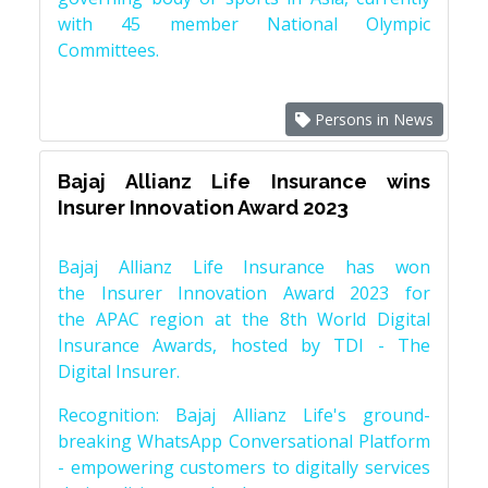
with 45 member National Olympic
Committees.
Persons in News
Bajaj Allianz Life Insurance wins
Insurer Innovation Award 2023
Bajaj Allianz Life Insurance has won
the Insurer Innovation Award 2023 for
the APAC region at the 8th World Digital
Insurance Awards, hosted by TDI - The
Digital Insurer.
Recognition: Bajaj Allianz Life's ground-
breaking WhatsApp Conversational Platform
- empowering customers to digitally services