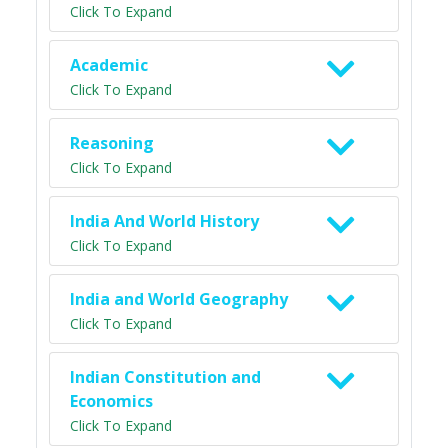
Click To Expand
Academic
Click To Expand
Reasoning
Click To Expand
India And World History
Click To Expand
India and World Geography
Click To Expand
Indian Constitution and
Economics
Click To Expand