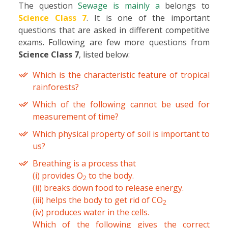
The question
Sewage is mainly a
belongs to
Science Class 7
. It is one of the important
questions that are asked in different competitive
exams. Following are few more questions from
Science Class 7
, listed below:
Which is the characteristic feature of tropical
rainforests?
Which of the following cannot be used for
measurement of time?
Which physical property of soil is important to
us?
Breathing is a process that
(i) provides O
to the body.
2
(ii) breaks down food to release energy.
(iii) helps the body to get rid of CO
2
(iv) produces water in the cells.
Which of the following gives the correct