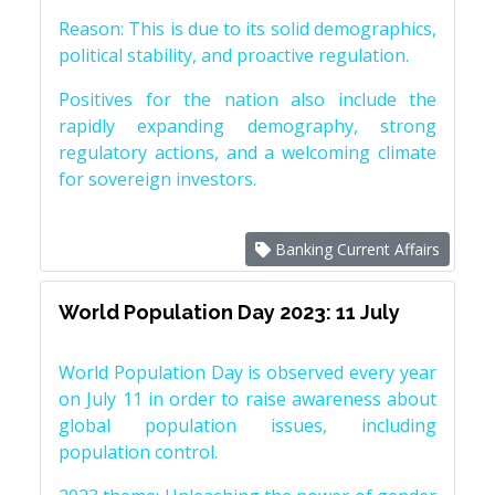
Reason: This is due to its solid demographics,
political stability, and proactive regulation.
Positives for the nation also include the
rapidly expanding demography, strong
regulatory actions, and a welcoming climate
for sovereign investors.
Banking Current Affairs
World Population Day 2023: 11 July
World Population Day is observed every year
on July 11 in order to raise awareness about
global population issues, including
population control.