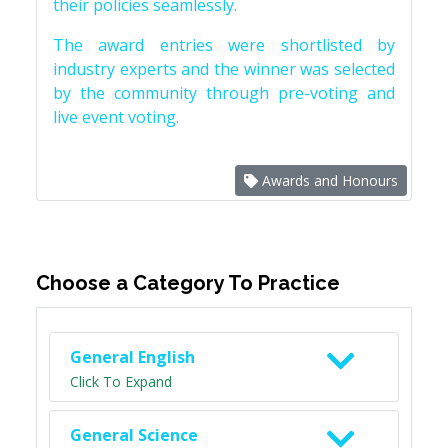
their policies seamlessly.
The award entries were shortlisted by
industry experts and the winner was selected
by the community through pre-voting and
live event voting.
Awards and Honours
Choose a Category To Practice
General English
Click To Expand
General Science