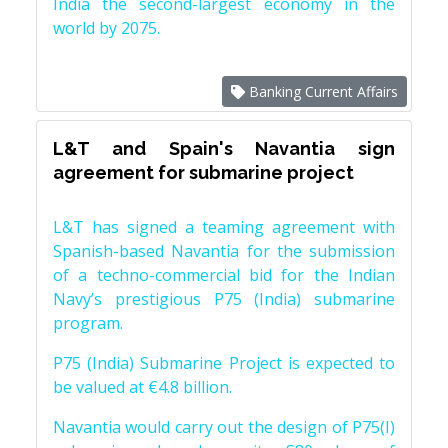
India the second-largest economy in the
world by 2075.
Banking Current Affairs
L&T and Spain's Navantia sign
agreement for submarine project
L&T has signed a teaming agreement with
Spanish-based Navantia for the submission
of a techno-commercial bid for the Indian
Navy’s prestigious P75 (India) submarine
program.
P75 (India) Submarine Project is expected to
be valued at €4.8 billion.
Navantia would carry out the design of P75(I)