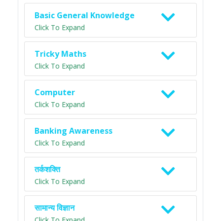
Basic General Knowledge
Click To Expand
Tricky Maths
Click To Expand
Computer
Click To Expand
Banking Awareness
Click To Expand
तर्कशक्ति
Click To Expand
सामान्य विज्ञान
Click To Expand