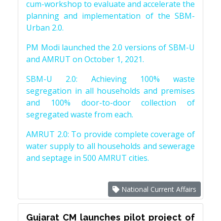
cum-workshop to evaluate and accelerate the
planning and implementation of the SBM-
Urban 2.0.
PM Modi launched the 2.0 versions of SBM-U
and AMRUT on October 1, 2021.
SBM-U 2.0: Achieving 100% waste
segregation in all households and premises
and 100% door-to-door collection of
segregated waste from each.
AMRUT 2.0: To provide complete coverage of
water supply to all households and sewerage
and septage in 500 AMRUT cities.
National Current Affairs
Gujarat CM launches pilot project of