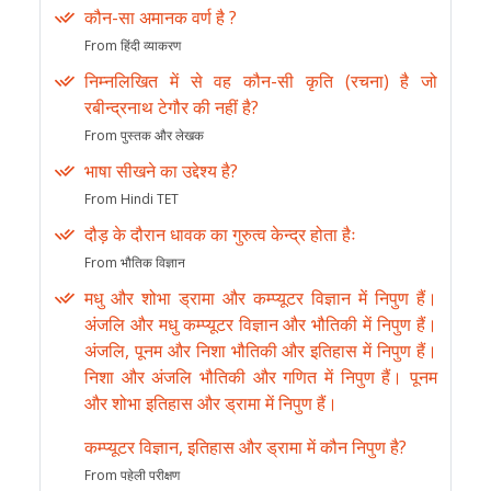
कौन-सा अमानक वर्ण है ?
From हिंदी व्याकरण
निम्नलिखित में से वह कौन-सी कृति (रचना) है जो
रबीन्द्रनाथ टेगौर की नहीं है?
From पुस्तक और लेखक
भाषा सीखने का उद्देश्य है?
From Hindi TET
दौड़ के दौरान धावक का गुरुत्व केन्द्र होता हैः
From भौतिक विज्ञान
मधु और शोभा ड्रामा और कम्प्यूटर विज्ञान में निपुण हैं।
अंजलि और मधु कम्प्यूटर विज्ञान और भौतिकी में निपुण हैं।
अंजलि, पूनम और निशा भौतिकी और इतिहास में निपुण हैं।
निशा और अंजलि भौतिकी और गणित में निपुण हैं। पूनम
और शोभा इतिहास और ड्रामा में निपुण हैं।
कम्प्यूटर विज्ञान, इतिहास और ड्रामा में कौन निपुण है?
From पहेली परीक्षण