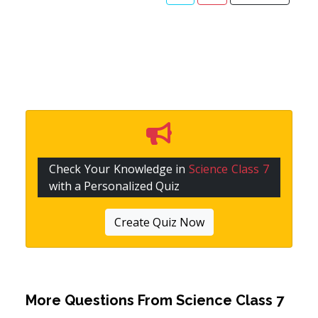
Check Your Knowledge in
Science Class 7
with a Personalized Quiz
Create Quiz Now
More Questions From
Science Class 7