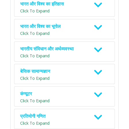
भारत और विश्व का इतिहास
Click To Expand
भारत और विश्व का भूगोल
Click To Expand
भारतीय संविधान और अर्थव्यवस्था
Click To Expand
बेसिक सामान्यज्ञान
Click To Expand
कंप्यूटर
Click To Expand
प्रतियोगी गणित
Click To Expand