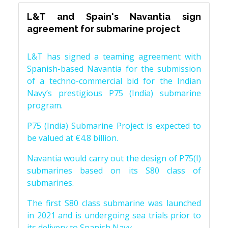
L&T and Spain's Navantia sign
agreement for submarine project
L&T has signed a teaming agreement with
Spanish-based Navantia for the submission
of a techno-commercial bid for the Indian
Navy’s prestigious P75 (India) submarine
program.
P75 (India) Submarine Project is expected to
be valued at €4.8 billion.
Navantia would carry out the design of P75(I)
submarines based on its S80 class of
submarines.
The first S80 class submarine was launched
in 2021 and is undergoing sea trials prior to
its delivery to Spanish Navy.