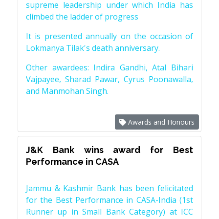
supreme leadership under which India has
climbed the ladder of progress
It is presented annually on the occasion of
Lokmanya Tilak's death anniversary.
Other awardees: Indira Gandhi, Atal Bihari
Vajpayee, Sharad Pawar, Cyrus Poonawalla,
and Manmohan Singh.
Awards and Honours
J&K Bank wins award for Best
Performance in CASA
Jammu & Kashmir Bank has been felicitated
for the Best Performance in CASA-India (1st
Runner up in Small Bank Category) at ICC