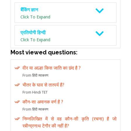
बैंकिंग ज्ञान
Click To Expand
प्रतियोगी हिन्दी
Click To Expand
Most viewed questions:
वीर या आल्हा किस जाति का छंद है ?
From हिंदी व्याकरण
भीतर के घाव से तात्पर्य है?
From Hindi TET
कौन-सा अमानक वर्ण है ?
From हिंदी व्याकरण
निम्नलिखित में से वह कौन-सी कृति (रचना) है जो
रबीन्द्रनाथ टेगौर की नहीं है?