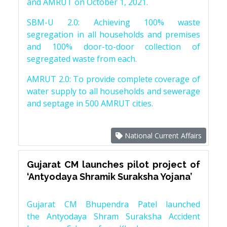
and AMRUT on October 1, 2021.
SBM-U 2.0: Achieving 100% waste
segregation in all households and premises
and 100% door-to-door collection of
segregated waste from each.
AMRUT 2.0: To provide complete coverage of
water supply to all households and sewerage
and septage in 500 AMRUT cities.
National Current Affairs
Gujarat CM launches pilot project of
‘Antyodaya Shramik Suraksha Yojana’
Gujarat CM Bhupendra Patel launched
the Antyodaya Shram Suraksha Accident