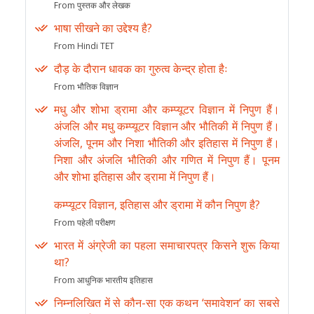
From पुस्तक और लेखक
भाषा सीखने का उद्देश्य है?
From Hindi TET
दौड़ के दौरान धावक का गुरुत्व केन्द्र होता हैः
From भौतिक विज्ञान
मधु और शोभा ड्रामा और कम्प्यूटर विज्ञान में निपुण हैं।
अंजलि और मधु कम्प्यूटर विज्ञान और भौतिकी में निपुण हैं।
अंजलि, पूनम और निशा भौतिकी और इतिहास में निपुण हैं।
निशा और अंजलि भौतिकी और गणित में निपुण हैं। पूनम
और शोभा इतिहास और ड्रामा में निपुण हैं।
कम्प्यूटर विज्ञान, इतिहास और ड्रामा में कौन निपुण है?
From पहेली परीक्षण
भारत में अंग्रेजी का पहला समाचारपत्र किसने शुरू किया
था?
From आधुनिक भारतीय इतिहास
निम्नलिखित में से कौन-सा एक कथन ‘समावेशन’ का सबसे