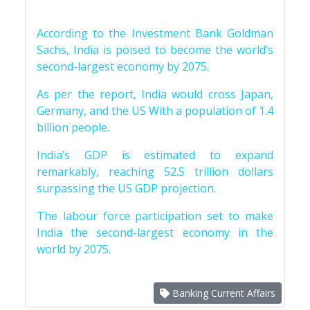
According to the Investment Bank Goldman
Sachs, India is poised to become the world’s
second-largest economy by 2075.
As per the report, India would cross Japan,
Germany, and the US With a population of 1.4
billion people.
India’s GDP is estimated to expand
remarkably, reaching 52.5 trillion dollars
surpassing the US GDP projection.
The labour force participation set to make
India the second-largest economy in the
world by 2075.
Banking Current Affairs