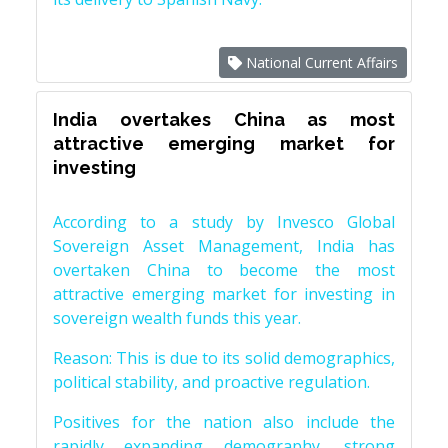
National Current Affairs
India overtakes China as most
attractive emerging market for
investing
According to a study by Invesco Global
Sovereign Asset Management, India has
overtaken China to become the most
attractive emerging market for investing in
sovereign wealth funds this year.
Reason: This is due to its solid demographics,
political stability, and proactive regulation.
Positives for the nation also include the
rapidly expanding demography, strong