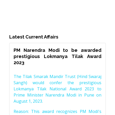
Latest Current Affairs
PM Narendra Modi to be awarded
prestigious Lokmanya Tilak Award
2023
The Tilak Smarak Mandir Trust (Hind Swaraj
Sangh) would confer the prestigious
Lokmanya Tilak National Award 2023 to
Prime Minister Narendra Modi in Pune on
August 1, 2023.
Reason: This award recognizes PM Modi's