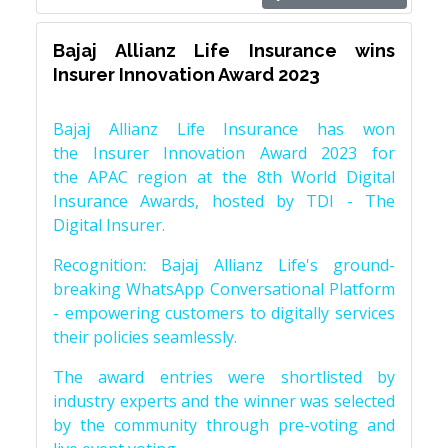
Bajaj Allianz Life Insurance wins
Insurer Innovation Award 2023
Bajaj Allianz Life Insurance has won
the Insurer Innovation Award 2023 for
the APAC region at the 8th World Digital
Insurance Awards, hosted by TDI - The
Digital Insurer.
Recognition: Bajaj Allianz Life's ground-
breaking WhatsApp Conversational Platform
- empowering customers to digitally services
their policies seamlessly.
The award entries were shortlisted by
industry experts and the winner was selected
by the community through pre-voting and