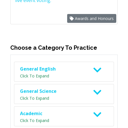
live event voting.
Awards and Honours
Choose a Category To Practice
General English
Click To Expand
General Science
Click To Expand
Academic
Click To Expand