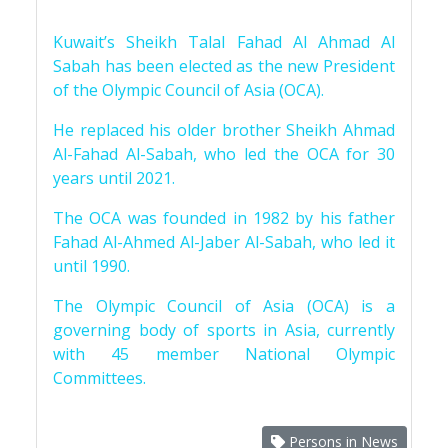
Kuwait’s Sheikh Talal Fahad Al Ahmad Al
Sabah has been elected as the new President
of the Olympic Council of Asia (OCA).
He replaced his older brother Sheikh Ahmad
Al-Fahad Al-Sabah, who led the OCA for 30
years until 2021.
The OCA was founded in 1982 by his father
Fahad Al-Ahmed Al-Jaber Al-Sabah, who led it
until 1990.
The Olympic Council of Asia (OCA) is a
governing body of sports in Asia, currently
with 45 member National Olympic
Committees.
Persons in News