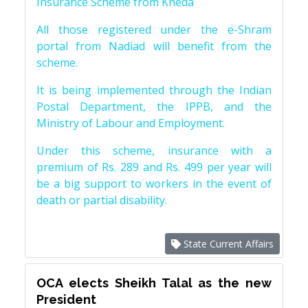
Insurance Scheme from Kheda
All those registered under the e-Shram
portal from Nadiad will benefit from the
scheme.
It is being implemented through the Indian
Postal Department, the IPPB, and the
Ministry of Labour and Employment.
Under this scheme, insurance with a
premium of Rs. 289 and Rs. 499 per year will
be a big support to workers in the event of
death or partial disability.
State Current Affairs
OCA elects Sheikh Talal as the new
President