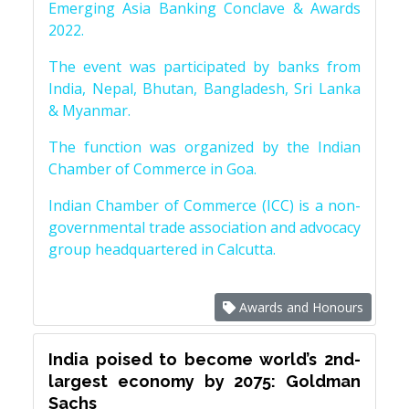
Emerging Asia Banking Conclave & Awards
2022.
The event was participated by banks from
India, Nepal, Bhutan, Bangladesh, Sri Lanka
& Myanmar.
The function was organized by the Indian
Chamber of Commerce in Goa.
Indian Chamber of Commerce (ICC) is a non-
governmental trade association and advocacy
group headquartered in Calcutta.
Awards and Honours
India poised to become world’s 2nd-
largest economy by 2075: Goldman
Sachs