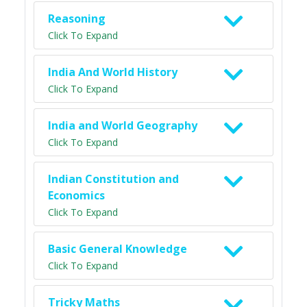
Reasoning
Click To Expand
India And World History
Click To Expand
India and World Geography
Click To Expand
Indian Constitution and
Economics
Click To Expand
Basic General Knowledge
Click To Expand
Tricky Maths