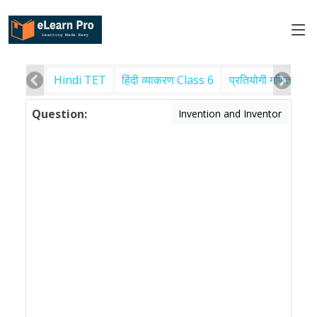
Hindi TET
हिंदी व्याकरण Class 6
प्रतियोगी गणित
पर
Question:
Invention and Inventor