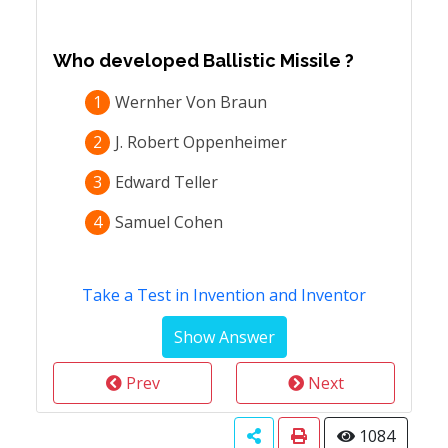
Who developed Ballistic Missile ?
1
Wernher Von Braun
2
J. Robert Oppenheimer
3
Edward Teller
4
Samuel Cohen
Take a Test in Invention and Inventor
Prev
Next
1084