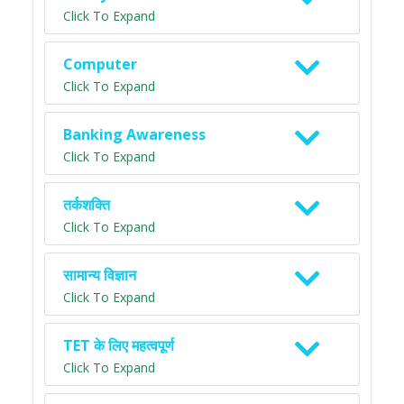
Click To Expand
Computer
Click To Expand
Banking Awareness
Click To Expand
तर्कशक्ति
Click To Expand
सामान्य विज्ञान
Click To Expand
TET के लिए महत्वपूर्ण
Click To Expand