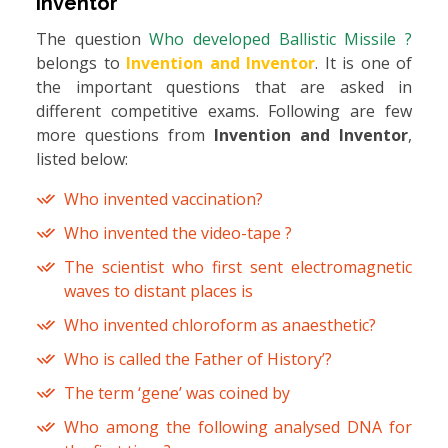
Inventor
The question
Who developed Ballistic Missile ?
belongs to
Invention and Inventor
. It is one of
the important questions that are asked in
different competitive exams. Following are few
more questions from
Invention and Inventor
,
listed below:
Who invented vaccination?
Who invented the video-tape ?
The scientist who first sent electromagnetic
waves to distant places is
Who invented chloroform as anaesthetic?
Who is called the Father of History’?
The term ‘gene’ was coined by
Who among the following analysed DNA for