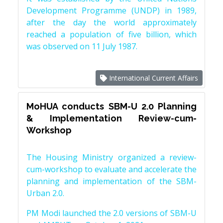
Development Programme (UNDP) in 1989,
after the day the world approximately
reached a population of five billion, which
was observed on 11 July 1987.
International Current Affairs
MoHUA conducts SBM-U 2.0 Planning
& Implementation Review-cum-
Workshop
The Housing Ministry organized a review-
cum-workshop to evaluate and accelerate the
planning and implementation of the SBM-
Urban 2.0.
PM Modi launched the 2.0 versions of SBM-U