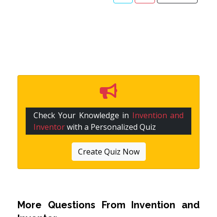
Check Your Knowledge in
Invention and
Inventor
with a Personalized Quiz
Create Quiz Now
More Questions From
Invention and