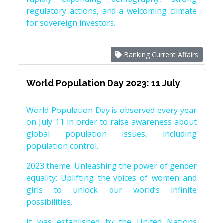
regulatory actions, and a welcoming climate
for sovereign investors.
Banking Current Affairs
World Population Day 2023: 11 July
World Population Day is observed every year
on July 11 in order to raise awareness about
global population issues, including
population control.
2023 theme: Unleashing the power of gender
equality: Uplifting the voices of women and
girls to unlock our world’s infinite
possibilities.
It was established by the United Nations