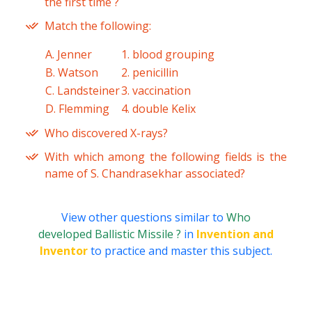
the first time ?
Match the following:
A. Jenner
1. blood grouping
B. Watson
2. penicillin
C. Landsteiner
3. vaccination
D. Flemming
4. double Kelix
Who discovered X-rays?
With which among the following fields is the
name of S. Chandrasekhar associated?
View other questions similar to
Who
developed Ballistic Missile ?
in
Invention and
Inventor
to practice and master this subject.