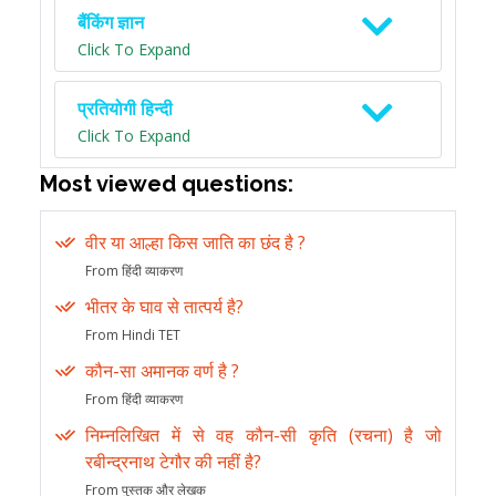
बैंकिंग ज्ञान
Click To Expand
प्रतियोगी हिन्दी
Click To Expand
Most viewed questions:
वीर या आल्हा किस जाति का छंद है ?
From हिंदी व्याकरण
भीतर के घाव से तात्पर्य है?
From Hindi TET
कौन-सा अमानक वर्ण है ?
From हिंदी व्याकरण
निम्नलिखित में से वह कौन-सी कृति (रचना) है जो
रबीन्द्रनाथ टेगौर की नहीं है?
From पुस्तक और लेखक