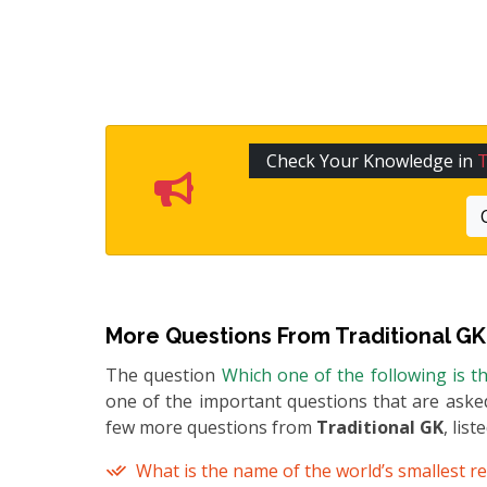
Check Your Knowledge in
T
More Questions From
Traditional GK
The question
Which one of the following is th
one of the important questions that are asked
few more questions from
Traditional GK
, list
What is the name of the world’s smallest re