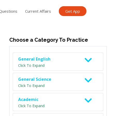
Questions
Current Affairs
Get App
ish TET
General Knowledge TET
Science Class 6
Scien
Choose a Category To Practice
General English
Click To Expand
General Science
Click To Expand
Academic
Click To Expand