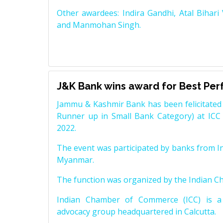
Other awardees: Indira Gandhi, Atal Bihari
and Manmohan Singh.
J&K Bank wins award for Best Pe
Jammu & Kashmir Bank has been felicitated 
Runner up in Small Bank Category) at ICC
2022.
The event was participated by banks from In
Myanmar.
The function was organized by the Indian 
Indian Chamber of Commerce (ICC) is a 
advocacy group headquartered in Calcutta.