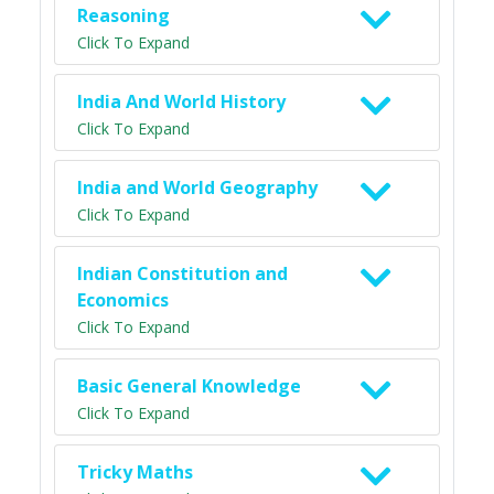
Reasoning
Click To Expand
India And World History
Click To Expand
India and World Geography
Click To Expand
Indian Constitution and
Economics
Click To Expand
Basic General Knowledge
Click To Expand
Tricky Maths