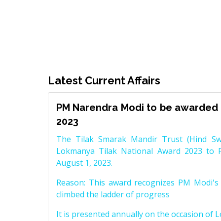
Latest Current Affairs
PM Narendra Modi to be awarded 
2023
The Tilak Smarak Mandir Trust (Hind Swa
Lokmanya Tilak National Award 2023 to 
August 1, 2023.
Reason: This award recognizes PM Modi's 
climbed the ladder of progress
It is presented annually on the occasion of 