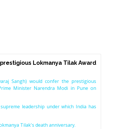
prestigious Lokmanya Tilak Award
raj Sangh) would confer the prestigious
Prime Minister Narendra Modi in Pune on
supreme leadership under which India has
Lokmanya Tilak's death anniversary.