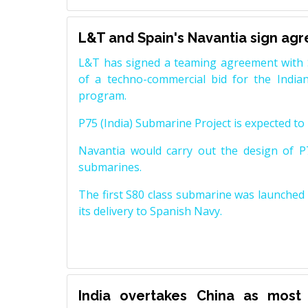
L&T and Spain's Navantia sign ag
L&T has signed a teaming agreement with 
of a techno-commercial bid for the Indian
program.
P75 (India) Submarine Project is expected to b
Navantia would carry out the design of P7
submarines.
The first S80 class submarine was launched i
its delivery to Spanish Navy.
India overtakes China as most 