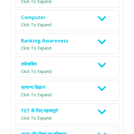
Click To Expand
Computer
Click To Expand
Banking Awareness
Click To Expand
तर्कशक्ति
Click To Expand
सामान्य विज्ञान
Click To Expand
TET के लिए महत्वपूर्ण
Click To Expand