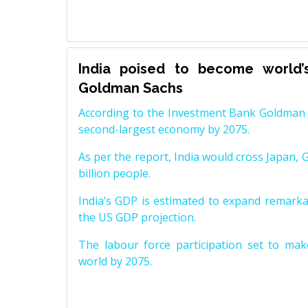
India poised to become world’
Goldman Sachs
According to the Investment Bank Goldman S
second-largest economy by 2075.
As per the report, India would cross Japan, 
billion people.
India’s GDP is estimated to expand remarkabl
the US GDP projection.
The labour force participation set to mak
world by 2075.