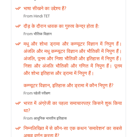
भाषा सीखने का उद्देश्य है?
From Hindi TET
दौड़ के दौरान धावक का गुरुत्व केन्द्र होता हैः
From भौतिक विज्ञान
मधु और शोभा ड्रामा और कम्प्यूटर विज्ञान में निपुण हैं।
अंजलि और मधु कम्प्यूटर विज्ञान और भौतिकी में निपुण हैं।
अंजलि, पूनम और निशा भौतिकी और इतिहास में निपुण हैं।
निशा और अंजलि भौतिकी और गणित में निपुण हैं। पूनम
और शोभा इतिहास और ड्रामा में निपुण हैं।
कम्प्यूटर विज्ञान, इतिहास और ड्रामा में कौन निपुण है?
From पहेली परीक्षण
भारत में अंग्रेजी का पहला समाचारपत्र किसने शुरू किया
था?
From आधुनिक भारतीय इतिहास
निम्नलिखित में से कौन-सा एक कथन ‘समावेशन’ का सबसे
अच्छा वर्णन करता है?