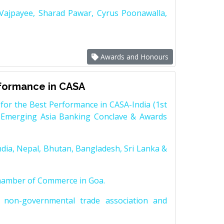
 Vajpayee, Sharad Pawar, Cyrus Poonawalla,
Awards and Honours
rformance in CASA
for the Best Performance in CASA-India (1st
 Emerging Asia Banking Conclave & Awards
dia, Nepal, Bhutan, Bangladesh, Sri Lanka &
Chamber of Commerce in Goa.
non-governmental trade association and