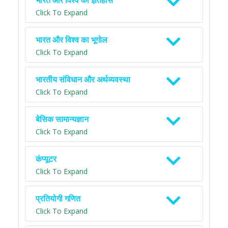
भारत और विश्व का इतिहास
Click To Expand
भारत और विश्व का भूगोल
Click To Expand
भारतीय संविधान और अर्थव्यवस्था
Click To Expand
बेसिक सामान्यज्ञान
Click To Expand
कंप्यूटर
Click To Expand
प्रतियोगी गणित
Click To Expand