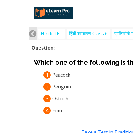
Hindi TET
हिंदी व्याकरण Class 6
प्रतियोगी 
Question:
Which one of the following is th
1
Peacock
2
Penguin
3
Ostrich
4
Emu
Take a Test in Traditio