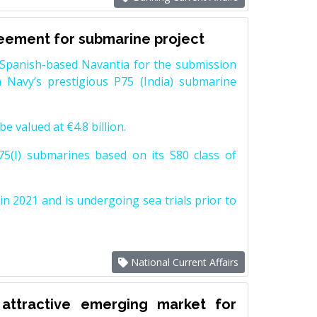
reement for submarine project
Spanish-based Navantia for the submission
 Navy’s prestigious P75 (India) submarine
e valued at €4.8 billion.
5(I) submarines based on its S80 class of
n 2021 and is undergoing sea trials prior to
National Current Affairs
attractive emerging market for