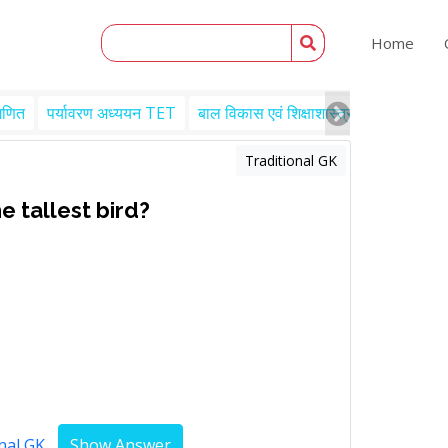
Home
गणित
पर्यावरण अध्ययन TET
बाल विकास एवं शिक्षाशास्त्र TET
Engl
Traditional GK
e tallest bird?
nal GK