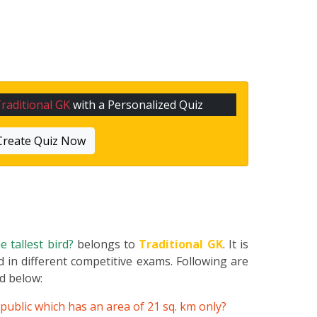
raditional GK
with a Personalized Quiz
Create Quiz Now
e tallest bird?
belongs to
Traditional GK
. It is
 in different competitive exams. Following are
ed below:
public which has an area of 21 sq. km only?