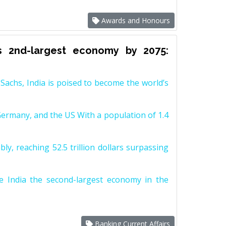
Awards and Honours
s 2nd-largest economy by 2075:
achs, India is poised to become the world’s
Germany, and the US With a population of 1.4
y, reaching 52.5 trillion dollars surpassing
e India the second-largest economy in the
Banking Current Affairs