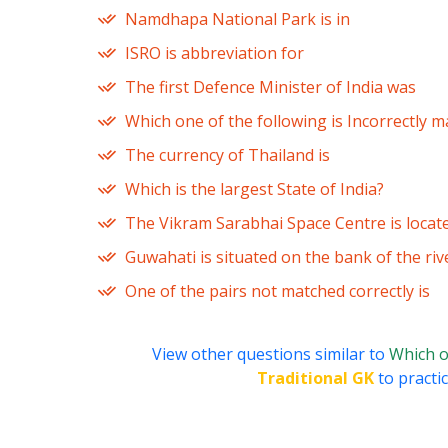
Namdhapa National Park is in
ISRO is abbreviation for
The first Defence Minister of India was
Which one of the following is Incorrectly 
The currency of Thailand is
Which is the largest State of India?
The Vikram Sarabhai Space Centre is locat
Guwahati is situated on the bank of the riv
One of the pairs not matched correctly is
View other questions similar to
Which on
Traditional GK
to practic