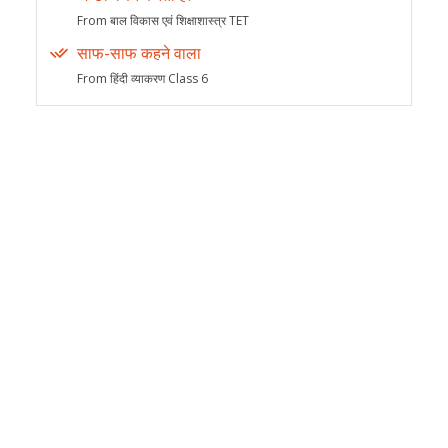
From बाल विकास एवं शिक्षाशास्त्र TET
साफ-साफ कहने वाला
From हिंदी व्याकरण Class 6