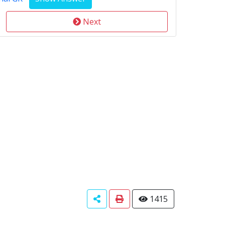
Next
1415