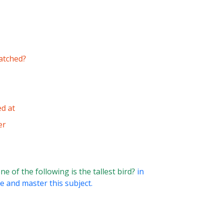
matched?
ed at
er
e of the following is the tallest bird?
in
e and master this subject.