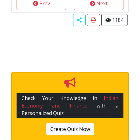
Prev
Next
1184
Check Your Knowledge in
Indian
Economy and Finance
with a
Personalized Quiz
Create Quiz Now