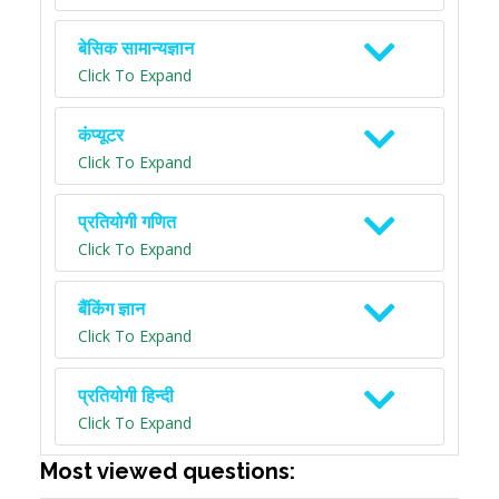
बेसिक सामान्यज्ञान
Click To Expand
कंप्यूटर
Click To Expand
प्रतियोगी गणित
Click To Expand
बैंकिंग ज्ञान
Click To Expand
प्रतियोगी हिन्दी
Click To Expand
Most viewed questions: