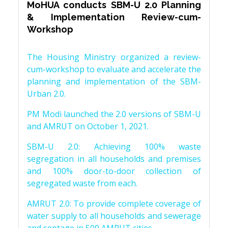
MoHUA conducts SBM-U 2.0 Planning
& Implementation Review-cum-
Workshop
The Housing Ministry organized a review-
cum-workshop to evaluate and accelerate the
planning and implementation of the SBM-
Urban 2.0.
PM Modi launched the 2.0 versions of SBM-U
and AMRUT on October 1, 2021.
SBM-U 2.0: Achieving 100% waste
segregation in all households and premises
and 100% door-to-door collection of
segregated waste from each.
AMRUT 2.0: To provide complete coverage of
water supply to all households and sewerage