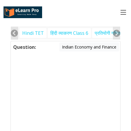
Hindi TET
हिंदी व्याकरण Class 6
प्रतियोगी गणित
पर
Question:
Indian Economy and Finance