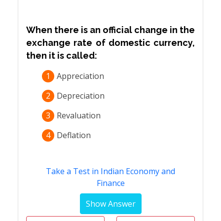
When there is an official change in the
exchange rate of domestic currency,
then it is called:
1
Appreciation
2
Depreciation
3
Revaluation
4
Deflation
Take a Test in Indian Economy and
Finance