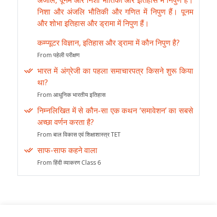
अंजलि, पूनम और निशा भौतिकी और इतिहास में निपुण हैं।
निशा और अंजलि भौतिकी और गणित में निपुण हैं। पूनम
और शोभा इतिहास और ड्रामा में निपुण हैं।
कम्प्यूटर विज्ञान, इतिहास और ड्रामा में कौन निपुण है?
From पहेली परीक्षण
भारत में अंग्रेजी का पहला समाचारपत्र किसने शुरू किया
था?
From आधुनिक भारतीय इतिहास
निम्नलिखित में से कौन-सा एक कथन ‘समावेशन’ का सबसे
अच्छा वर्णन करता है?
From बाल विकास एवं शिक्षाशास्त्र TET
साफ-साफ कहने वाला
From हिंदी व्याकरण Class 6