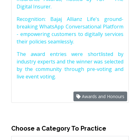
Digital Insurer.
Recognition: Bajaj Allianz Life's ground-
breaking WhatsApp Conversational Platform
- empowering customers to digitally services
their policies seamlessly.
The award entries were shortlisted by
industry experts and the winner was selected
by the community through pre-voting and
live event voting.
Awards and Honours
Choose a Category To Practice