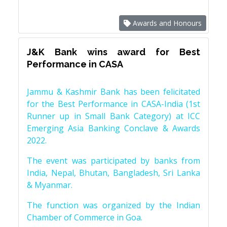
Awards and Honours
J&K Bank wins award for Best
Performance in CASA
Jammu & Kashmir Bank has been felicitated
for the Best Performance in CASA-India (1st
Runner up in Small Bank Category) at ICC
Emerging Asia Banking Conclave & Awards
2022.
The event was participated by banks from
India, Nepal, Bhutan, Bangladesh, Sri Lanka
& Myanmar.
The function was organized by the Indian
Chamber of Commerce in Goa.