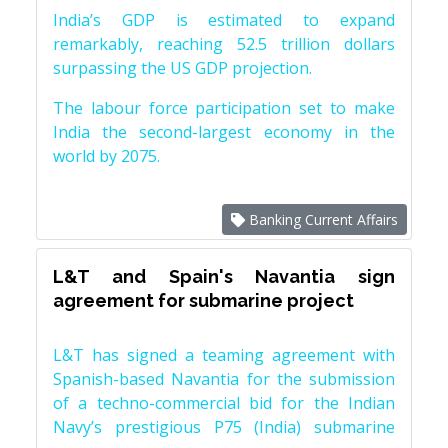
India’s GDP is estimated to expand
remarkably, reaching 52.5 trillion dollars
surpassing the US GDP projection.
The labour force participation set to make
India the second-largest economy in the
world by 2075.
Banking Current Affairs
L&T and Spain's Navantia sign
agreement for submarine project
L&T has signed a teaming agreement with
Spanish-based Navantia for the submission
of a techno-commercial bid for the Indian
Navy’s prestigious P75 (India) submarine