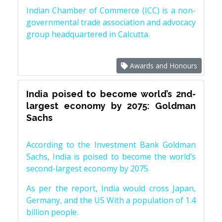
Indian Chamber of Commerce (ICC) is a non-
governmental trade association and advocacy
group headquartered in Calcutta.
Awards and Honours
India poised to become world’s 2nd-
largest economy by 2075: Goldman
Sachs
According to the Investment Bank Goldman
Sachs, India is poised to become the world’s
second-largest economy by 2075.
As per the report, India would cross Japan,
Germany, and the US With a population of 1.4
billion people.