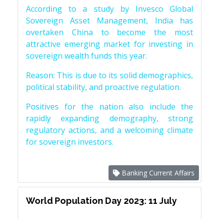
According to a study by Invesco Global
Sovereign Asset Management, India has
overtaken China to become the most
attractive emerging market for investing in
sovereign wealth funds this year.
Reason: This is due to its solid demographics,
political stability, and proactive regulation.
Positives for the nation also include the
rapidly expanding demography, strong
regulatory actions, and a welcoming climate
for sovereign investors.
Banking Current Affairs
World Population Day 2023: 11 July