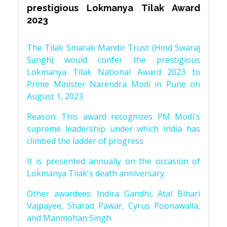
prestigious Lokmanya Tilak Award
2023
The Tilak Smarak Mandir Trust (Hind Swaraj
Sangh) would confer the prestigious
Lokmanya Tilak National Award 2023 to
Prime Minister Narendra Modi in Pune on
August 1, 2023.
Reason: This award recognizes PM Modi's
supreme leadership under which India has
climbed the ladder of progress
It is presented annually on the occasion of
Lokmanya Tilak's death anniversary.
Other awardees: Indira Gandhi, Atal Bihari
Vajpayee, Sharad Pawar, Cyrus Poonawalla,
and Manmohan Singh.