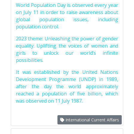
World Population Day is observed every year
on July 11 in order to raise awareness about
global population issues, including
population control.
2023 theme: Unleashing the power of gender
equality: Uplifting the voices of women and
girls to unlock our world’s infinite
possibilities.
It was established by the United Nations
Development Programme (UNDP) in 1989,
after the day the world approximately
reached a population of five billion, which
was observed on 11 July 1987.
International Current Affairs