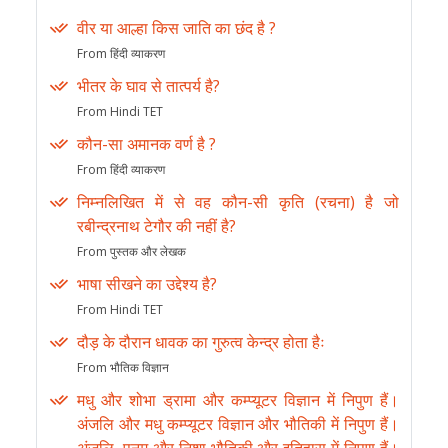
वीर या आल्हा किस जाति का छंद है ?
From हिंदी व्याकरण
भीतर के घाव से तात्पर्य है?
From Hindi TET
कौन-सा अमानक वर्ण है ?
From हिंदी व्याकरण
निम्नलिखित में से वह कौन-सी कृति (रचना) है जो
रबीन्द्रनाथ टेगौर की नहीं है?
From पुस्तक और लेखक
भाषा सीखने का उद्देश्य है?
From Hindi TET
दौड़ के दौरान धावक का गुरुत्व केन्द्र होता हैः
From भौतिक विज्ञान
मधु और शोभा ड्रामा और कम्प्यूटर विज्ञान में निपुण हैं।
अंजलि और मधु कम्प्यूटर विज्ञान और भौतिकी में निपुण हैं।