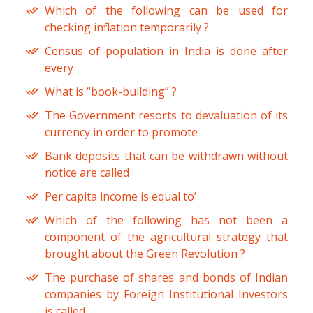
Which of the following can be used for
checking inflation temporarily ?
Census of population in India is done after
every
What is “book-building” ?
The Government resorts to devaluation of its
currency in order to promote
Bank deposits that can be withdrawn without
notice are called
Per capita income is equal to’
Which of the following has not been a
component of the agricultural strategy that
brought about the Green Revolution ?
The purchase of shares and bonds of Indian
companies by Foreign Institutional Investors
is called