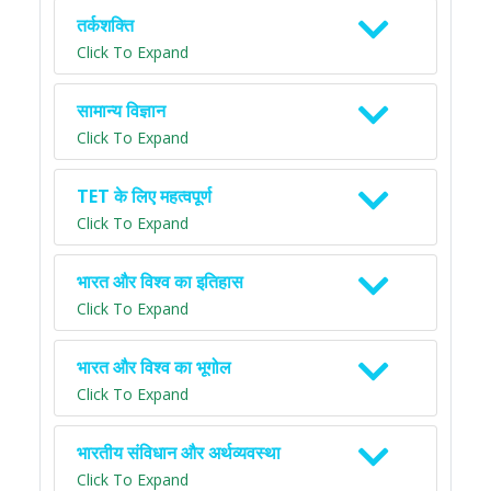
तर्कशक्ति
Click To Expand
सामान्य विज्ञान
Click To Expand
TET के लिए महत्वपूर्ण
Click To Expand
भारत और विश्व का इतिहास
Click To Expand
भारत और विश्व का भूगोल
Click To Expand
भारतीय संविधान और अर्थव्यवस्था
Click To Expand