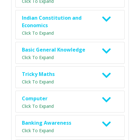
Click To Expand
Indian Constitution and
Economics
Click To Expand
Basic General Knowledge
Click To Expand
Tricky Maths
Click To Expand
Computer
Click To Expand
Banking Awareness
Click To Expand