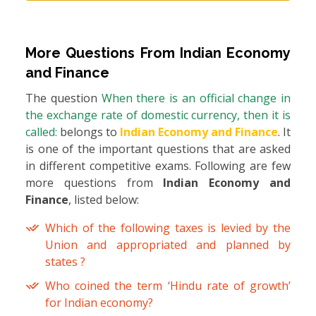
More Questions From
Indian Economy
and Finance
The question
When there is an official change in
the exchange rate of domestic currency, then it is
called:
belongs to
Indian Economy and Finance
. It
is one of the important questions that are asked
in different competitive exams. Following are few
more questions from
Indian Economy and
Finance
, listed below:
Which of the following taxes is levied by the
Union and appropriated and planned by
states ?
Who coined the term ‘Hindu rate of growth’
for Indian economy?