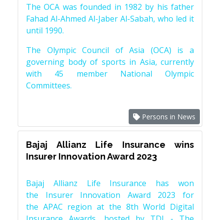
The OCA was founded in 1982 by his father
Fahad Al-Ahmed Al-Jaber Al-Sabah, who led it
until 1990.
The Olympic Council of Asia (OCA) is a
governing body of sports in Asia, currently
with 45 member National Olympic
Committees.
Persons in News
Bajaj Allianz Life Insurance wins
Insurer Innovation Award 2023
Bajaj Allianz Life Insurance has won
the Insurer Innovation Award 2023 for
the APAC region at the 8th World Digital
Insurance Awards, hosted by TDI - The