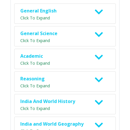
General English
Click To Expand
General Science
Click To Expand
Academic
Click To Expand
Reasoning
Click To Expand
India And World History
Click To Expand
India and World Geography