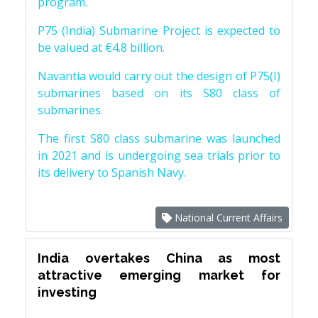
program.
P75 (India) Submarine Project is expected to
be valued at €4.8 billion.
Navantia would carry out the design of P75(I)
submarines based on its S80 class of
submarines.
The first S80 class submarine was launched
in 2021 and is undergoing sea trials prior to
its delivery to Spanish Navy.
National Current Affairs
India overtakes China as most
attractive emerging market for
investing