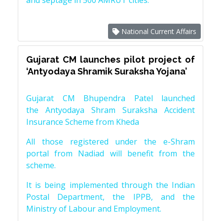
and septage in 500 AMRUT cities.
National Current Affairs
Gujarat CM launches pilot project of
‘Antyodaya Shramik Suraksha Yojana’
Gujarat CM Bhupendra Patel launched
the Antyodaya Shram Suraksha Accident
Insurance Scheme from Kheda
All those registered under the e-Shram
portal from Nadiad will benefit from the
scheme.
It is being implemented through the Indian
Postal Department, the IPPB, and the
Ministry of Labour and Employment.