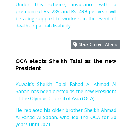
Under this scheme, insurance with a
premium of Rs. 289 and Rs. 499 per year will
be a big support to workers in the event of
death or partial disability.
State Current Affairs
OCA elects Sheikh Talal as the new
President
Kuwait’s Sheikh Talal Fahad Al Ahmad Al
Sabah has been elected as the new President
of the Olympic Council of Asia (OCA).
He replaced his older brother Sheikh Ahmad
Al-Fahad Al-Sabah, who led the OCA for 30
years until 2021.