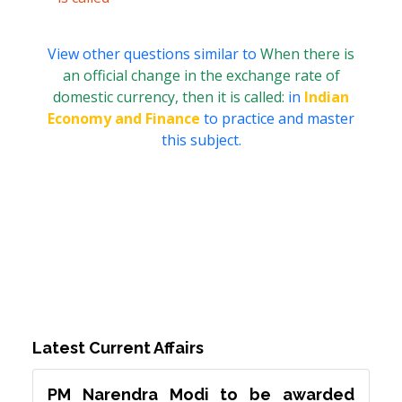
View other questions similar to
When there is
an official change in the exchange rate of
domestic currency, then it is called:
in
Indian
Economy and Finance
to practice and master
this subject.
Latest Current Affairs
PM Narendra Modi to be awarded