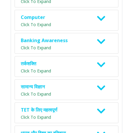
Click To Expand
Computer
Click To Expand
Banking Awareness
Click To Expand
तर्कशक्ति
Click To Expand
सामान्य विज्ञान
Click To Expand
TET के लिए महत्वपूर्ण
Click To Expand