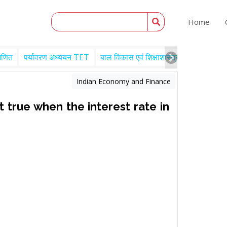
Home
गणित
पर्यावरण अध्ययन TET
बाल विकास एवं शिक्षाशास्त्र TET
Engl
Indian Economy and Finance
 true when the interest rate in