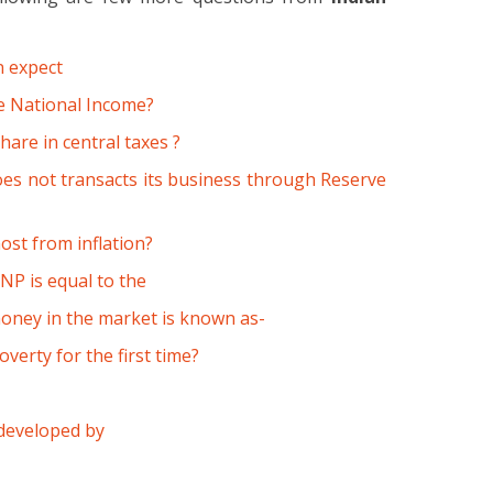
n expect
he National Income?
hare in central taxes ?
es not transacts its business through Reserve
ost from inflation?
P is equal to the
oney in the market is known as-
erty for the first time?
 developed by