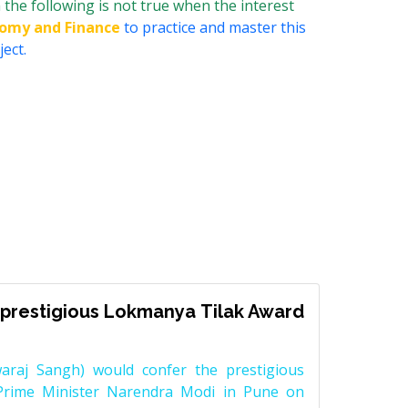
the following is not true when the interest
nomy and Finance
to practice and master this
ect.
prestigious Lokmanya Tilak Award
raj Sangh) would confer the prestigious
Prime Minister Narendra Modi in Pune on