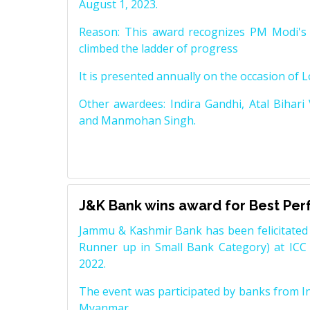
August 1, 2023.
Reason: This award recognizes PM Modi's 
climbed the ladder of progress
It is presented annually on the occasion of 
Other awardees: Indira Gandhi, Atal Bihari
and Manmohan Singh.
J&K Bank wins award for Best Pe
Jammu & Kashmir Bank has been felicitated 
Runner up in Small Bank Category) at ICC
2022.
The event was participated by banks from In
Myanmar.