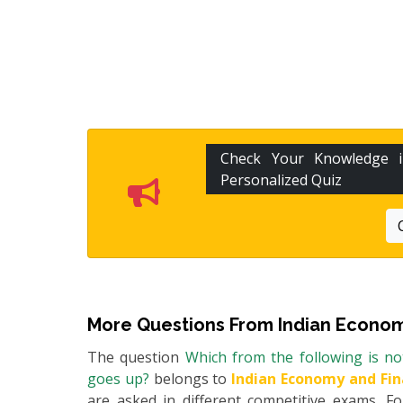
Check Your Knowledge
Personalized Quiz
More Questions From
Indian Econom
The question
Which from the following is no
goes up?
belongs to
Indian Economy and Fi
are asked in different competitive exams. 