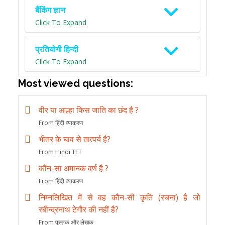
बैंकिंग ज्ञान
Click To Expand
प्रतियोगी हिन्दी
Click To Expand
Most viewed questions:
वीर या आल्हा किस जाति का छंद है ?
From हिंदी व्याकरण
भीतर के घाव से तात्पर्य है?
From Hindi TET
कौन-सा अमानक वर्ण है ?
From हिंदी व्याकरण
निम्नलिखित में से वह कौन-सी कृति (रचना) है जो
रबीन्द्रनाथ टेगौर की नहीं है?
From पुस्तक और लेखक