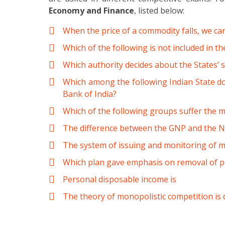
Economy and Finance
, listed below:
When the price of a commodity falls, we ca
Which of the following is not included in t
Which authority decides about the States’ s
Which among the following Indian State do
Bank of India?
Which of the following groups suffer the m
The difference between the GNP and the NN
The system of issuing and monitoring of m
Which plan gave emphasis on removal of pov
Personal disposable income is
The theory of monopolistic competition is