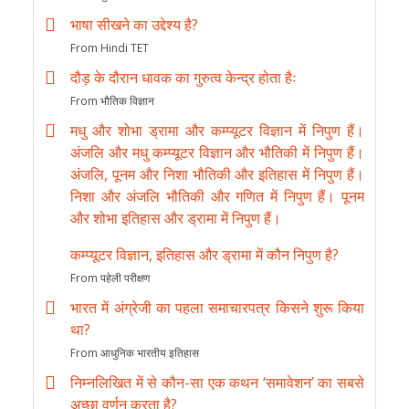
भाषा सीखने का उद्देश्य है?
From Hindi TET
दौड़ के दौरान धावक का गुरुत्व केन्द्र होता हैः
From भौतिक विज्ञान
मधु और शोभा ड्रामा और कम्प्यूटर विज्ञान में निपुण हैं।
अंजलि और मधु कम्प्यूटर विज्ञान और भौतिकी में निपुण हैं।
अंजलि, पूनम और निशा भौतिकी और इतिहास में निपुण हैं।
निशा और अंजलि भौतिकी और गणित में निपुण हैं। पूनम
और शोभा इतिहास और ड्रामा में निपुण हैं।
कम्प्यूटर विज्ञान, इतिहास और ड्रामा में कौन निपुण है?
From पहेली परीक्षण
भारत में अंग्रेजी का पहला समाचारपत्र किसने शुरू किया
था?
From आधुनिक भारतीय इतिहास
निम्नलिखित में से कौन-सा एक कथन ‘समावेशन’ का सबसे
अच्छा वर्णन करता है?