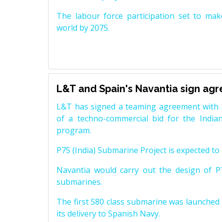
The labour force participation set to mak
world by 2075.
L&T and Spain's Navantia sign ag
L&T has signed a teaming agreement with 
of a techno-commercial bid for the Indian
program.
P75 (India) Submarine Project is expected to b
Navantia would carry out the design of P7
submarines.
The first S80 class submarine was launched i
its delivery to Spanish Navy.