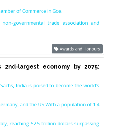
Chamber of Commerce in Goa.
non-governmental trade association and
Awards and Honours
s 2nd-largest economy by 2075:
achs, India is poised to become the world’s
Germany, and the US With a population of 1.4
y, reaching 52.5 trillion dollars surpassing