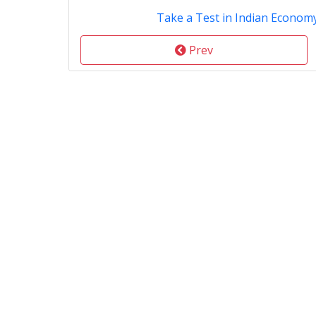
Take a Test in Indian Econom
Prev