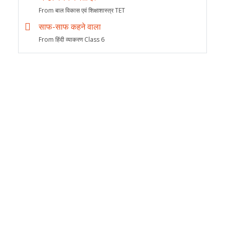
From बाल विकास एवं शिक्षाशास्त्र TET
साफ-साफ कहने वाला
From हिंदी व्याकरण Class 6