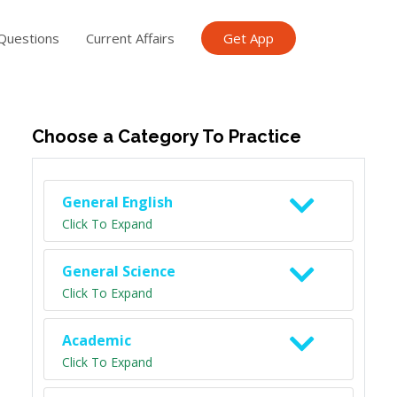
Questions
Current Affairs
Get App
ish TET
General Knowledge TET
Science Class 6
Scien
Choose a Category To Practice
General English
Click To Expand
General Science
Click To Expand
Academic
Click To Expand