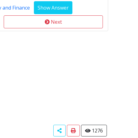
y and Finance
Next
1276