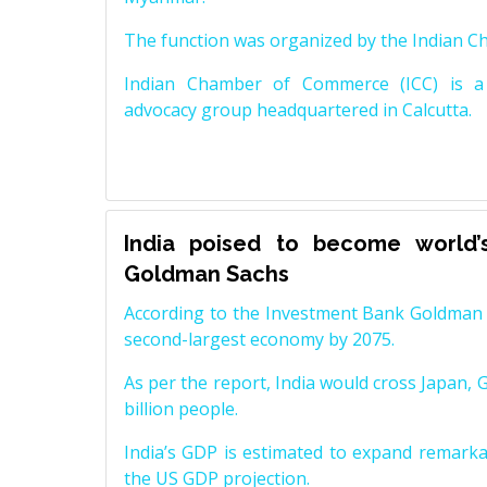
The function was organized by the Indian 
Indian Chamber of Commerce (ICC) is a 
advocacy group headquartered in Calcutta.
India poised to become world’
Goldman Sachs
According to the Investment Bank Goldman S
second-largest economy by 2075.
As per the report, India would cross Japan, 
billion people.
India’s GDP is estimated to expand remarkabl
the US GDP projection.