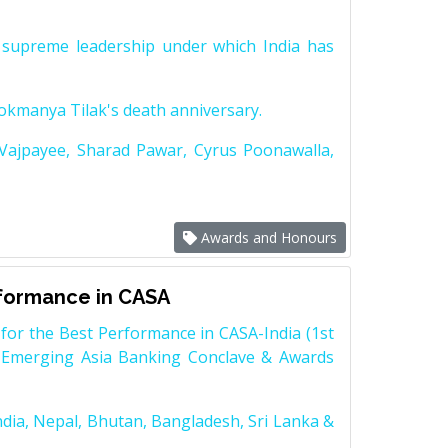
supreme leadership under which India has
Lokmanya Tilak's death anniversary.
 Vajpayee, Sharad Pawar, Cyrus Poonawalla,
Awards and Honours
rformance in CASA
for the Best Performance in CASA-India (1st
 Emerging Asia Banking Conclave & Awards
dia, Nepal, Bhutan, Bangladesh, Sri Lanka &