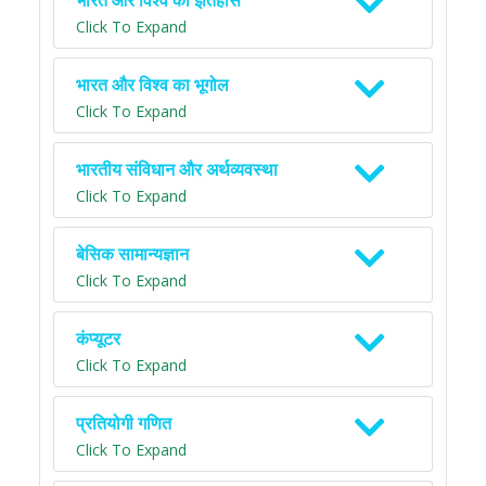
भारत और विश्व का इतिहास
Click To Expand
भारत और विश्व का भूगोल
Click To Expand
भारतीय संविधान और अर्थव्यवस्था
Click To Expand
बेसिक सामान्यज्ञान
Click To Expand
कंप्यूटर
Click To Expand
प्रतियोगी गणित
Click To Expand