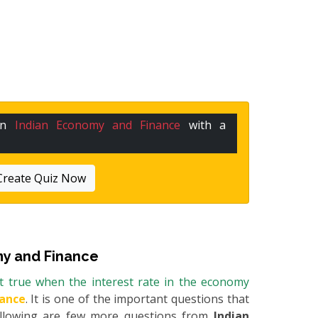
 in
Indian Economy and Finance
with a
Create Quiz Now
y and Finance
t true when the interest rate in the economy
nance
. It is one of the important questions that
Following are few more questions from
Indian