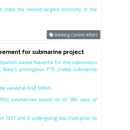
e India the second-largest economy in the
Banking Current Affairs
reement for submarine project
Spanish-based Navantia for the submission
 Navy’s prestigious P75 (India) submarine
e valued at €4.8 billion.
5(I) submarines based on its S80 class of
n 2021 and is undergoing sea trials prior to