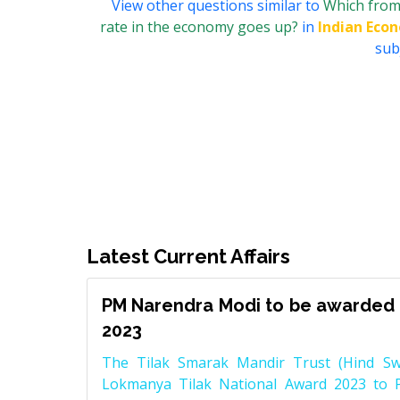
View other questions similar to
Which from 
rate in the economy goes up?
in
Indian Eco
subj
Latest Current Affairs
PM Narendra Modi to be awarded 
2023
The Tilak Smarak Mandir Trust (Hind Swa
Lokmanya Tilak National Award 2023 to 