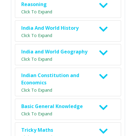
Reasoning
Click To Expand
India And World History
Click To Expand
India and World Geography
Click To Expand
Indian Constitution and
Economics
Click To Expand
Basic General Knowledge
Click To Expand
Tricky Maths