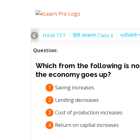
Hindi TET
हिंदी व्याकरण Class 6
प्रतियोगी 
Question:
Which from the following is not
the economy goes up?
1
Saving increases
2
Lending decreases
3
Cost of production increases
4
Return on capital increases