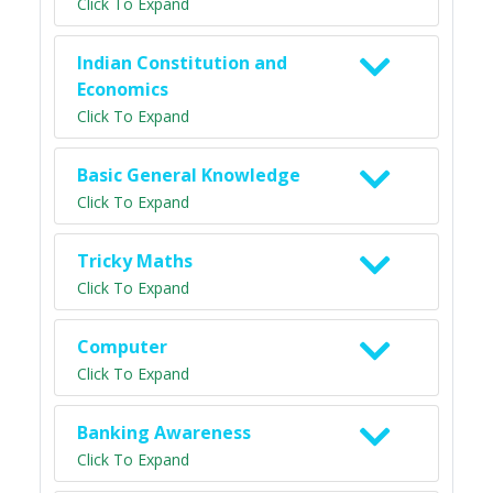
Click To Expand
Indian Constitution and
Economics
Click To Expand
Basic General Knowledge
Click To Expand
Tricky Maths
Click To Expand
Computer
Click To Expand
Banking Awareness
Click To Expand