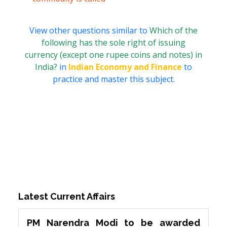
View other questions similar to
Which of the
following has the sole right of issuing
currency (except one rupee coins and notes) in
India?
in
Indian Economy and Finance
to
practice and master this subject.
Latest Current Affairs
PM Narendra Modi to be awarded