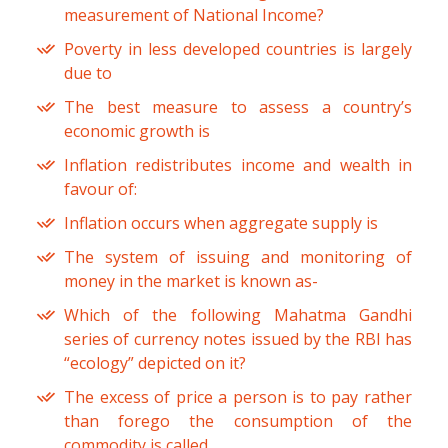
measurement of National Income?
Poverty in less developed countries is largely
due to
The best measure to assess a country’s
economic growth is
Inflation redistributes income and wealth in
favour of:
Inflation occurs when aggregate supply is
The system of issuing and monitoring of
money in the market is known as-
Which of the following Mahatma Gandhi
series of currency notes issued by the RBI has
“ecology” depicted on it?
The excess of price a person is to pay rather
than forego the consumption of the
commodity is called