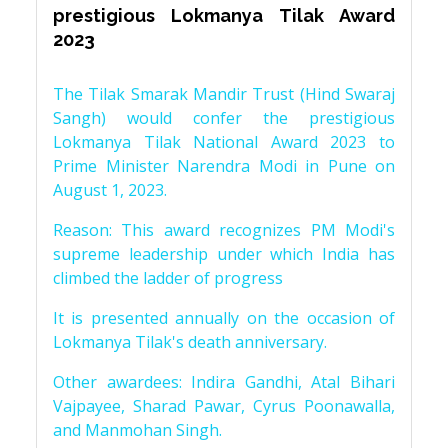
prestigious Lokmanya Tilak Award
2023
The Tilak Smarak Mandir Trust (Hind Swaraj
Sangh) would confer the prestigious
Lokmanya Tilak National Award 2023 to
Prime Minister Narendra Modi in Pune on
August 1, 2023.
Reason: This award recognizes PM Modi's
supreme leadership under which India has
climbed the ladder of progress
It is presented annually on the occasion of
Lokmanya Tilak's death anniversary.
Other awardees: Indira Gandhi, Atal Bihari
Vajpayee, Sharad Pawar, Cyrus Poonawalla,
and Manmohan Singh.