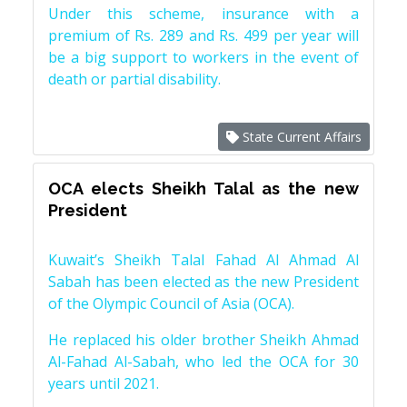
Under this scheme, insurance with a
premium of Rs. 289 and Rs. 499 per year will
be a big support to workers in the event of
death or partial disability.
State Current Affairs
OCA elects Sheikh Talal as the new
President
Kuwait’s Sheikh Talal Fahad Al Ahmad Al
Sabah has been elected as the new President
of the Olympic Council of Asia (OCA).
He replaced his older brother Sheikh Ahmad
Al-Fahad Al-Sabah, who led the OCA for 30
years until 2021.