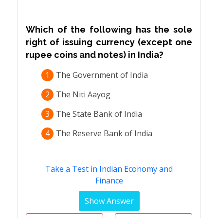
Which of the following has the sole
right of issuing currency (except one
rupee coins and notes) in India?
1
The Government of India
2
The Niti Aayog
3
The State Bank of India
4
The Reserve Bank of India
Take a Test in Indian Economy and
Finance