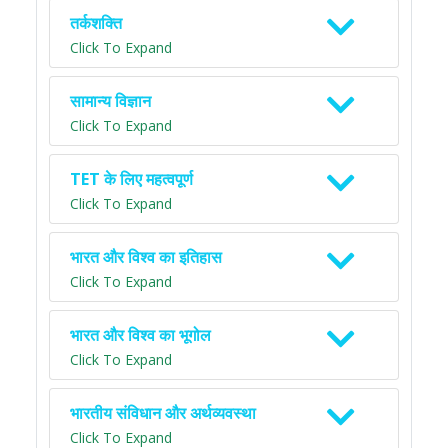
तर्कशक्ति
Click To Expand
सामान्य विज्ञान
Click To Expand
TET के लिए महत्वपूर्ण
Click To Expand
भारत और विश्व का इतिहास
Click To Expand
भारत और विश्व का भूगोल
Click To Expand
भारतीय संविधान और अर्थव्यवस्था
Click To Expand