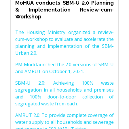
MoHUA conducts SBM-U 2.0 Planning
& Implementation Review-cum-
Workshop
The Housing Ministry organized a review-
cum-workshop to evaluate and accelerate the
planning and implementation of the SBM-
Urban 2.0.
PM Modi launched the 2.0 versions of SBM-U
and AMRUT on October 1, 2021.
SBM-U 2.0: Achieving 100% waste
segregation in all households and premises
and 100% door-to-door collection of
segregated waste from each.
AMRUT 2.0: To provide complete coverage of
water supply to all households and sewerage