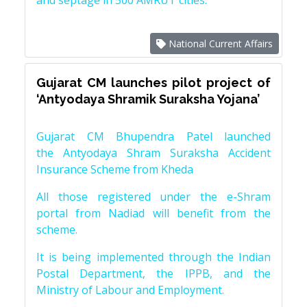
and septage in 500 AMRUT cities.
National Current Affairs
Gujarat CM launches pilot project of
‘Antyodaya Shramik Suraksha Yojana’
Gujarat CM Bhupendra Patel launched
the Antyodaya Shram Suraksha Accident
Insurance Scheme from Kheda
All those registered under the e-Shram
portal from Nadiad will benefit from the
scheme.
It is being implemented through the Indian
Postal Department, the IPPB, and the
Ministry of Labour and Employment.