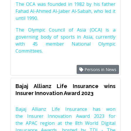
The OCA was founded in 1982 by his father
Fahad Al-Ahmed Al-Jaber Al-Sabah, who led it
until 1990.
The Olympic Council of Asia (OCA) is a
governing body of sports in Asia, currently
with 45 member National Olympic
Committees.
Persons in News
Bajaj Allianz Life Insurance wins
Insurer Innovation Award 2023
Bajaj Allianz Life Insurance has won
the Insurer Innovation Award 2023 for
the APAC region at the 8th World Digital
Insurance Awards, hosted by TDI - The