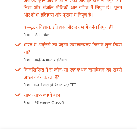
अंजलि, पूनम और निशा भौतिकी और इतिहास में निपुण हैं।
निशा और अंजलि भौतिकी और गणित में निपुण हैं। पूनम
और शोभा इतिहास और ड्रामा में निपुण हैं।
कम्प्यूटर विज्ञान, इतिहास और ड्रामा में कौन निपुण है?
From पहेली परीक्षण
भारत में अंग्रेजी का पहला समाचारपत्र किसने शुरू किया
था?
From आधुनिक भारतीय इतिहास
निम्नलिखित में से कौन-सा एक कथन ‘समावेशन’ का सबसे
अच्छा वर्णन करता है?
From बाल विकास एवं शिक्षाशास्त्र TET
साफ-साफ कहने वाला
From हिंदी व्याकरण Class 6