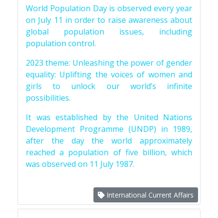
World Population Day is observed every year
on July 11 in order to raise awareness about
global population issues, including
population control.
2023 theme: Unleashing the power of gender
equality: Uplifting the voices of women and
girls to unlock our world’s infinite
possibilities.
It was established by the United Nations
Development Programme (UNDP) in 1989,
after the day the world approximately
reached a population of five billion, which
was observed on 11 July 1987.
International Current Affairs