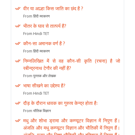
वीर या आल्हा किस जाति का छंद है ?
From हिंदी व्याकरण
भीतर के घाव से तात्पर्य है?
From Hindi TET
कौन-सा अमानक वर्ण है ?
From हिंदी व्याकरण
निम्नलिखित में से वह कौन-सी कृति (रचना) है जो
रबीन्द्रनाथ टेगौर की नहीं है?
From पुस्तक और लेखक
भाषा सीखने का उद्देश्य है?
From Hindi TET
दौड़ के दौरान धावक का गुरुत्व केन्द्र होता हैः
From भौतिक विज्ञान
मधु और शोभा ड्रामा और कम्प्यूटर विज्ञान में निपुण हैं।
अंजलि और मधु कम्प्यूटर विज्ञान और भौतिकी में निपुण हैं।