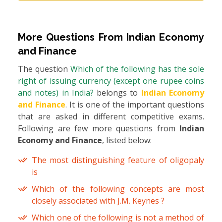
More Questions From
Indian Economy
and Finance
The question
Which of the following has the sole
right of issuing currency (except one rupee coins
and notes) in India?
belongs to
Indian Economy
and Finance
. It is one of the important questions
that are asked in different competitive exams.
Following are few more questions from
Indian
Economy and Finance
, listed below:
The most distinguishing feature of oligopaly
is
Which of the following concepts are most
closely associated with J.M. Keynes ?
Which one of the following is not a method of