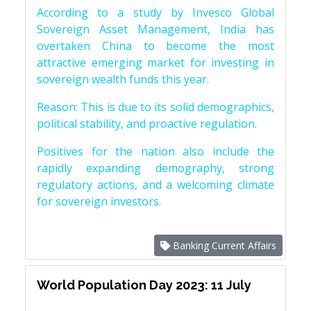
According to a study by Invesco Global
Sovereign Asset Management, India has
overtaken China to become the most
attractive emerging market for investing in
sovereign wealth funds this year.
Reason: This is due to its solid demographics,
political stability, and proactive regulation.
Positives for the nation also include the
rapidly expanding demography, strong
regulatory actions, and a welcoming climate
for sovereign investors.
Banking Current Affairs
World Population Day 2023: 11 July