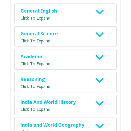
General English
Click To Expand
General Science
Click To Expand
Academic
Click To Expand
Reasoning
Click To Expand
India And World History
Click To Expand
India and World Geography