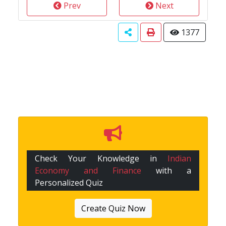
Prev
Next
1377
Check Your Knowledge in
Indian
Economy and Finance
with a
Personalized Quiz
Create Quiz Now