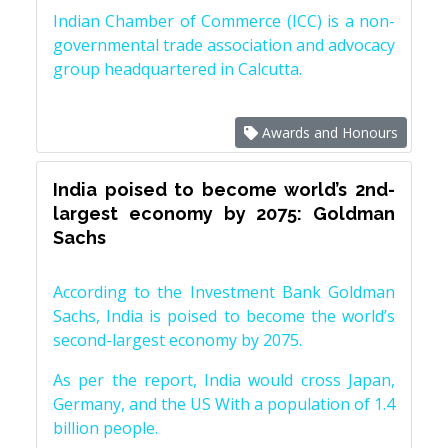
Indian Chamber of Commerce (ICC) is a non-
governmental trade association and advocacy
group headquartered in Calcutta.
Awards and Honours
India poised to become world’s 2nd-
largest economy by 2075: Goldman
Sachs
According to the Investment Bank Goldman
Sachs, India is poised to become the world’s
second-largest economy by 2075.
As per the report, India would cross Japan,
Germany, and the US With a population of 1.4
billion people.