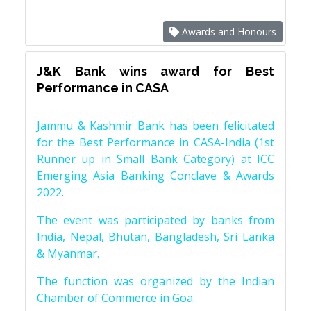
Awards and Honours
J&K Bank wins award for Best
Performance in CASA
Jammu & Kashmir Bank has been felicitated
for the Best Performance in CASA-India (1st
Runner up in Small Bank Category) at ICC
Emerging Asia Banking Conclave & Awards
2022.
The event was participated by banks from
India, Nepal, Bhutan, Bangladesh, Sri Lanka
& Myanmar.
The function was organized by the Indian
Chamber of Commerce in Goa.