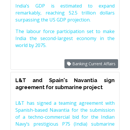
India’s GDP is estimated to expand
remarkably, reaching 52.5 trillion dollars
surpassing the US GDP projection.
The labour force participation set to make
India the second-largest economy in the
world by 2075.
Banking Current Affairs
L&T and Spain's Navantia sign
agreement for submarine project
L&T has signed a teaming agreement with
Spanish-based Navantia for the submission
of a techno-commercial bid for the Indian
Navy’s prestigious P75 (India) submarine