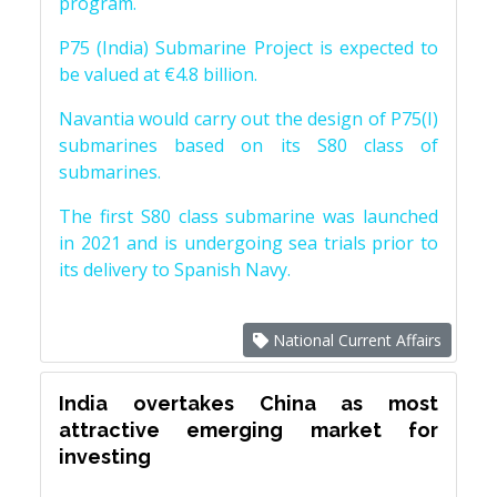
program.
P75 (India) Submarine Project is expected to
be valued at €4.8 billion.
Navantia would carry out the design of P75(I)
submarines based on its S80 class of
submarines.
The first S80 class submarine was launched
in 2021 and is undergoing sea trials prior to
its delivery to Spanish Navy.
National Current Affairs
India overtakes China as most
attractive emerging market for
investing