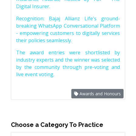
Digital Insurer.
Recognition: Bajaj Allianz Life's ground-
breaking WhatsApp Conversational Platform
- empowering customers to digitally services
their policies seamlessly.
The award entries were shortlisted by
industry experts and the winner was selected
by the community through pre-voting and
live event voting.
Awards and Honours
Choose a Category To Practice