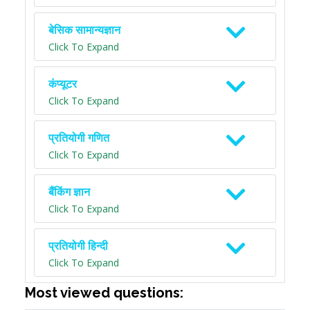
बेसिक सामान्यज्ञान
Click To Expand
कंप्यूटर
Click To Expand
प्रतियोगी गणित
Click To Expand
बैंकिंग ज्ञान
Click To Expand
प्रतियोगी हिन्दी
Click To Expand
Most viewed questions: