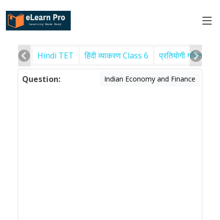
Hindi TET
हिंदी व्याकरण Class 6
प्रतियोगी गणित
पर
Question:
Indian Economy and Finance