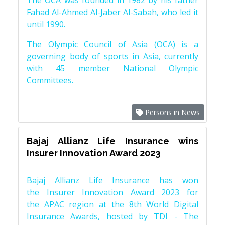
The OCA was founded in 1982 by his father
Fahad Al-Ahmed Al-Jaber Al-Sabah, who led it
until 1990.
The Olympic Council of Asia (OCA) is a
governing body of sports in Asia, currently
with 45 member National Olympic
Committees.
Persons in News
Bajaj Allianz Life Insurance wins
Insurer Innovation Award 2023
Bajaj Allianz Life Insurance has won
the Insurer Innovation Award 2023 for
the APAC region at the 8th World Digital
Insurance Awards, hosted by TDI - The