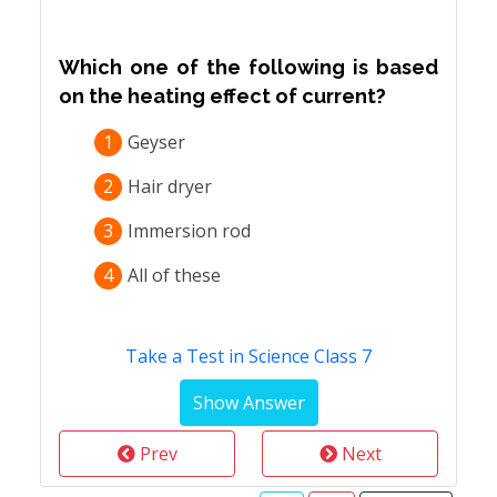
Which one of the following is based
on the heating effect of current?
1
Geyser
2
Hair dryer
3
Immersion rod
4
All of these
Take a Test in Science Class 7
Prev
Next