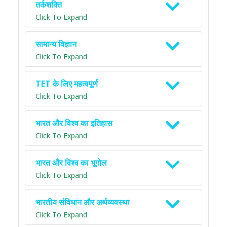
तर्कशक्ति
Click To Expand
सामान्य विज्ञान
Click To Expand
TET के लिए महत्वपूर्ण
Click To Expand
भारत और विश्व का इतिहास
Click To Expand
भारत और विश्व का भूगोल
Click To Expand
भारतीय संविधान और अर्थव्यवस्था
Click To Expand