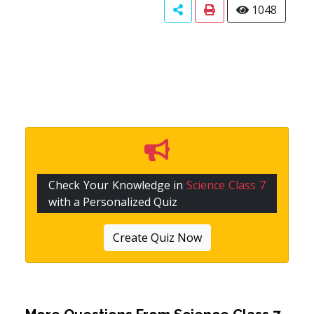
1048
Check Your Knowledge in
Science Class 7
with a Personalized Quiz
Create Quiz Now