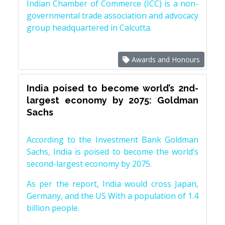
Indian Chamber of Commerce (ICC) is a non-
governmental trade association and advocacy
group headquartered in Calcutta.
Awards and Honours
India poised to become world’s 2nd-
largest economy by 2075: Goldman
Sachs
According to the Investment Bank Goldman
Sachs, India is poised to become the world’s
second-largest economy by 2075.
As per the report, India would cross Japan,
Germany, and the US With a population of 1.4
billion people.