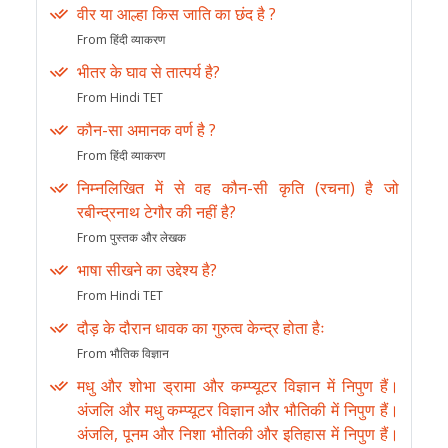
वीर या आल्हा किस जाति का छंद है ?
From हिंदी व्याकरण
भीतर के घाव से तात्पर्य है?
From Hindi TET
कौन-सा अमानक वर्ण है ?
From हिंदी व्याकरण
निम्नलिखित में से वह कौन-सी कृति (रचना) है जो
रबीन्द्रनाथ टेगौर की नहीं है?
From पुस्तक और लेखक
भाषा सीखने का उद्देश्य है?
From Hindi TET
दौड़ के दौरान धावक का गुरुत्व केन्द्र होता हैः
From भौतिक विज्ञान
मधु और शोभा ड्रामा और कम्प्यूटर विज्ञान में निपुण हैं।
अंजलि और मधु कम्प्यूटर विज्ञान और भौतिकी में निपुण हैं।
अंजलि, पूनम और निशा भौतिकी और इतिहास में निपुण हैं।