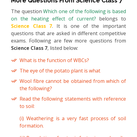
More Questions From
Science Class 7
The question
Which one of the following is based
on the heating effect of current?
belongs to
Science Class 7
. It is one of the important
questions that are asked in different competitive
exams. Following are few more questions from
Science Class 7
, listed below:
What is the function of WBCs?
The eye of the potato plant is what
Wool fibre cannot be obtained from which of
the following?
Read the following statements with reference
to soil:
(i) Weathering is a very fast process of soil
formation.