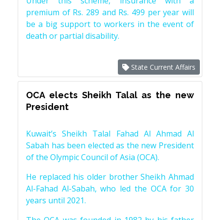
Under this scheme, insurance with a
premium of Rs. 289 and Rs. 499 per year will
be a big support to workers in the event of
death or partial disability.
State Current Affairs
OCA elects Sheikh Talal as the new
President
Kuwait’s Sheikh Talal Fahad Al Ahmad Al
Sabah has been elected as the new President
of the Olympic Council of Asia (OCA).
He replaced his older brother Sheikh Ahmad
Al-Fahad Al-Sabah, who led the OCA for 30
years until 2021.