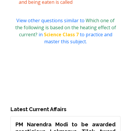
and being eaten is called
View other questions similar to
Which one of
the following is based on the heating effect of
current?
in
Science Class 7
to practice and
master this subject.
Latest Current Affairs
PM Narendra Modi to be awarded