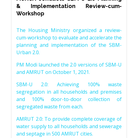
& Implementation Review-cum-
Workshop
The Housing Ministry organized a review-
cum-workshop to evaluate and accelerate the
planning and implementation of the SBM-
Urban 2.0.
PM Modi launched the 2.0 versions of SBM-U
and AMRUT on October 1, 2021.
SBM-U 2.0: Achieving 100% waste
segregation in all households and premises
and 100% door-to-door collection of
segregated waste from each.
AMRUT 2.0: To provide complete coverage of
water supply to all households and sewerage
and septage in 500 AMRUT cities.