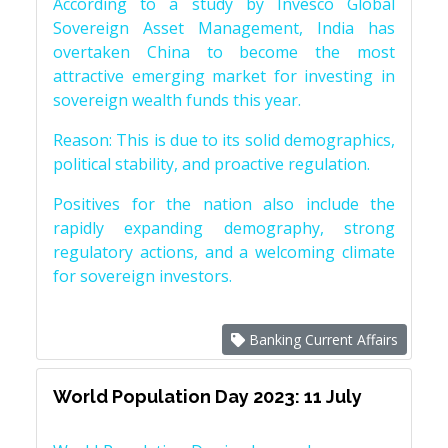
According to a study by Invesco Global
Sovereign Asset Management, India has
overtaken China to become the most
attractive emerging market for investing in
sovereign wealth funds this year.
Reason: This is due to its solid demographics,
political stability, and proactive regulation.
Positives for the nation also include the
rapidly expanding demography, strong
regulatory actions, and a welcoming climate
for sovereign investors.
Banking Current Affairs
World Population Day 2023: 11 July