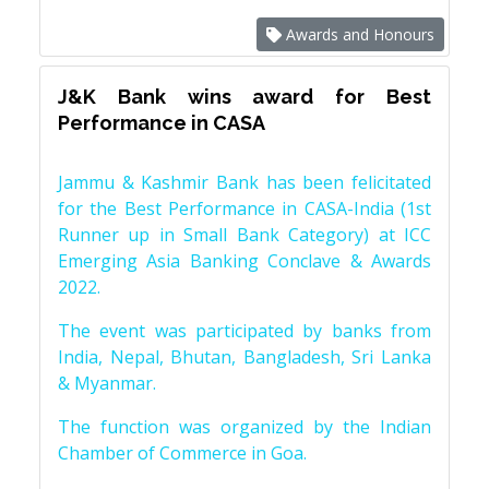
Awards and Honours
J&K Bank wins award for Best
Performance in CASA
Jammu & Kashmir Bank has been felicitated
for the Best Performance in CASA-India (1st
Runner up in Small Bank Category) at ICC
Emerging Asia Banking Conclave & Awards
2022.
The event was participated by banks from
India, Nepal, Bhutan, Bangladesh, Sri Lanka
& Myanmar.
The function was organized by the Indian
Chamber of Commerce in Goa.