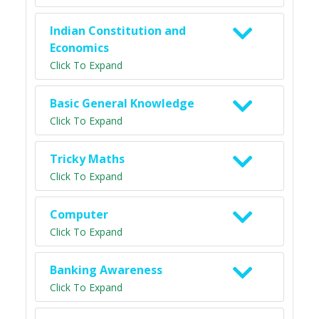
Indian Constitution and
Economics
Click To Expand
Basic General Knowledge
Click To Expand
Tricky Maths
Click To Expand
Computer
Click To Expand
Banking Awareness
Click To Expand