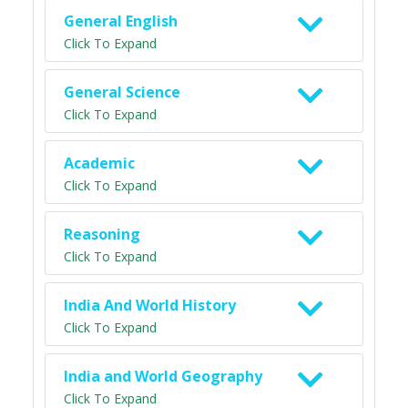
General English
Click To Expand
General Science
Click To Expand
Academic
Click To Expand
Reasoning
Click To Expand
India And World History
Click To Expand
India and World Geography
Click To Expand