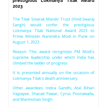
prestigious Lokmanya Tilak Award
2023
The Tilak Smarak Mandir Trust (Hind Swaraj
Sangh) would confer the prestigious
Lokmanya Tilak National Award 2023 to
Prime Minister Narendra Modi in Pune on
August 1, 2023.
Reason: This award recognizes PM Modi's
supreme leadership under which India has
climbed the ladder of progress
It is presented annually on the occasion of
Lokmanya Tilak's death anniversary.
Other awardees: Indira Gandhi, Atal Bihari
Vajpayee, Sharad Pawar, Cyrus Poonawalla,
and Manmohan Singh.