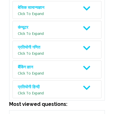
बेसिक सामान्यज्ञान
Click To Expand
कंप्यूटर
Click To Expand
प्रतियोगी गणित
Click To Expand
बैंकिंग ज्ञान
Click To Expand
प्रतियोगी हिन्दी
Click To Expand
Most viewed questions: