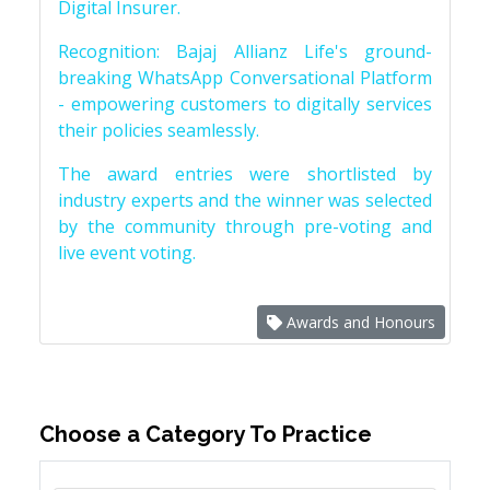
Digital Insurer.
Recognition: Bajaj Allianz Life's ground-
breaking WhatsApp Conversational Platform
- empowering customers to digitally services
their policies seamlessly.
The award entries were shortlisted by
industry experts and the winner was selected
by the community through pre-voting and
live event voting.
Awards and Honours
Choose a Category To Practice