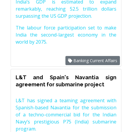
India’s GDP is estimated to expand
remarkably, reaching 52.5 trillion dollars
surpassing the US GDP projection.
The labour force participation set to make
India the second-largest economy in the
world by 2075.
Banking Current Affairs
L&T and Spain's Navantia sign
agreement for submarine project
L&T has signed a teaming agreement with
Spanish-based Navantia for the submission
of a techno-commercial bid for the Indian
Navy’s prestigious P75 (India) submarine
program.