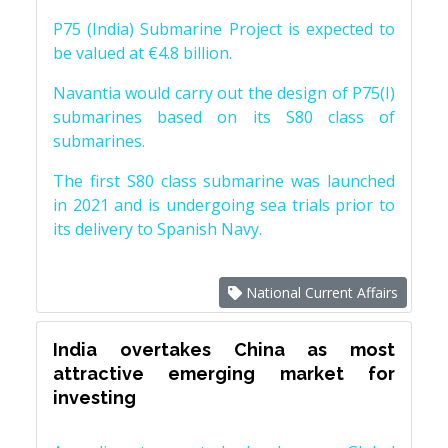
P75 (India) Submarine Project is expected to
be valued at €4.8 billion.
Navantia would carry out the design of P75(I)
submarines based on its S80 class of
submarines.
The first S80 class submarine was launched
in 2021 and is undergoing sea trials prior to
its delivery to Spanish Navy.
National Current Affairs
India overtakes China as most
attractive emerging market for
investing