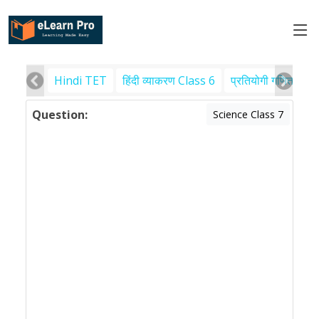
Hindi TET
हिंदी व्याकरण Class 6
प्रतियोगी गणित
पर
Question:
Science Class 7