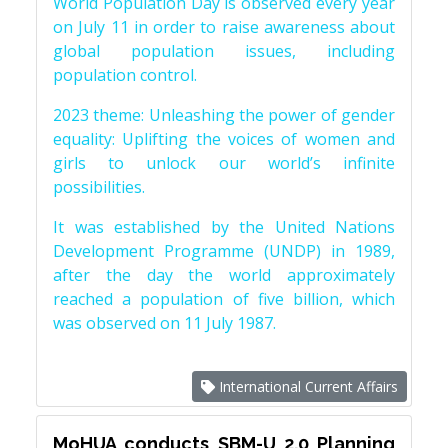
World Population Day is observed every year
on July 11 in order to raise awareness about
global population issues, including
population control.
2023 theme: Unleashing the power of gender
equality: Uplifting the voices of women and
girls to unlock our world’s infinite
possibilities.
It was established by the United Nations
Development Programme (UNDP) in 1989,
after the day the world approximately
reached a population of five billion, which
was observed on 11 July 1987.
International Current Affairs
MoHUA conducts SBM-U 2.0 Planning