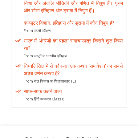
निशा और अंजलि भौतिकी और गणित में निपुण हैं। पूनम
और शोभा इतिहास और ड्रामा में निपुण हैं।
कम्प्यूटर विज्ञान, इतिहास और ड्रामा में कौन निपुण है?
From पहेली परीक्षण
भारत में अंग्रेजी का पहला समाचारपत्र किसने शुरू किया
था?
From आधुनिक भारतीय इतिहास
निम्नलिखित में से कौन-सा एक कथन ‘समावेशन’ का सबसे
अच्छा वर्णन करता है?
From बाल विकास एवं शिक्षाशास्त्र TET
साफ-साफ कहने वाला
From हिंदी व्याकरण Class 6