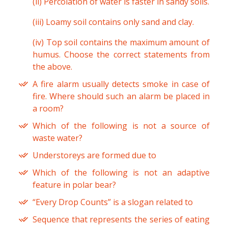
(ii) Percolation of water is faster in sandy soils.
(iii) Loamy soil contains only sand and clay.
(iv) Top soil contains the maximum amount of
humus. Choose the correct statements from
the above.
A fire alarm usually detects smoke in case of
fire. Where should such an alarm be placed in
a room?
Which of the following is not a source of
waste water?
Understoreys are formed due to
Which of the following is not an adaptive
feature in polar bear?
“Every Drop Counts” is a slogan related to
Sequence that represents the series of eating