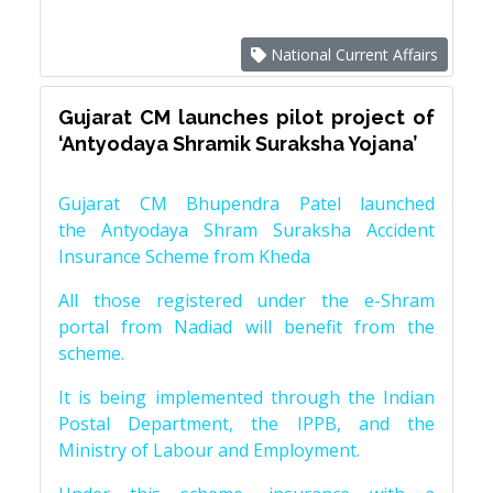
National Current Affairs
Gujarat CM launches pilot project of
‘Antyodaya Shramik Suraksha Yojana’
Gujarat CM Bhupendra Patel launched
the Antyodaya Shram Suraksha Accident
Insurance Scheme from Kheda
All those registered under the e-Shram
portal from Nadiad will benefit from the
scheme.
It is being implemented through the Indian
Postal Department, the IPPB, and the
Ministry of Labour and Employment.