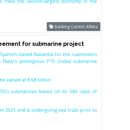
e India the second-largest economy in the
Banking Current Affairs
reement for submarine project
Spanish-based Navantia for the submission
 Navy’s prestigious P75 (India) submarine
e valued at €4.8 billion.
5(I) submarines based on its S80 class of
n 2021 and is undergoing sea trials prior to