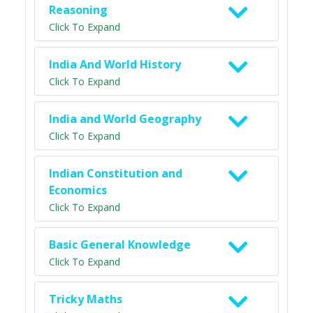
Reasoning
Click To Expand
India And World History
Click To Expand
India and World Geography
Click To Expand
Indian Constitution and
Economics
Click To Expand
Basic General Knowledge
Click To Expand
Tricky Maths