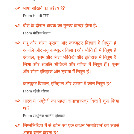
भाषा सीखने का उद्देश्य है?
From Hindi TET
दौड़ के दौरान धावक का गुरुत्व केन्द्र होता हैः
From भौतिक विज्ञान
मधु और शोभा ड्रामा और कम्प्यूटर विज्ञान में निपुण हैं।
अंजलि और मधु कम्प्यूटर विज्ञान और भौतिकी में निपुण हैं।
अंजलि, पूनम और निशा भौतिकी और इतिहास में निपुण हैं।
निशा और अंजलि भौतिकी और गणित में निपुण हैं। पूनम
और शोभा इतिहास और ड्रामा में निपुण हैं।
कम्प्यूटर विज्ञान, इतिहास और ड्रामा में कौन निपुण है?
From पहेली परीक्षण
भारत में अंग्रेजी का पहला समाचारपत्र किसने शुरू किया
था?
From आधुनिक भारतीय इतिहास
निम्नलिखित में से कौन-सा एक कथन ‘समावेशन’ का सबसे
अच्छा वर्णन करता है?