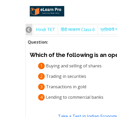
Hindi TET
हिंदी व्याकरण Class 6
प्रतियोगी 
Question:
Which of the following is an op
1
Buying and selling of shares
2
Trading in securities
3
Transactions in gold
4
Lending to commercial banks
Take a Test in Indian Econom