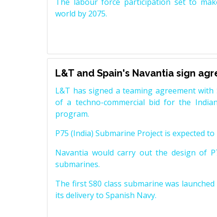
The labour force participation set to mak
world by 2075.
L&T and Spain's Navantia sign ag
L&T has signed a teaming agreement with 
of a techno-commercial bid for the Indian
program.
P75 (India) Submarine Project is expected to b
Navantia would carry out the design of P7
submarines.
The first S80 class submarine was launched i
its delivery to Spanish Navy.