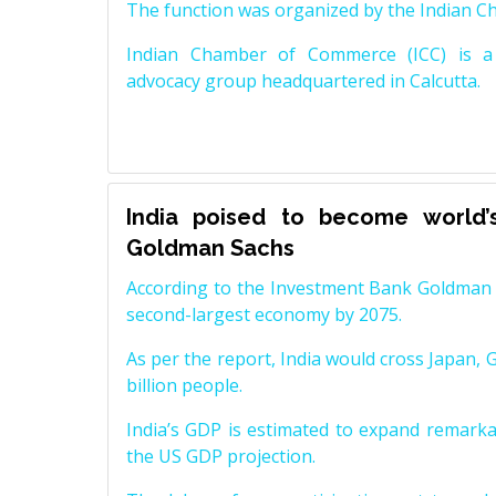
The function was organized by the Indian 
Indian Chamber of Commerce (ICC) is a 
advocacy group headquartered in Calcutta.
India poised to become world’
Goldman Sachs
According to the Investment Bank Goldman S
second-largest economy by 2075.
As per the report, India would cross Japan, 
billion people.
India’s GDP is estimated to expand remarkabl
the US GDP projection.