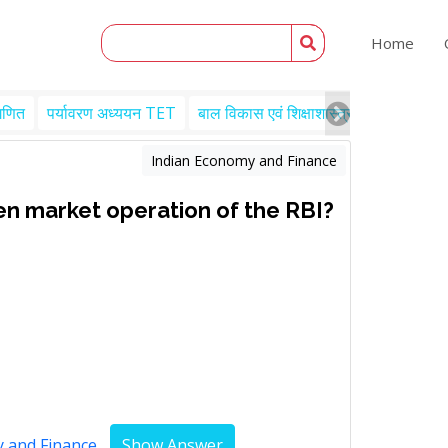
Home
गणित
पर्यावरण अध्ययन TET
बाल विकास एवं शिक्षाशास्त्र TET
Engl
Indian Economy and Finance
en market operation of the RBI?
y and Finance