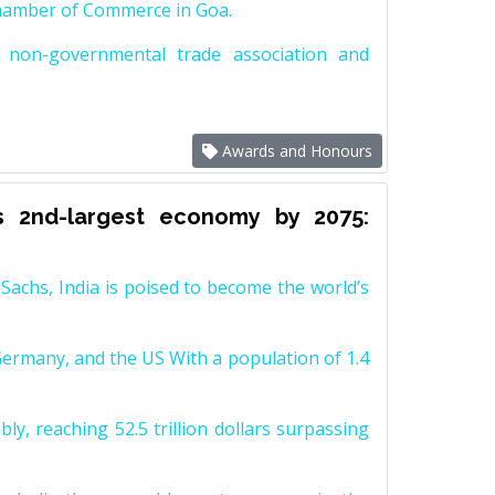
Chamber of Commerce in Goa.
non-governmental trade association and
Awards and Honours
s 2nd-largest economy by 2075:
achs, India is poised to become the world’s
Germany, and the US With a population of 1.4
y, reaching 52.5 trillion dollars surpassing