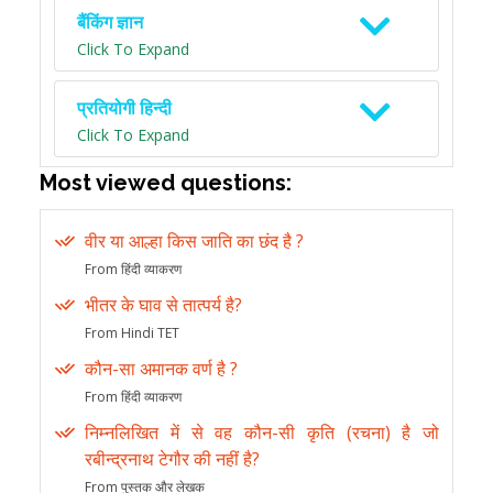
बैंकिंग ज्ञान
Click To Expand
प्रतियोगी हिन्दी
Click To Expand
Most viewed questions:
वीर या आल्हा किस जाति का छंद है ?
From हिंदी व्याकरण
भीतर के घाव से तात्पर्य है?
From Hindi TET
कौन-सा अमानक वर्ण है ?
From हिंदी व्याकरण
निम्नलिखित में से वह कौन-सी कृति (रचना) है जो
रबीन्द्रनाथ टेगौर की नहीं है?
From पुस्तक और लेखक