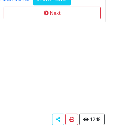
Next
1248