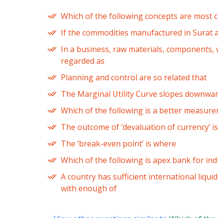
Which of the following concepts are most cl
If the commodities manufactured in Surat ar
In a business, raw materials, components, 
regarded as
Planning and control are so related that
The Marginal Utility Curve slopes downward
Which of the following is a better measu
The outcome of ‘devaluation of currency’ is
The ‘break-even point’ is where
Which of the following is apex bank for indu
A country has sufficient international liquid
with enough of