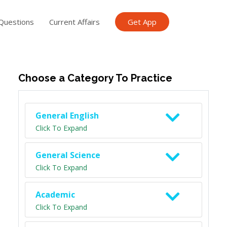
Questions
Current Affairs
Get App
ish TET
General Knowledge TET
Science Class 6
Scien
Choose a Category To Practice
General English
Click To Expand
General Science
Click To Expand
Academic
Click To Expand