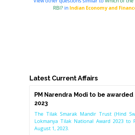
View other questions similar to
Which of the 
RBI?
in
Indian Economy and Financ
Latest Current Affairs
PM Narendra Modi to be awarded 
2023
The Tilak Smarak Mandir Trust (Hind Swa
Lokmanya Tilak National Award 2023 to 
August 1, 2023.