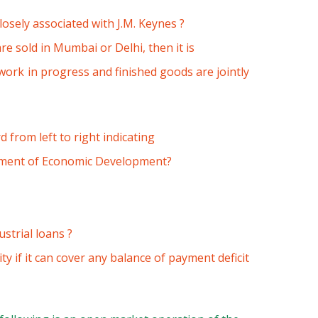
osely associated with J.M. Keynes ?
e sold in Mumbai or Delhi, then it is
work in progress and finished goods are jointly
 from left to right indicating
rement of Economic Development?
strial loans ?
ity if it can cover any balance of payment deficit