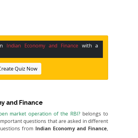
 in
Indian Economy and Finance
with a
Create Quiz Now
y and Finance
open market operation of the RBI?
belongs to
e important questions that are asked in different
questions from
Indian Economy and Finance
,