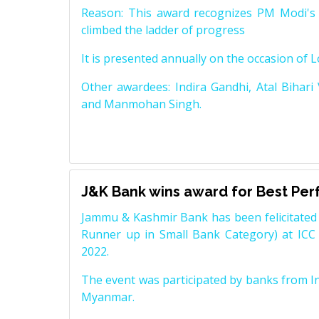
Reason: This award recognizes PM Modi's 
climbed the ladder of progress
It is presented annually on the occasion of 
Other awardees: Indira Gandhi, Atal Bihari
and Manmohan Singh.
J&K Bank wins award for Best Pe
Jammu & Kashmir Bank has been felicitated 
Runner up in Small Bank Category) at ICC
2022.
The event was participated by banks from In
Myanmar.