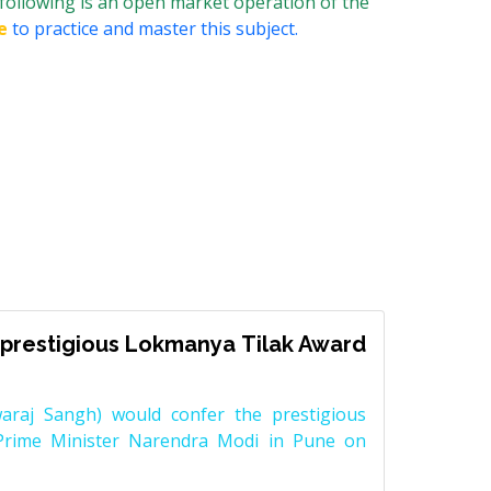
following is an open market operation of the
e
to practice and master this subject.
prestigious Lokmanya Tilak Award
raj Sangh) would confer the prestigious
Prime Minister Narendra Modi in Pune on