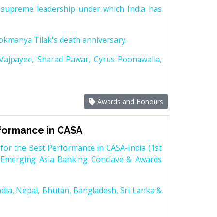
supreme leadership under which India has
Lokmanya Tilak's death anniversary.
 Vajpayee, Sharad Pawar, Cyrus Poonawalla,
Awards and Honours
rformance in CASA
for the Best Performance in CASA-India (1st
 Emerging Asia Banking Conclave & Awards
dia, Nepal, Bhutan, Bangladesh, Sri Lanka &