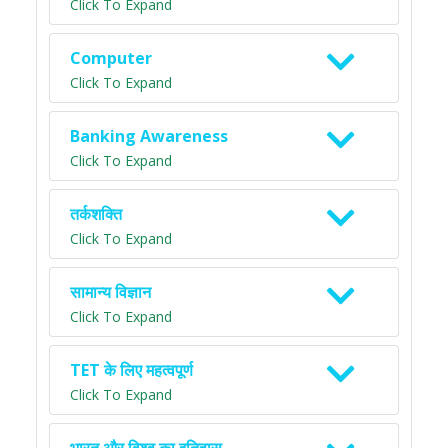
Click To Expand
Computer
Click To Expand
Banking Awareness
Click To Expand
तर्कशक्ति
Click To Expand
सामान्य विज्ञान
Click To Expand
TET के लिए महत्वपूर्ण
Click To Expand