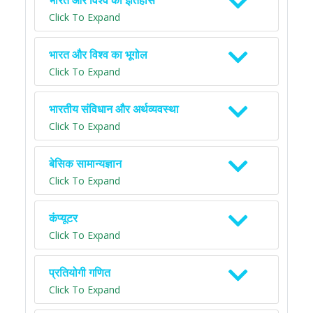
भारत और विश्व का इतिहास
Click To Expand
भारत और विश्व का भूगोल
Click To Expand
भारतीय संविधान और अर्थव्यवस्था
Click To Expand
बेसिक सामान्यज्ञान
Click To Expand
कंप्यूटर
Click To Expand
प्रतियोगी गणित
Click To Expand