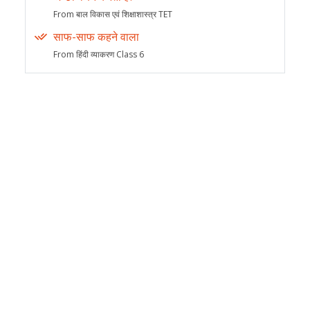
From बाल विकास एवं शिक्षाशास्त्र TET
साफ-साफ कहने वाला
From हिंदी व्याकरण Class 6