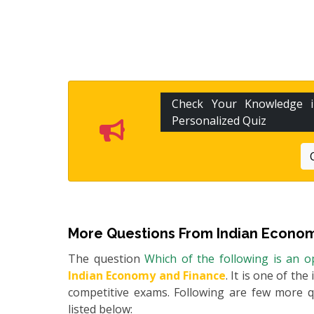
Check Your Knowledge
Personalized Quiz
More Questions From
Indian Econom
The question
Which of the following is an 
Indian Economy and Finance
. It is one of th
competitive exams. Following are few more 
listed below: