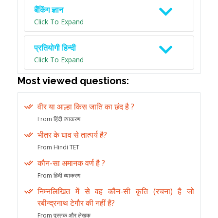
बैंकिंग ज्ञान
Click To Expand
प्रतियोगी हिन्दी
Click To Expand
Most viewed questions:
वीर या आल्हा किस जाति का छंद है ?
From हिंदी व्याकरण
भीतर के घाव से तात्पर्य है?
From Hindi TET
कौन-सा अमानक वर्ण है ?
From हिंदी व्याकरण
निम्नलिखित में से वह कौन-सी कृति (रचना) है जो
रबीन्द्रनाथ टेगौर की नहीं है?
From पुस्तक और लेखक