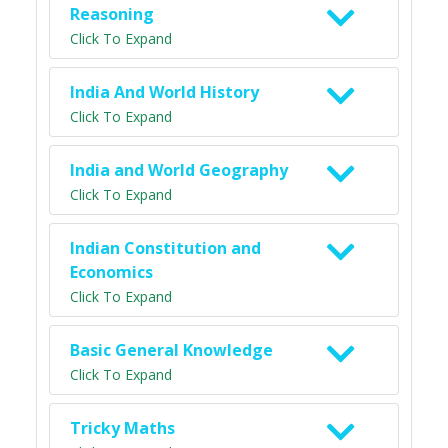
Reasoning
Click To Expand
India And World History
Click To Expand
India and World Geography
Click To Expand
Indian Constitution and
Economics
Click To Expand
Basic General Knowledge
Click To Expand
Tricky Maths