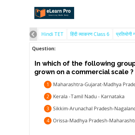
Hindi TET
हिंदी व्याकरण Class 6
प्रतियोगी 
Question:
In which of the following group
grown on a commercial scale ?
1
Maharashtra-Gujarat-Madhya Prad
2
Kerala -Tamil Nadu - Karnataka
3
Sikkim-Arunachal Pradesh-Nagalan
4
Orissa-Madhya Pradesh-Maharasht