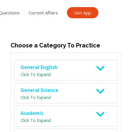
Questions
Current Affairs
Get App
ish TET
General Knowledge TET
Science Class 6
Scien
Choose a Category To Practice
General English
Click To Expand
General Science
Click To Expand
Academic
Click To Expand