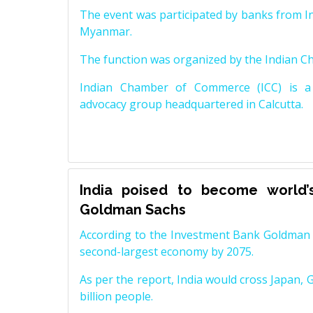
The event was participated by banks from In
Myanmar.
The function was organized by the Indian 
Indian Chamber of Commerce (ICC) is a 
advocacy group headquartered in Calcutta.
India poised to become world’
Goldman Sachs
According to the Investment Bank Goldman S
second-largest economy by 2075.
As per the report, India would cross Japan, 
billion people.