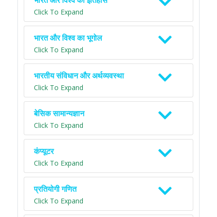
भारत और विश्व का इतिहास
Click To Expand
भारत और विश्व का भूगोल
Click To Expand
भारतीय संविधान और अर्थव्यवस्था
Click To Expand
बेसिक सामान्यज्ञान
Click To Expand
कंप्यूटर
Click To Expand
प्रतियोगी गणित
Click To Expand