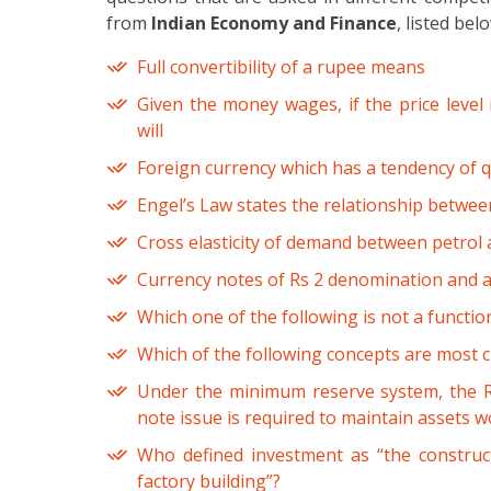
from
Indian Economy and Finance
, listed bel
Full convertibility of a rupee means
Given the money wages, if the price level
will
Foreign currency which has a tendency of qu
Engel’s Law states the relationship betwee
Cross elasticity of demand between petrol a
Currency notes of Rs 2 denomination and abo
Which one of the following is not a functi
Which of the following concepts are most cl
Under the minimum reserve system, the Re
note issue is required to maintain assets w
Who defined investment as “the construct
factory building”?