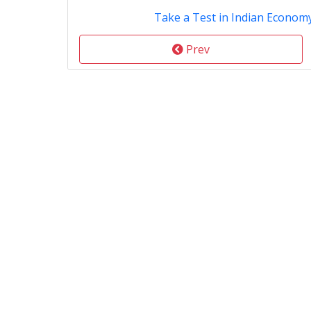
Take a Test in Indian Econom
Prev