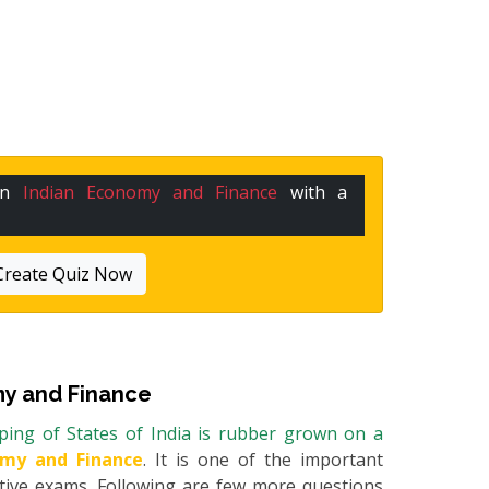
 in
Indian Economy and Finance
with a
Create Quiz Now
y and Finance
ping of States of India is rubber grown on a
omy and Finance
. It is one of the important
itive exams. Following are few more questions