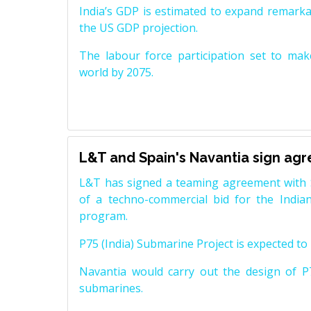
India’s GDP is estimated to expand remarkabl
the US GDP projection.
The labour force participation set to mak
world by 2075.
L&T and Spain's Navantia sign ag
L&T has signed a teaming agreement with 
of a techno-commercial bid for the Indian
program.
P75 (India) Submarine Project is expected to b
Navantia would carry out the design of P7
submarines.