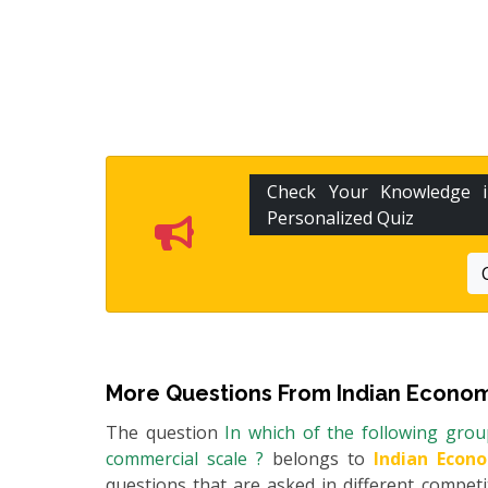
Check Your Knowledge
Personalized Quiz
More Questions From
Indian Econom
The question
In which of the following grou
commercial scale ?
belongs to
Indian Econ
questions that are asked in different compet