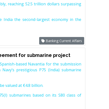
y, reaching 52.5 trillion dollars surpassing
e India the second-largest economy in the
Banking Current Affairs
reement for submarine project
Spanish-based Navantia for the submission
 Navy’s prestigious P75 (India) submarine
e valued at €4.8 billion.
5(I) submarines based on its S80 class of