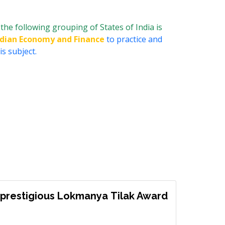
 the following grouping of States of India is
ndian Economy and Finance
to practice and
s subject.
prestigious Lokmanya Tilak Award