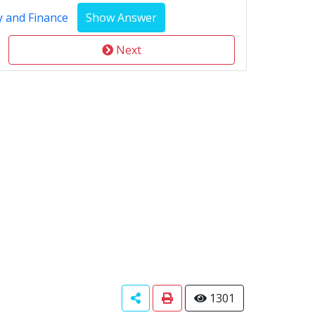
y and Finance
Next
1301