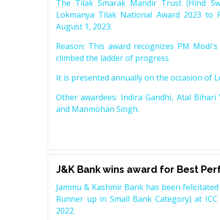
The Tilak Smarak Mandir Trust (Hind Swa
Lokmanya Tilak National Award 2023 to 
August 1, 2023.
Reason: This award recognizes PM Modi's 
climbed the ladder of progress
It is presented annually on the occasion of 
Other awardees: Indira Gandhi, Atal Bihari
and Manmohan Singh.
J&K Bank wins award for Best Pe
Jammu & Kashmir Bank has been felicitated 
Runner up in Small Bank Category) at ICC
2022.