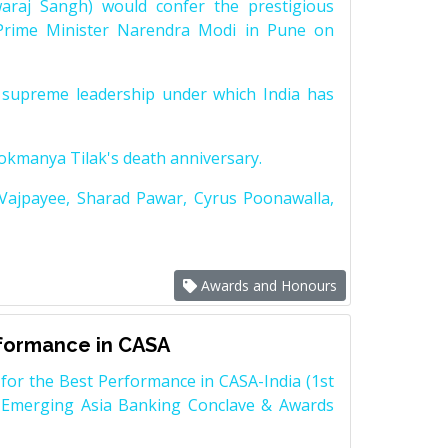
raj Sangh) would confer the prestigious
Prime Minister Narendra Modi in Pune on
supreme leadership under which India has
Lokmanya Tilak's death anniversary.
 Vajpayee, Sharad Pawar, Cyrus Poonawalla,
Awards and Honours
rformance in CASA
for the Best Performance in CASA-India (1st
 Emerging Asia Banking Conclave & Awards