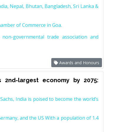
dia, Nepal, Bhutan, Bangladesh, Sri Lanka &
Chamber of Commerce in Goa.
non-governmental trade association and
Awards and Honours
s 2nd-largest economy by 2075:
achs, India is poised to become the world’s
Germany, and the US With a population of 1.4