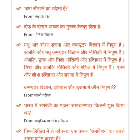
भाषा सीखने का उद्देश्य है?
From Hindi TET
दौड़ के दौरान धावक का गुरुत्व केन्द्र होता हैः
From भौतिक विज्ञान
मधु और शोभा ड्रामा और कम्प्यूटर विज्ञान में निपुण हैं।
अंजलि और मधु कम्प्यूटर विज्ञान और भौतिकी में निपुण हैं।
अंजलि, पूनम और निशा भौतिकी और इतिहास में निपुण हैं।
निशा और अंजलि भौतिकी और गणित में निपुण हैं। पूनम
और शोभा इतिहास और ड्रामा में निपुण हैं।
कम्प्यूटर विज्ञान, इतिहास और ड्रामा में कौन निपुण है?
From पहेली परीक्षण
भारत में अंग्रेजी का पहला समाचारपत्र किसने शुरू किया
था?
From आधुनिक भारतीय इतिहास
निम्नलिखित में से कौन-सा एक कथन ‘समावेशन’ का सबसे
अच्छा वर्णन करता है?