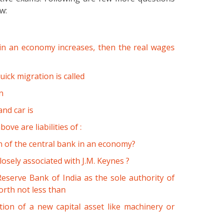
ow:
 in an economy increases, then the real wages
ick migration is called
n
nd car is
ve are liabilities of :
on of the central bank in an economy?
osely associated with J.M. Keynes ?
serve Bank of India as the sole authority of
orth not less than
ion of a new capital asset like machinery or