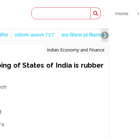
Home
गणित
पर्यावरण अध्ययन TET
बाल विकास एवं शिक्षाशास्त्र TET
Engl
Indian Economy and Finance
ing of States of India is rubber
esh
d
ra