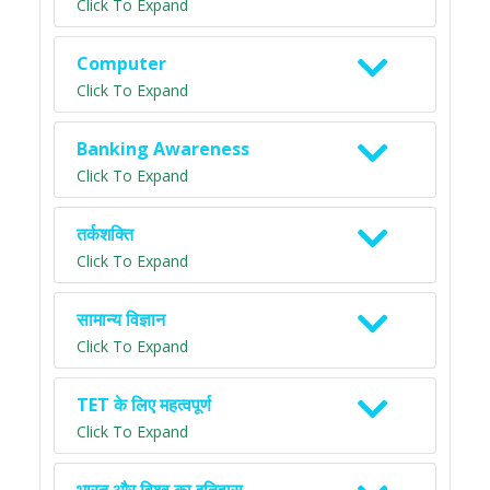
Click To Expand
Computer
Click To Expand
Banking Awareness
Click To Expand
तर्कशक्ति
Click To Expand
सामान्य विज्ञान
Click To Expand
TET के लिए महत्वपूर्ण
Click To Expand