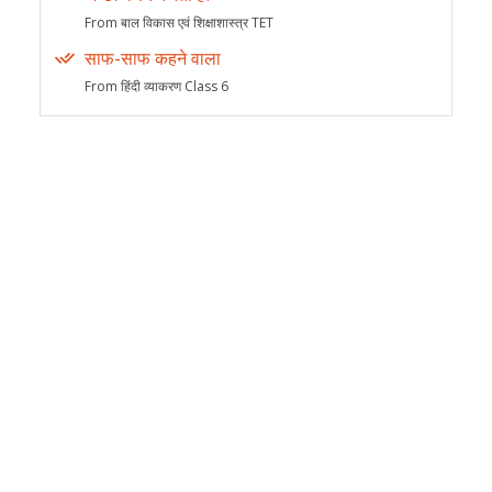
From बाल विकास एवं शिक्षाशास्त्र TET
साफ-साफ कहने वाला
From हिंदी व्याकरण Class 6