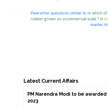
View other questions similar to
In which of
rubber grown on a commercial scale ?
in
I
master thi
Latest Current Affairs
PM Narendra Modi to be awarded 
2023