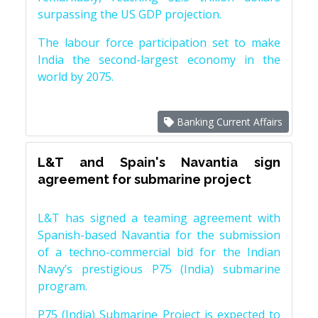
surpassing the US GDP projection.
The labour force participation set to make
India the second-largest economy in the
world by 2075.
Banking Current Affairs
L&T and Spain's Navantia sign
agreement for submarine project
L&T has signed a teaming agreement with
Spanish-based Navantia for the submission
of a techno-commercial bid for the Indian
Navy’s prestigious P75 (India) submarine
program.
P75 (India) Submarine Project is expected to