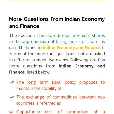
More Questions From
Indian Economy
and Finance
The question
The share broker who sells shares
in the apprehension of falling prices of shares is
called
belongs to
Indian Economy and Finance
. It
is one of the important questions that are asked
in different competitive exams. Following are few
more questions from
Indian Economy and
Finance
, listed below:
The long term fiscal policy proposes to
maintain the stability of
The exchange of commodities between two
countries is referred as
Opportunity cost of production of a