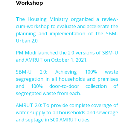
Workshop
The Housing Ministry organized a review-
cum-workshop to evaluate and accelerate the
planning and implementation of the SBM-
Urban 2.0.
PM Modi launched the 2.0 versions of SBM-U
and AMRUT on October 1, 2021.
SBM-U 2.0: Achieving 100% waste
segregation in all households and premises
and 100% door-to-door collection of
segregated waste from each.
AMRUT 2.0: To provide complete coverage of
water supply to all households and sewerage
and septage in 500 AMRUT cities.