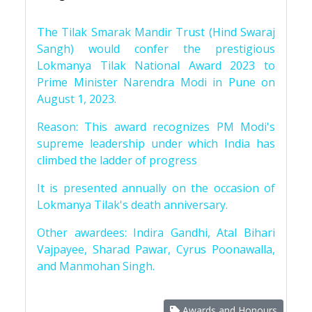
The Tilak Smarak Mandir Trust (Hind Swaraj
Sangh) would confer the prestigious
Lokmanya Tilak National Award 2023 to
Prime Minister Narendra Modi in Pune on
August 1, 2023.
Reason: This award recognizes PM Modi's
supreme leadership under which India has
climbed the ladder of progress
It is presented annually on the occasion of
Lokmanya Tilak's death anniversary.
Other awardees: Indira Gandhi, Atal Bihari
Vajpayee, Sharad Pawar, Cyrus Poonawalla,
and Manmohan Singh.
Awards and Honours