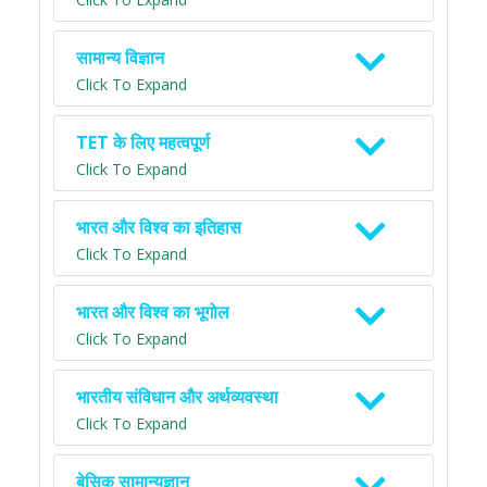
सामान्य विज्ञान
Click To Expand
TET के लिए महत्वपूर्ण
Click To Expand
भारत और विश्व का इतिहास
Click To Expand
भारत और विश्व का भूगोल
Click To Expand
भारतीय संविधान और अर्थव्यवस्था
Click To Expand
बेसिक सामान्यज्ञान