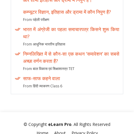
और शोभा इतिहास और ड्रामा में निपुण हैं।
कम्प्यूटर विज्ञान, इतिहास और ड्रामा में कौन निपुण है?
From पहेली परीक्षण
भारत में अंग्रेजी का पहला समाचारपत्र किसने शुरू किया
था?
From आधुनिक भारतीय इतिहास
निम्नलिखित में से कौन-सा एक कथन ‘समावेशन’ का सबसे
अच्छा वर्णन करता है?
From बाल विकास एवं शिक्षाशास्त्र TET
साफ-साफ कहने वाला
From हिंदी व्याकरण Class 6
© Copyright
eLearn Pro
. All Rights Reserved
Home
About
Privacy Policy