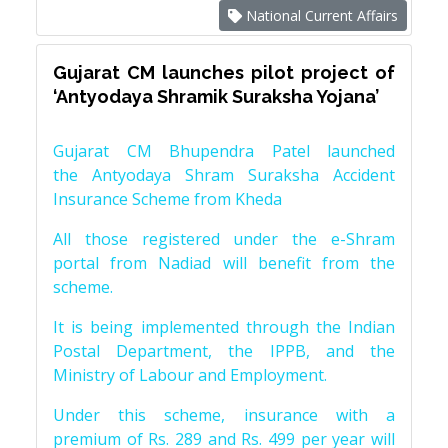
National Current Affairs
Gujarat CM launches pilot project of
‘Antyodaya Shramik Suraksha Yojana’
Gujarat CM Bhupendra Patel launched
the Antyodaya Shram Suraksha Accident
Insurance Scheme from Kheda
All those registered under the e-Shram
portal from Nadiad will benefit from the
scheme.
It is being implemented through the Indian
Postal Department, the IPPB, and the
Ministry of Labour and Employment.
Under this scheme, insurance with a
premium of Rs. 289 and Rs. 499 per year will