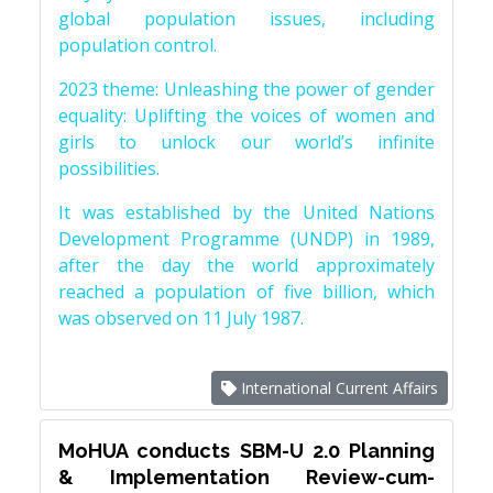
global population issues, including
population control.
2023 theme: Unleashing the power of gender
equality: Uplifting the voices of women and
girls to unlock our world’s infinite
possibilities.
It was established by the United Nations
Development Programme (UNDP) in 1989,
after the day the world approximately
reached a population of five billion, which
was observed on 11 July 1987.
International Current Affairs
MoHUA conducts SBM-U 2.0 Planning
& Implementation Review-cum-