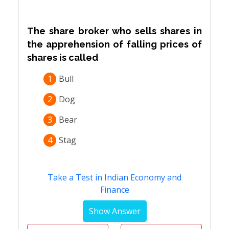
The share broker who sells shares in
the apprehension of falling prices of
shares is called
1
Bull
2
Dog
3
Bear
4
Stag
Take a Test in Indian Economy and
Finance