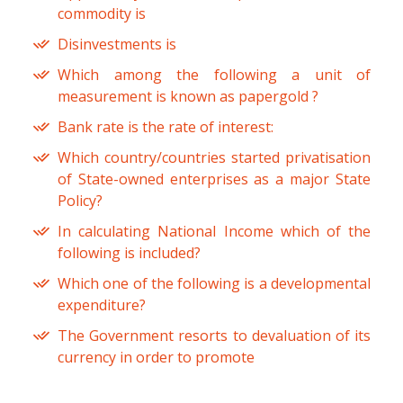
commodity is
Disinvestments is
Which among the following a unit of
measurement is known as papergold ?
Bank rate is the rate of interest:
Which country/countries started privatisation
of State-owned enterprises as a major State
Policy?
In calculating National Income which of the
following is included?
Which one of the following is a developmental
expenditure?
The Government resorts to devaluation of its
currency in order to promote