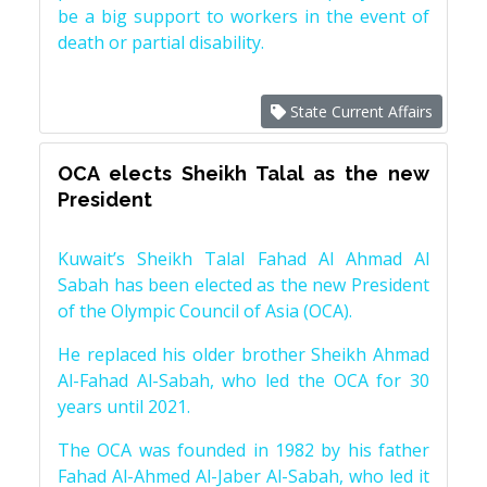
be a big support to workers in the event of
death or partial disability.
State Current Affairs
OCA elects Sheikh Talal as the new
President
Kuwait’s Sheikh Talal Fahad Al Ahmad Al
Sabah has been elected as the new President
of the Olympic Council of Asia (OCA).
He replaced his older brother Sheikh Ahmad
Al-Fahad Al-Sabah, who led the OCA for 30
years until 2021.
The OCA was founded in 1982 by his father
Fahad Al-Ahmed Al-Jaber Al-Sabah, who led it