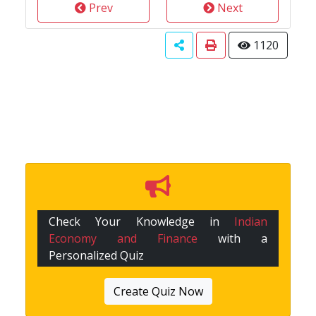
Prev
Next
1120
Check Your Knowledge in
Indian
Economy and Finance
with a
Personalized Quiz
Create Quiz Now