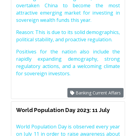
overtaken China to become the most
attractive emerging market for investing in
sovereign wealth funds this year.
Reason: This is due to its solid demographics,
political stability, and proactive regulation.
Positives for the nation also include the
rapidly expanding demography, strong
regulatory actions, and a welcoming climate
for sovereign investors.
Banking Current Affairs
World Population Day 2023: 11 July
World Population Day is observed every year
on July 11 in order to raise awareness about