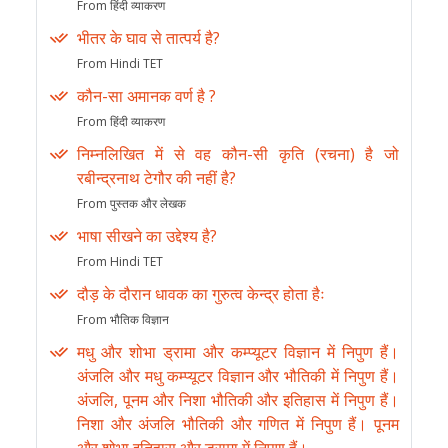
From हिंदी व्याकरण
भीतर के घाव से तात्पर्य है?
From Hindi TET
कौन-सा अमानक वर्ण है ?
From हिंदी व्याकरण
निम्नलिखित में से वह कौन-सी कृति (रचना) है जो
रबीन्द्रनाथ टेगौर की नहीं है?
From पुस्तक और लेखक
भाषा सीखने का उद्देश्य है?
From Hindi TET
दौड़ के दौरान धावक का गुरुत्व केन्द्र होता हैः
From भौतिक विज्ञान
मधु और शोभा ड्रामा और कम्प्यूटर विज्ञान में निपुण हैं।
अंजलि और मधु कम्प्यूटर विज्ञान और भौतिकी में निपुण हैं।
अंजलि, पूनम और निशा भौतिकी और इतिहास में निपुण हैं।
निशा और अंजलि भौतिकी और गणित में निपुण हैं। पूनम