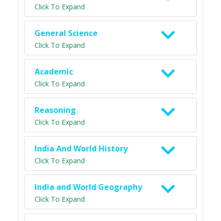
Click To Expand
General Science
Click To Expand
Academic
Click To Expand
Reasoning
Click To Expand
India And World History
Click To Expand
India and World Geography
Click To Expand