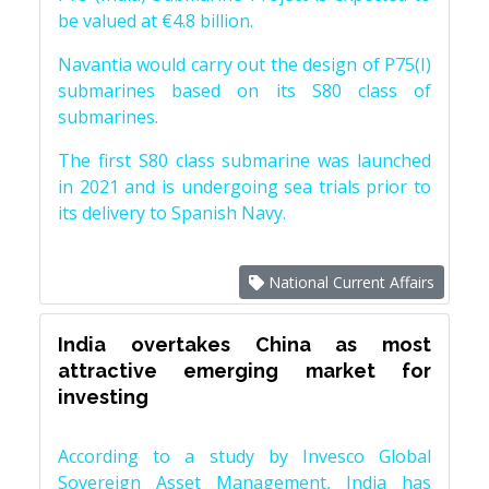
be valued at €4.8 billion.
Navantia would carry out the design of P75(I)
submarines based on its S80 class of
submarines.
The first S80 class submarine was launched
in 2021 and is undergoing sea trials prior to
its delivery to Spanish Navy.
National Current Affairs
India overtakes China as most
attractive emerging market for
investing
According to a study by Invesco Global
Sovereign Asset Management, India has