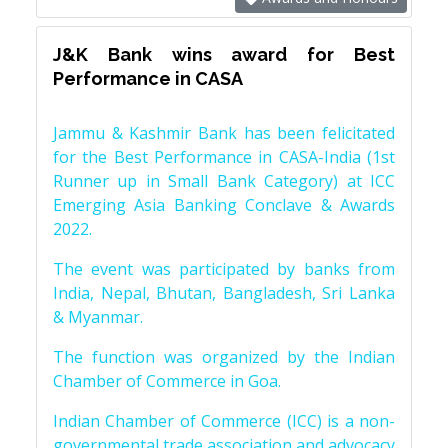
J&K Bank wins award for Best
Performance in CASA
Jammu & Kashmir Bank has been felicitated
for the Best Performance in CASA-India (1st
Runner up in Small Bank Category) at ICC
Emerging Asia Banking Conclave & Awards
2022.
The event was participated by banks from
India, Nepal, Bhutan, Bangladesh, Sri Lanka
& Myanmar.
The function was organized by the Indian
Chamber of Commerce in Goa.
Indian Chamber of Commerce (ICC) is a non-
governmental trade association and advocacy