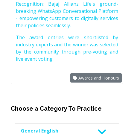
Recognition: Bajaj Allianz Life's ground-
breaking WhatsApp Conversational Platform
- empowering customers to digitally services
their policies seamlessly.
The award entries were shortlisted by
industry experts and the winner was selected
by the community through pre-voting and
live event voting.
Awards and Honours
Choose a Category To Practice
General English