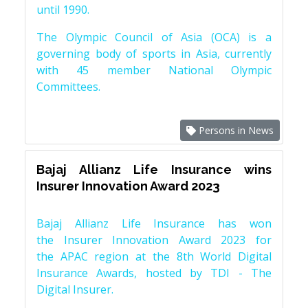
until 1990.
The Olympic Council of Asia (OCA) is a
governing body of sports in Asia, currently
with 45 member National Olympic
Committees.
Persons in News
Bajaj Allianz Life Insurance wins
Insurer Innovation Award 2023
Bajaj Allianz Life Insurance has won
the Insurer Innovation Award 2023 for
the APAC region at the 8th World Digital
Insurance Awards, hosted by TDI - The
Digital Insurer.