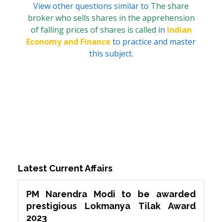
View other questions similar to
The share
broker who sells shares in the apprehension
of falling prices of shares is called
in
Indian
Economy and Finance
to practice and master
this subject.
Latest Current Affairs
PM Narendra Modi to be awarded
prestigious Lokmanya Tilak Award
2023