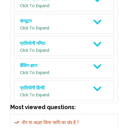
Click To Expand
कंप्यूटर
Click To Expand
प्रतियोगी गणित
Click To Expand
बैंकिंग ज्ञान
Click To Expand
प्रतियोगी हिन्दी
Click To Expand
Most viewed questions:
वीर या आल्हा किस जाति का छंद है ?