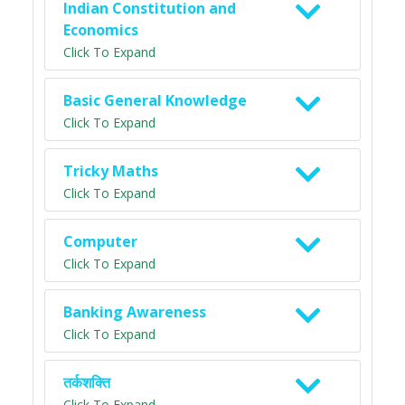
Indian Constitution and
Economics
Click To Expand
Basic General Knowledge
Click To Expand
Tricky Maths
Click To Expand
Computer
Click To Expand
Banking Awareness
Click To Expand
तर्कशक्ति
Click To Expand