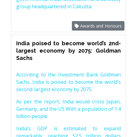
group headquartered in Calcutta.
Awards and Honours
India poised to become world’s 2nd-
largest economy by 2075: Goldman
Sachs
According to the Investment Bank Goldman
Sachs, India is poised to become the world’s
second-largest economy by 2075.
As per the report, India would cross Japan,
Germany, and the US With a population of 1.4
billion people.
India’s GDP is estimated to expand
remarkably, reaching 52.5 trillion dollars