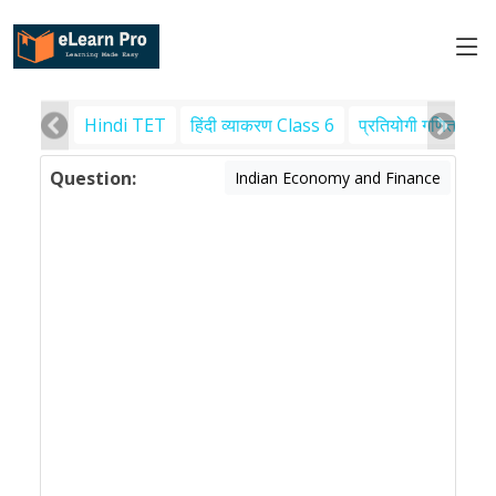
Hindi TET
हिंदी व्याकरण Class 6
प्रतियोगी गणित
पर
Question:
Indian Economy and Finance