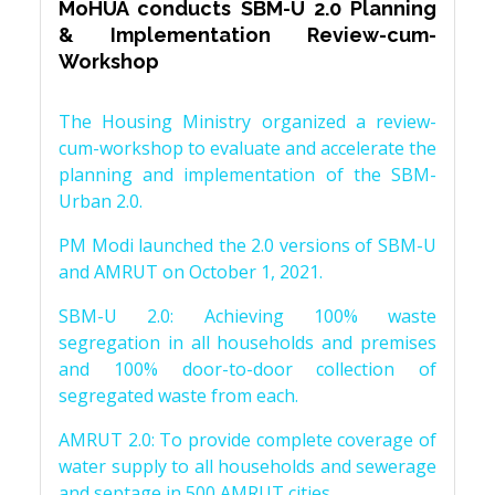
MoHUA conducts SBM-U 2.0 Planning
& Implementation Review-cum-
Workshop
The Housing Ministry organized a review-
cum-workshop to evaluate and accelerate the
planning and implementation of the SBM-
Urban 2.0.
PM Modi launched the 2.0 versions of SBM-U
and AMRUT on October 1, 2021.
SBM-U 2.0: Achieving 100% waste
segregation in all households and premises
and 100% door-to-door collection of
segregated waste from each.
AMRUT 2.0: To provide complete coverage of
water supply to all households and sewerage
and septage in 500 AMRUT cities.