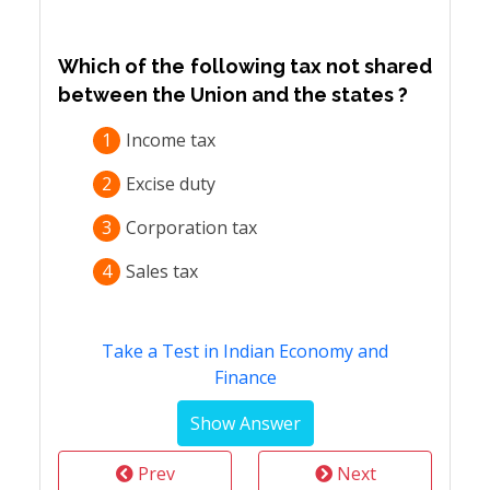
Which of the following tax not shared
between the Union and the states ?
1
Income tax
2
Excise duty
3
Corporation tax
4
Sales tax
Take a Test in Indian Economy and
Finance
Prev
Next