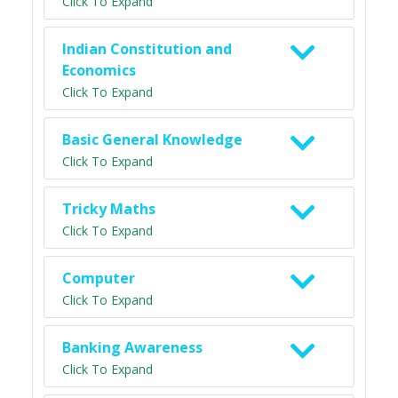
Click To Expand
Indian Constitution and
Economics
Click To Expand
Basic General Knowledge
Click To Expand
Tricky Maths
Click To Expand
Computer
Click To Expand
Banking Awareness
Click To Expand