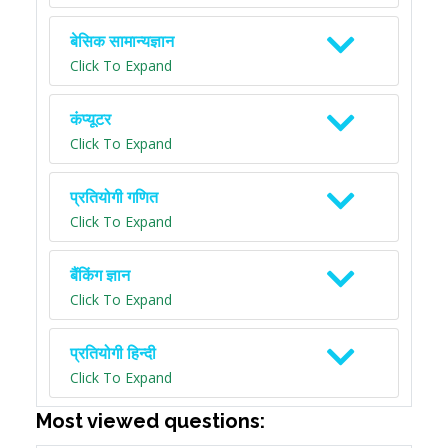
बेसिक सामान्यज्ञान
Click To Expand
कंप्यूटर
Click To Expand
प्रतियोगी गणित
Click To Expand
बैंकिंग ज्ञान
Click To Expand
प्रतियोगी हिन्दी
Click To Expand
Most viewed questions: