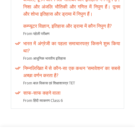
निशा और अंजलि भौतिकी और गणित में निपुण हैं। पूनम
और शोभा इतिहास और ड्रामा में निपुण हैं।
कम्प्यूटर विज्ञान, इतिहास और ड्रामा में कौन निपुण है?
From पहेली परीक्षण
भारत में अंग्रेजी का पहला समाचारपत्र किसने शुरू किया
था?
From आधुनिक भारतीय इतिहास
निम्नलिखित में से कौन-सा एक कथन ‘समावेशन’ का सबसे
अच्छा वर्णन करता है?
From बाल विकास एवं शिक्षाशास्त्र TET
साफ-साफ कहने वाला
From हिंदी व्याकरण Class 6