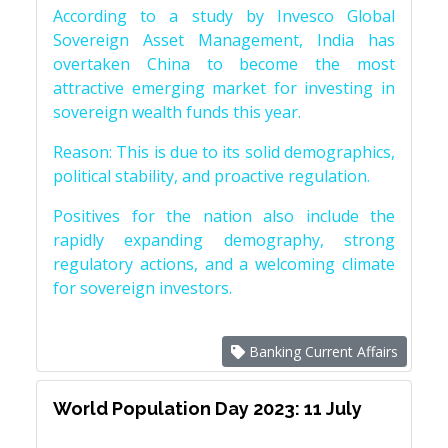
According to a study by Invesco Global
Sovereign Asset Management, India has
overtaken China to become the most
attractive emerging market for investing in
sovereign wealth funds this year.
Reason: This is due to its solid demographics,
political stability, and proactive regulation.
Positives for the nation also include the
rapidly expanding demography, strong
regulatory actions, and a welcoming climate
for sovereign investors.
Banking Current Affairs
World Population Day 2023: 11 July