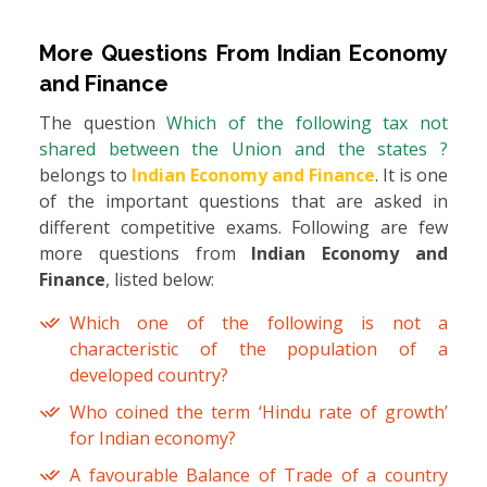
More Questions From
Indian Economy
and Finance
The question
Which of the following tax not
shared between the Union and the states ?
belongs to
Indian Economy and Finance
. It is one
of the important questions that are asked in
different competitive exams. Following are few
more questions from
Indian Economy and
Finance
, listed below:
Which one of the following is not a
characteristic of the population of a
developed country?
Who coined the term ‘Hindu rate of growth’
for Indian economy?
A favourable Balance of Trade of a country