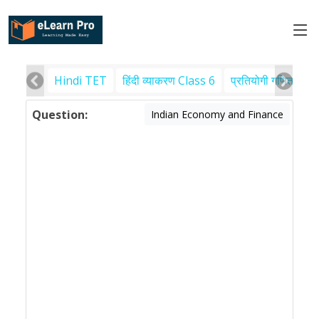
Hindi TET
हिंदी व्याकरण Class 6
प्रतियोगी गणित
पर
Question:
Indian Economy and Finance