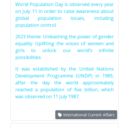
World Population Day is observed every year
on July 11 in order to raise awareness about
global population issues, including
population control.
2023 theme: Unleashing the power of gender
equality: Uplifting the voices of women and
girls to unlock our world’s infinite
possibilities.
It was established by the United Nations
Development Programme (UNDP) in 1989,
after the day the world approximately
reached a population of five billion, which
was observed on 11 July 1987.
International Current Affairs