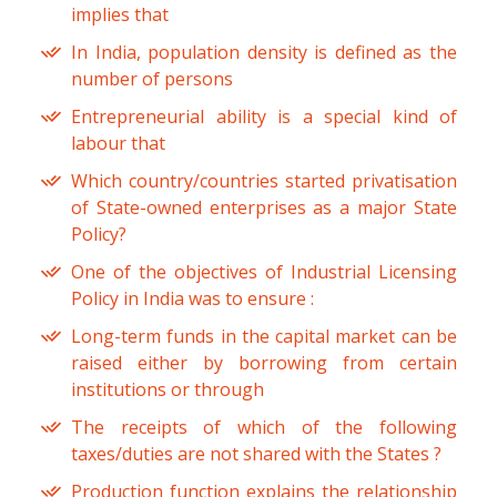
implies that
In India, population density is defined as the
number of persons
Entrepreneurial ability is a special kind of
labour that
Which country/countries started privatisation
of State-owned enterprises as a major State
Policy?
One of the objectives of Industrial Licensing
Policy in India was to ensure :
Long-term funds in the capital market can be
raised either by borrowing from certain
institutions or through
The receipts of which of the following
taxes/duties are not shared with the States ?
Production function explains the relationship