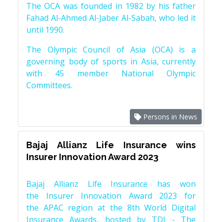
The OCA was founded in 1982 by his father
Fahad Al-Ahmed Al-Jaber Al-Sabah, who led it
until 1990.
The Olympic Council of Asia (OCA) is a
governing body of sports in Asia, currently
with 45 member National Olympic
Committees.
Persons in News
Bajaj Allianz Life Insurance wins
Insurer Innovation Award 2023
Bajaj Allianz Life Insurance has won
the Insurer Innovation Award 2023 for
the APAC region at the 8th World Digital
Insurance Awards, hosted by TDI - The