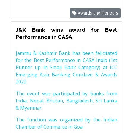
Awards and Honours
J&K Bank wins award for Best
Performance in CASA
Jammu & Kashmir Bank has been felicitated
for the Best Performance in CASA-India (1st
Runner up in Small Bank Category) at ICC
Emerging Asia Banking Conclave & Awards
2022.
The event was participated by banks from
India, Nepal, Bhutan, Bangladesh, Sri Lanka
& Myanmar.
The function was organized by the Indian
Chamber of Commerce in Goa.