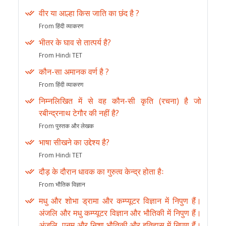
वीर या आल्हा किस जाति का छंद है ?
From हिंदी व्याकरण
भीतर के घाव से तात्पर्य है?
From Hindi TET
कौन-सा अमानक वर्ण है ?
From हिंदी व्याकरण
निम्नलिखित में से वह कौन-सी कृति (रचना) है जो
रबीन्द्रनाथ टेगौर की नहीं है?
From पुस्तक और लेखक
भाषा सीखने का उद्देश्य है?
From Hindi TET
दौड़ के दौरान धावक का गुरुत्व केन्द्र होता हैः
From भौतिक विज्ञान
मधु और शोभा ड्रामा और कम्प्यूटर विज्ञान में निपुण हैं।
अंजलि और मधु कम्प्यूटर विज्ञान और भौतिकी में निपुण हैं।
अंजलि, पूनम और निशा भौतिकी और इतिहास में निपुण हैं।