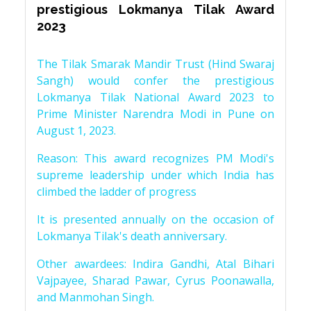
prestigious Lokmanya Tilak Award
2023
The Tilak Smarak Mandir Trust (Hind Swaraj
Sangh) would confer the prestigious
Lokmanya Tilak National Award 2023 to
Prime Minister Narendra Modi in Pune on
August 1, 2023.
Reason: This award recognizes PM Modi's
supreme leadership under which India has
climbed the ladder of progress
It is presented annually on the occasion of
Lokmanya Tilak's death anniversary.
Other awardees: Indira Gandhi, Atal Bihari
Vajpayee, Sharad Pawar, Cyrus Poonawalla,
and Manmohan Singh.