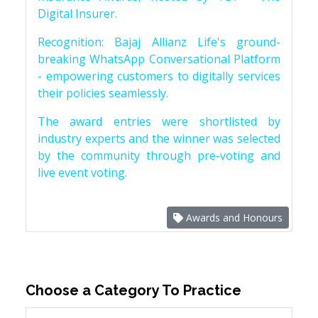
Digital Insurer.
Recognition: Bajaj Allianz Life's ground-
breaking WhatsApp Conversational Platform
- empowering customers to digitally services
their policies seamlessly.
The award entries were shortlisted by
industry experts and the winner was selected
by the community through pre-voting and
live event voting.
Awards and Honours
Choose a Category To Practice