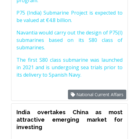
program.
P75 (India) Submarine Project is expected to
be valued at €4.8 billion.
Navantia would carry out the design of P75(I)
submarines based on its S80 class of
submarines.
The first S80 class submarine was launched
in 2021 and is undergoing sea trials prior to
its delivery to Spanish Navy.
National Current Affairs
India overtakes China as most
attractive emerging market for
investing