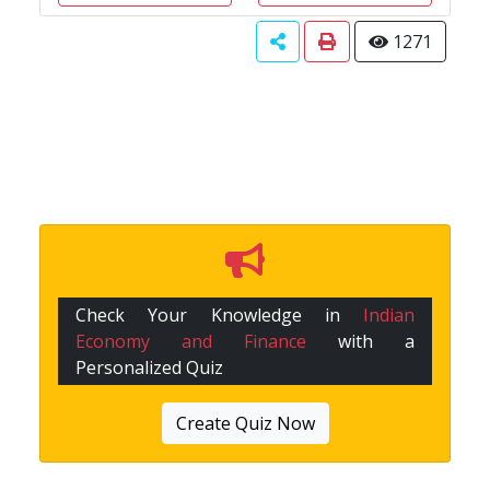
1271
Check Your Knowledge in
Indian
Economy and Finance
with a
Personalized Quiz
Create Quiz Now