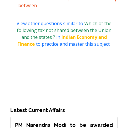
between
View other questions similar to
Which of the
following tax not shared between the Union
and the states ?
in
Indian Economy and
Finance
to practice and master this subject.
Latest Current Affairs
PM Narendra Modi to be awarded