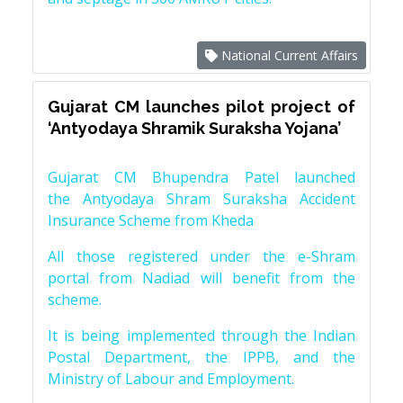
National Current Affairs
Gujarat CM launches pilot project of
‘Antyodaya Shramik Suraksha Yojana’
Gujarat CM Bhupendra Patel launched
the Antyodaya Shram Suraksha Accident
Insurance Scheme from Kheda
All those registered under the e-Shram
portal from Nadiad will benefit from the
scheme.
It is being implemented through the Indian
Postal Department, the IPPB, and the
Ministry of Labour and Employment.