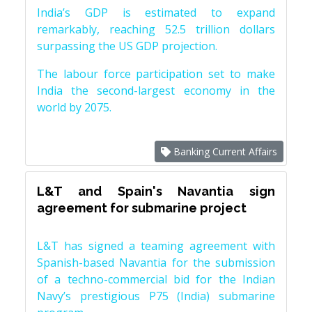
India’s GDP is estimated to expand
remarkably, reaching 52.5 trillion dollars
surpassing the US GDP projection.
The labour force participation set to make
India the second-largest economy in the
world by 2075.
Banking Current Affairs
L&T and Spain's Navantia sign
agreement for submarine project
L&T has signed a teaming agreement with
Spanish-based Navantia for the submission
of a techno-commercial bid for the Indian
Navy’s prestigious P75 (India) submarine