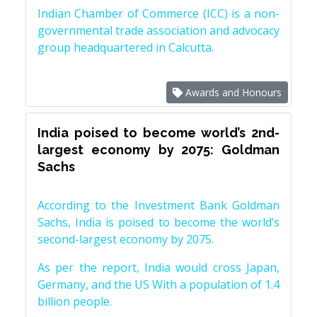
Indian Chamber of Commerce (ICC) is a non-
governmental trade association and advocacy
group headquartered in Calcutta.
Awards and Honours
India poised to become world’s 2nd-
largest economy by 2075: Goldman
Sachs
According to the Investment Bank Goldman
Sachs, India is poised to become the world’s
second-largest economy by 2075.
As per the report, India would cross Japan,
Germany, and the US With a population of 1.4
billion people.