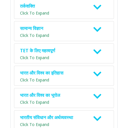
तर्कशक्ति
Click To Expand
सामान्य विज्ञान
Click To Expand
TET के लिए महत्वपूर्ण
Click To Expand
भारत और विश्व का इतिहास
Click To Expand
भारत और विश्व का भूगोल
Click To Expand
भारतीय संविधान और अर्थव्यवस्था
Click To Expand