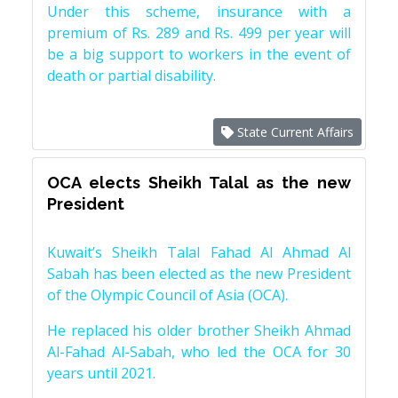
Under this scheme, insurance with a
premium of Rs. 289 and Rs. 499 per year will
be a big support to workers in the event of
death or partial disability.
State Current Affairs
OCA elects Sheikh Talal as the new
President
Kuwait’s Sheikh Talal Fahad Al Ahmad Al
Sabah has been elected as the new President
of the Olympic Council of Asia (OCA).
He replaced his older brother Sheikh Ahmad
Al-Fahad Al-Sabah, who led the OCA for 30
years until 2021.