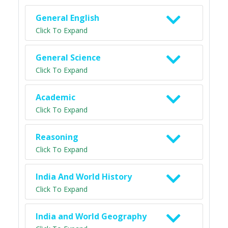
General English
Click To Expand
General Science
Click To Expand
Academic
Click To Expand
Reasoning
Click To Expand
India And World History
Click To Expand
India and World Geography