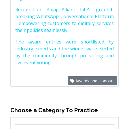
Recognition: Bajaj Allianz Life's ground-
breaking WhatsApp Conversational Platform
- empowering customers to digitally services
their policies seamlessly.
The award entries were shortlisted by
industry experts and the winner was selected
by the community through pre-voting and
live event voting.
Awards and Honours
Choose a Category To Practice