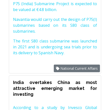
P75 (India) Submarine Project is expected to
be valued at €4.8 billion.
Navantia would carry out the design of P75(I)
submarines based on its S80 class of
submarines.
The first S80 class submarine was launched
in 2021 and is undergoing sea trials prior to
its delivery to Spanish Navy.
National Current Affairs
India overtakes China as most
attractive emerging market for
investing
According to a study by Invesco Global