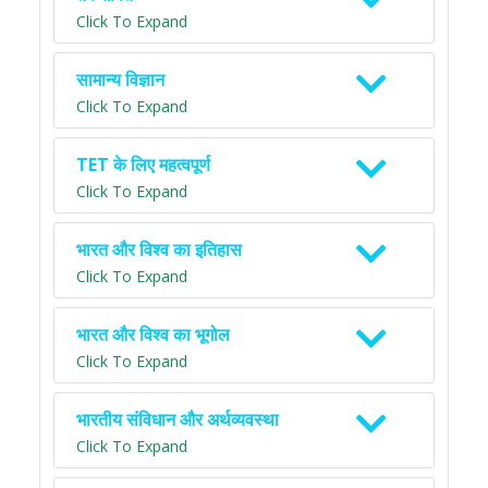
Click To Expand
सामान्य विज्ञान
Click To Expand
TET के लिए महत्वपूर्ण
Click To Expand
भारत और विश्व का इतिहास
Click To Expand
भारत और विश्व का भूगोल
Click To Expand
भारतीय संविधान और अर्थव्यवस्था
Click To Expand