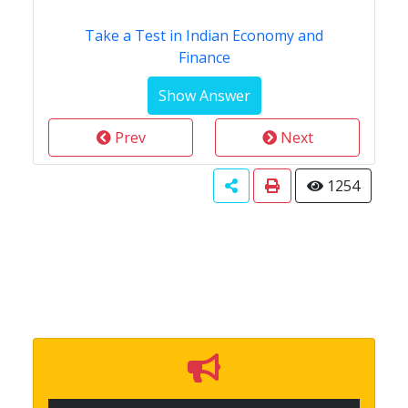
Take a Test in Indian Economy and
Finance
Prev
Next
1254