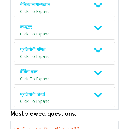
बेसिक सामान्यज्ञान
Click To Expand
कंप्यूटर
Click To Expand
प्रतियोगी गणित
Click To Expand
बैंकिंग ज्ञान
Click To Expand
प्रतियोगी हिन्दी
Click To Expand
Most viewed questions: