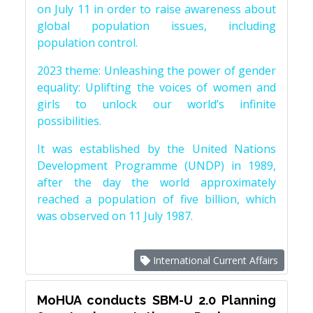
on July 11 in order to raise awareness about
global population issues, including
population control.
2023 theme: Unleashing the power of gender
equality: Uplifting the voices of women and
girls to unlock our world’s infinite
possibilities.
It was established by the United Nations
Development Programme (UNDP) in 1989,
after the day the world approximately
reached a population of five billion, which
was observed on 11 July 1987.
International Current Affairs
MoHUA conducts SBM-U 2.0 Planning