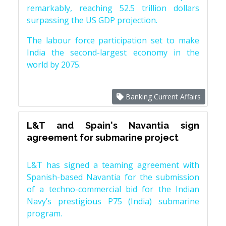
remarkably, reaching 52.5 trillion dollars
surpassing the US GDP projection.
The labour force participation set to make
India the second-largest economy in the
world by 2075.
Banking Current Affairs
L&T and Spain's Navantia sign
agreement for submarine project
L&T has signed a teaming agreement with
Spanish-based Navantia for the submission
of a techno-commercial bid for the Indian
Navy’s prestigious P75 (India) submarine
program.