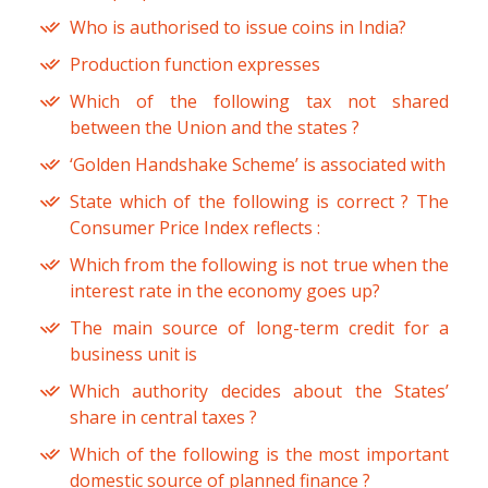
Who is authorised to issue coins in India?
Production function expresses
Which of the following tax not shared
between the Union and the states ?
‘Golden Handshake Scheme’ is associated with
State which of the following is correct ? The
Consumer Price Index reflects :
Which from the following is not true when the
interest rate in the economy goes up?
The main source of long-term credit for a
business unit is
Which authority decides about the States’
share in central taxes ?
Which of the following is the most important
domestic source of planned finance ?