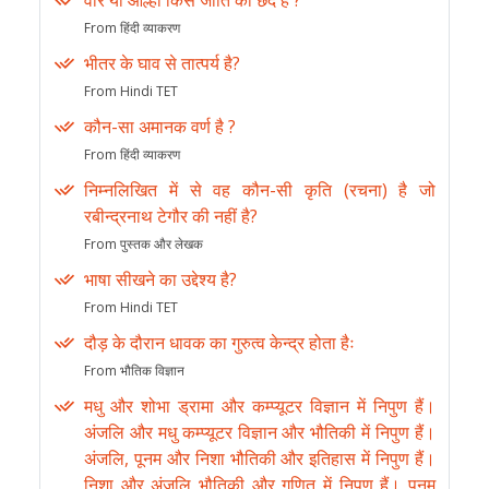
वीर या आल्हा किस जाति का छंद है ?
From हिंदी व्याकरण
भीतर के घाव से तात्पर्य है?
From Hindi TET
कौन-सा अमानक वर्ण है ?
From हिंदी व्याकरण
निम्नलिखित में से वह कौन-सी कृति (रचना) है जो
रबीन्द्रनाथ टेगौर की नहीं है?
From पुस्तक और लेखक
भाषा सीखने का उद्देश्य है?
From Hindi TET
दौड़ के दौरान धावक का गुरुत्व केन्द्र होता हैः
From भौतिक विज्ञान
मधु और शोभा ड्रामा और कम्प्यूटर विज्ञान में निपुण हैं।
अंजलि और मधु कम्प्यूटर विज्ञान और भौतिकी में निपुण हैं।
अंजलि, पूनम और निशा भौतिकी और इतिहास में निपुण हैं।
निशा और अंजलि भौतिकी और गणित में निपुण हैं। पूनम