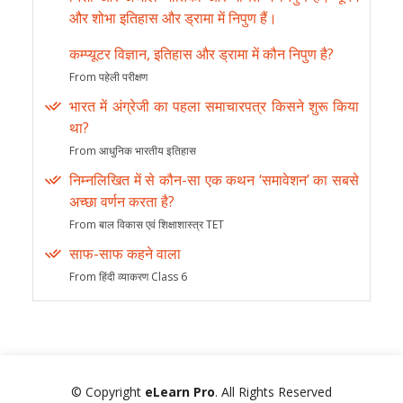
और शोभा इतिहास और ड्रामा में निपुण हैं।
कम्प्यूटर विज्ञान, इतिहास और ड्रामा में कौन निपुण है?
From पहेली परीक्षण
भारत में अंग्रेजी का पहला समाचारपत्र किसने शुरू किया
था?
From आधुनिक भारतीय इतिहास
निम्नलिखित में से कौन-सा एक कथन ‘समावेशन’ का सबसे
अच्छा वर्णन करता है?
From बाल विकास एवं शिक्षाशास्त्र TET
साफ-साफ कहने वाला
From हिंदी व्याकरण Class 6
© Copyright
eLearn Pro
. All Rights Reserved