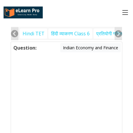
Hindi TET
हिंदी व्याकरण Class 6
प्रतियोगी गणित
पर
Question:
Indian Economy and Finance