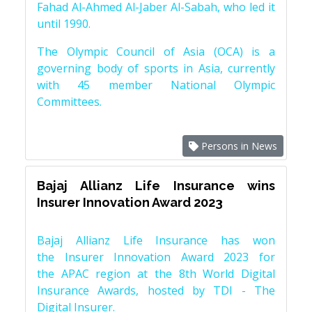
Fahad Al-Ahmed Al-Jaber Al-Sabah, who led it
until 1990.
The Olympic Council of Asia (OCA) is a
governing body of sports in Asia, currently
with 45 member National Olympic
Committees.
Persons in News
Bajaj Allianz Life Insurance wins
Insurer Innovation Award 2023
Bajaj Allianz Life Insurance has won
the Insurer Innovation Award 2023 for
the APAC region at the 8th World Digital
Insurance Awards, hosted by TDI - The
Digital Insurer.