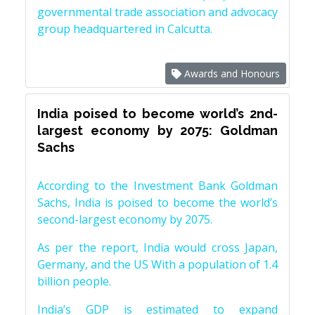
governmental trade association and advocacy
group headquartered in Calcutta.
Awards and Honours
India poised to become world’s 2nd-
largest economy by 2075: Goldman
Sachs
According to the Investment Bank Goldman
Sachs, India is poised to become the world’s
second-largest economy by 2075.
As per the report, India would cross Japan,
Germany, and the US With a population of 1.4
billion people.
India’s GDP is estimated to expand