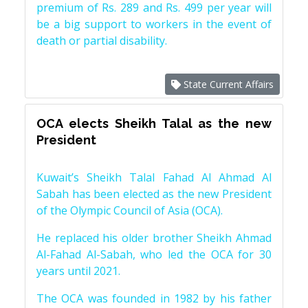
premium of Rs. 289 and Rs. 499 per year will
be a big support to workers in the event of
death or partial disability.
State Current Affairs
OCA elects Sheikh Talal as the new
President
Kuwait’s Sheikh Talal Fahad Al Ahmad Al
Sabah has been elected as the new President
of the Olympic Council of Asia (OCA).
He replaced his older brother Sheikh Ahmad
Al-Fahad Al-Sabah, who led the OCA for 30
years until 2021.
The OCA was founded in 1982 by his father