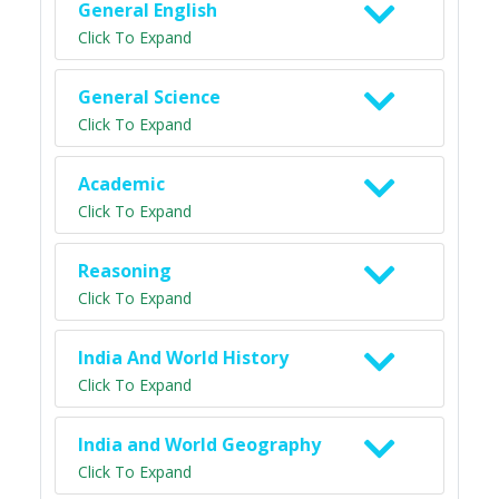
General English
Click To Expand
General Science
Click To Expand
Academic
Click To Expand
Reasoning
Click To Expand
India And World History
Click To Expand
India and World Geography
Click To Expand