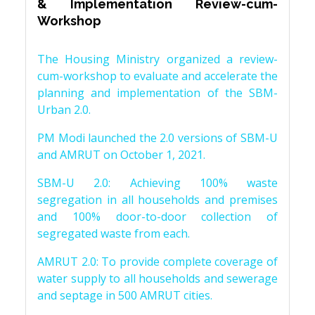
& Implementation Review-cum-
Workshop
The Housing Ministry organized a review-
cum-workshop to evaluate and accelerate the
planning and implementation of the SBM-
Urban 2.0.
PM Modi launched the 2.0 versions of SBM-U
and AMRUT on October 1, 2021.
SBM-U 2.0: Achieving 100% waste
segregation in all households and premises
and 100% door-to-door collection of
segregated waste from each.
AMRUT 2.0: To provide complete coverage of
water supply to all households and sewerage
and septage in 500 AMRUT cities.