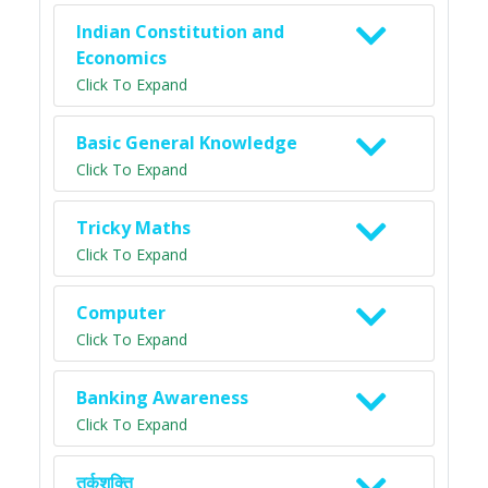
Indian Constitution and
Economics
Click To Expand
Basic General Knowledge
Click To Expand
Tricky Maths
Click To Expand
Computer
Click To Expand
Banking Awareness
Click To Expand
तर्कशक्ति