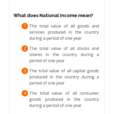
What does National Income mean?
1
The total value of all goods and
services produced in the country
during a period of one year
2
The total value of all stocks and
shares in the country during a
period of one year
3
The total value of all capital goods
produced in the country during a
period of one year
4
The total value of all consumer
goods produced in the country
during a period of one year