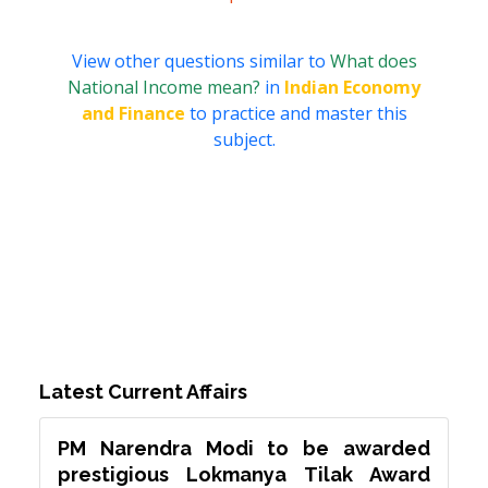
View other questions similar to
What does
National Income mean?
in
Indian Economy
and Finance
to practice and master this
subject.
Latest Current Affairs
PM Narendra Modi to be awarded
prestigious Lokmanya Tilak Award