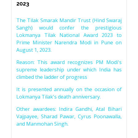
2023
The Tilak Smarak Mandir Trust (Hind Swaraj
Sangh) would confer the prestigious
Lokmanya Tilak National Award 2023 to
Prime Minister Narendra Modi in Pune on
August 1, 2023.
Reason: This award recognizes PM Modi's
supreme leadership under which India has
climbed the ladder of progress
It is presented annually on the occasion of
Lokmanya Tilak's death anniversary.
Other awardees: Indira Gandhi, Atal Bihari
Vajpayee, Sharad Pawar, Cyrus Poonawalla,
and Manmohan Singh.