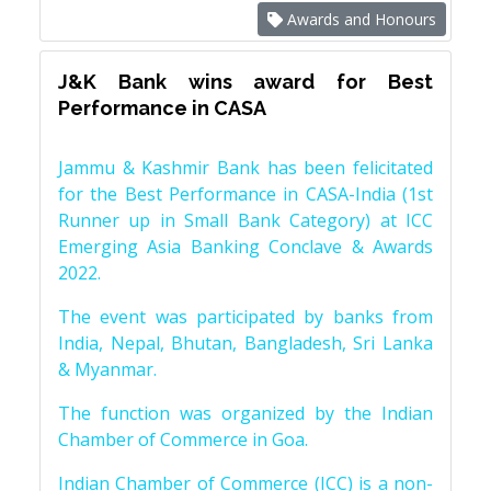
Awards and Honours
J&K Bank wins award for Best
Performance in CASA
Jammu & Kashmir Bank has been felicitated
for the Best Performance in CASA-India (1st
Runner up in Small Bank Category) at ICC
Emerging Asia Banking Conclave & Awards
2022.
The event was participated by banks from
India, Nepal, Bhutan, Bangladesh, Sri Lanka
& Myanmar.
The function was organized by the Indian
Chamber of Commerce in Goa.
Indian Chamber of Commerce (ICC) is a non-