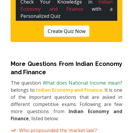
Check Your Knowledge in
Indian
Economy and Finance
with a
Personalized Quiz
Create Quiz Now
More Questions From
Indian Economy
and Finance
The question
What does National Income mean?
belongs to
Indian Economy and Finance
. It is one
of the important questions that are asked in
different competitive exams. Following are few
more questions from
Indian Economy and
Finance
, listed below:
Who propounded the ‘market law'?