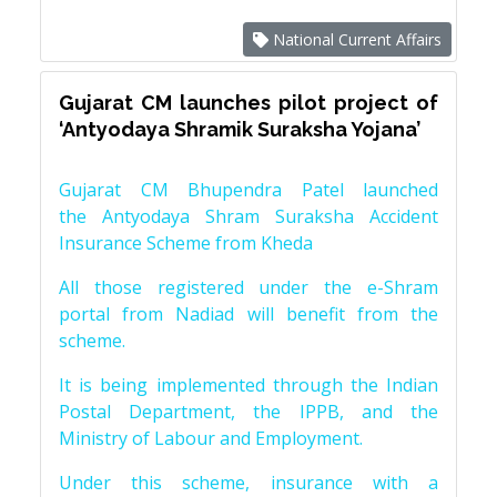
National Current Affairs
Gujarat CM launches pilot project of
‘Antyodaya Shramik Suraksha Yojana’
Gujarat CM Bhupendra Patel launched
the Antyodaya Shram Suraksha Accident
Insurance Scheme from Kheda
All those registered under the e-Shram
portal from Nadiad will benefit from the
scheme.
It is being implemented through the Indian
Postal Department, the IPPB, and the
Ministry of Labour and Employment.
Under this scheme, insurance with a