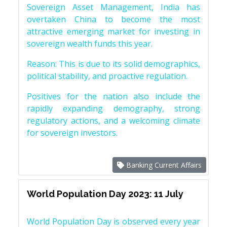
Sovereign Asset Management, India has
overtaken China to become the most
attractive emerging market for investing in
sovereign wealth funds this year.
Reason: This is due to its solid demographics,
political stability, and proactive regulation.
Positives for the nation also include the
rapidly expanding demography, strong
regulatory actions, and a welcoming climate
for sovereign investors.
Banking Current Affairs
World Population Day 2023: 11 July
World Population Day is observed every year